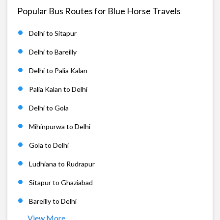
Popular Bus Routes for Blue Horse Travels
Delhi to Sitapur
Delhi to Bareilly
Delhi to Palia Kalan
Palia Kalan to Delhi
Delhi to Gola
Mihinpurwa to Delhi
Gola to Delhi
Ludhiana to Rudrapur
Sitapur to Ghaziabad
Bareilly to Delhi
View More