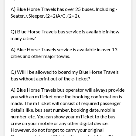
A) Blue Horse Travels has over 25 buses. Including -
Seater, /, Sleeper, (2+2)A/C, (2+2).
Q) Blue Horse Travels bus service is available in how
many cities?
A) Blue Horse Travels service is available in over 13
cities and other major towns.
Q) Will I be allowed to board my Blue Horse Travels
bus without a print out of the e-ticket?
A) Blue Horse Travels bus operator will always provide
you with an mTicket once the booking confirmation is
made. The mTicket will consist of required passenger
details like, bus seat number, booking date, mobile
number, etc. You can show your mTicket to the bus
crew on your mobile or any other digital device.
However, do not forget to carry your original