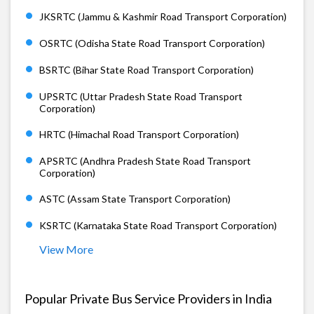
JKSRTC (Jammu & Kashmir Road Transport Corporation)
OSRTC (Odisha State Road Transport Corporation)
BSRTC (Bihar State Road Transport Corporation)
UPSRTC (Uttar Pradesh State Road Transport
Corporation)
HRTC (Himachal Road Transport Corporation)
APSRTC (Andhra Pradesh State Road Transport
Corporation)
ASTC (Assam State Transport Corporation)
KSRTC (Karnataka State Road Transport Corporation)
View More
Popular Private Bus Service Providers in India