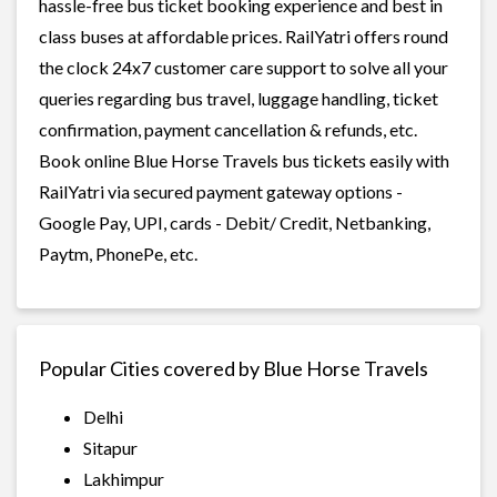
hassle-free bus ticket booking experience and best in
class buses at affordable prices. RailYatri offers round
the clock 24x7 customer care support to solve all your
queries regarding bus travel, luggage handling, ticket
confirmation, payment cancellation & refunds, etc.
Book online Blue Horse Travels bus tickets easily with
RailYatri via secured payment gateway options -
Google Pay, UPI, cards - Debit/ Credit, Netbanking,
Paytm, PhonePe, etc.
Popular Cities covered by Blue Horse Travels
Delhi
Sitapur
Lakhimpur