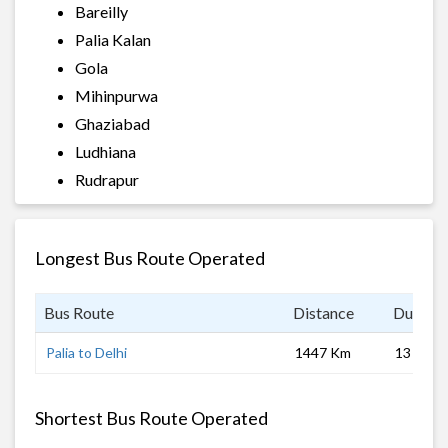
Bareilly
Palia Kalan
Gola
Mihinpurwa
Ghaziabad
Ludhiana
Rudrapur
Longest Bus Route Operated
Bus Route
Distance
Duratio
Palia to Delhi
1447 Km
13 hrs
Shortest Bus Route Operated