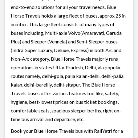
end-to-end solutions for all your travel needs. Blue
Horse Travels holds a large fleet of buses, approx 25 in
number. This large fleet consists of many types of
buses including, Multi-axle Volvo(Amaravati, Garuda
Plus) and Sleeper (Vennela) and Semi-Sleeper buses
(Indra, Super Luxury, Deluxe, Express) in both A/c and
Non-A/c category. Blue Horse Travels majorly runs
operations in states Uttar Pradesh, Delhi, via popular
routes namely, delhi-gola, palia kalan-delhi, delhi-palia
kalan, delhi-bareilly, delhi-sitapur. The Blue Horse
Travels buses offer various features too like, safety,
hygiene, best-lowest prices on bus ticket bookings,
comfortable seats, spacious sleeper berths, right on-
time bus arrival, and departure, etc.
Book your Blue Horse Travels bus with RailYatri for a