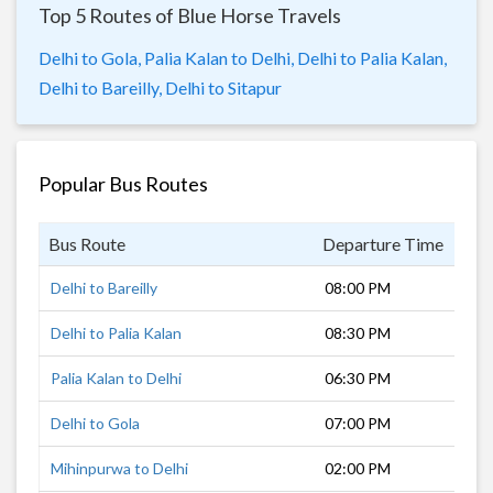
Top 5 Routes of Blue Horse Travels
Delhi to Gola,
Palia Kalan to Delhi,
Delhi to Palia Kalan,
Delhi to Bareilly,
Delhi to Sitapur
Popular Bus Routes
Bus Route
Departure Time
Dur
Delhi to Bareilly
08:00 PM
5 h
Delhi to Palia Kalan
08:30 PM
9 h
Palia Kalan to Delhi
06:30 PM
10 
Delhi to Gola
07:00 PM
5 h
Mihinpurwa to Delhi
02:00 PM
12 