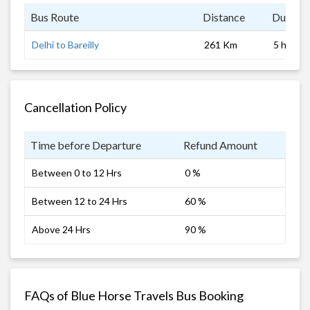
Bus Route
Distance
Duratio
Delhi to Bareilly
261 Km
5 hrs 0 
Cancellation Policy
Time before Departure
Refund Amount
Between 0 to 12 Hrs
0 %
Between 12 to 24 Hrs
60 %
Above 24 Hrs
90 %
FAQs of Blue Horse Travels Bus Booking