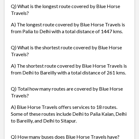
Q) What is the longest route covered by Blue Horse
Travels?
A) The longest route covered by Blue Horse Travels is
from Palia to Delhi with a total distance of 1447 kms.
Q) What is the shortest route covered by Blue Horse
Travels?
A) The shortest route covered by Blue Horse Travels is
from Delhi to Bareilly with a total distance of 261 kms.
Q) Total how many routes are covered by Blue Horse
Travels?
A) Blue Horse Travels offers services to 18 routes.
Some of these routes include Delhi to Palia Kalan, Delhi
to Bareilly, and Delhi to Sitapur.
Q) How many buses does Blue Horse Travels have?