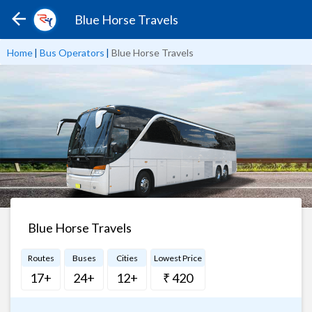
Blue Horse Travels
Home
|
Bus Operators
|
Blue Horse Travels
Blue Horse Travels
Routes
Buses
Cities
Lowest Price
17+
24+
12+
₹ 420