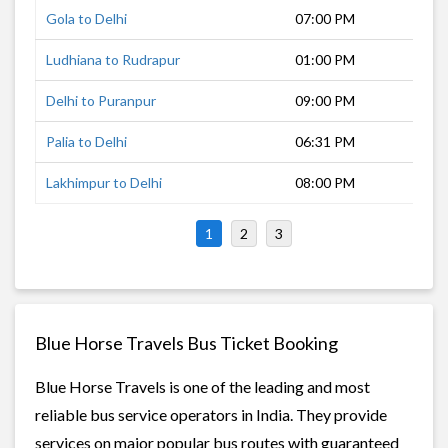
Gola to Delhi
07:00 PM
7 h
Ludhiana to Rudrapur
01:00 PM
8 h
Delhi to Puranpur
09:00 PM
5 h
Palia to Delhi
06:31 PM
13 
Lakhimpur to Delhi
08:00 PM
10 
1
2
3
Blue Horse Travels Bus Ticket Booking
Blue Horse Travels is one of the leading and most
reliable bus service operators in India. They provide
services on major popular bus routes with guaranteed