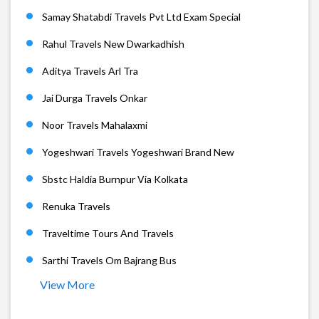
Samay Shatabdi Travels Pvt Ltd Exam Special
Rahul Travels New Dwarkadhish
Aditya Travels Arl Tra
Jai Durga Travels Onkar
Noor Travels Mahalaxmi
Yogeshwari Travels Yogeshwari Brand New
Sbstc Haldia Burnpur Via Kolkata
Renuka Travels
Traveltime Tours And Travels
Sarthi Travels Om Bajrang Bus
View More