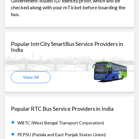
Government-issued ID/ identity proof, which will be
checked along with your mTicket before boarding the
bus.
Popular IntrCity SmartBus Service Providers in
India
View All
Popular RTC Bus Service Providers in India
WBTC (West Bengal Transport Corporation)
PEPSU (Patiala and East Punjab States Union)