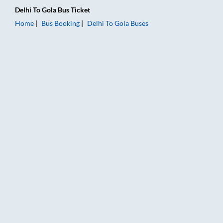
Delhi
To
Gola
Bus Ticket
Home
Bus Booking
Delhi
To
Gola
Buses
Delhi to Gola Bus Booking Online: Tickets, Fare & Timings – Ra