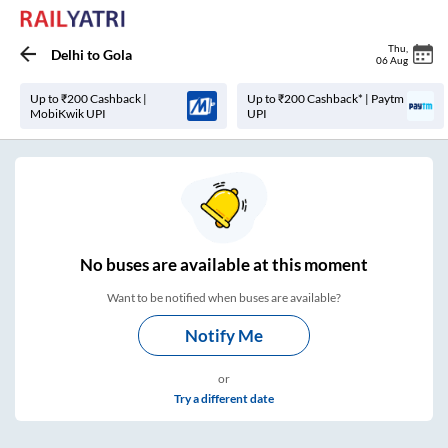
Thu
,
Delhi
to
Gola
06 Aug
Up to ₹200 Cashback |
Up to ₹200 Cashback* | Paytm
MobiKwik UPI
UPI
No
buses are
available at this moment
Want to be notified when buses are available?
Notify Me
or
Try a different date