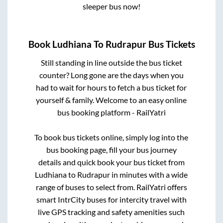
sleeper bus now!
Book
Ludhiana
To
Rudrapur
Bus Tickets
Still standing in line outside the bus ticket
counter? Long gone are the days when you
had to wait for hours to fetch a bus ticket for
yourself & family. Welcome to an easy online
bus booking platform - RailYatri
To book bus tickets online, simply log into the
bus booking page, fill your bus journey
details and quick book your bus ticket from
Ludhiana
to
Rudrapur
in minutes with a wide
range of buses to select from. RailYatri offers
smart IntrCity buses for intercity travel with
live GPS tracking and safety amenities such