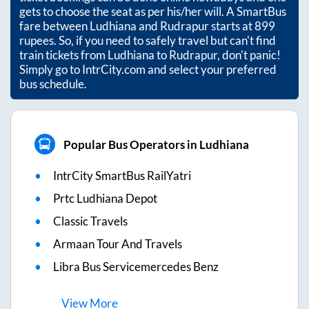
gets to choose the seat as per his/her will. A SmartBus
fare between
Ludhiana
and
Rudrapur
starts at
899
rupees. So, if you need to safely travel but can't find
train tickets from
Ludhiana
to
Rudrapur
, don't panic!
Simply go to IntrCity.com and select your preferred
bus schedule.
Popular Bus Operators in Ludhiana
IntrCity SmartBus RailYatri
Prtc Ludhiana Depot
Classic Travels
Armaan Tour And Travels
Libra Bus Servicemercedes Benz
View
More