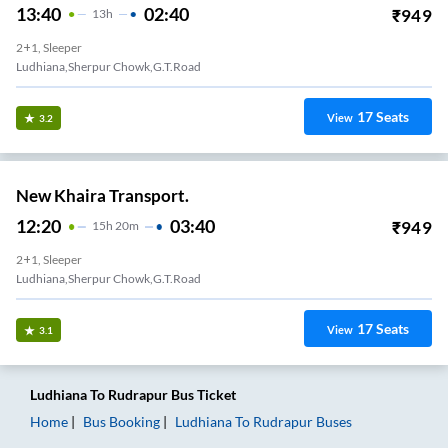
13:40
02:40
₹
949
13
H
2+1, Sleeper
Ludhiana,Sherpur Chowk,G.T.Road
17
Seats
View
3.2
New Khaira Transport.
12:20
03:40
₹
949
15
H
20m
2+1, Sleeper
Ludhiana,Sherpur Chowk,G.T.Road
17
Seats
View
3.1
Ludhiana
To
Rudrapur
Bus Ticket
Home
Bus Booking
Ludhiana
To
Rudrapur
Buses