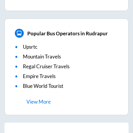
Popular Bus Operators in Rudrapur
Upsrtc
Mountain Travels
Regal Cruiser Travels
Empire Travels
Blue World Tourist
View
More