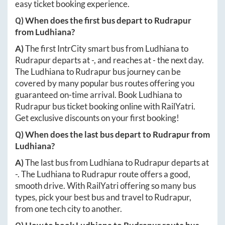
easy ticket booking experience.
Q) When does the first bus depart to
Rudrapur
from
Ludhiana
?
A)
The first IntrCity smart bus from
Ludhiana
to
Rudrapur
departs at
-
, and reaches at
-
the next day.
The
Ludhiana
to
Rudrapur
bus journey can be
covered by many popular bus routes offering you
guaranteed on-time arrival. Book
Ludhiana
to
Rudrapur
bus ticket booking online with RailYatri.
Get exclusive discounts on your first booking!
Q) When does the last bus depart to
Rudrapur
from
Ludhiana
?
A)
The last bus from
Ludhiana
to
Rudrapur
departs at
-
. The
Ludhiana
to
Rudrapur
route offers a good,
smooth drive. With RailYatri offering so many bus
types, pick your best bus and travel to
Rudrapur
,
from one tech city to another.