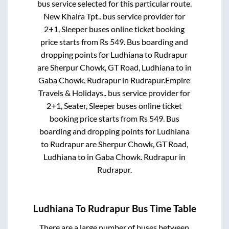
bus service selected for this particular route.
New Khaira Tpt..
bus service provider for
2+1, Sleeper
buses online ticket booking
price starts from Rs
549
. Bus boarding and
dropping points for
Ludhiana
to
Rudrapur
are
Sherpur Chowk, GT Road, Ludhiana
to in
Gaba Chowk. Rudrapur
in
Rudrapur
.
Empire
Travels & Holidays..
bus service provider for
2+1, Seater, Sleeper
buses online ticket
booking price starts from Rs
549
. Bus
boarding and dropping points for
Ludhiana
to
Rudrapur
are
Sherpur Chowk, GT Road,
Ludhiana
to in
Gaba Chowk. Rudrapur
in
Rudrapur
.
Ludhiana
To
Rudrapur
Bus Time Table
There are a large number of buses between