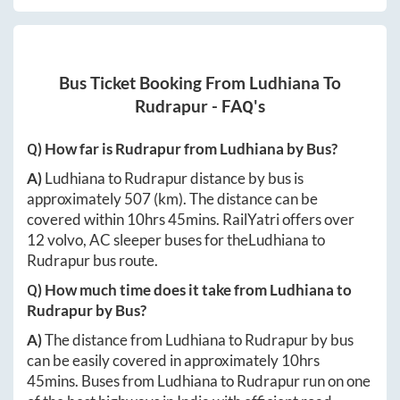
Bus Ticket Booking From
Ludhiana
To
Rudrapur
- FAQ's
Q) How far is
Rudrapur
from
Ludhiana
by Bus?
A)
Ludhiana
to
Rudrapur
distance by bus is
approximately
507
(km). The distance can be
covered within
10hrs 45mins
. RailYatri offers over
12
volvo, AC sleeper buses for the
Ludhiana
to
Rudrapur
bus route.
Q) How much time does it take from
Ludhiana
to
Rudrapur
by Bus?
A)
The distance from
Ludhiana
to
Rudrapur
by bus
can be easily covered in approximately
10hrs
45mins
. Buses from
Ludhiana
to
Rudrapur
run on one