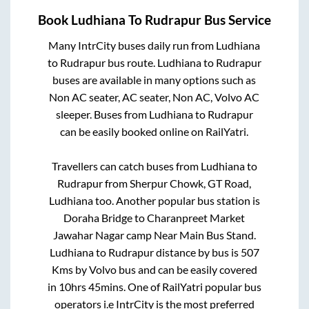
Book
Ludhiana
To
Rudrapur
Bus Service
Many IntrCity buses daily run from
Ludhiana
to
Rudrapur
bus route.
Ludhiana
to
Rudrapur
buses are available in many options such as
Non AC seater, AC seater, Non AC, Volvo AC
sleeper. Buses from
Ludhiana
to
Rudrapur
can be easily booked online on RailYatri.
Travellers can catch buses from
Ludhiana
to
Rudrapur
from
Sherpur Chowk, GT Road,
Ludhiana
too. Another popular bus station is
Doraha Bridge
to
Charanpreet Market
Jawahar Nagar camp Near Main Bus Stand
.
Ludhiana
to
Rudrapur
distance by bus is
507
Kms by Volvo bus and can be easily covered
in
10hrs 45mins
. One of RailYatri popular bus
operators i.e IntrCity is the most preferred