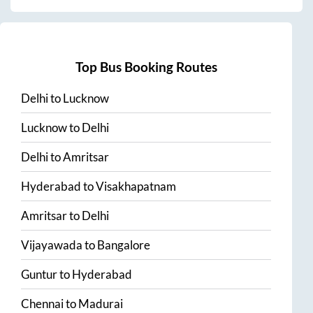
Top Bus Booking Routes
Delhi
to
Lucknow
Lucknow
to
Delhi
Delhi
to
Amritsar
Hyderabad
to
Visakhapatnam
Amritsar
to
Delhi
Vijayawada
to
Bangalore
Guntur
to
Hyderabad
Chennai
to
Madurai