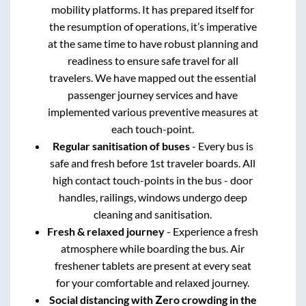
mobility platforms. It has prepared itself for
the resumption of operations, it’s imperative
at the same time to have robust planning and
readiness to ensure safe travel for all
travelers. We have mapped out the essential
passenger journey services and have
implemented various preventive measures at
each touch-point.
Regular sanitisation of buses
- Every bus is
safe and fresh before 1st traveler boards. All
high contact touch-points in the bus - door
handles, railings, windows undergo deep
cleaning and sanitisation.
Fresh & relaxed journey
- Experience a fresh
atmosphere while boarding the bus. Air
freshener tablets are present at every seat
for your comfortable and relaxed journey.
Social distancing with Zero crowding in the