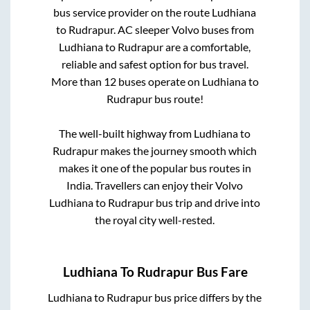
bus service provider on the route
Ludhiana
to
Rudrapur
. AC sleeper Volvo buses from
Ludhiana
to
Rudrapur
are a comfortable,
reliable and safest option for bus travel.
More than
12
buses operate on
Ludhiana
to
Rudrapur
bus route!
The well-built highway from
Ludhiana
to
Rudrapur
makes the journey smooth which
makes it one of the popular bus routes in
India. Travellers can enjoy their Volvo
Ludhiana
to
Rudrapur
bus trip and drive into
the royal city well-rested.
Ludhiana
To
Rudrapur
Bus Fare
Ludhiana
to
Rudrapur
bus price differs by the