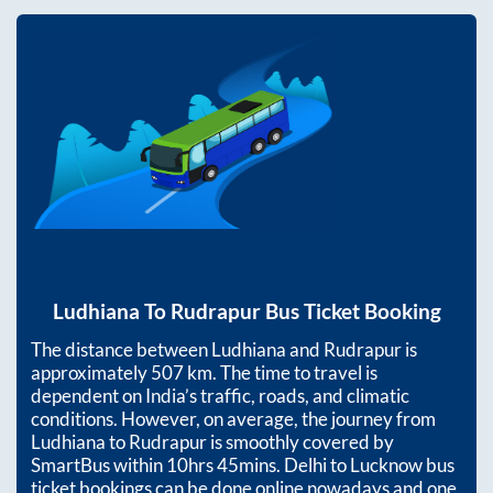
Ludhiana
To
Rudrapur
Bus Ticket Booking
The distance between
Ludhiana
and
Rudrapur
is
approximately
507
km. The time to travel is
dependent on India’s traffic, roads, and climatic
conditions. However, on average, the journey from
Ludhiana
to
Rudrapur
is smoothly covered by
SmartBus within
10hrs 45mins
. Delhi to Lucknow bus
ticket bookings can be done online nowadays and one