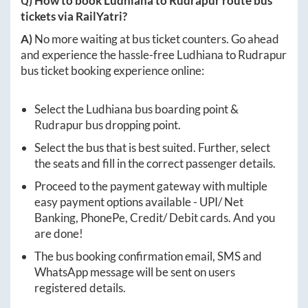
Q) How to book
Ludhiana
to
Rudrapur
route bus
tickets via RailYatri?
A)
No more waiting at bus ticket counters. Go ahead
and experience the hassle-free
Ludhiana
to
Rudrapur
bus ticket booking experience online:
Select the
Ludhiana
bus boarding point &
Rudrapur
bus dropping point.
Select the bus that is best suited. Further, select
the seats and fill in the correct passenger details.
Proceed to the payment gateway with multiple
easy payment options available - UPI/ Net
Banking, PhonePe, Credit/ Debit cards. And you
are done!
The bus booking confirmation email, SMS and
WhatsApp message will be sent on users
registered details.