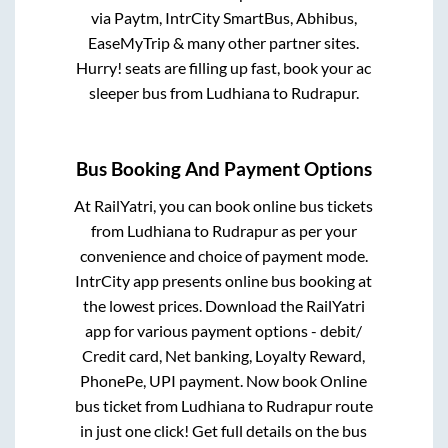
via Paytm, IntrCity SmartBus, Abhibus,
EaseMyTrip & many other partner sites.
Hurry! seats are filling up fast, book your ac
sleeper bus from
Ludhiana
to
Rudrapur
.
Bus Booking And Payment Options
At RailYatri, you can book online bus tickets
from
Ludhiana
to
Rudrapur
as per your
convenience and choice of payment mode.
IntrCity app presents online bus booking at
the lowest prices. Download the RailYatri
app for various payment options - debit/
Credit card, Net banking, Loyalty Reward,
PhonePe, UPI payment. Now book Online
bus ticket from
Ludhiana
to
Rudrapur
route
in just one click! Get full details on the bus