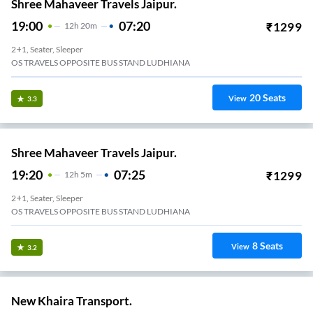
Shree Mahaveer Travels Jaipur.
19:00
07:20
₹
1299
12
H
20m
2+1, Seater, Sleeper
OS TRAVELS OPPOSITE BUS STAND LUDHIANA
20
Seats
View
3.3
Shree Mahaveer Travels Jaipur.
19:20
07:25
₹
1299
12
H
5m
2+1, Seater, Sleeper
OS TRAVELS OPPOSITE BUS STAND LUDHIANA
8
Seats
View
3.2
New Khaira Transport.