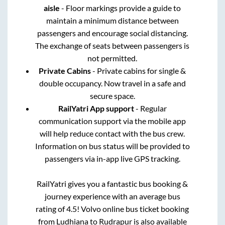
aisle
- Floor markings provide a guide to
maintain a minimum distance between
passengers and encourage social distancing.
The exchange of seats between passengers is
not permitted.
Private Cabins
- Private cabins for single &
double occupancy. Now travel in a safe and
secure space.
RailYatri App support
- Regular
communication support via the mobile app
will help reduce contact with the bus crew.
Information on bus status will be provided to
passengers via in-app live GPS tracking.
RailYatri gives you a fantastic bus booking &
journey experience with an average bus
rating of 4.5! Volvo online bus ticket booking
from
Ludhiana
to
Rudrapur
is also available