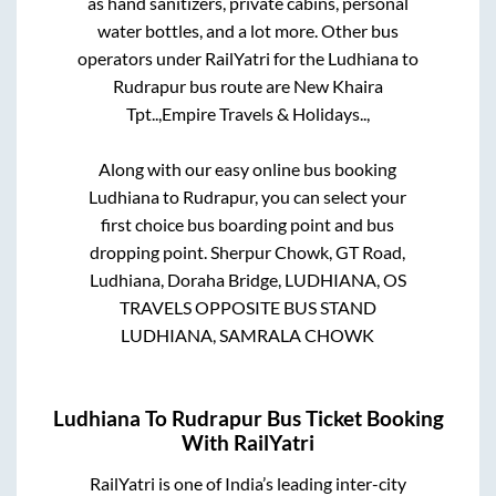
as hand sanitizers, private cabins, personal
water bottles, and a lot more. Other bus
operators under RailYatri for the
Ludhiana
to
Rudrapur
bus route are
New Khaira
Tpt..,
Empire Travels & Holidays..,
Along with our easy online bus booking
Ludhiana
to
Rudrapur
, you can select your
first choice bus boarding point and bus
dropping point.
Sherpur Chowk, GT Road,
Ludhiana, Doraha Bridge, LUDHIANA, OS
TRAVELS OPPOSITE BUS STAND
LUDHIANA, SAMRALA CHOWK
Ludhiana
To
Rudrapur
Bus Ticket Booking
With RailYatri
RailYatri is one of India’s leading inter-city