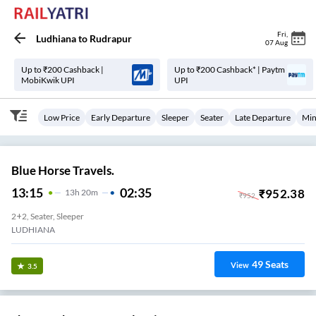
Fri
,
Ludhiana
to
Rudrapur
07 Aug
Up to ₹200 Cashback |
Up to ₹200 Cashback* | Paytm
MobiKwik UPI
UPI
Low Price
Early Departure
Sleeper
Seater
Late Departure
Min
Blue Horse Travels.
13:15
02:35
₹
952.38
13
H
20m
₹
952
2+2, Seater, Sleeper
LUDHIANA
49
Seats
View
3.5