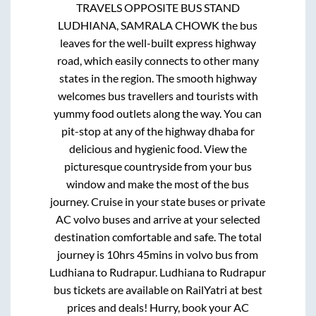
TRAVELS OPPOSITE BUS STAND
LUDHIANA, SAMRALA CHOWK
the bus
leaves for the well-built express highway
road, which easily connects to other many
states in the region. The smooth highway
welcomes bus travellers and tourists with
yummy food outlets along the way. You can
pit-stop at any of the highway dhaba for
delicious and hygienic food. View the
picturesque countryside from your bus
window and make the most of the bus
journey. Cruise in your state buses or private
AC volvo buses and arrive at your selected
destination comfortable and safe. The total
journey is
10hrs 45mins
in volvo bus from
Ludhiana
to
Rudrapur
.
Ludhiana
to
Rudrapur
bus tickets are available on RailYatri at best
prices and deals! Hurry, book your AC