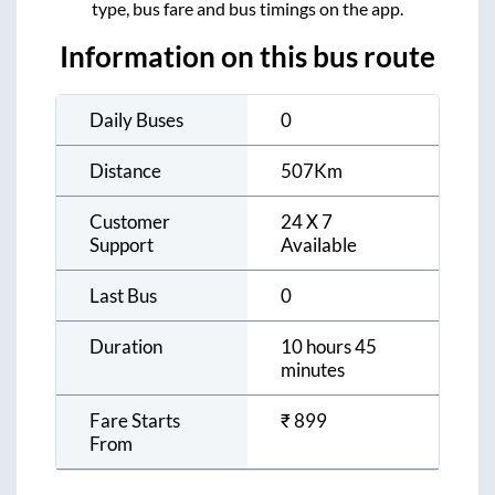
type, bus fare and bus timings on the app.
Information on this bus route
Daily Buses
0
Distance
507
Km
Customer
24 X 7
Support
Available
Last Bus
0
Duration
10 hours 45
minutes
Fare Starts
₹
899
From