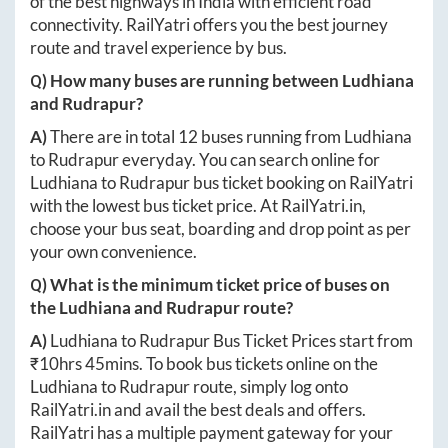
of the best highways in India with efficient road
connectivity. RailYatri offers you the best journey
route and travel experience by bus.
Q) How many buses are running between
Ludhiana
and
Rudrapur
?
A)
There are in total
12
buses running from
Ludhiana
to
Rudrapur
everyday. You can search online for
Ludhiana
to
Rudrapur
bus ticket booking on RailYatri
with the lowest bus ticket price. At
RailYatri.in
,
choose your bus seat, boarding and drop point as per
your own convenience.
Q) What is the minimum ticket price of buses on
the
Ludhiana
and
Rudrapur
route?
A)
Ludhiana
to
Rudrapur
Bus Ticket Prices start from
₹
10hrs 45mins
. To book bus tickets online on the
Ludhiana
to
Rudrapur
route, simply log onto
RailYatri.in
and avail the best deals and offers.
RailYatri has a multiple payment gateway for your