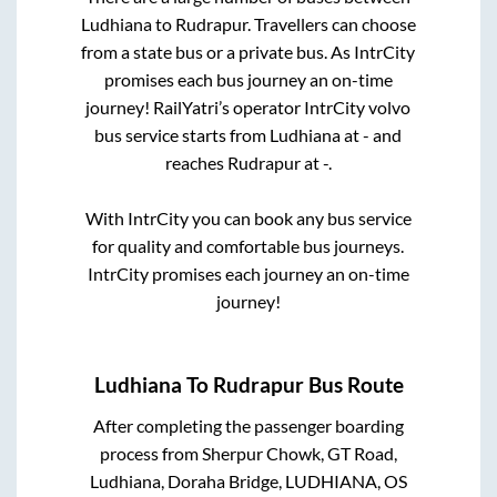
Ludhiana
to
Rudrapur
. Travellers can choose
from a state
bus or a private bus. As IntrCity
promises each bus journey an on-time
journey! RailYatri’s operator IntrCity volvo
bus service starts from
Ludhiana
at
-
and
reaches
Rudrapur
at
-
.
With IntrCity you can book any bus service
for quality and comfortable bus journeys.
IntrCity promises each journey an on-time
journey!
Ludhiana
To
Rudrapur
Bus Route
After completing the passenger boarding
process from
Sherpur Chowk, GT Road,
Ludhiana, Doraha Bridge, LUDHIANA, OS