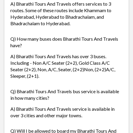
A) Bharathi Tours And Travels offers services to 3
routes. Some of these routes include Khammam to
Hyderabad, Hyderabad to Bhadrachalam, and
Bhadrachalam to Hyderabad.
Q) How many buses does Bharathi Tours And Travels
have?
A) Bharathi Tours And Travels has over 3 buses.
Including - Non A/C Seater (2+2), Gold Class A/C
Seater (2+2), Non, A/C, Seater, (2+2)Non, (2+2)A/C,
Sleeper, (2+1).
Q) Bharathi Tours And Travels bus service is available
in how many cities?
A) Bharathi Tours And Travels service is available in
over 3 cities and other major towns.
Q) Will I be allowed to board my Bharathi Tours And