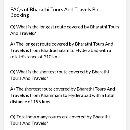
FAQs of Bharathi Tours And Travels Bus
Booking
Q) What is the longest route covered by Bharathi Tours
And Travels?
A) The longest route covered by Bharathi Tours And
Travels is from Bhadrachalam to Hyderabad with a
total distance of 310 kms.
Q) What is the shortest route covered by Bharathi
Tours And Travels?
A) The shortest route covered by Bharathi Tours And
Travels is from Khammam to Hyderabad with a total
distance of 195 kms.
Q) Total how many routes are covered by Bharathi
Tours And Travels?