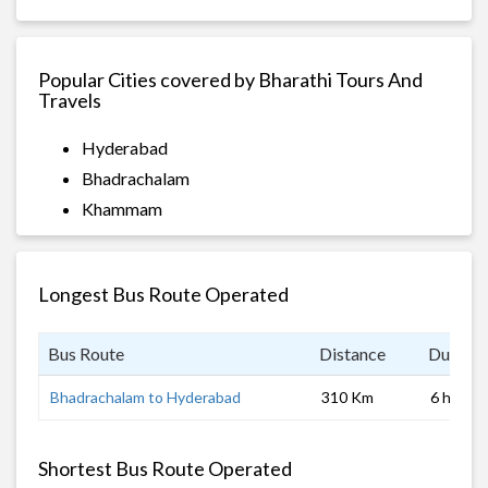
Popular Cities covered by Bharathi Tours And
Travels
Hyderabad
Bhadrachalam
Khammam
Longest Bus Route Operated
Bus Route
Distance
Duratio
Bhadrachalam to Hyderabad
310 Km
6 hrs
Shortest Bus Route Operated