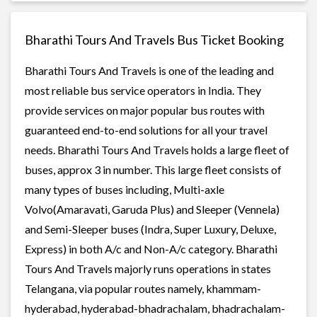
Bharathi Tours And Travels Bus Ticket Booking
Bharathi Tours And Travels is one of the leading and
most reliable bus service operators in India. They
provide services on major popular bus routes with
guaranteed end-to-end solutions for all your travel
needs. Bharathi Tours And Travels holds a large fleet of
buses, approx 3 in number. This large fleet consists of
many types of buses including, Multi-axle
Volvo(Amaravati, Garuda Plus) and Sleeper (Vennela)
and Semi-Sleeper buses (Indra, Super Luxury, Deluxe,
Express) in both A/c and Non-A/c category. Bharathi
Tours And Travels majorly runs operations in states
Telangana, via popular routes namely, khammam-
hyderabad, hyderabad-bhadrachalam, bhadrachalam-