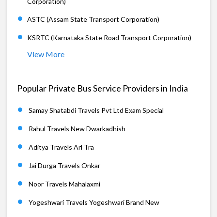
Corporation)
ASTC (Assam State Transport Corporation)
KSRTC (Karnataka State Road Transport Corporation)
View More
Popular Private Bus Service Providers in India
Samay Shatabdi Travels Pvt Ltd Exam Special
Rahul Travels New Dwarkadhish
Aditya Travels Arl Tra
Jai Durga Travels Onkar
Noor Travels Mahalaxmi
Yogeshwari Travels Yogeshwari Brand New