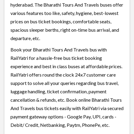
hyderabad. The Bharathi Tours And Travels buses offer
various features too like, safety, hygiene, best-lowest
prices on bus ticket bookings, comfortable seats,
spacious sleeper berths, right on-time bus arrival, and
departure, etc.
Book your Bharathi Tours And Travels bus with
RailYatri for a hassle-free bus ticket booking
experience and best in class buses at affordable prices.
RailYatri offers round the clock 24x7 customer care
support to solve all your queries regarding bus travel,
luggage handling, ticket confirmation, payment
cancellation & refunds, etc. Book online Bharathi Tours
And Travels bus tickets easily with RailYatri via secured
payment gateway options - Google Pay, UPI, cards -
Debit/ Credit, Netbanking, Paytm, PhonePe, etc.