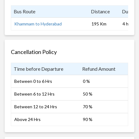
Bus Route
Distance
Duratio
Khammam to Hyderabad
195 Km
4 hrs
Cancellation Policy
Time before Departure
Refund Amount
Between 0 to 6 Hrs
0 %
Between 6 to 12 Hrs
50 %
Between 12 to 24 Hrs
70 %
Above 24 Hrs
90 %