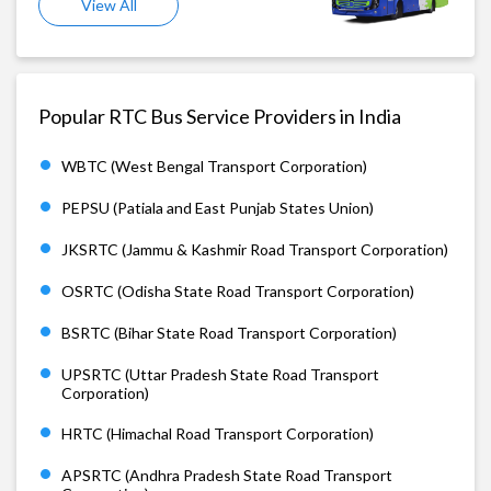
View All
Popular RTC Bus Service Providers in India
WBTC (West Bengal Transport Corporation)
PEPSU (Patiala and East Punjab States Union)
JKSRTC (Jammu & Kashmir Road Transport Corporation)
OSRTC (Odisha State Road Transport Corporation)
BSRTC (Bihar State Road Transport Corporation)
UPSRTC (Uttar Pradesh State Road Transport
Corporation)
HRTC (Himachal Road Transport Corporation)
APSRTC (Andhra Pradesh State Road Transport