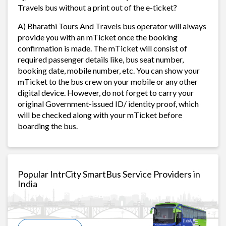
Travels bus without a print out of the e-ticket?
A) Bharathi Tours And Travels bus operator will always
provide you with an mTicket once the booking
confirmation is made. The mTicket will consist of
required passenger details like, bus seat number,
booking date, mobile number, etc. You can show your
mTicket to the bus crew on your mobile or any other
digital device. However, do not forget to carry your
original Government-issued ID/ identity proof, which
will be checked along with your mTicket before
boarding the bus.
Popular IntrCity SmartBus Service Providers in
India