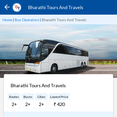
Bharathi Tours And Travels
Home
|
Bus Operators
|
Bharathi Tours And Travels
Bharathi Tours And Travels
Routes
Buses
Cities
Lowest Price
2+
2+
2+
₹ 420