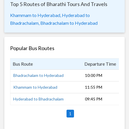
Top 5 Routes of Bharathi Tours And Travels
Khammam to Hyderabad,
Hyderabad to
Bhadrachalam,
Bhadrachalam to Hyderabad
Popular Bus Routes
Bus Route
Departure Time
Dur
Bhadrachalam to Hyderabad
10:00 PM
6 h
Khammam to Hyderabad
11:55 PM
4 h
Hyderabad to Bhadrachalam
09:45 PM
8 h
1