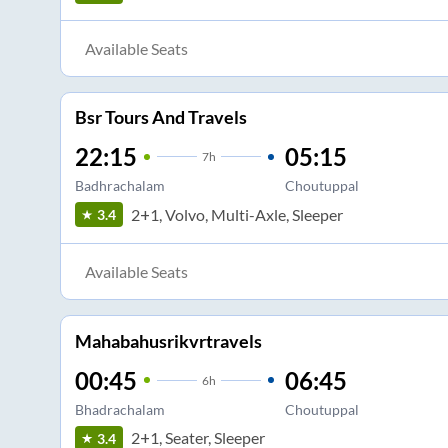
Available Seats
Bsr Tours And Travels
22:15
05:15
7
h
Badhrachalam
Choutuppal
2+1, Volvo, Multi-Axle, Sleeper
3.4
Available Seats
Mahabahusrikvrtravels
00:45
06:45
6
h
Bhadrachalam
Choutuppal
2+1, Seater, Sleeper
3.4