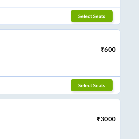
Select Seats
₹
600
Select Seats
₹
3000