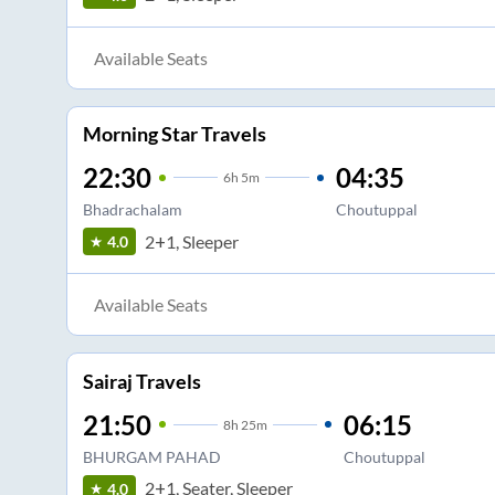
Available Seats
Morning Star Travels
22:30
04:35
6
h
5m
Bhadrachalam
Choutuppal
2+1, Sleeper
4.0
Available Seats
Sairaj Travels
21:50
06:15
8
h
25m
BHURGAM PAHAD
Choutuppal
2+1, Seater, Sleeper
4.0