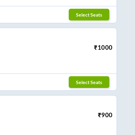
Select Seats
₹
1000
Select Seats
₹
900