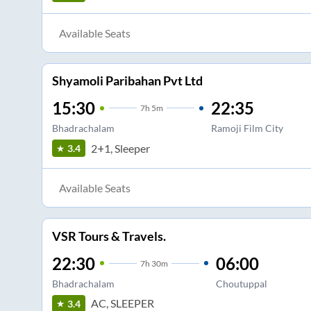
Available Seats
Shyamoli Paribahan Pvt Ltd
15:30
22:35
7
h
5m
Bhadrachalam
Ramoji Film City
2+1, Sleeper
3.4
Available Seats
VSR Tours & Travels.
22:30
06:00
7
h
30m
Bhadrachalam
Choutuppal
AC, SLEEPER
3.4