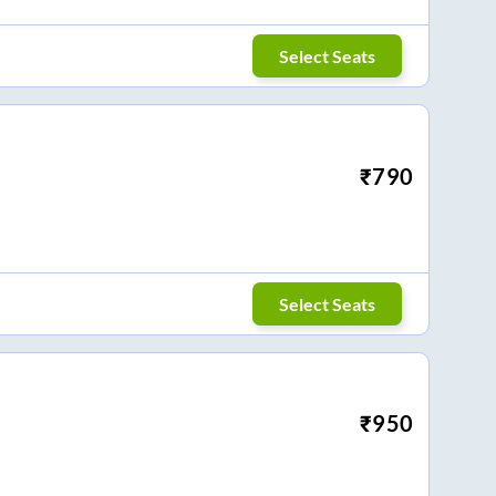
Select Seats
₹
790
Select Seats
₹
950