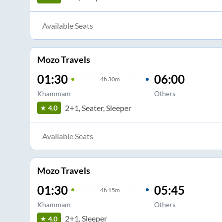
Available Seats
Mozo Travels
01:30
06:00
4
h
30m
Khammam
Others
2+1, Seater, Sleeper
4.0
Available Seats
Mozo Travels
01:30
05:45
4
h
15m
Khammam
Others
2+1, Sleeper
4.0