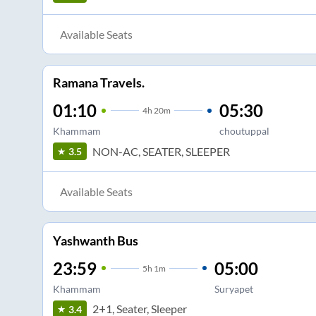
Available Seats
Ramana Travels.
01:10
05:30
4
h
20m
Khammam
choutuppal
NON-AC, SEATER, SLEEPER
3.5
Available Seats
Yashwanth Bus
23:59
05:00
5
h
1m
Khammam
Suryapet
2+1, Seater, Sleeper
3.4