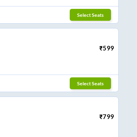
Select Seats
₹
599
Select Seats
₹
799