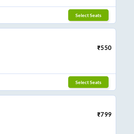
Select Seats
₹
550
Select Seats
₹
799