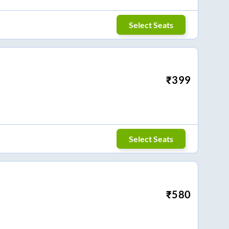
Select Seats
₹
399
Select Seats
₹
580