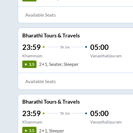
Available Seats
Bharathi Tours & Travels
23:59
05:00
5
h
1m
Khammam
Vanasthalipuram
2+1, Seater, Sleeper
3.5
Available Seats
Bharathi Tours & Travels
23:59
05:00
5
h
1m
Khammam
Vanasthalipuram
2+1, Sleeper
3.5