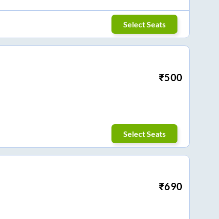
Select Seats
₹
500
Select Seats
₹
690