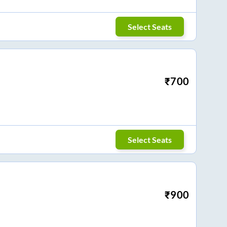
Select Seats
₹
700
Select Seats
₹
900