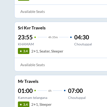
Available Seats
Sri Kvr Travels
23:55
04:30
4
h
35m
KHAMAM
Choutuppal
2+1, Seater, Sleeper
3.4
Available Seats
Mr Travels
01:00
07:00
6
h
Kammam telangana
Choutuppal
2+1, Sleeper
3.4