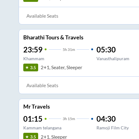
Available Seats
Bharathi Tours & Travels
23:59
05:30
5
h
31m
Khammam
Vanasthalipuram
2+1, Seater, Sleeper
3.5
Available Seats
Mr Travels
01:15
04:30
3
h
15m
Kammam telangana
Ramoji Film City
2+1, Sleeper
3.5