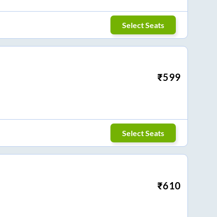
Select Seats
₹
599
Select Seats
₹
610