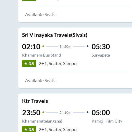
Available Seats
Sri V Inayaka Travels(Siva's)
02:10
05:30
3
h
20m
Khammam Bus Stand
Suryapeta
2+1, Seater, Sleeper
3.5
Available Seats
Ktr Travels
23:50
05:00
5
h
10m
Khammam(telangana)
Ramoji Film City
2+1, Seater, Sleeper
3.5