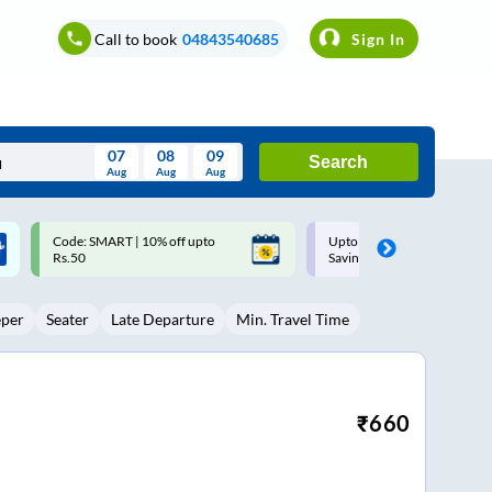
Call to book
04843540685
Sign In
07
08
09
Search
Aug
Aug
Aug
August
Upto ₹200 off on each trip with
Up to ₹200 Cashback |
Wed
Thu
Fri
Sat
Sun
Savings Card
MobiKwik UPI
Aug
29
30
31
1
2
eper
Seater
Late Departure
Min. Travel Time
5
6
7
8
9
12
13
14
15
16
19
20
21
22
23
₹
660
26
27
28
29
30
2
3
4
5
6