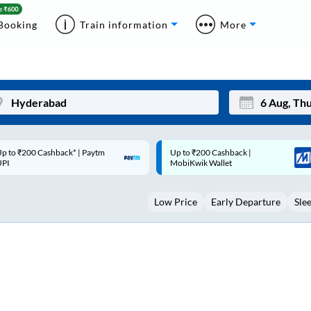
Booking
Train information
More
p to ₹200 Cashback |
Code: SMART | 10% off upto
Mon
Tue
MobiKwik Wallet
Rs.50
27
28
Low Price
Early Departure
Sle
3
4
10
11
17
18
24
25
Sep
31
1