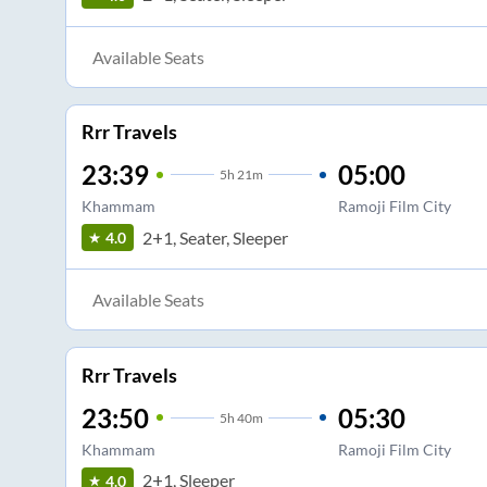
Available Seats
Rrr Travels
23:39
05:00
5
h
21m
Khammam
Ramoji Film City
2+1, Seater, Sleeper
4.0
Available Seats
Rrr Travels
23:50
05:30
5
h
40m
Khammam
Ramoji Film City
2+1, Sleeper
4.0