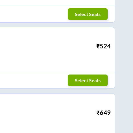
Select Seats
₹
524
Select Seats
₹
649