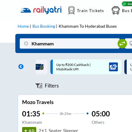
Train Tickets
Bus 
Home
Bus Booking
Khammam
To
Hyderabad
Buses
 Cashback |
Up to ₹200 Cashback* | Paytm
U
UPI
UPI
Filters
Mozo Travels
01:35
05:00
3
h
25m
Khammam
Others
2+1, Seater, Sleeper
4.0