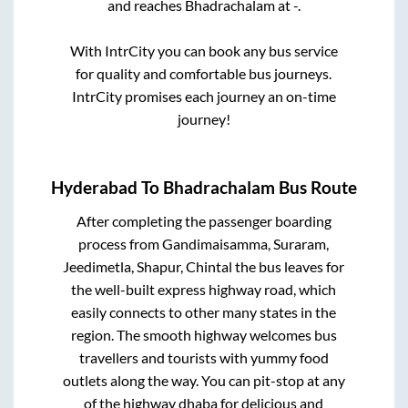
and reaches
Bhadrachalam
at
-
.
With IntrCity you can book any bus service
for quality and comfortable bus journeys.
IntrCity promises each journey an on-time
journey!
Hyderabad
To
Bhadrachalam
Bus Route
After completing the passenger boarding
process from
Gandimaisamma, Suraram,
Jeedimetla, Shapur, Chintal
the bus leaves for
the well-built express highway road, which
easily connects to other many states in the
region. The smooth highway welcomes bus
travellers and tourists with yummy food
outlets along the way. You can pit-stop at any
of the highway dhaba for delicious and