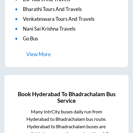
Bharathi Tours And Travels
Venkateswara Tours And Travels
Nani Sai Krishna Travels
Go Bus
View
More
Book
Hyderabad
To
Bhadrachalam
Bus
Service
Many IntrCity buses daily run from
Hyderabad
to
Bhadrachalam
bus route.
Hyderabad
to
Bhadrachalam
buses are