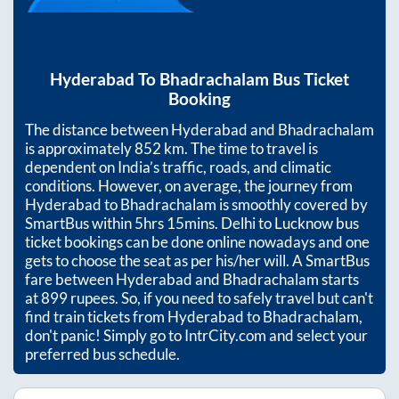
Hyderabad
To
Bhadrachalam
Bus Ticket
Booking
The distance between
Hyderabad
and
Bhadrachalam
is approximately
852
km. The time to travel is
dependent on India’s traffic, roads, and climatic
conditions. However, on average, the journey from
Hyderabad
to
Bhadrachalam
is smoothly covered by
SmartBus within
5hrs 15mins
. Delhi to Lucknow bus
ticket bookings can be done online nowadays and one
gets to choose the seat as per his/her will. A SmartBus
fare between
Hyderabad
and
Bhadrachalam
starts
at
899
rupees. So, if you need to safely travel but can't
find train tickets from
Hyderabad
to
Bhadrachalam
,
don't panic! Simply go to IntrCity.com and select your
preferred bus schedule.