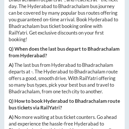
day. The
Hyderabad
to
Bhadrachalam
bus journey
can be covered by many popular bus routes offering
you guaranteed on-time arrival. Book
Hyderabad
to
Bhadrachalam
bus ticket booking online with
RailYatri. Get exclusive discounts on your first
booking!
Q) When does the last bus depart to
Bhadrachalam
from
Hyderabad
?
A)
The last bus from
Hyderabad
to
Bhadrachalam
departs at
-
. The
Hyderabad
to
Bhadrachalam
route
offers a good, smooth drive. With RailYatri offering
so many bus types, pick your best bus and travel to
Bhadrachalam
, from one tech city to another.
Q) How to book
Hyderabad
to
Bhadrachalam
route
bus tickets via RailYatri?
A)
No more waiting at bus ticket counters. Go ahead
and experience the hassle-free
Hyderabad
to