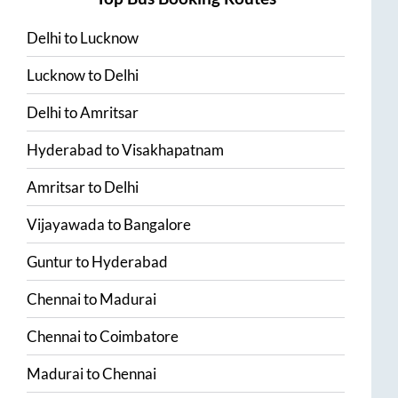
Delhi
to
Lucknow
Lucknow
to
Delhi
Delhi
to
Amritsar
Hyderabad
to
Visakhapatnam
Amritsar
to
Delhi
Vijayawada
to
Bangalore
Guntur
to
Hyderabad
Chennai
to
Madurai
Chennai
to
Coimbatore
Madurai
to
Chennai