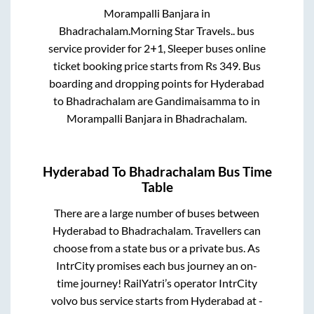
Morampalli Banjara
in
Bhadrachalam
.
Morning Star Travels..
bus
service provider for
2+1, Sleeper
buses online
ticket booking price starts from Rs
349
. Bus
boarding and dropping points for
Hyderabad
to
Bhadrachalam
are
Gandimaisamma
to in
Morampalli Banjara
in
Bhadrachalam
.
Hyderabad
To
Bhadrachalam
Bus Time
Table
There are a large number of buses between
Hyderabad
to
Bhadrachalam
. Travellers can
choose from a state
bus or a private bus. As
IntrCity promises each bus journey an on-
time journey! RailYatri’s operator IntrCity
volvo bus service starts from
Hyderabad
at
-