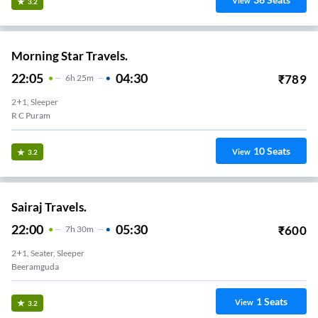
View
3.2
Morning Star Travels.
22:05
04:30
₹
789
6
H
25m
2+1, Sleeper
R C Puram
10
Seats
View
3.2
Sairaj Travels.
22:00
05:30
₹
600
7
H
30m
2+1, Seater, Sleeper
Beeramguda
1
Seats
View
3.2