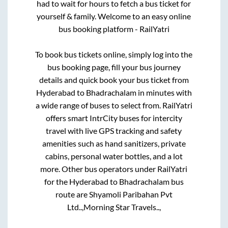
had to wait for hours to fetch a bus ticket for
yourself & family. Welcome to an easy online
bus booking platform - RailYatri
To book bus tickets online, simply log into the
bus booking page, fill your bus journey
details and quick book your bus ticket from
Hyderabad
to
Bhadrachalam
in minutes with
a wide range of buses to select from. RailYatri
offers smart IntrCity buses for intercity
travel with live GPS tracking and safety
amenities such as hand sanitizers, private
cabins, personal water bottles, and a lot
more. Other bus operators under RailYatri
for the
Hyderabad
to
Bhadrachalam
bus
route are
Shyamoli Paribahan Pvt
Ltd..,
Morning Star Travels..,