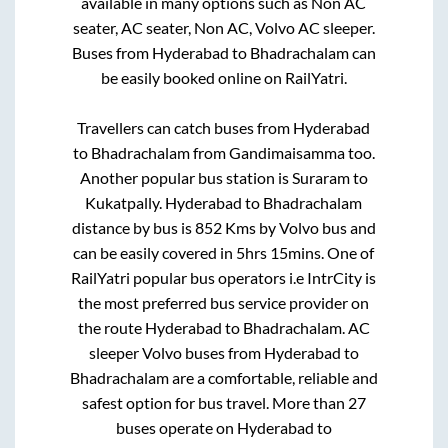
available in many options such as Non AC
seater, AC seater, Non AC, Volvo AC sleeper.
Buses from
Hyderabad
to
Bhadrachalam
can
be easily booked online on RailYatri.
Travellers can catch buses from
Hyderabad
to
Bhadrachalam
from
Gandimaisamma
too.
Another popular bus station is
Suraram
to
Kukatpally
.
Hyderabad
to
Bhadrachalam
distance by bus is
852
Kms by Volvo bus and
can be easily covered in
5hrs 15mins
. One of
RailYatri popular bus operators i.e IntrCity is
the most preferred bus service provider on
the route
Hyderabad
to
Bhadrachalam
. AC
sleeper Volvo buses from
Hyderabad
to
Bhadrachalam
are a comfortable, reliable and
safest option for bus travel. More than
27
buses operate on
Hyderabad
to