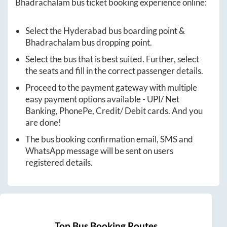
Bhadrachalam
bus ticket booking experience online:
Select the
Hyderabad
bus boarding point &
Bhadrachalam
bus dropping point.
Select the bus that is best suited. Further, select
the seats and fill in the correct passenger details.
Proceed to the payment gateway with multiple
easy payment options available - UPI/ Net
Banking, PhonePe, Credit/ Debit cards. And you
are done!
The bus booking confirmation email, SMS and
WhatsApp message will be sent on users
registered details.
Top Bus Booking Routes