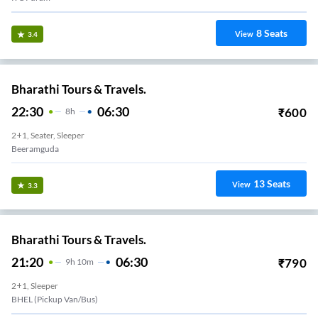
8
Seats
View
3.4
Bharathi Tours & Travels.
22:30
06:30
₹
600
8
H
2+1, Seater, Sleeper
Beeramguda
13
Seats
View
3.3
Bharathi Tours & Travels.
21:20
06:30
₹
790
9
H
10m
2+1, Sleeper
BHEL (Pickup Van/Bus)