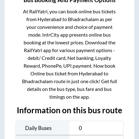
At RailYatri, you can book online bus tickets
from
Hyderabad
to
Bhadrachalam
as per
your convenience and choice of payment
mode. IntrCity app presents online bus
booking at the lowest prices. Download the
RailYatri app for various payment options -
debit/ Credit card, Net banking, Loyalty
Reward, PhonePe, UPI payment. Now book
Online bus ticket from
Hyderabad
to
Bhadrachalam
route in just one click! Get full
details on the bus type, bus fare and bus
timings on the app.
Information on this bus route
Daily Buses
0