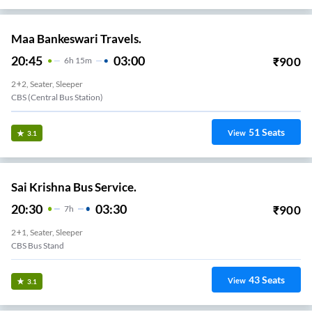
Maa Bankeswari Travels.
20:45
03:00
₹
900
6
H
15m
2+2, Seater, Sleeper
CBS (Central Bus Station)
51
Seats
View
3.1
Sai Krishna Bus Service.
20:30
03:30
₹
900
7
H
2+1, Seater, Sleeper
CBS Bus Stand
43
Seats
View
3.1