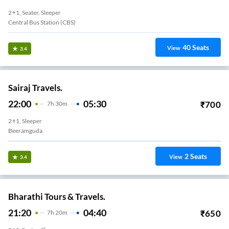
2+1, Seater, Sleeper
Central Bus Station (CBS)
40
Seats
View
3.4
Sairaj Travels.
22:00
05:30
₹
700
7
H
30m
2+1, Sleeper
Beeramguda
2
Seats
View
3.4
Bharathi Tours & Travels.
21:20
04:40
₹
650
7
H
20m