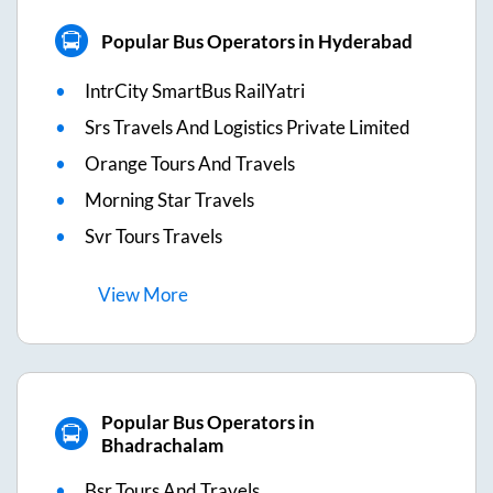
Popular Bus Operators in Hyderabad
IntrCity SmartBus RailYatri
Srs Travels And Logistics Private Limited
Orange Tours And Travels
Morning Star Travels
Svr Tours Travels
View
More
Popular Bus Operators in
Bhadrachalam
Bsr Tours And Travels