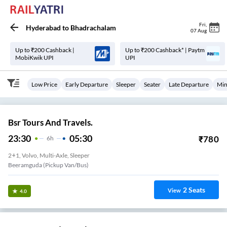
Fri
,
Hyderabad
to
Bhadrachalam
07 Aug
Up to ₹200 Cashback |
Up to ₹200 Cashback* | Paytm
MobiKwik UPI
UPI
Low Price
Early Departure
Sleeper
Seater
Late Departure
Min
Bsr Tours And Travels.
23:30
05:30
₹
780
6
H
2+1, Volvo, Multi-Axle, Sleeper
Beeramguda (Pickup Van/Bus)
2
Seats
View
4.0