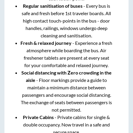
Regular sanitisation of buses
- Every bus is
safe and fresh before 1st traveler boards. All
high contact touch-points in the bus - door
handles, railings, windows undergo deep
cleaning and sanitisation.
Fresh & relaxed journey
- Experience a fresh
atmosphere while boarding the bus. Air
freshener tablets are present at every seat
for your comfortable and relaxed journey.
Social distancing with Zero crowding in the
aisle
- Floor markings provide a guide to
maintain a minimum distance between
passengers and encourage social distancing.
The exchange of seats between passengers is
not permitted.
Private Cabins
- Private cabins for single &
double occupancy. Now travel in a safe and
secure space.