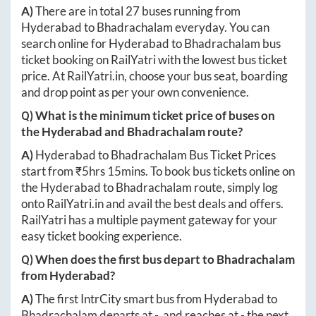
A)
There are in total
27
buses running from
Hyderabad
to
Bhadrachalam
everyday. You can
search online for
Hyderabad
to
Bhadrachalam
bus
ticket booking on RailYatri with the lowest bus ticket
price. At
RailYatri.in
, choose your bus seat, boarding
and drop point as per your own convenience.
Q) What is the minimum ticket price of buses on
the
Hyderabad
and
Bhadrachalam
route?
A)
Hyderabad
to
Bhadrachalam
Bus Ticket Prices
start from ₹
5hrs 15mins
. To book bus tickets online on
the
Hyderabad
to
Bhadrachalam
route, simply log
onto
RailYatri.in
and avail the best deals and offers.
RailYatri has a multiple payment gateway for your
easy ticket booking experience.
Q) When does the first bus depart to
Bhadrachalam
from
Hyderabad
?
A)
The first IntrCity smart bus from
Hyderabad
to
Bhadrachalam
departs at
-
, and reaches at
-
the next