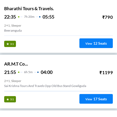
Bharathi Tours & Travels.
22:35
05:55
₹
790
7
H
20m
2+1, Sleeper
Beeramguda
12
Seats
View
3.1
AR.M.T Co...
21:55
04:00
₹
1199
6
H
5m
2+1, Sleeper
Sai Krishna Tours And Travels Opp Old Bus Stand Gowliguda
17
Seats
View
3.1