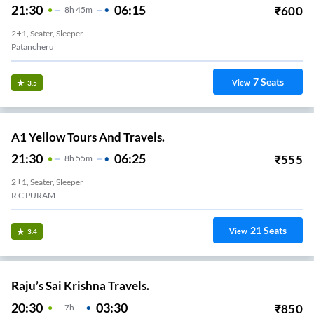
21:30
06:15
₹
600
8
H
45m
2+1, Seater, Sleeper
Patancheru
7
Seats
View
3.5
A1 Yellow Tours And Travels.
21:30
06:25
₹
555
8
H
55m
2+1, Seater, Sleeper
R C PURAM
21
Seats
View
3.4
Raju’s Sai Krishna Travels.
20:30
03:30
₹
850
7
H