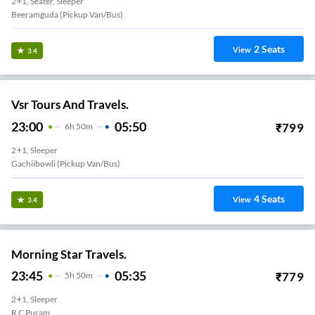
2+1, Seater, Sleeper
Beeramguda (Pickup Van/Bus)
2
Seats
View
3.4
Vsr Tours And Travels.
23:00
05:50
₹
799
6
H
50m
2+1, Sleeper
Gachiibowli (Pickup Van/Bus)
4
Seats
View
3.4
Morning Star Travels.
23:45
05:35
₹
779
5
H
50m
2+1, Sleeper
R C Puram