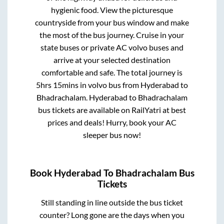
hygienic food. View the picturesque
countryside from your bus window and make
the most of the bus journey. Cruise in your
state buses or private AC volvo buses and
arrive at your selected destination
comfortable and safe. The total journey is
5hrs 15mins
in volvo bus from
Hyderabad
to
Bhadrachalam
.
Hyderabad
to
Bhadrachalam
bus tickets are available on RailYatri at best
prices and deals! Hurry, book your AC
sleeper bus now!
Book
Hyderabad
To
Bhadrachalam
Bus
Tickets
Still standing in line outside the bus ticket
counter? Long gone are the days when you