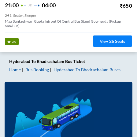
21:00
04:00
₹
650
7
H
2+1, Seater, Sleeper
Maa Bankeshwari Gupta Infront Of Central Bus Stand Gowliguda (Pickup
Van/Bus)
26
Seats
View
3.0
Hyderabad
To
Bhadrachalam
Bus Ticket
Home
Bus Booking
Hyderabad
To
Bhadrachalam
Buses