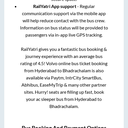
RailYatri App support
- Regular
communication support via the mobile app
will help reduce contact with the bus crew.
Information on bus status will be provided to
passengers via in-app live GPS tracking.
RailYatri gives you a fantastic bus booking &
journey experience with an average bus
rating of 4.5! Volvo online bus ticket booking
from
Hyderabad
to
Bhadrachalam
is also
available via Paytm, IntrCity SmartBus,
Abhibus, EaseMyTrip & many other partner
sites. Hurry! seats are filling up fast, book
your ac sleeper bus from
Hyderabad
to
Bhadrachalam
.
Bus Booking And Payment Options