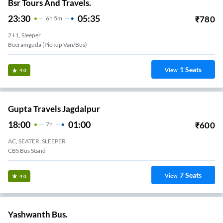
Bsr Tours And Travels.
23:30
05:35
₹
780
6
H
5m
2+1, Sleeper
Beeramguda (Pickup Van/Bus)
1
Seats
View
4.0
Gupta Travels Jagdalpur
18:00
01:00
₹
600
7
H
AC, SEATER, SLEEPER
CBS Bus Stand
7
Seats
View
4.0
Yashwanth Bus.