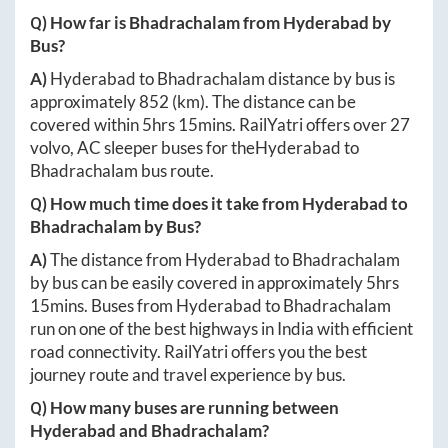
Q) How far is
Bhadrachalam
from
Hyderabad
by
Bus?
A)
Hyderabad
to
Bhadrachalam
distance by bus is
approximately
852
(km). The distance can be
covered within
5hrs 15mins
. RailYatri offers over
27
volvo, AC sleeper buses for the
Hyderabad
to
Bhadrachalam
bus route.
Q) How much time does it take from
Hyderabad
to
Bhadrachalam
by Bus?
A)
The distance from
Hyderabad
to
Bhadrachalam
by bus can be easily covered in approximately
5hrs
15mins
. Buses from
Hyderabad
to
Bhadrachalam
run on one of the best highways in India with efficient
road connectivity. RailYatri offers you the best
journey route and travel experience by bus.
Q) How many buses are running between
Hyderabad
and
Bhadrachalam
?