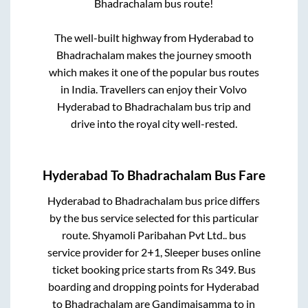
Bhadrachalam
bus route!
The well-built highway from
Hyderabad
to
Bhadrachalam
makes the journey smooth
which makes it one of the popular bus routes
in India. Travellers can enjoy their Volvo
Hyderabad
to
Bhadrachalam
bus trip and
drive into the royal city well-rested.
Hyderabad
To
Bhadrachalam
Bus Fare
Hyderabad
to
Bhadrachalam
bus price differs
by the bus service selected for this particular
route.
Shyamoli Paribahan Pvt Ltd..
bus
service provider for
2+1, Sleeper
buses online
ticket booking price starts from Rs
349
. Bus
boarding and dropping points for
Hyderabad
to
Bhadrachalam
are
Gandimaisamma
to in