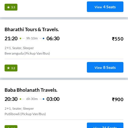
4
Seats
View
3.3
Bharathi Tours & Travels.
21:20
06:30
₹
550
9
H
10m
2+1, Seater, Sleeper
Beeramguda (Pickup Van/Bus)
8
Seats
View
3.2
Baba Bholanath Travels.
20:30
03:00
₹
900
6
H
30m
2+1, Seater, Sleeper
Putlibowli (Pickup Van/Bus)
36
Seats