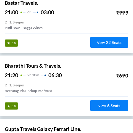
Bastar Travels.
21:00
03:00
₹
999
6
H
2+1, Sleeper
Putli Bowli-Bagga Wines
22
Seats
View
3.0
Bharathi Tours & Travels.
21:20
06:30
₹
690
9
H
10m
2+1, Sleeper
Beeramguda (Pickup Van/Bus)
6
Seats
View
3.0
Gupta Travels Galaxy Ferrari Line.