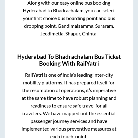
Along with our easy online bus booking
Hyderabad
to
Bhadrachalam
, you can select
your first choice bus boarding point and bus
dropping point.
Gandimaisamma, Suraram,
Jeedimetla, Shapur, Chintal
Hyderabad
To
Bhadrachalam
Bus Ticket
Booking With RailYatri
RailYatri is one of India’s leading inter-city
mobility platforms. It has prepared itself for
the resumption of operations, it’s imperative
at the same time to have robust planning and
readiness to ensure safe travel for all
travelers. We have mapped out the essential
passenger journey services and have
implemented various preventive measures at
each touch-point.