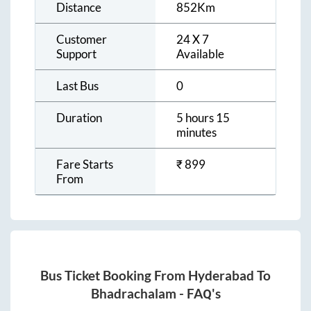
Distance
852
Km
Customer
24 X 7
Support
Available
Last Bus
0
Duration
5 hours 15
minutes
Fare Starts
₹
899
From
Bus Ticket Booking From
Hyderabad
To
Bhadrachalam
- FAQ's