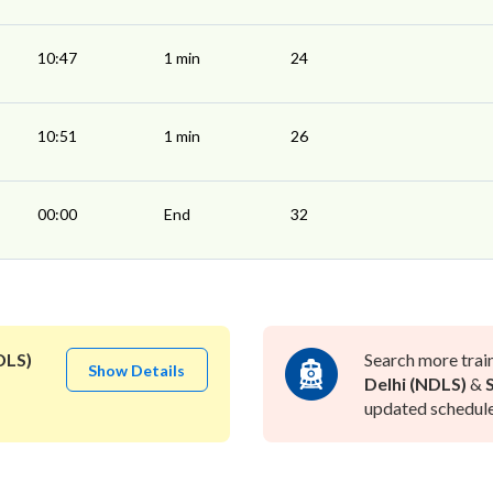
10:47
1 min
24
10:51
1 min
26
00:00
End
32
DLS)
Search more trai
Show Details
Delhi (NDLS)
&
updated schedule 