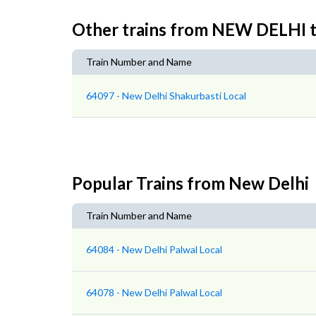
Other trains from NEW DELHI
Train Number and Name
64097 - New Delhi Shakurbasti Local
Popular Trains from New Delhi
Train Number and Name
64084 - New Delhi Palwal Local
64078 - New Delhi Palwal Local