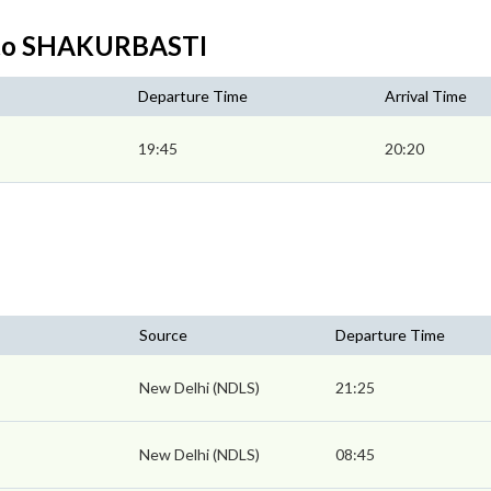
 to SHAKURBASTI
Departure Time
Arrival Time
19:45
20:20
Source
Departure Time
New Delhi (NDLS)
21:25
New Delhi (NDLS)
08:45