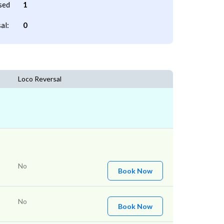
sed
1
al:
0
Loco Reversal
No
Book Now
No
Book Now