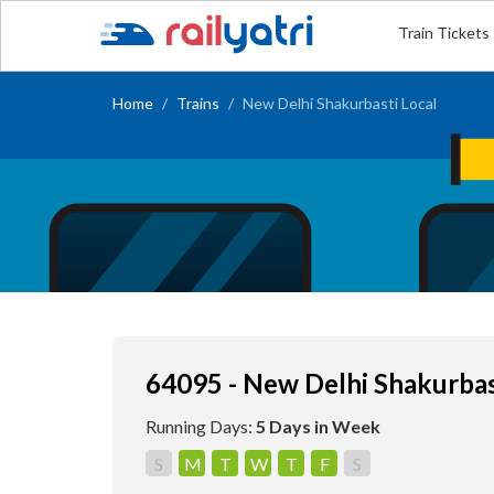
Train Tickets
Home
Trains
New Delhi Shakurbasti Local
64095 - New Delhi Shakurbas
Running Days:
5 Days in Week
S
M
T
W
T
F
S