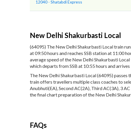
12040 - Shatabdi Express
New Delhi Shakurbasti Local
(64095) The New Delhi Shakurbasti Local train ru
at 09:50 hours and reaches SSB station at 11:00 hou
average speed of the New Delhi Shakurbasti Local t
which departs from SSB at 10:55 hours and arrive
The New Delhi Shakurbasti Local (64095) passes thr
train offers travellers multiple class coaches to se
Anubhuti(EA), Second AC(2A), Third AC(3A), 3 AC E
the final chart preparation of the New Delhi Shakurb
FAQs