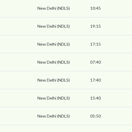
New Delhi (NDLS)
10:45
New Delhi (NDLS)
19:15
New Delhi (NDLS)
17:15
New Delhi (NDLS)
07:40
New Delhi (NDLS)
17:40
New Delhi (NDLS)
15:40
New Delhi (NDLS)
05:50