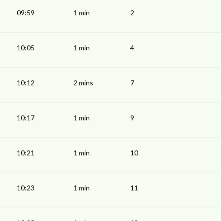
09:59
1 min
2
10:05
1 min
4
10:12
2 mins
7
10:17
1 min
9
10:21
1 min
10
10:23
1 min
11