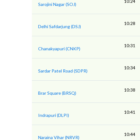
10:24
Sarojini Nagar (SOJ)
10:28
Delhi Safdarjung (DSJ)
10:31
Chanakyapuri (CNKP)
10:34
Sardar Patel Road (SDPR)
10:38
Brar Square (BRSQ)
10:41
Indrapuri (DLPI)
10:44
Naraina Vihar (NRVR)