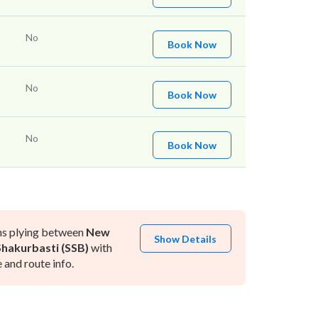
No
Book Now
No
Book Now
No
Book Now
ns plying between
New
Show Details
Shakurbasti (SSB)
with
and route info.