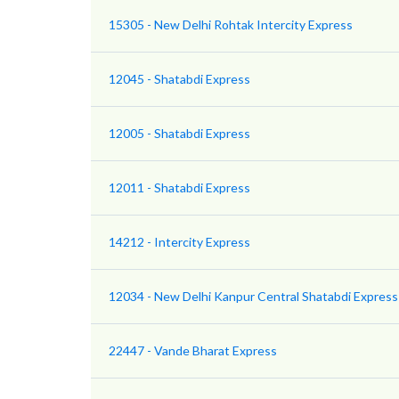
15305 - New Delhi Rohtak Intercity Express
12045 - Shatabdi Express
12005 - Shatabdi Express
12011 - Shatabdi Express
14212 - Intercity Express
12034 - New Delhi Kanpur Central Shatabdi Express
22447 - Vande Bharat Express