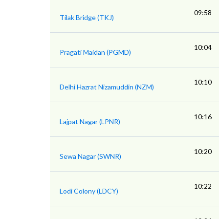
09:58
Tilak Bridge (TKJ)
10:04
Pragati Maidan (PGMD)
10:10
Delhi Hazrat Nizamuddin (NZM)
10:16
Lajpat Nagar (LPNR)
10:20
Sewa Nagar (SWNR)
10:22
Lodi Colony (LDCY)