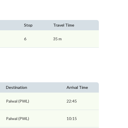
Stop
Travel Time
6
35 m
Destination
Arrival Time
Palwal (PWL)
22:45
Palwal (PWL)
10:15