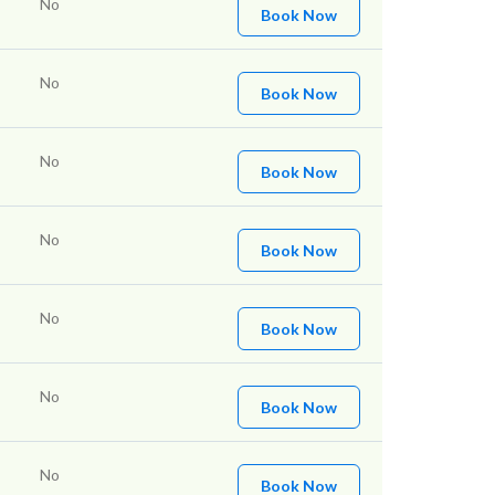
No
Book Now
No
Book Now
No
Book Now
No
Book Now
No
Book Now
No
Book Now
No
Book Now