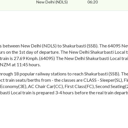
New Delhi (NDLS)
06:20
ns between New Delhi (NDLS) to Shakurbasti (SSB). The 64095 New
rs on the 1st day of departure. The New Delhi Shakurbasti Local tr
rain is 27.69 Kmph. (64095) The New Delhi Shakurbasti Local train
s NZM at 11:45 hours.
ough 18 popular railway stations to reach Shakurbasti (SSB). The e
lect train seats/berths from - the classes are CLASS - Sleeper(SL), 
conomy(3E), AC Chair Car(CC), First Class(FC), Second Seating(2S
asti Local train is prepared 3-4 hours before the real train depart