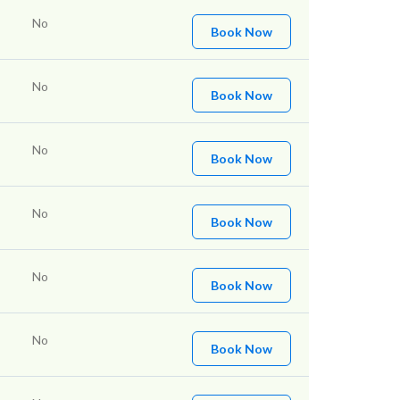
No
Book Now
No
Book Now
No
Book Now
No
Book Now
No
Book Now
No
Book Now