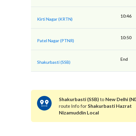
10:46
Kirti Nagar (KRTN)
10:50
Patel Nagar (PTNR)
End
Shakurbasti (SSB)
Shakurbasti (SSB)
to
New Delhi (N
route Info for
Shakurbasti Hazrat
Nizamuddin Local