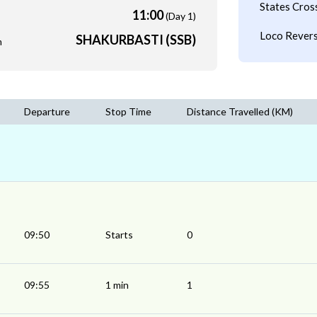
States Cros
11:00
(Day 1)
Loco Revers
SHAKURBASTI (SSB)
m
Departure
Stop Time
Distance Travelled (KM)
09:50
Starts
0
09:55
1 min
1