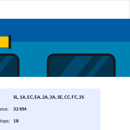
SL, 1A, EC, EA, 2A, 3A, 3E, CC, FC, 2S
ance:
32 KM
tops:
18