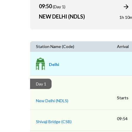
09:50
(Day 1)
NEW DELHI (NDLS)
1h 10
Station Name (Code)
Arrival
Delhi
Day 1
Starts
New Delhi (NDLS)
09:54
Shivaji Bridge (CSB)