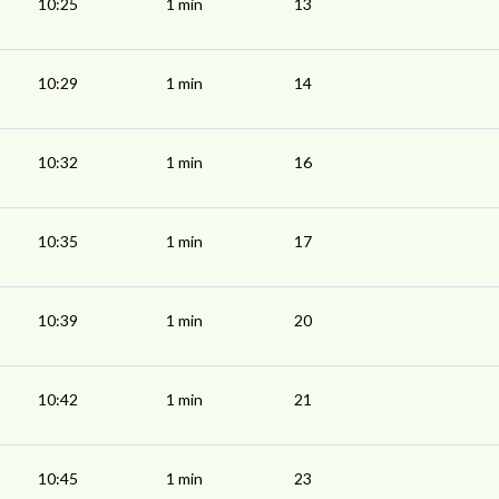
10:25
1 min
13
10:29
1 min
14
10:32
1 min
16
10:35
1 min
17
10:39
1 min
20
10:42
1 min
21
10:45
1 min
23