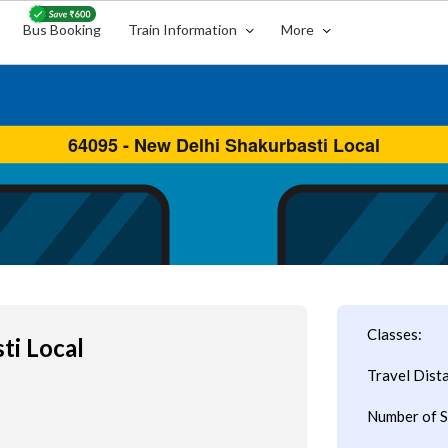
Bus Booking
Train Information
More
Classes:
ti Local
Travel Dist
Number of S