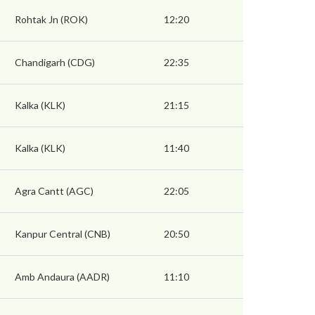
Rohtak Jn (ROK)
12:20
Chandigarh (CDG)
22:35
Kalka (KLK)
21:15
Kalka (KLK)
11:40
Agra Cantt (AGC)
22:05
Kanpur Central (CNB)
20:50
Amb Andaura (AADR)
11:10