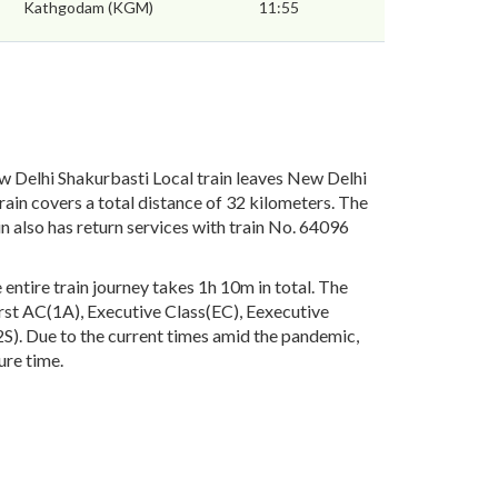
Kathgodam (KGM)
11:55
 Delhi Shakurbasti Local train leaves New Delhi
ain covers a total distance of 32 kilometers. The
 also has return services with train No. 64096
ntire train journey takes 1h 10m in total. The
First AC(1A), Executive Class(EC), Eexecutive
). Due to the current times amid the pandemic,
ure time.