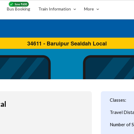
Bus Booking
Train Information
More
Classes:
al
Travel Dist
Number of S