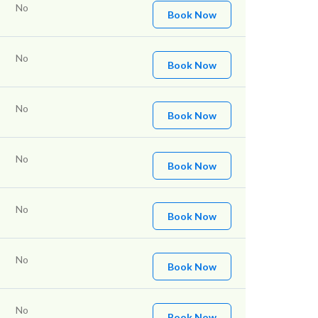
No
Book Now
No
Book Now
No
Book Now
No
Book Now
No
Book Now
No
Book Now
No
Book Now