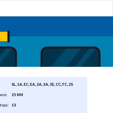
SL, 1A, EC, EA, 2A, 3A, 3E, CC, FC, 2S
ance:
25 KM
tops:
13