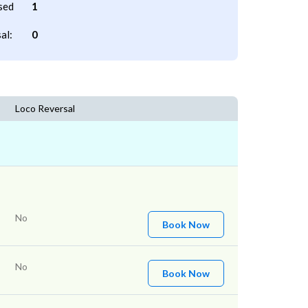
sed
1
al:
0
Loco Reversal
No
Book Now
No
Book Now