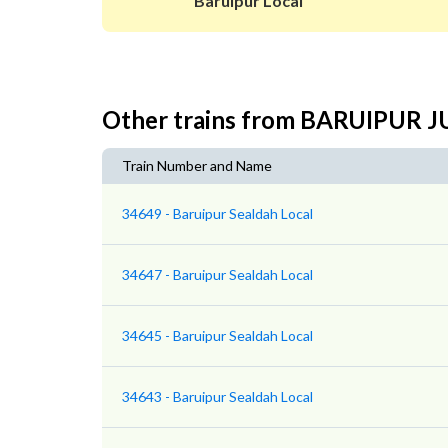
Baruipur Local
Other trains from BARUIPUR
Train Number and Name
34649 - Baruipur Sealdah Local
34647 - Baruipur Sealdah Local
34645 - Baruipur Sealdah Local
34643 - Baruipur Sealdah Local