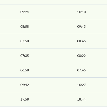
09:24
10:10
08:58
09:43
07:58
08:45
07:35
08:22
06:58
07:45
09:42
10:27
17:58
18:44