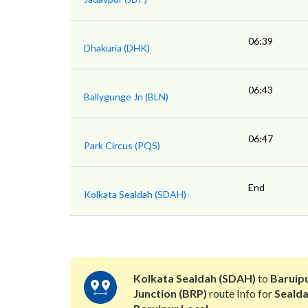
06:39
Dhakuria (DHK)
06:43
Ballygunge Jn (BLN)
06:47
Park Circus (PQS)
End
Kolkata Sealdah (SDAH)
Kolkata Sealdah (SDAH)
to
Baruip
Junction (BRP)
route Info for
Seald