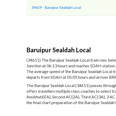
34619 - Baruipur Sealdah Local
Baruipur Sealdah Local
(34611) The Baruipur Sealdah Local train runs bet
Junction at 06:13 hours and reaches SDAH station at
The average speed of the Baruipur Sealdah Local tr
departs from SDAH at 05:05 hours and arrives BRP
The Baruipur Sealdah Local (34611) passes through 
offers travellers multiple class coaches to select t
Anubhuti(EA), Second AC(2A), Third AC(3A), 3 AC E
the final chart preparation of the Baruipur Sealdah 