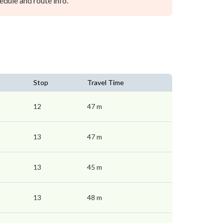
dule and route info.
Stop
Travel Time
12
47 m
13
47 m
13
45 m
13
48 m