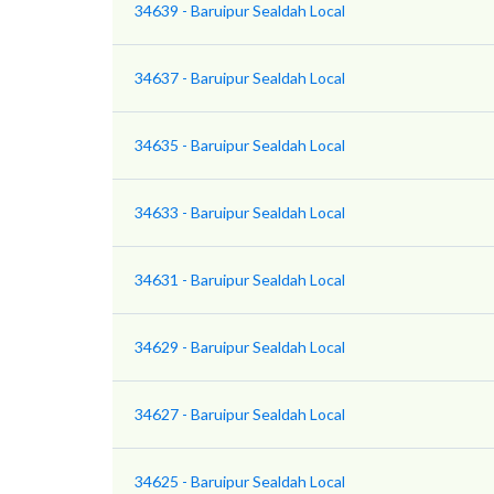
34639 - Baruipur Sealdah Local
34637 - Baruipur Sealdah Local
34635 - Baruipur Sealdah Local
34633 - Baruipur Sealdah Local
34631 - Baruipur Sealdah Local
34629 - Baruipur Sealdah Local
34627 - Baruipur Sealdah Local
34625 - Baruipur Sealdah Local