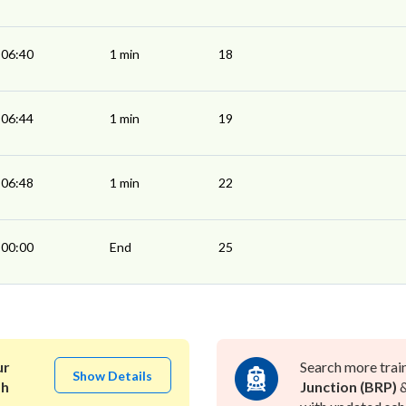
06:40
1 min
18
06:44
1 min
19
06:48
1 min
22
00:00
End
25
ur
Search more trai
Show Details
ah
Junction (BRP)