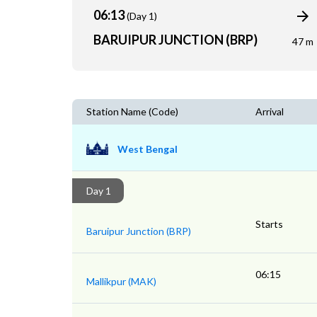
06:13
(Day 1)
BARUIPUR JUNCTION (BRP)
47 m
Station Name (Code)
Arrival
West Bengal
Day 1
Starts
Baruipur Junction (BRP)
06:15
Mallikpur (MAK)