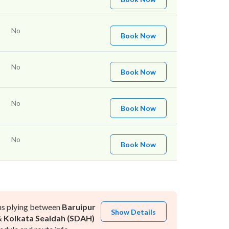
No
Book Now
No
Book Now
No
Book Now
No
Book Now
ns plying between
Baruipur
Show Details
&
Kolkata Sealdah (SDAH)