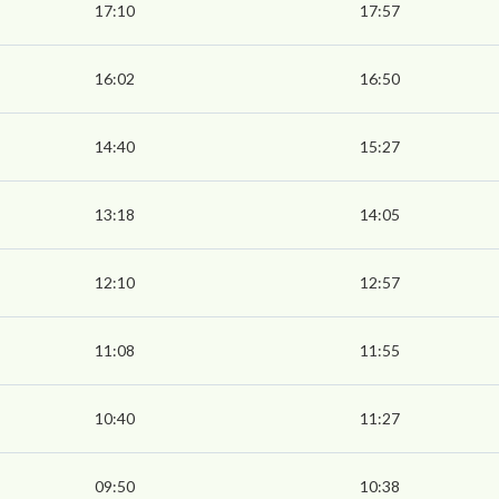
17:10
17:57
16:02
16:50
14:40
15:27
13:18
14:05
12:10
12:57
11:08
11:55
10:40
11:27
09:50
10:38