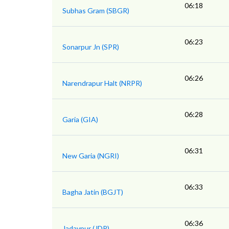
06:18
Subhas Gram (SBGR)
06:23
Sonarpur Jn (SPR)
06:26
Narendrapur Halt (NRPR)
06:28
Garia (GIA)
06:31
New Garia (NGRI)
06:33
Bagha Jatin (BGJT)
06:36
Jadavpur (JDP)