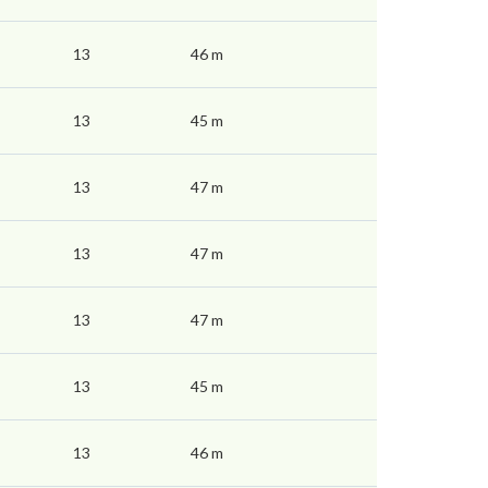
13
46 m
13
45 m
13
47 m
13
47 m
13
47 m
13
45 m
13
46 m