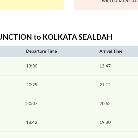
with updated sche
 JUNCTION to KOLKATA SEALDAH
Departure Time
Arrival Time
13:00
13:47
20:25
21:12
20:07
20:52
18:42
19:30