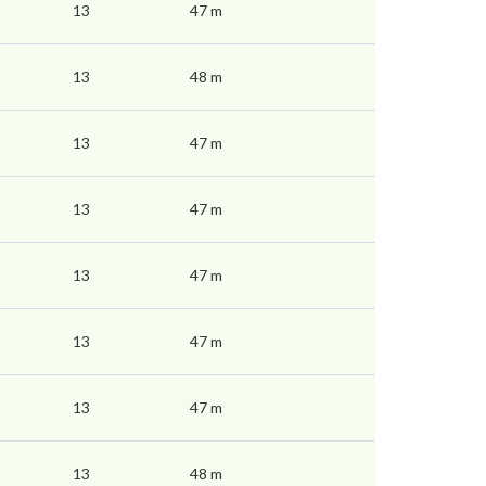
13
47 m
13
48 m
13
47 m
13
47 m
13
47 m
13
47 m
13
47 m
13
48 m