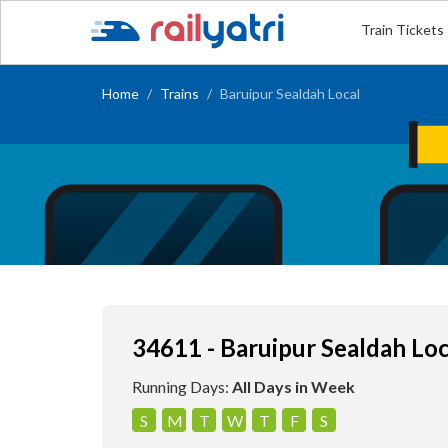
Train Tickets
Home
Trains
Baruipur Sealdah Local
34611 - Baruipur Sealdah Loc
Running Days:
All Days in Week
S
M
T
W
T
F
S