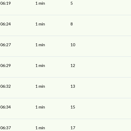
06:19
1 min
5
06:24
1 min
8
06:27
1 min
10
06:29
1 min
12
06:32
1 min
13
06:34
1 min
15
06:37
1 min
17