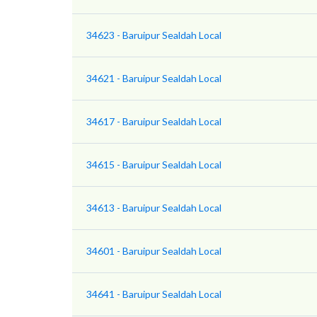
34623 - Baruipur Sealdah Local
34621 - Baruipur Sealdah Local
34617 - Baruipur Sealdah Local
34615 - Baruipur Sealdah Local
34613 - Baruipur Sealdah Local
34601 - Baruipur Sealdah Local
34641 - Baruipur Sealdah Local