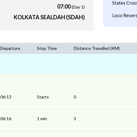
States Cros
07:00
(Day 1)
Loco Revers
KOLKATA SEALDAH (SDAH)
Departure
Stop Time
Distance Travelled (KM)
06:13
Starts
0
06:16
1 min
3