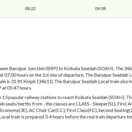
08:22
09:08
ween Baruipur Junction (BRP) to Kolkata Sealdah (SDAH). The 3461
 07:00 hours on the 1st day of departure. The Baruipur Sealdah Loc
ain is 31.91 Kmph. (34611) The Baruipur Sealdah Local train also h
 at 05:47 hours.
13 popular railway stations to reach Kolkata Sealdah (SDAH). The e
rain seats/berths from - the classes are CLASS - Sleeper(SL), First
conomy(3E), AC Chair Car(CC), First Class(FC), Second Seating(2S
Local train is prepared 3-4 hours before the real train departure ti