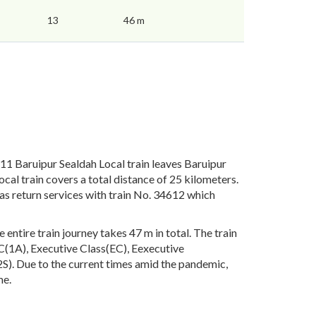
13
46 m
1 Baruipur Sealdah Local train leaves Baruipur
al train covers a total distance of 25 kilometers.
as return services with train No. 34612 which
ntire train journey takes 47 m in total. The train
 AC(1A), Executive Class(EC), Eexecutive
). Due to the current times amid the pandemic,
me.