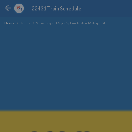
22431 Train Schedule
Subedarganj Mtyr Captain Tushar Mahajan Sf Express
Home
Trains