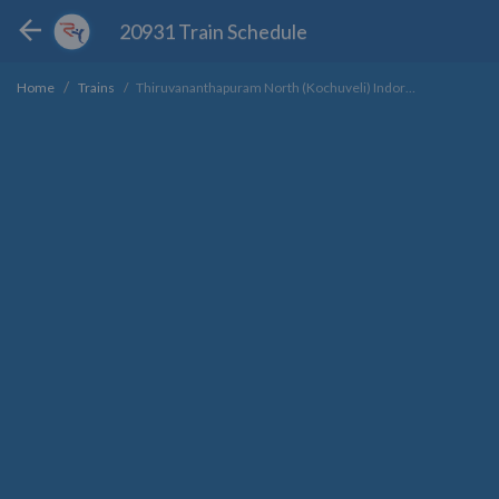
20931 Train Schedule
Thiruvananthapuram North (Kochuveli) Indore Sf Express
Home
Trains