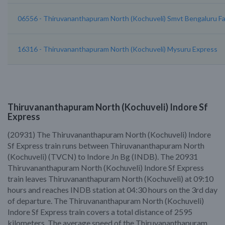
06556 - Thiruvananthapuram North (Kochuveli) Smvt Bengaluru Fa
16316 - Thiruvananthapuram North (Kochuveli) Mysuru Express
Thiruvananthapuram North (Kochuveli) Indore Sf
Express
(20931) The Thiruvananthapuram North (Kochuveli) Indore
Sf Express train runs between Thiruvananthapuram North
(Kochuveli) (TVCN) to Indore Jn Bg (INDB). The 20931
Thiruvananthapuram North (Kochuveli) Indore Sf Express
train leaves Thiruvananthapuram North (Kochuveli) at 09:10
hours and reaches INDB station at 04:30 hours on the 3rd day
of departure. The Thiruvananthapuram North (Kochuveli)
Indore Sf Express train covers a total distance of 2595
kilometers. The average speed of the Thiruvananthapuram