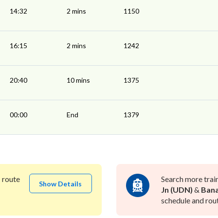
14:32
2 mins
1150
16:15
2 mins
1242
20:40
10 mins
1375
00:00
End
1379
)
route
Search more trai
Show Details
Jn (UDN)
&
Bana
schedule and rout