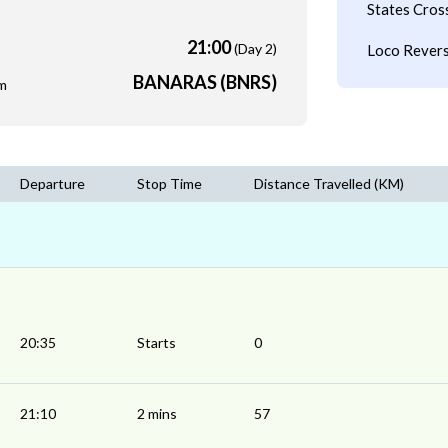
States Cros
21:00
(Day 2)
Loco Revers
BANARAS (BNRS)
m
Departure
Stop Time
Distance Travelled (KM)
20:35
Starts
0
21:10
2 mins
57