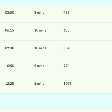
03:50
3 mins
455
06:15
10 mins
638
09:30
10 mins
884
10:50
5 mins
974
12:25
5 mins
1073