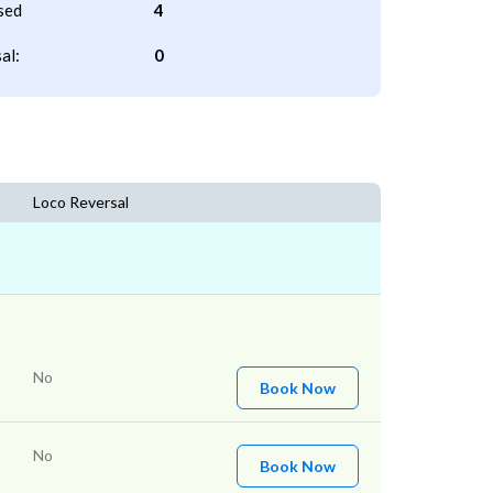
sed
4
al:
0
Loco Reversal
No
Book Now
No
Book Now