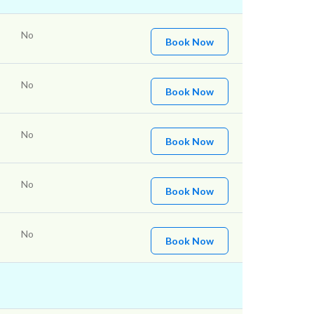
No
Book Now
No
Book Now
No
Book Now
No
Book Now
No
Book Now