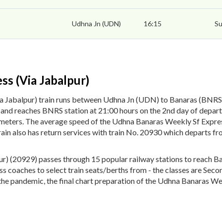
Udhna Jn (UDN)
16:15
Su
s (Via Jabalpur)
a Jabalpur) train runs between Udhna Jn (UDN) to Banaras (BNR
rs and reaches BNRS station at 21:00 hours on the 2nd day of depa
lometers. The average speed of the Udhna Banaras Weekly Sf Expres
ain also has return services with train No. 20930 which departs 
) (20929) passes through 15 popular railway stations to reach Ba
lass coaches to select train seats/berths from - the classes are Se
the pandemic, the final chart preparation of the Udhna Banaras Wee