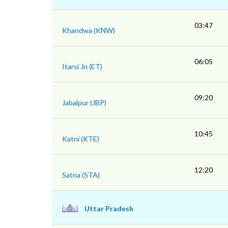
03:47
Khandwa (KNW)
06:05
Itarsi Jn (ET)
09:20
Jabalpur (JBP)
10:45
Katni (KTE)
12:20
Satna (STA)
Uttar Pradesh