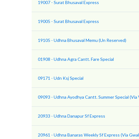
19007 - Surat Bhusaval Express
19005 - Surat Bhusaval Express
19105 - Udhna Bhusaval Memu (Un Reserved)
01908 - Udhna Agra Cantt. Fare Special
09171 - Udn Ksj Special
09093 - Udhna Ayodhya Cantt. Summer Special (Via V
20933 - Udhna Danapur Sf Express
20961 - Udhna Banaras Weekly Sf Express (Via Gwal