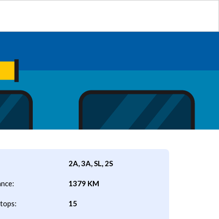
2A, 3A, SL, 2S
ance:
1379 KM
tops:
15