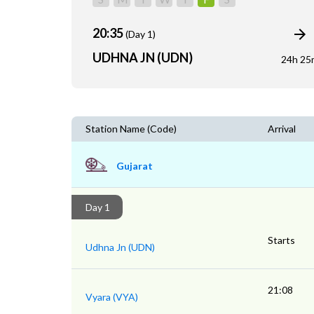
20:35
(Day 1)
UDHNA JN (UDN)
24h 25
Station Name (Code)
Arrival
Gujarat
Day 1
Starts
Udhna Jn (UDN)
21:08
Vyara (VYA)