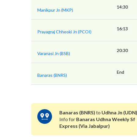
14:30
Manikpur Jn (MKP)
16:13
Prayagraj Chheoki Jn (PCOI)
20:30
Varanasi Jn (BSB)
End
Banaras (BNRS)
Banaras (BNRS)
to
Udhna Jn (UDN
Info for
Banaras Udhna Weekly Sf
Express (Via Jabalpur)