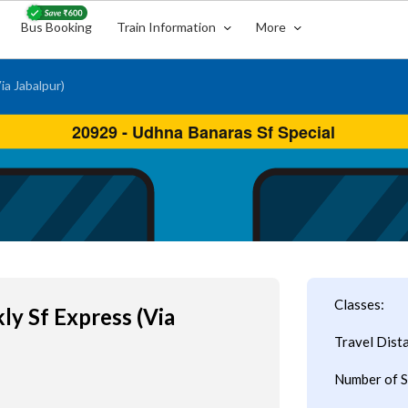
Bus Booking
Train Information
More
a Jabalpur)
Classes:
y Sf Express (Via
Travel Dist
Number of S