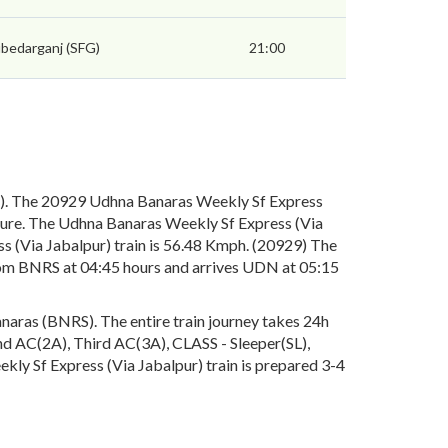
bedarganj (SFG)
21:00
S). The 20929 Udhna Banaras Weekly Sf Express
rture. The Udhna Banaras Weekly Sf Express (Via
s (Via Jabalpur) train is 56.48 Kmph. (20929) The
from BNRS at 04:45 hours and arrives UDN at 05:15
naras (BNRS). The entire train journey takes 24h
cond AC(2A), Third AC(3A), CLASS - Sleeper(SL),
kly Sf Express (Via Jabalpur) train is prepared 3-4