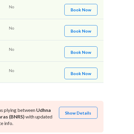
No
Book Now
No
Book Now
No
Book Now
No
Book Now
ns plying between
Udhna
Show Details
ras (BNRS)
with updated
e info.