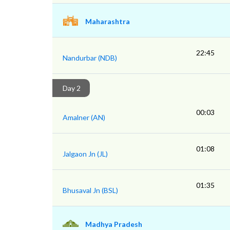
Maharashtra
22:45
Nandurbar (NDB)
Day 2
00:03
Amalner (AN)
01:08
Jalgaon Jn (JL)
01:35
Bhusaval Jn (BSL)
Madhya Pradesh