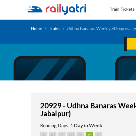
Train Tickets
Home
Trains
Udhna Banaras Weekly Sf Express (Vi
20929 - Udhna Banaras Weekl
Jabalpur)
Running Days:
1 Day in Week
S
M
T
W
T
F
S