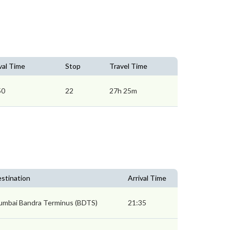
val Time
Stop
Travel Time
50
22
27h 25m
stination
Arrival Time
mbai Bandra Terminus (BDTS)
21:35