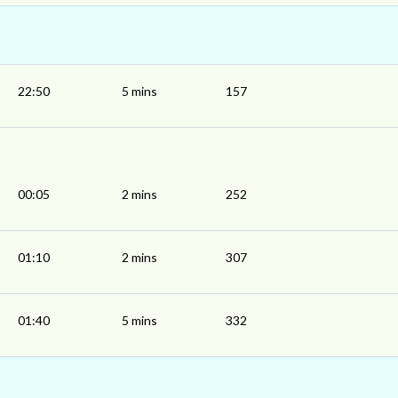
22:50
5 mins
157
00:05
2 mins
252
01:10
2 mins
307
01:40
5 mins
332