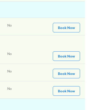
No
Book Now
No
Book Now
No
Book Now
No
Book Now