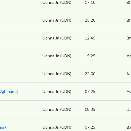
Udhna Jn (UDN)
17:10
Bh
Udhna Jn (UDN)
23:20
Bh
Udhna Jn (UDN)
12:45
Bh
Udhna Jn (UDN)
15:25
Ag
Udhna Jn (UDN)
22:00
Ka
gl Jhansi)
Udhna Jn (UDN)
07:25
Ay
Udhna Jn (UDN)
08:35
Da
ior)
Udhna Jn (UDN)
07:25
Ba