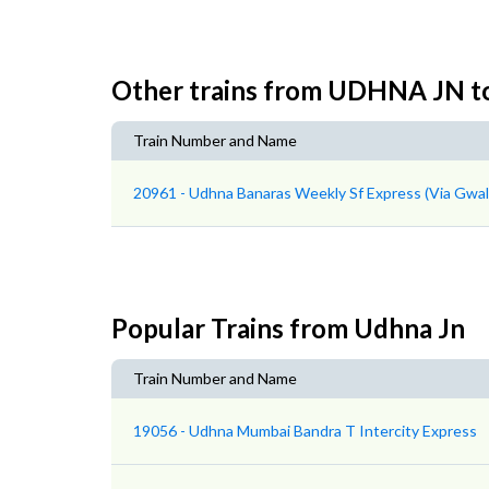
Other trains from UDHNA JN 
Train Number and Name
20961 - Udhna Banaras Weekly Sf Express (Via Gwal
Popular Trains from Udhna Jn
Train Number and Name
19056 - Udhna Mumbai Bandra T Intercity Express