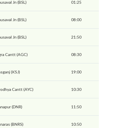
usaval Jn (BSL)
01:25
usaval Jn (BSL)
08:00
usaval Jn (BSL)
21:50
ra Cantt (AGC)
08:30
sganj (KSJ)
19:00
odhya Cantt (AYC)
10:30
napur (DNR)
11:50
naras (BNRS)
10:50