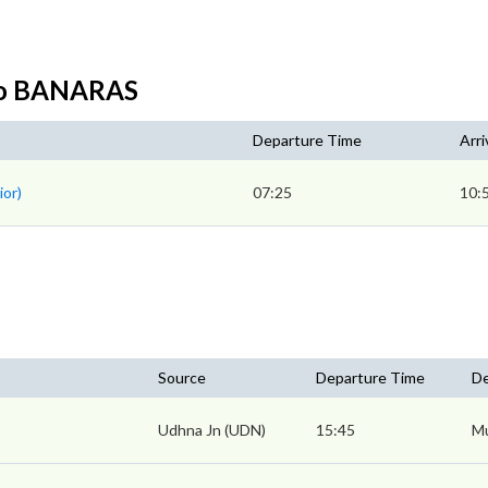
to BANARAS
Departure Time
Arri
ior)
07:25
10:
Source
Departure Time
De
Udhna Jn (UDN)
15:45
Mu