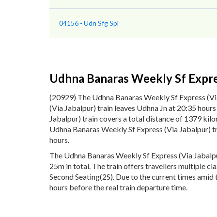
04156 - Udn Sfg Spl
Udhna Banaras Weekly Sf Expres
(20929) The Udhna Banaras Weekly Sf Express (Vi
(Via Jabalpur) train leaves Udhna Jn at 20:35 hou
Jabalpur) train covers a total distance of 1379 ki
Udhna Banaras Weekly Sf Express (Via Jabalpur) tr
hours.
The Udhna Banaras Weekly Sf Express (Via Jabalpur
25m in total. The train offers travellers multiple c
Second Seating(2S). Due to the current times amid 
hours before the real train departure time.