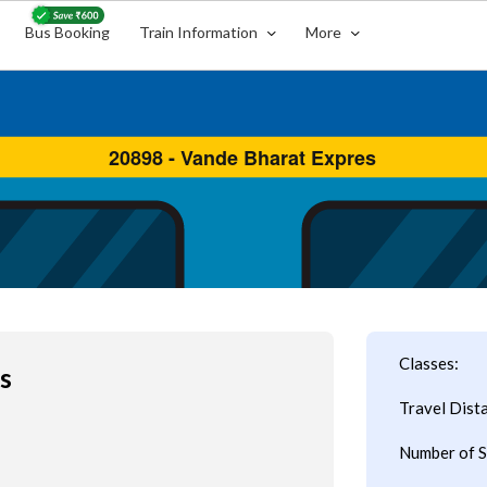
Bus Booking
Train Information
More
Classes:
s
Travel Dist
Number of S