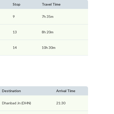
Stop
Travel Time
9
7h 35m
13
8h 20m
14
10h 30m
Destination
Arrival Time
Dhanbad Jn (DHN)
21:30