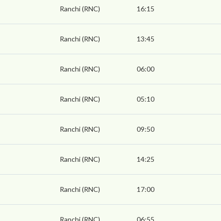
Ranchi (RNC)
16:15
Ranchi (RNC)
13:45
Ranchi (RNC)
06:00
Ranchi (RNC)
05:10
Ranchi (RNC)
09:50
Ranchi (RNC)
14:25
Ranchi (RNC)
17:00
Ranchi (RNC)
06:55