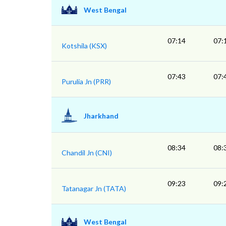
West Bengal
07:14
07:
Kotshila (KSX)
07:43
07:
Purulia Jn (PRR)
Jharkhand
08:34
08:
Chandil Jn (CNI)
09:23
09:
Tatanagar Jn (TATA)
West Bengal