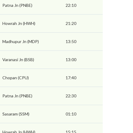
Patna Jn (PNBE)
22:10
Howrah Jn (HWH)
21:20
Madhupur Jn (MDP)
13:50
Varanasi Jn (BSB)
13:00
Chopan (CPU)
17:40
Patna Jn (PNBE)
22:30
Sasaram (SSM)
01:10
Howrah Jn (HWH)
15:15