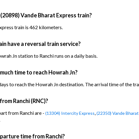
 (20898) Vande Bharat Express train?
press train is 462 kilometers.
n have a reversal train service?
ah Jn station to Ranchi runs on a daily basis.
 much time to reach Howrah Jn?
ys to reach the Howrah Jn destination. The arrival time of the trai
 from Ranchi (RNC)?
part from Ranchi are -
,
(13304) Intercity Express
(22350) Vande Bharat
.
parture time from Ranchi?