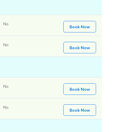
No
Book Now
No
Book Now
No
Book Now
No
Book Now