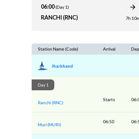
06:00
(Day 1)
RANCHI (RNC)
7h 10
Station Name (Code)
Arrival
Dep
Jharkhand
Day 1
Starts
06:
Ranchi (RNC)
06:50
06:
Muri (MURI)