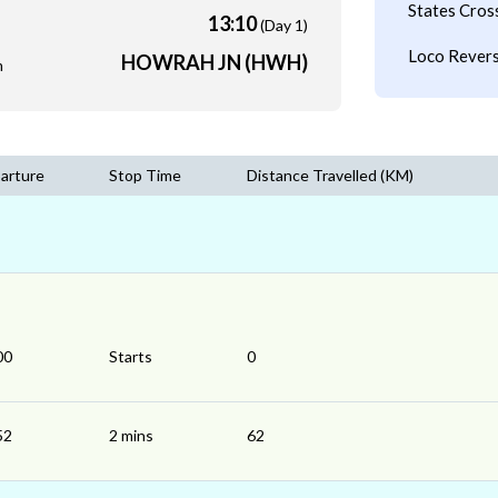
States Cros
13:10
(Day 1)
Loco Revers
HOWRAH JN (HWH)
m
arture
Stop Time
Distance Travelled (KM)
00
Starts
0
52
2 mins
62