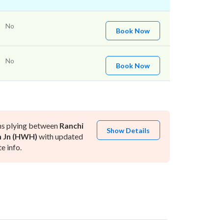
No
Book Now
No
Book Now
ns plying between
Ranchi
Show Details
 Jn (HWH)
with updated
e info.