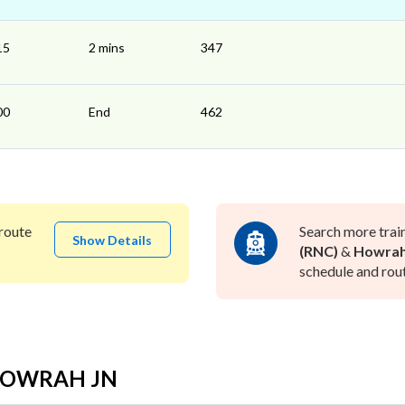
15
2 mins
347
00
End
462
route
Search more trai
Show Details
(RNC)
&
Howrah
schedule and rout
o HOWRAH JN