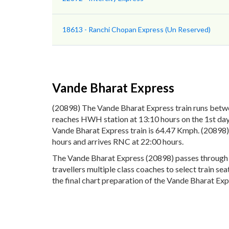
18613 - Ranchi Chopan Express (Un Reserved)
Vande Bharat Express
(20898) The Vande Bharat Express train runs betw
reaches HWH station at 13:10 hours on the 1st day 
Vande Bharat Express train is 64.47 Kmph. (20898)
hours and arrives RNC at 22:00 hours.
The Vande Bharat Express (20898) passes through 8 
travellers multiple class coaches to select train s
the final chart preparation of the Vande Bharat Expr