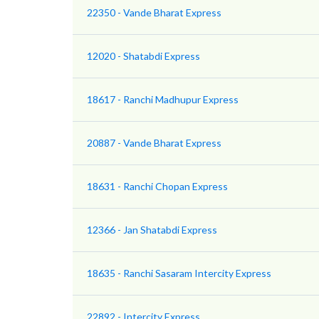
22350 - Vande Bharat Express
12020 - Shatabdi Express
18617 - Ranchi Madhupur Express
20887 - Vande Bharat Express
18631 - Ranchi Chopan Express
12366 - Jan Shatabdi Express
18635 - Ranchi Sasaram Intercity Express
22892 - Intercity Express