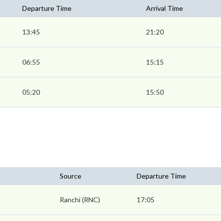
Departure Time
Arrival Time
13:45
21:20
06:55
15:15
05:20
15:50
Source
Departure Time
Ranchi (RNC)
17:05