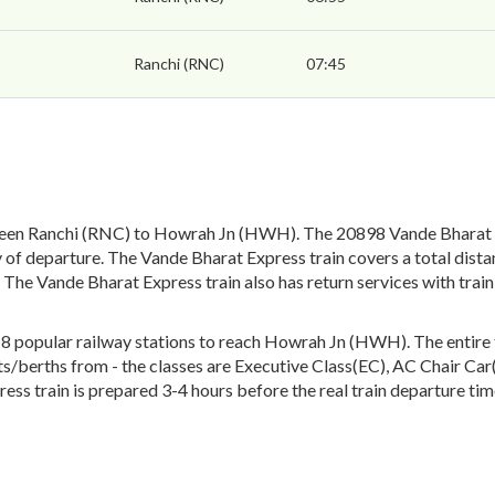
Ranchi (RNC)
07:45
een Ranchi (RNC) to Howrah Jn (HWH). The 20898 Vande Bharat Ex
of departure. The Vande Bharat Express train covers a total dista
 The Vande Bharat Express train also has return services with tr
popular railway stations to reach Howrah Jn (HWH). The entire tra
eats/berths from - the classes are Executive Class(EC), AC Chair Ca
ess train is prepared 3-4 hours before the real train departure tim