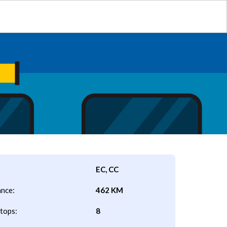
EC, CC
ance:
462 KM
tops:
8