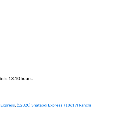
n is 13:10 hours.
,
,
 Express
(12020) Shatabdi Express
(18617) Ranchi