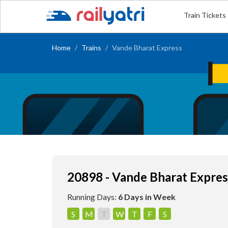
Train Tickets
Home
Trains
Vande Bharat Express
20898 - Vande Bharat Expres
Running Days:
6 Days in Week
S
M
T
W
T
F
S