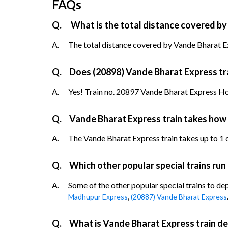
FAQs
Q.
What is the total distance covered by
A.
The total distance covered by Vande Bharat Ex
Q.
Does (20898) Vande Bharat Express trai
A.
Yes! Train no. 20897 Vande Bharat Express Howr
Q.
Vande Bharat Express train takes how
A.
The Vande Bharat Express train takes up to 1 da
Q.
Which other popular special trains run
A.
Some of the other popular special trains to de
,
Madhupur Express
(20887) Vande Bharat Express
Q.
What is Vande Bharat Express train de