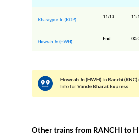
11:13
11:
Kharagpur Jn (KGP)
End
00:
Howrah Jn (HWH)
Howrah Jn (HWH)
to
Ranchi (RNC)
Info for
Vande Bharat Express
Other trains from RANCHI t