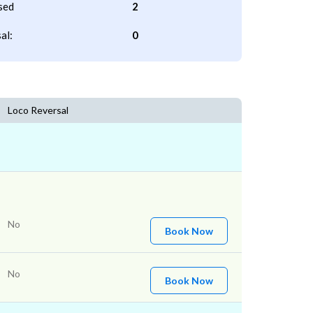
sed
2
al:
0
Loco Reversal
No
Book Now
No
Book Now