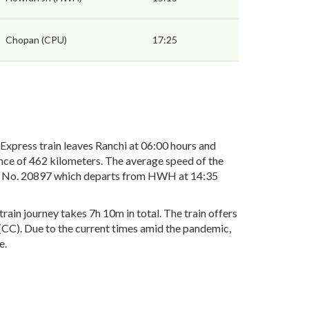
Chopan (CPU)
17:25
press train leaves Ranchi at 06:00 hours and
nce of 462 kilometers. The average speed of the
ain No. 20897 which departs from HWH at 14:35
in journey takes 7h 10m in total. The train offers
r(CC). Due to the current times amid the pandemic,
e.