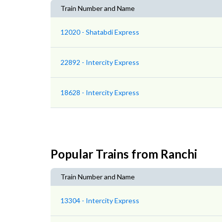
Train Number and Name
12020 - Shatabdi Express
22892 - Intercity Express
18628 - Intercity Express
Popular Trains from Ranchi
Train Number and Name
13304 - Intercity Express