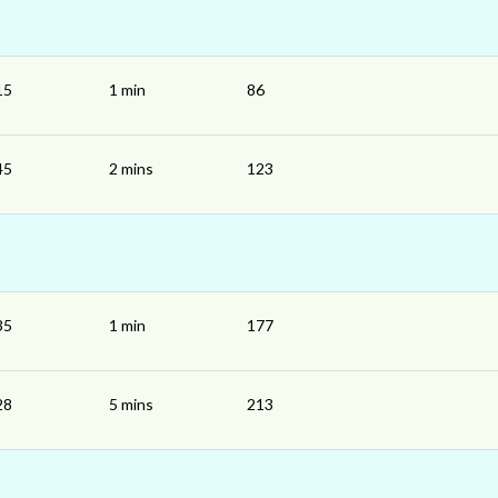
15
1 min
86
45
2 mins
123
35
1 min
177
28
5 mins
213