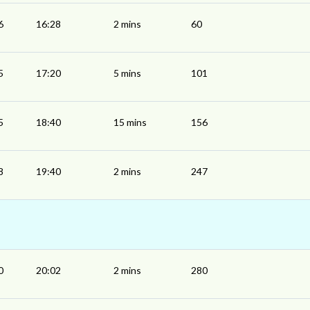
6
16:28
2 mins
60
5
17:20
5 mins
101
5
18:40
15 mins
156
8
19:40
2 mins
247
0
20:02
2 mins
280