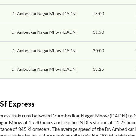
Dr Ambedkar Nagar Mhow (DADN)
18:00
Dr Ambedkar Nagar Mhow (DADN)
11:50
Dr Ambedkar Nagar Mhow (DADN)
20:00
Dr Ambedkar Nagar Mhow (DADN)
13:25
Sf Express
xpress train runs between Dr Ambedkar Nagar Mhow (DADN) to 
gar Mhow at 15:30 hours and reaches NDLS station at 04:25 hour
istance of 845 kilometers. The average speed of the Dr. Ambedkar
ess train also has return services with train No. 20156 which d