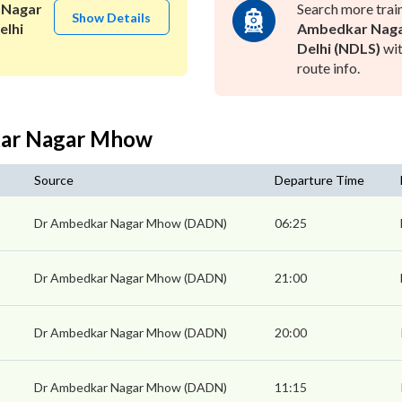
 Nagar
Search more trai
Show Details
elhi
Ambedkar Nag
Delhi (NDLS)
wit
route info.
kar Nagar Mhow
Source
Departure Time
Dr Ambedkar Nagar Mhow (DADN)
06:25
Dr Ambedkar Nagar Mhow (DADN)
21:00
Dr Ambedkar Nagar Mhow (DADN)
20:00
Dr Ambedkar Nagar Mhow (DADN)
11:15