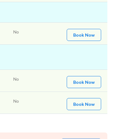
No
Book Now
No
Book Now
No
Book Now