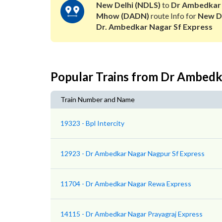
New Delhi (NDLS)
to
Dr Ambedkar
Mhow (DADN)
route Info for
New D
Dr. Ambedkar Nagar Sf Express
Popular Trains from Dr Ambed
Train Number and Name
19323 - Bpl Intercity
12923 - Dr Ambedkar Nagar Nagpur Sf Express
11704 - Dr Ambedkar Nagar Rewa Express
14115 - Dr Ambedkar Nagar Prayagraj Express