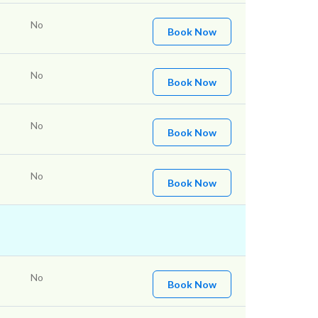
No
Book Now
No
Book Now
No
Book Now
No
Book Now
No
Book Now