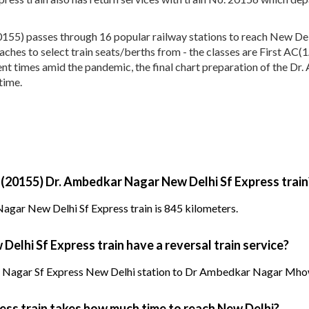
55) passes through 16 popular railway stations to reach New Delh
 coaches to select train seats/berths from - the classes are First 
nt times amid the pandemic, the final chart preparation of the Dr
time.
 (20155) Dr. Ambedkar Nagar New Delhi Sf Express train
agar New Delhi Sf Express train is 845 kilometers.
elhi Sf Express train have a reversal train service?
 Nagar Sf Express New Delhi station to Dr Ambedkar Nagar Mhow 
ess train takes how much time to reach New Delhi?