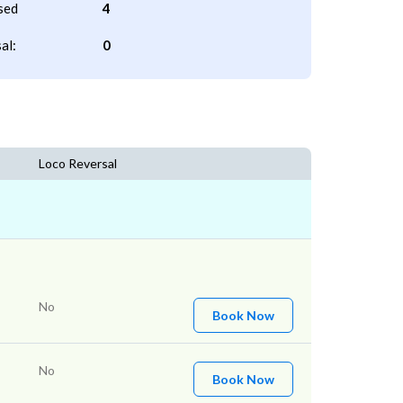
sed
4
al:
0
Loco Reversal
No
Book Now
No
Book Now