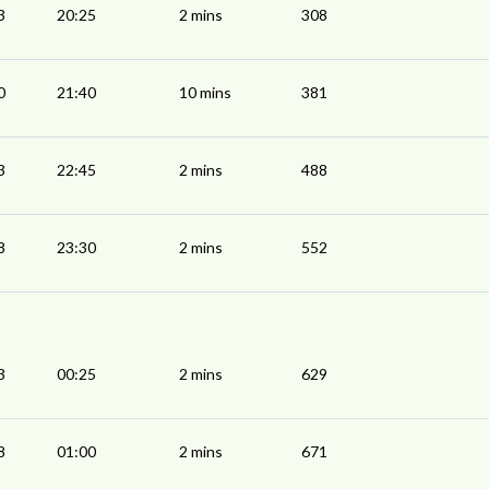
3
20:25
2 mins
308
0
21:40
10 mins
381
3
22:45
2 mins
488
8
23:30
2 mins
552
3
00:25
2 mins
629
8
01:00
2 mins
671