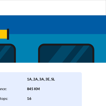
1A, 2A, 3A, 3E, SL
ance:
845 KM
tops:
16