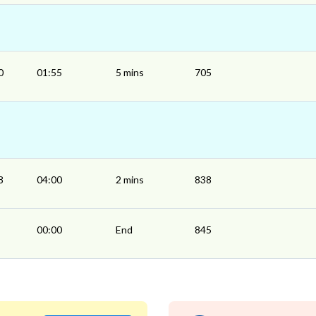
0
01:55
5 mins
705
8
04:00
2 mins
838
00:00
End
845