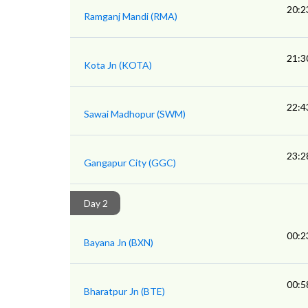
20:2
Ramganj Mandi (RMA)
21:3
Kota Jn (KOTA)
22:4
Sawai Madhopur (SWM)
23:2
Gangapur City (GGC)
Day 2
00:2
Bayana Jn (BXN)
00:5
Bharatpur Jn (BTE)