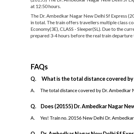
at 12:50 hours.
The Dr. Ambedkar Nagar New Delhi Sf Express (201
in total. The train offers travellers multiple class
Economy(3E), CLASS - Sleeper(SL). Due to the curre
prepared 3-4 hours before the real train departure 
FAQs
Q.
What is the total distance covered by
A.
The total distance covered by Dr. Ambedkar N
Q.
Does (20155) Dr. Ambedkar Nagar New D
A.
Yes! Train no. 20156 New Delhi Dr. Ambedkar
Q.
Dr. Ambedkar Nagar New Delhi Sf Expr