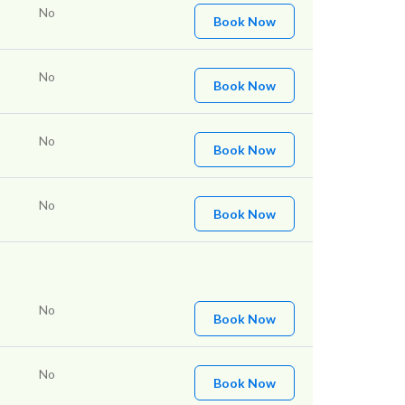
No
Book Now
No
Book Now
No
Book Now
No
Book Now
No
Book Now
No
Book Now