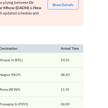
ns plying between
Dr
Show Details
ar Mhow (DADN)
&
New
h updated schedule and
Destination
Arrival Time
Bhopal Jn (BPL)
10:55
Nagpur (NGP)
08:20
Rewa (REWA)
11:35
Prayagraj Jn (PRYJ)
06:00