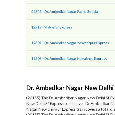
09343 - Dr. Ambedkar Nagar Patna Special
12919 - Malwa Sf Express
19301 - Dr. Ambedkar Nagar Yesvantpur Express
19305 - Dr. Ambedkar Nagar Kamakhya Express
Dr. Ambedkar Nagar New Delhi 
(20155) The Dr. Ambedkar Nagar New Delhi Sf E
New Delhi Sf Express train leaves Dr Ambedkar Na
Nagar New Delhi Sf Express train covers a total d
(20155) The Dr. Ambedkar Nagar New Delhi Sf Expr