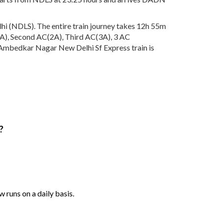
i (NDLS). The entire train journey takes 12h 55m
AC(1A), Second AC(2A), Third AC(3A), 3 AC
. Ambedkar Nagar New Delhi Sf Express train is
?
runs on a daily basis.