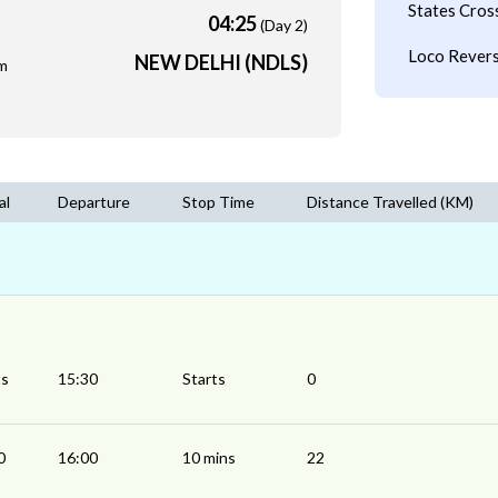
States Cros
04:25
(Day 2)
Loco Revers
NEW DELHI (NDLS)
m
al
Departure
Stop Time
Distance Travelled (KM)
ts
15:30
Starts
0
0
16:00
10 mins
22