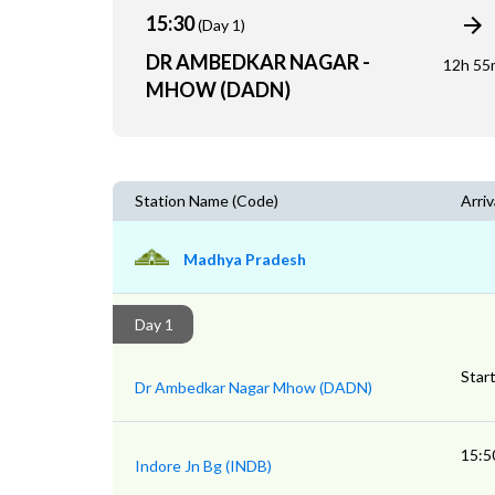
15:30
(Day 1)
DR AMBEDKAR NAGAR -
12h 55
MHOW (DADN)
Station Name (Code)
Arriv
Madhya Pradesh
Day 1
Star
Dr Ambedkar Nagar Mhow (DADN)
15:5
Indore Jn Bg (INDB)