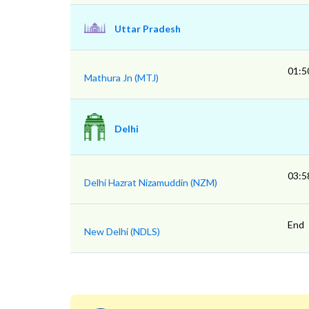
Uttar Pradesh
01:5
Mathura Jn (MTJ)
Delhi
03:5
Delhi Hazrat Nizamuddin (NZM)
End
New Delhi (NDLS)