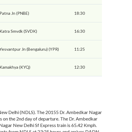
Patna Jn (PNBE)
18:30
Katra Smvdk (SVDK)
16:30
Yesvantpur Jn (Bengaluru) (YPR)
11:25
Kamakhya (KYQ)
12:30
New Delhi (NDLS). The 20155 Dr. Ambedkar Nagar
s on the 2nd day of departure. The Dr. Ambedkar
 Nagar New Delhi Sf Express train is 65.42 Kmph.
eparts from NDLS at 23:25 hours and arrives DADN