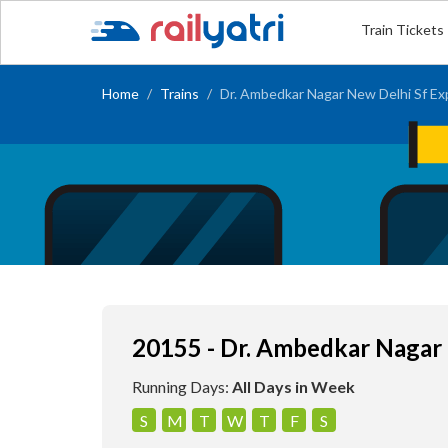
Train Tickets
Home
Trains
Dr. Ambedkar Nagar New Delhi Sf Ex
20155 - Dr. Ambedkar Nagar 
Running Days:
All Days in Week
S
M
T
W
T
F
S