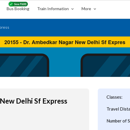
Bus Booking
Train Information
More
press
Classes:
New Delhi Sf Express
Travel Dist
Number of S