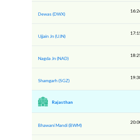
16:2
Dewas (DWX)
17:1
Ujjain Jn (UJN)
18:2
Nagda Jn (NAD)
19:3
Shamgarh (SGZ)
Rajasthan
20:0
Bhawani Mandi (BWM)