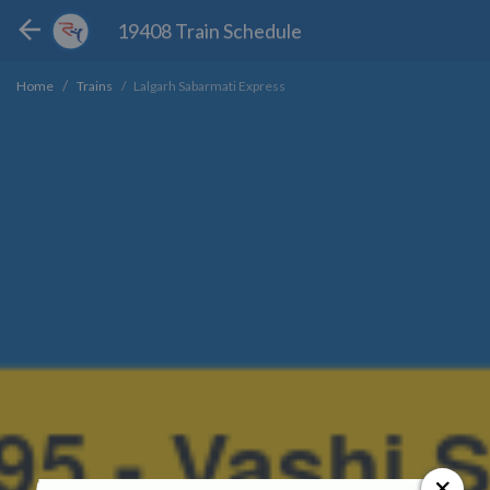
19408 Train Schedule
Lalgarh Sabarmati Express
Home
Trains