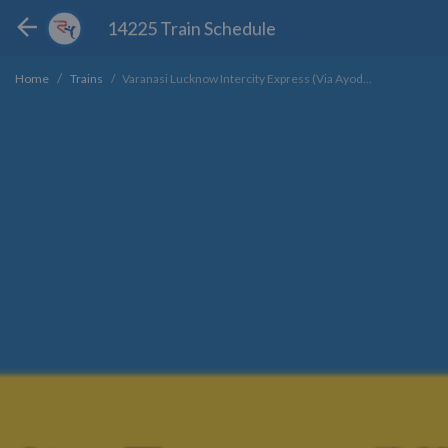
14225 Train Schedule
Varanasi Lucknow Intercity Express (Via Ayodhya Cantt.) (Un Reserved)
Home
Trains