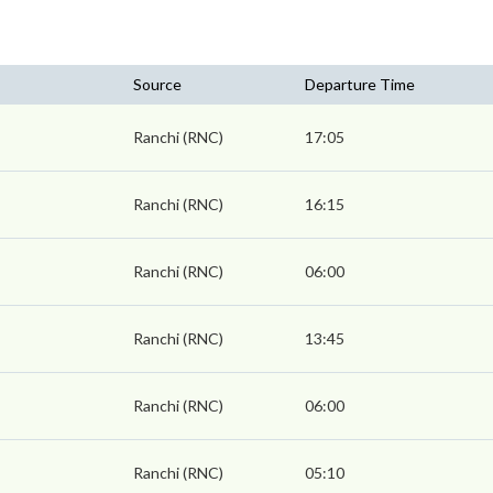
Source
Departure Time
Ranchi (RNC)
17:05
Ranchi (RNC)
16:15
Ranchi (RNC)
06:00
Ranchi (RNC)
13:45
Ranchi (RNC)
06:00
Ranchi (RNC)
05:10