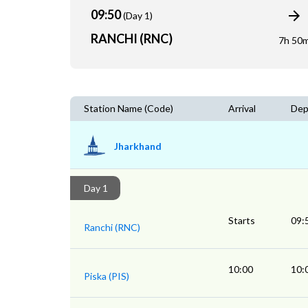
09:50
(Day 1)
RANCHI (RNC)
7h 50
Station Name (Code)
Arrival
Dep
Jharkhand
Day 1
Starts
09:
Ranchi (RNC)
10:00
10:
Piska (PIS)