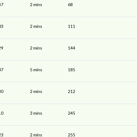
47
2 mins
68
03
2 mins
111
29
2 mins
144
07
5 mins
185
30
2 mins
212
10
3 mins
245
23
2 mins
255