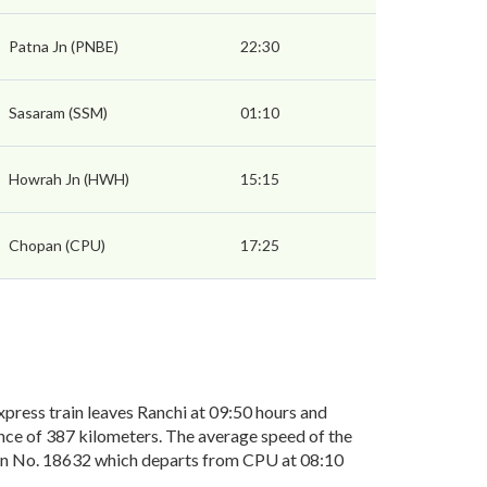
Patna Jn (PNBE)
22:30
Sasaram (SSM)
01:10
Howrah Jn (HWH)
15:15
Chopan (CPU)
17:25
ress train leaves Ranchi at 09:50 hours and
ance of 387 kilometers. The average speed of the
rain No. 18632 which departs from CPU at 08:10