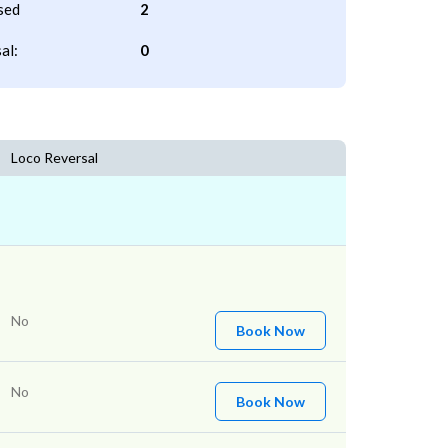
sed
2
al:
0
Loco Reversal
No
Book Now
No
Book Now