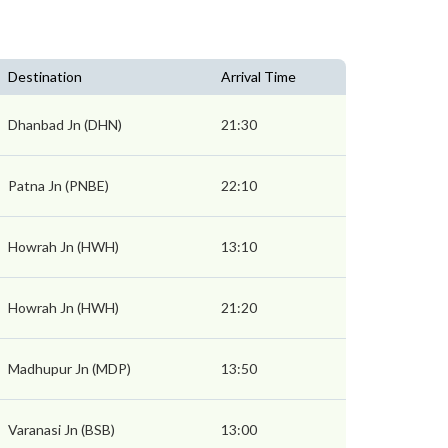
Destination
Arrival Time
Dhanbad Jn (DHN)
21:30
Patna Jn (PNBE)
22:10
Howrah Jn (HWH)
13:10
Howrah Jn (HWH)
21:20
Madhupur Jn (MDP)
13:50
Varanasi Jn (BSB)
13:00