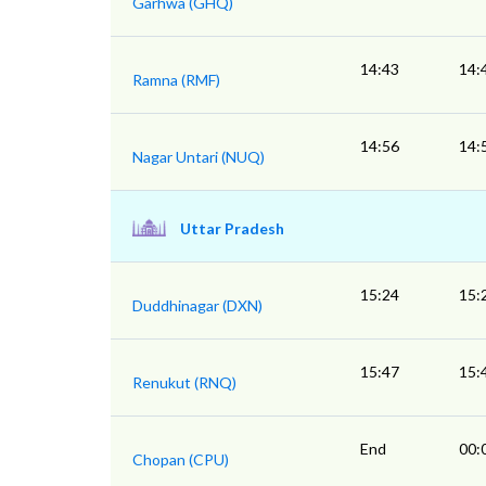
Garhwa (GHQ)
14:43
14:
Ramna (RMF)
14:56
14:
Nagar Untari (NUQ)
Uttar Pradesh
15:24
15:
Duddhinagar (DXN)
15:47
15:
Renukut (RNQ)
End
00:
Chopan (CPU)