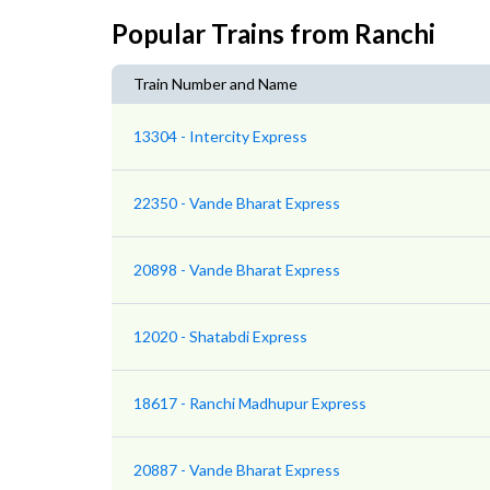
Popular Trains from Ranchi
Train Number and Name
13304 - Intercity Express
22350 - Vande Bharat Express
20898 - Vande Bharat Express
12020 - Shatabdi Express
18617 - Ranchi Madhupur Express
20887 - Vande Bharat Express