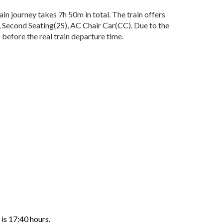
n journey takes 7h 50m in total. The train offers
), Second Seating(2S), AC Chair Car(CC). Due to the
before the real train departure time.
 is 17:40 hours.