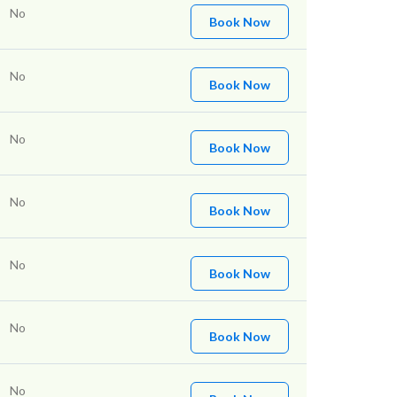
No
Book Now
No
Book Now
No
Book Now
No
Book Now
No
Book Now
No
Book Now
No