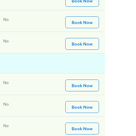
Book Now
No
Book Now
No
Book Now
No
Book Now
No
Book Now
No
Book Now