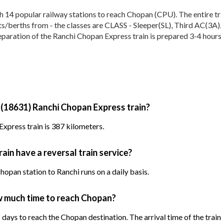
4 popular railway stations to reach Chopan (CPU). The entire trai
eats/berths from - the classes are CLASS - Sleeper(SL), Third AC(3A
eparation of the Ranchi Chopan Express train is prepared 3-4 hours 
 (18631) Ranchi Chopan Express train?
xpress train is 387 kilometers.
in have a reversal train service?
opan station to Ranchi runs on a daily basis.
w much time to reach Chopan?
days to reach the Chopan destination. The arrival time of the train