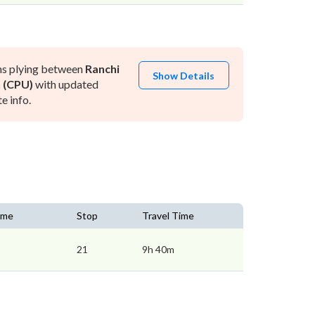
ns plying between
Ranchi
Show Details
 (CPU)
with updated
e info.
Time
Stop
Travel Time
21
9h 40m