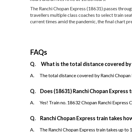
The Ranchi Chopan Express (18631) passes through 1
travellers multiple class coaches to select train s
current times amid the pandemic, the final chart pr
FAQs
Q.
What is the total distance covered by
A.
The total distance covered by Ranchi Chopan E
Q.
Does (18631) Ranchi Chopan Express tra
A.
Yes! Train no. 18632 Chopan Ranchi Express Ch
Q.
Ranchi Chopan Express train takes ho
A.
The Ranchi Chopan Express train takes up to 1 