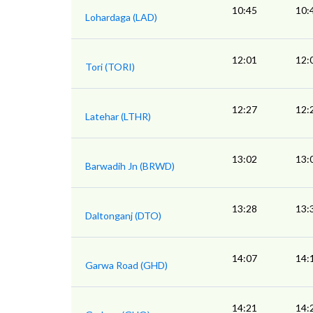
10:45
10:
Lohardaga (LAD)
12:01
12:
Tori (TORI)
12:27
12:
Latehar (LTHR)
13:02
13:
Barwadih Jn (BRWD)
13:28
13:
Daltonganj (DTO)
14:07
14:
Garwa Road (GHD)
14:21
14: