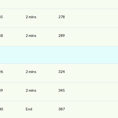
45
2 mins
278
58
2 mins
289
26
2 mins
324
49
2 mins
345
00
End
387