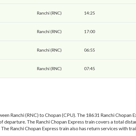
Ranchi (RNC)
14:25
Ranchi (RNC)
17:00
Ranchi (RNC)
06:55
Ranchi (RNC)
07:45
ween Ranchi (RNC) to Chopan (CPU). The 18631 Ranchi Chopan Exp
of departure. The Ranchi Chopan Express train covers a total dist
 The Ranchi Chopan Express train also has return services with t