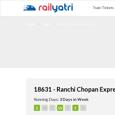
Train Tickets
Home
Trains
Ranchi Chopan Express
18631 - Ranchi Chopan Expr
Running Days:
3 Days in Week
S
M
T
W
T
F
S