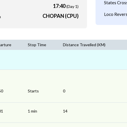
States Cros
17:40
(Day 1)
Loco Revers
CHOPAN (CPU)
m
arture
Stop Time
Distance Travelled (KM)
50
Starts
0
01
1 min
14