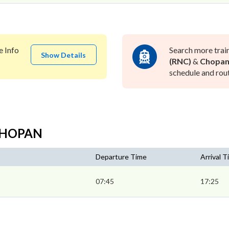
e Info
Search more trai
Show Details
(RNC)
&
Chopan
schedule and rout
 CHOPAN
Departure Time
Arrival 
07:45
17:25