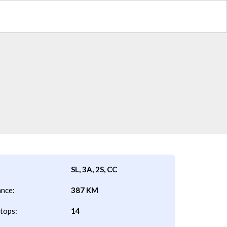
SL, 3A, 2S, CC
ance:
387 KM
tops:
14