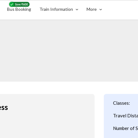
Bus Booking
Train Information
More
Classes:
ess
Travel Dist
Number of S