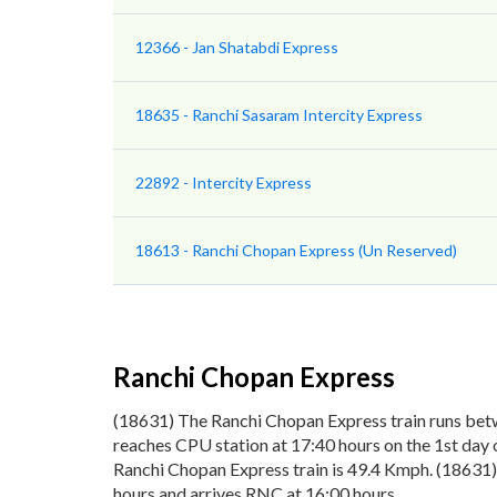
12366 - Jan Shatabdi Express
18635 - Ranchi Sasaram Intercity Express
22892 - Intercity Express
18613 - Ranchi Chopan Express (Un Reserved)
Ranchi Chopan Express
(18631) The Ranchi Chopan Express train runs bet
reaches CPU station at 17:40 hours on the 1st day 
Ranchi Chopan Express train is 49.4 Kmph. (18631)
hours and arrives RNC at 16:00 hours.