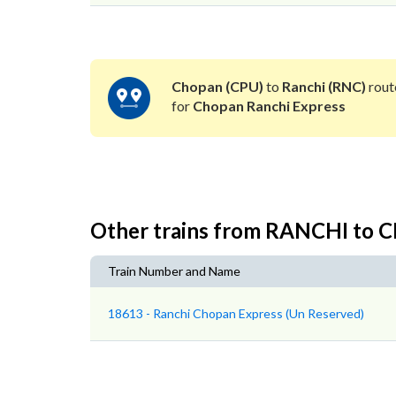
Chopan (CPU)
to
Ranchi (RNC)
rout
for
Chopan Ranchi Express
Other trains from RANCHI to
Train Number and Name
18613 - Ranchi Chopan Express (Un Reserved)