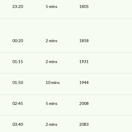
23:20
5 mins
1805
00:20
2 mins
1858
01:15
2 mins
1931
01:50
10 mins
1944
02:45
5 mins
2008
03:40
2 mins
2083