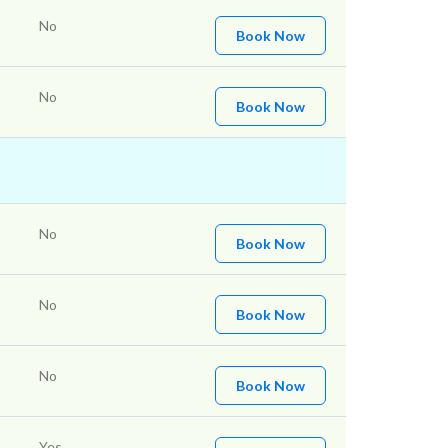
No
Book Now
No
Book Now
No
Book Now
No
Book Now
No
Book Now
Yes