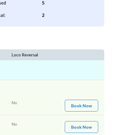
sed
5
al:
2
Loco Reversal
No
Book Now
No
Book Now