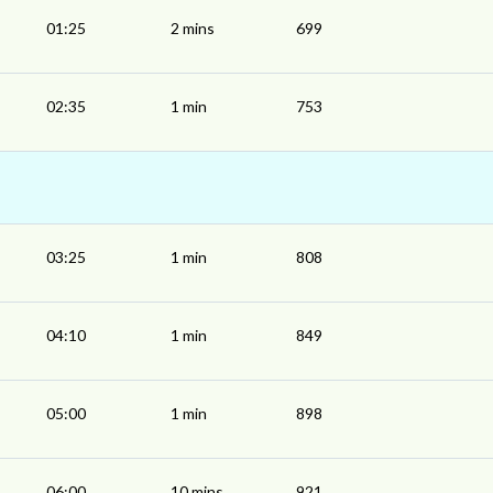
01:25
2 mins
699
02:35
1 min
753
03:25
1 min
808
04:10
1 min
849
05:00
1 min
898
06:00
10 mins
921