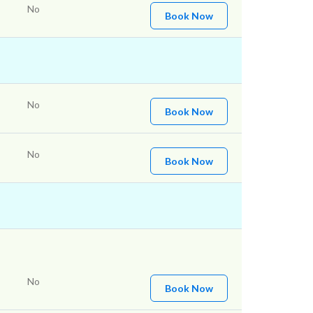
No
Book Now
No
Book Now
No
Book Now
No
Book Now