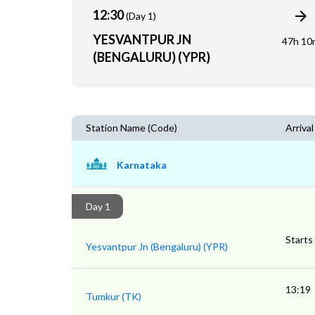
12:30
(Day 1)
YESVANTPUR JN
47h 10
(BENGALURU) (YPR)
Station Name (Code)
Arrival
Karnataka
Day 1
Starts
Yesvantpur Jn (Bengaluru) (YPR)
13:19
Tumkur (TK)