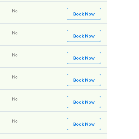
No
Book Now
No
Book Now
No
Book Now
No
Book Now
No
Book Now
No
Book Now