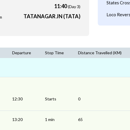
States Cros
11:40
(Day 3)
Loco Revers
TATANAGAR JN (TATA)
m
Departure
Stop Time
Distance Travelled (KM)
12:30
Starts
0
13:20
1 min
65