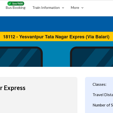
Bus Booking
Train Information
More
Classes:
r Express
Travel Dist
Number of S