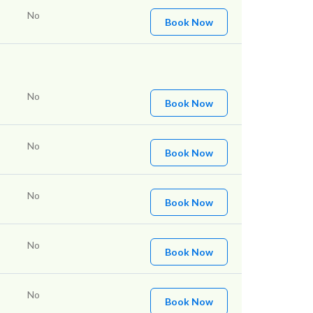
No
Book Now
No
Book Now
No
Book Now
No
Book Now
No
Book Now
No
Book Now