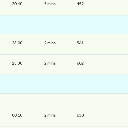
20:40
5 mins
459
23:00
2 mins
561
23:30
2 mins
602
00:10
2 mins
630