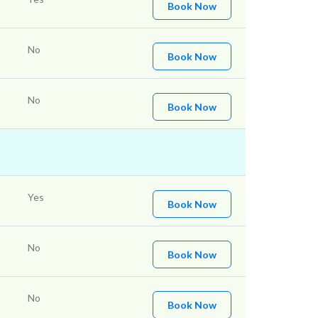
Book Now
No
Book Now
No
Book Now
Yes
Book Now
No
Book Now
No
Book Now