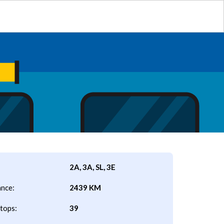
2A, 3A, SL, 3E
ance:
2439 KM
tops:
39