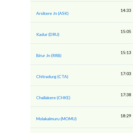
14:33
Arsikere Jn (ASK)
15:05
Kadur (DRU)
15:13
Birur Jn (RRB)
17:03
Chitradurg (CTA)
17:38
Challakere (CHKE)
18:29
Molakalmuru (MOMU)