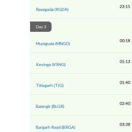
23:15
Rayagada (RGDA)
Day 3
00:18
Muniguda (MNGD)
01:13
Kesinga (KSNG)
01:40
Titlagarh (TIG)
02:40
Balangir (BLGR)
03:38
Bargarh Road (BRGA)