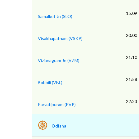
15:09
Samalkot Jn (SLO)
20:00
Visakhapatnam (VSKP)
21:10
Vizianagram Jn (VZM)
21:58
Bobbili (VBL)
22:23
Parvatipuram (PVP)
Odisha