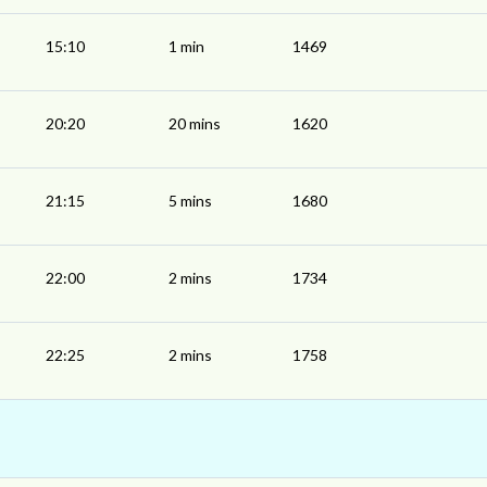
15:10
1 min
1469
20:20
20 mins
1620
21:15
5 mins
1680
22:00
2 mins
1734
22:25
2 mins
1758