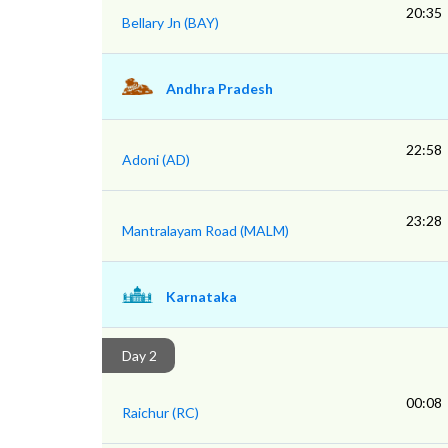
20:35
Bellary Jn (BAY)
Andhra Pradesh
22:58
Adoni (AD)
23:28
Mantralayam Road (MALM)
Karnataka
Day 2
00:08
Raichur (RC)