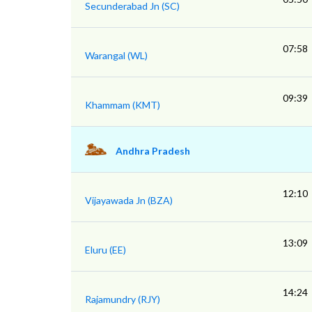
Secunderabad Jn (SC)
07:58
Warangal (WL)
09:39
Khammam (KMT)
Andhra Pradesh
12:10
Vijayawada Jn (BZA)
13:09
Eluru (EE)
14:24
Rajamundry (RJY)