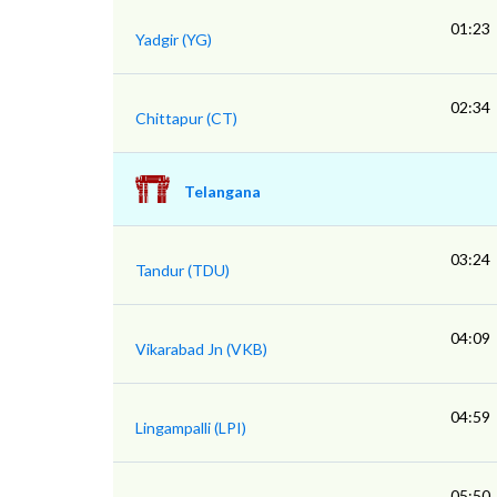
01:23
Yadgir (YG)
02:34
Chittapur (CT)
Telangana
03:24
Tandur (TDU)
04:09
Vikarabad Jn (VKB)
04:59
Lingampalli (LPI)
05:50