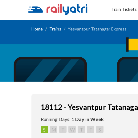
Train Tickets
Home
Trains
Yesvantpur Tatanagar Express
18112 - Yesvantpur Tatanaga
Running Days:
1 Day in Week
S
M
T
W
T
F
S