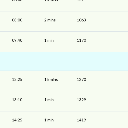
08:00
2 mins
1063
09:40
1 min
1170
12:25
15 mins
1270
13:10
1 min
1329
14:25
1 min
1419