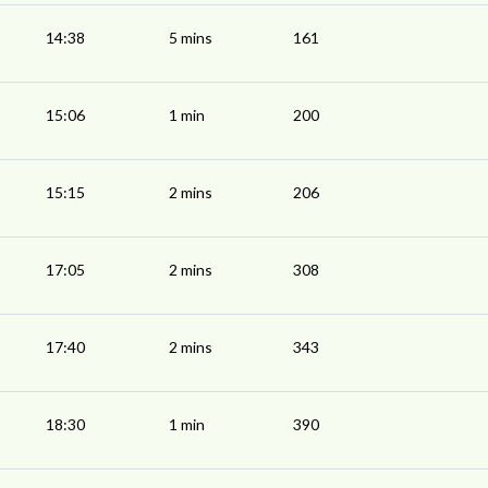
14:38
5 mins
161
15:06
1 min
200
15:15
2 mins
206
17:05
2 mins
308
17:40
2 mins
343
18:30
1 min
390