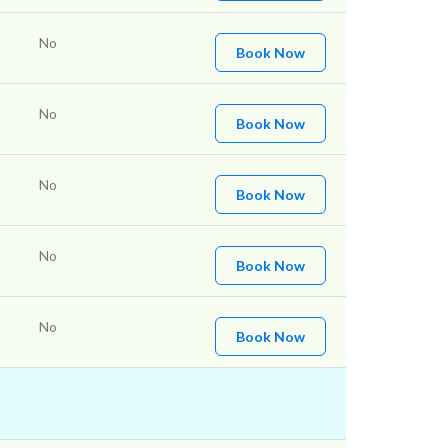
No
Book Now
No
Book Now
No
Book Now
No
Book Now
No
Book Now