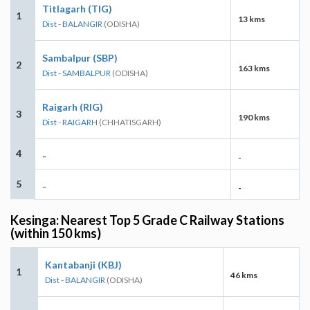
Titlagarh (TIG)
1
13 kms
Dist - BALANGIR
(ODISHA)
Sambalpur (SBP)
2
163 kms
Dist - SAMBALPUR
(ODISHA)
Raigarh (RIG)
3
190 kms
Dist - RAIGARH
(CHHATISGARH)
4
-
-
5
-
-
Kesinga: Nearest Top 5 Grade C Railway Stations
(within 150 kms)
Kantabanji (KBJ)
1
46 kms
Dist - BALANGIR
(ODISHA)