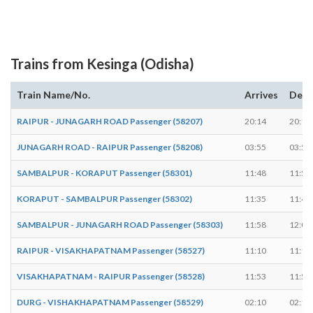
Trains from Kesinga (Odisha)
Train Name/No.
Arrives
Depa
RAIPUR - JUNAGARH ROAD Passenger (58207)
20:14
20:16
JUNAGARH ROAD - RAIPUR Passenger (58208)
03:55
03:57
SAMBALPUR - KORAPUT Passenger (58301)
11:48
11:50
KORAPUT - SAMBALPUR Passenger (58302)
11:35
11:40
SAMBALPUR - JUNAGARH ROAD Passenger (58303)
11:58
12:00
RAIPUR - VISAKHAPATNAM Passenger (58527)
11:10
11:15
VISAKHAPATNAM - RAIPUR Passenger (58528)
11:53
11:58
DURG - VISHAKHAPATNAM Passenger (58529)
02:10
02:15