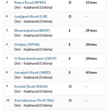
3
Rupra Road (RPRD)
D
15 kms
Dist - Kalahandi (Odisha)
4
Lanjigarh Road (LJR)
D
-
Dist - Kalahandi (Odisha)
5
Bhawanipatna (BWIP)
E
29 kms
Dist - Kalahandi (Odisha)
6
Dadpur (DPUR)
E
24 kms
Dist - Kalahandi (Odisha)
7
G Ramchandrapur (GRCP)
E
24 kms
Dist - Kalahandi (Odisha)
8
Junagarh Road (JNRD)
E
45 kms
Dist - Kalahandi (Odisha)
9
Kandel Road (KDLR)
O
-
Dist - Kalahandi (Odisha)
10
Kutrukhamar Ph (KTRK)
O
-
Dist - Kalahandi (Odisha)