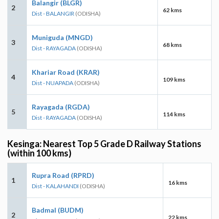
Balangir (BLGR)
2
62 kms
Dist - BALANGIR
(ODISHA)
Muniguda (MNGD)
3
68 kms
Dist - RAYAGADA
(ODISHA)
Khariar Road (KRAR)
4
109 kms
Dist - NUAPADA
(ODISHA)
Rayagada (RGDA)
5
114 kms
Dist - RAYAGADA
(ODISHA)
Kesinga: Nearest Top 5 Grade D Railway Stations
(within 100 kms)
Rupra Road (RPRD)
1
16 kms
Dist - KALAHANDI
(ODISHA)
Badmal (BUDM)
2
22 kms