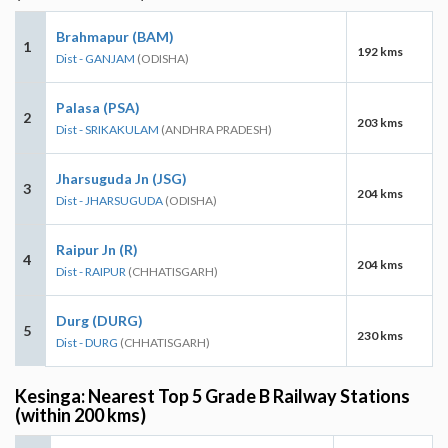
Brahmapur (BAM)
1
192 kms
Dist - GANJAM
(ODISHA)
Palasa (PSA)
2
203 kms
Dist - SRIKAKULAM
(ANDHRA PRADESH)
Jharsuguda Jn (JSG)
3
204 kms
Dist - JHARSUGUDA
(ODISHA)
Raipur Jn (R)
4
204 kms
Dist - RAIPUR
(CHHATISGARH)
Durg (DURG)
5
230 kms
Dist - DURG
(CHHATISGARH)
Kesinga: Nearest Top 5 Grade B Railway Stations
(within 200 kms)