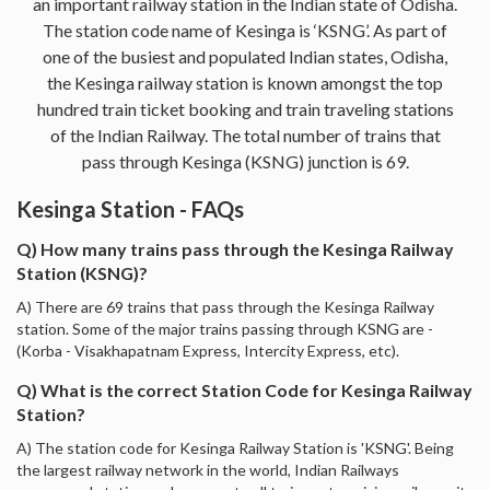
an important railway station in the Indian state of Odisha.
The station code name of Kesinga is ‘KSNG’. As part of
one of the busiest and populated Indian states, Odisha,
the Kesinga railway station is known amongst the top
hundred train ticket booking and train traveling stations
of the Indian Railway. The total number of trains that
pass through Kesinga (KSNG) junction is 69.
Kesinga Station - FAQs
Q) How many trains pass through the Kesinga Railway
Station (KSNG)?
A) There are 69 trains that pass through the Kesinga Railway
station. Some of the major trains passing through KSNG are -
(Korba - Visakhapatnam Express, Intercity Express, etc).
Q) What is the correct Station Code for Kesinga Railway
Station?
A) The station code for Kesinga Railway Station is 'KSNG'. Being
the largest railway network in the world, Indian Railways