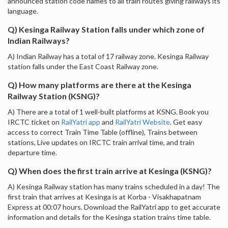
announced station code names to all train routes giving railways its
language.
Q) Kesinga Railway Station falls under which zone of
Indian Railways?
A) Indian Railway has a total of 17 railway zone. Kesinga Railway
station falls under the East Coast Railway zone.
Q) How many platforms are there at the Kesinga
Railway Station (KSNG)?
A) There are a total of 1 well-built platforms at KSNG. Book you
IRCTC ticket on
RailYatri app
and
RailYatri Website
. Get easy
access to correct Train Time Table (offline), Trains between
stations, Live updates on IRCTC train arrival time, and train
departure time.
Q) When does the first train arrive at Kesinga (KSNG)?
A) Kesinga Railway station has many trains scheduled in a day! The
first train that arrives at Kesinga is at Korba - Visakhapatnam
Express at 00:07 hours. Download the RailYatri app to get accurate
information and details for the Kesinga station trains time table.