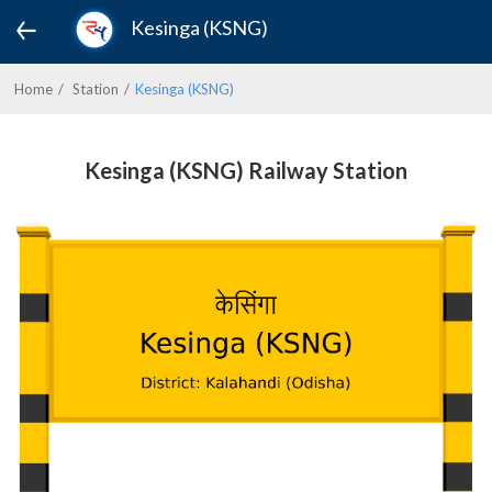
Kesinga (KSNG)
Home
Station
Kesinga (KSNG)
Kesinga (KSNG) Railway Station