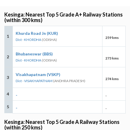
Kesinga: Nearest Top 5 Grade A+ Railway Stations
(within 300 kms)
Khurda Road Jn (KUR)
1
259 kms
Dist - KHORDHA
(ODISHA)
Bhubaneswar (BBS)
2
273 kms
Dist - KHORDHA
(ODISHA)
Visakhapatnam (VSKP)
3
274 kms
Dist - VISAKHAPATNAM
(ANDHRA PRADESH)
4
-
-
5
-
-
Kesinga: Nearest Top 5 Grade A Railway Stations
(within 250 kms)