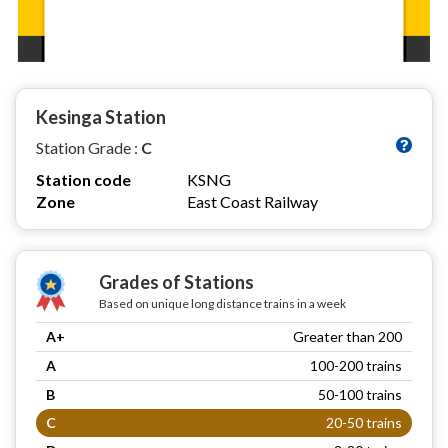
Kesinga Station
Station Grade :
C
Station code
KSNG
Zone
East Coast Railway
Grades of Stations
Based on unique long distance trains in a week
A+
Greater than 200
A
100-200 trains
B
50-100 trains
C
20-50 trains