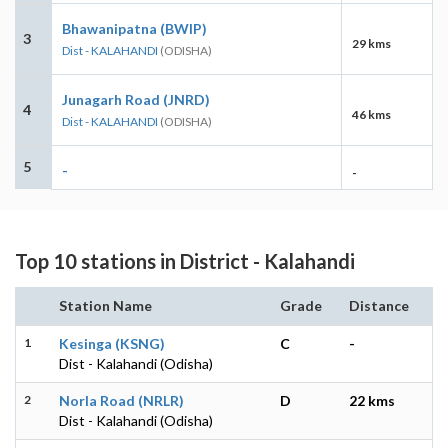
Bhawanipatna (BWIP)
3
29 kms
Dist - KALAHANDI
(ODISHA)
Junagarh Road (JNRD)
4
46 kms
Dist - KALAHANDI
(ODISHA)
5
-
-
Top 10 stations in District - Kalahandi
Station Name
Grade
Distance
1
Kesinga (KSNG)
C
-
Dist - Kalahandi (Odisha)
2
Norla Road (NRLR)
D
22 kms
Dist - Kalahandi (Odisha)