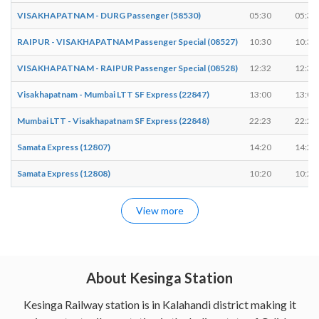
VISAKHAPATNAM - DURG Passenger (58530)
05:30
05:35
RAIPUR - VISAKHAPATNAM Passenger Special (08527)
10:30
10:35
VISAKHAPATNAM - RAIPUR Passenger Special (08528)
12:32
12:37
Visakhapatnam - Mumbai LTT SF Express (22847)
13:00
13:02
Mumbai LTT - Visakhapatnam SF Express (22848)
22:23
22:25
Samata Express (12807)
14:20
14:22
Samata Express (12808)
10:20
10:22
View more
About Kesinga Station
Kesinga Railway station is in Kalahandi district making it