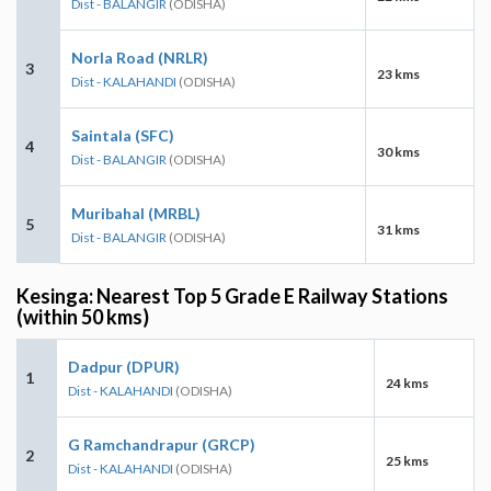
Dist - BALANGIR
(ODISHA)
Norla Road (NRLR)
3
23 kms
Dist - KALAHANDI
(ODISHA)
Saintala (SFC)
4
30 kms
Dist - BALANGIR
(ODISHA)
Muribahal (MRBL)
5
31 kms
Dist - BALANGIR
(ODISHA)
Kesinga: Nearest Top 5 Grade E Railway Stations
(within 50 kms)
Dadpur (DPUR)
1
24 kms
Dist - KALAHANDI
(ODISHA)
G Ramchandrapur (GRCP)
2
25 kms
Dist - KALAHANDI
(ODISHA)