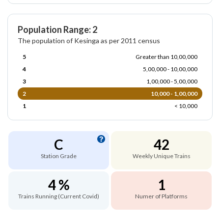
Population Range: 2
The population of Kesinga as per 2011 census
5
Greater than 10,00,000
4
5,00,000 - 10,00,000
3
1,00,000 - 5,00,000
2
10,000 - 1,00,000
1
< 10,000
C
42
Station Grade
Weekly Unique Trains
4 %
1
Trains Running (Current Covid)
Numer of Platforms