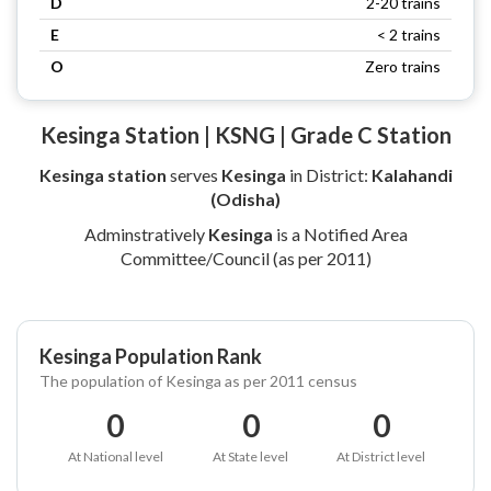
D
2-20 trains
E
< 2 trains
O
Zero trains
Kesinga Station | KSNG | Grade C Station
Kesinga station
serves
Kesinga
in District:
Kalahandi
(Odisha)
Adminstratively
Kesinga
is a Notified Area
Committee/Council (as per 2011)
Kesinga Population Rank
The population of Kesinga as per 2011 census
0
0
0
At National level
At State level
At District level