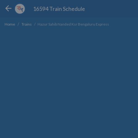
16594 Train Schedule
Hazur Sahib Nanded Ksr Bengaluru Express
Home
Trains