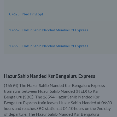
07625 - Ned Pnvl Spl
17667 - Hazur Sahib Nanded Mumbai Ltt Express
17665 - Hazur Sahib Nanded Mumbai Ltt Express
Hazur Sahib Nanded Ksr Bengaluru Express
(16594) The Hazur Sahib Nanded Ksr Bengaluru Express
train runs between Huzur Sahib Nanded (NED) to Ksr
Bengaluru (SBC). The 16594 Hazur Sahib Nanded Ksr
Bengaluru Express train leaves Huzur Sahib Nanded at 06:30
hours and reaches SBC station at 04:10 hours on the 2nd day
of departure. The Hazur Sahib Nanded Ksr Bengaluru