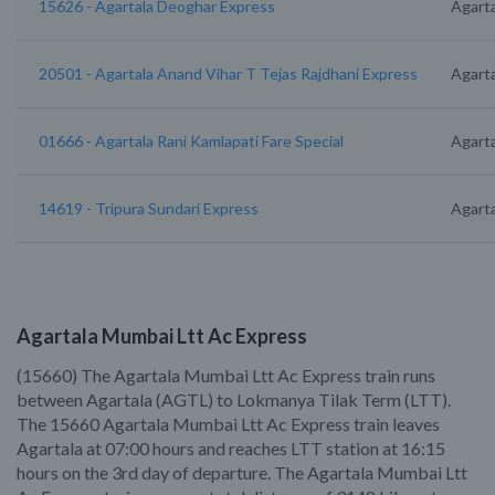
15626 - Agartala Deoghar Express
Agart
20501 - Agartala Anand Vihar T Tejas Rajdhani Express
Agart
01666 - Agartala Rani Kamlapati Fare Special
Agart
14619 - Tripura Sundari Express
Agart
Agartala Mumbai Ltt Ac Express
(15660) The Agartala Mumbai Ltt Ac Express train runs
between Agartala (AGTL) to Lokmanya Tilak Term (LTT).
The 15660 Agartala Mumbai Ltt Ac Express train leaves
Agartala at 07:00 hours and reaches LTT station at 16:15
hours on the 3rd day of departure. The Agartala Mumbai Ltt