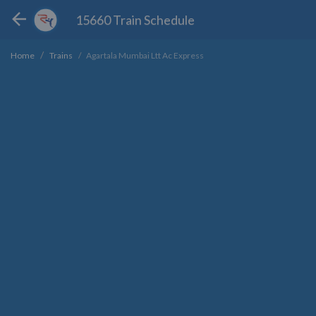
15660 Train Schedule
Agartala Mumbai Ltt Ac Express
Home
Trains