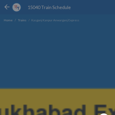
15040 Train Schedule
Kasganj Kanpur Anwarganj Express
Home
Trains