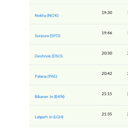
19:30
Nokha (NOK)
19:46
Surpura (SPO)
20:30
Deshnok (DSO)
20:42
Palana (PAE)
21:15
Bikaner Jn (BKN)
21:35
Lalgarh Jn (LGH)