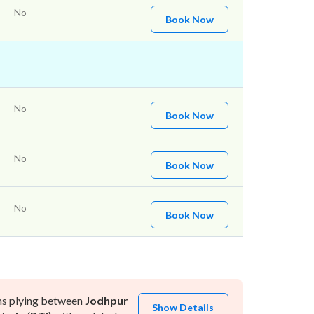
No
Book Now
No
Book Now
No
Book Now
No
Book Now
ns plying between
Jodhpur
Show Details