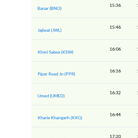
15:36
Banar (BNO)
15:46
Jajiwal (JWL)
16:06
Kheri Salwa (KSW)
16:16
Pipar Road Jn (PPR)
16:32
Umed (UMED)
16:44
Kharia Khangarh (KXG)
17:20