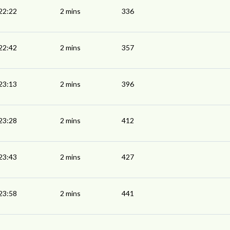
22:22
2 mins
336
22:42
2 mins
357
23:13
2 mins
396
23:28
2 mins
412
23:43
2 mins
427
23:58
2 mins
441