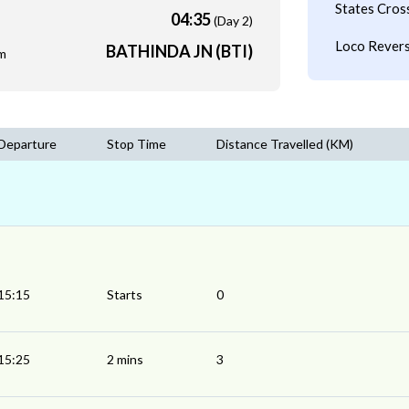
States Cros
04:35
(Day 2)
Loco Revers
BATHINDA JN (BTI)
m
Departure
Stop Time
Distance Travelled (KM)
15:15
Starts
0
15:25
2 mins
3