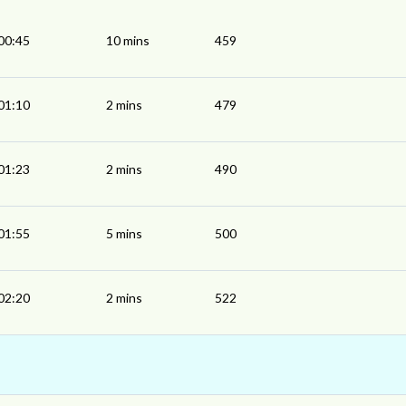
00:45
10 mins
459
01:10
2 mins
479
01:23
2 mins
490
01:55
5 mins
500
02:20
2 mins
522