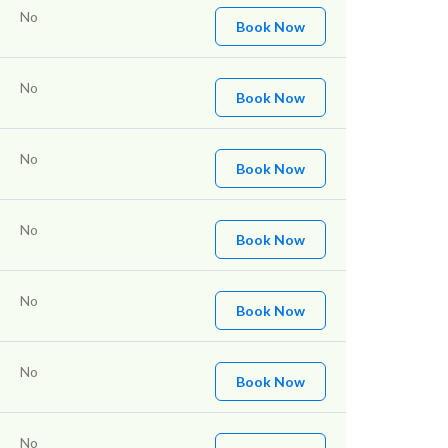
No
Book Now
No
Book Now
No
Book Now
No
Book Now
No
Book Now
No
Book Now
No