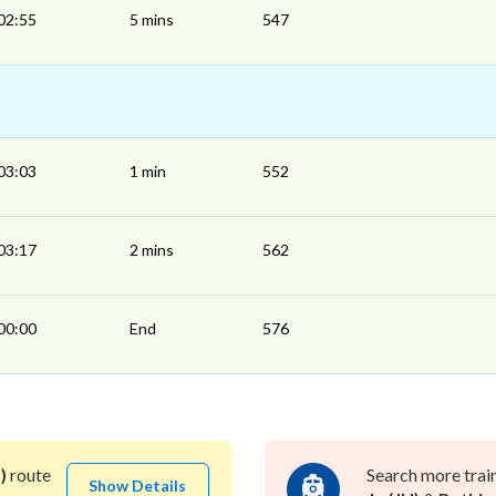
02:55
5 mins
547
03:03
1 min
552
03:17
2 mins
562
00:00
End
576
)
route
Search more trai
Show Details