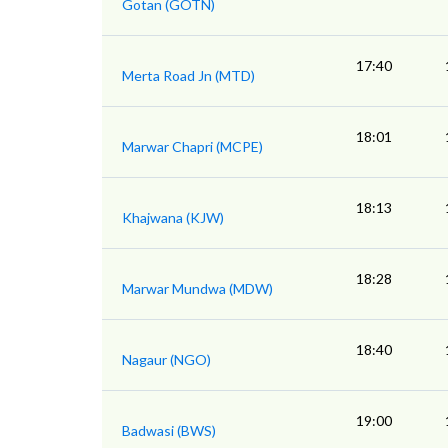
Gotan (GOTN)
17:40
Merta Road Jn (MTD)
18:01
Marwar Chapri (MCPE)
18:13
Khajwana (KJW)
18:28
Marwar Mundwa (MDW)
18:40
Nagaur (NGO)
19:00
Badwasi (BWS)