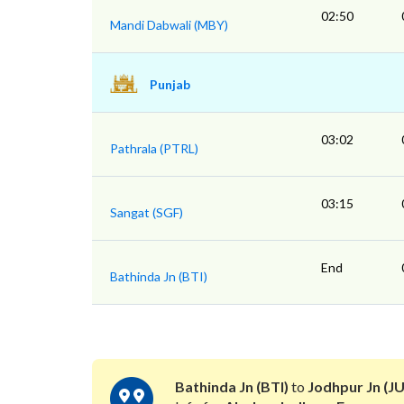
02:50
Mandi Dabwali (MBY)
Punjab
03:02
Pathrala (PTRL)
03:15
Sangat (SGF)
End
Bathinda Jn (BTI)
Bathinda Jn (BTI)
to
Jodhpur Jn (JU