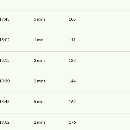
17:45
5 mins
105
18:02
1 min
111
18:15
2 mins
128
18:30
2 mins
144
18:45
5 mins
162
19:02
2 mins
176