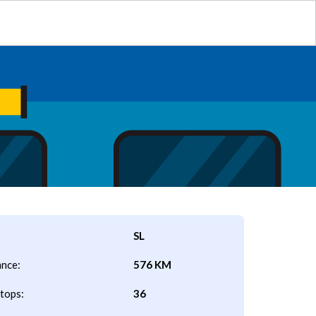
SL
ance:
576 KM
tops:
36