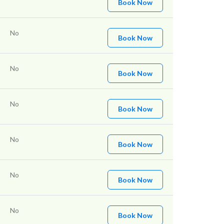
Book Now
No
Book Now
No
Book Now
No
Book Now
No
Book Now
No
Book Now
No
Book Now