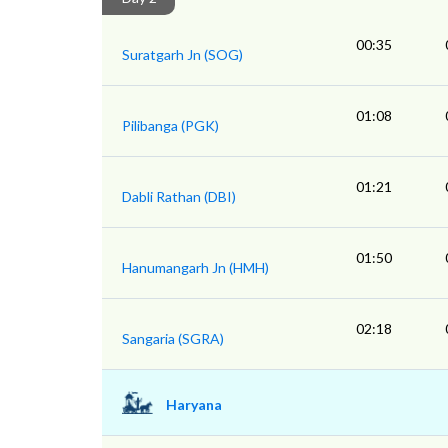
00:35
Suratgarh Jn (SOG)
01:08
Pilibanga (PGK)
01:21
Dabli Rathan (DBI)
01:50
Hanumangarh Jn (HMH)
02:18
Sangaria (SGRA)
Haryana