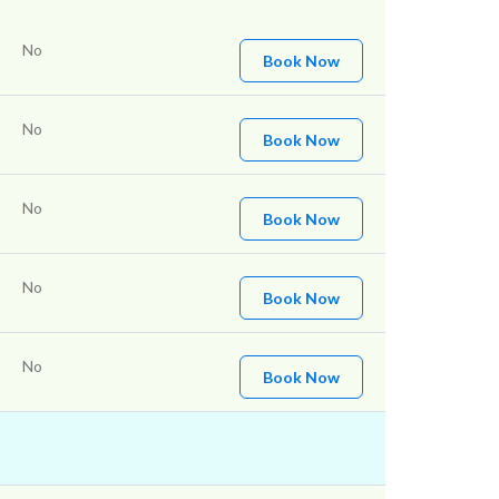
No
Book Now
No
Book Now
No
Book Now
No
Book Now
No
Book Now