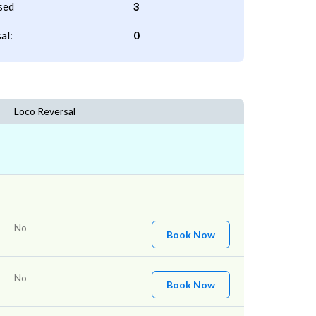
sed
3
al:
0
Loco Reversal
No
Book Now
No
Book Now