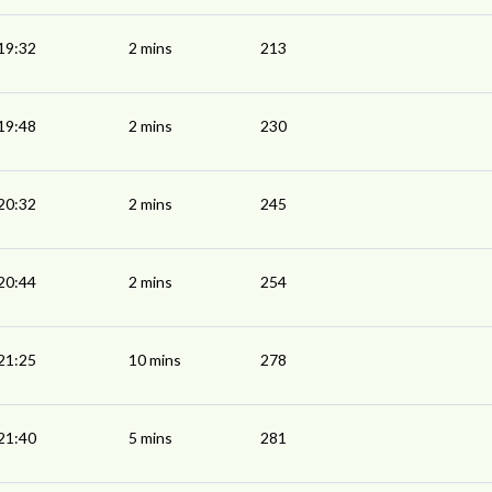
19:32
2 mins
213
19:48
2 mins
230
20:32
2 mins
245
20:44
2 mins
254
21:25
10 mins
278
21:40
5 mins
281