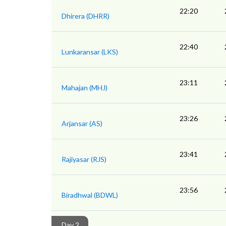
22:20
Dhirera (DHRR)
22:40
Lunkaransar (LKS)
23:11
Mahajan (MHJ)
23:26
Arjansar (AS)
23:41
Rajiyasar (RJS)
23:56
Biradhwal (BDWL)
Day 2