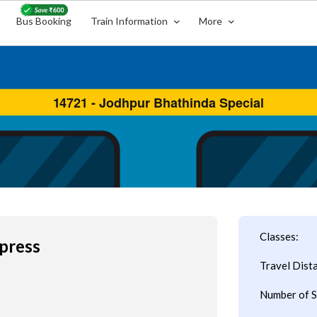
Bus Booking
Train Information
More
Classes:
press
Travel Dist
Number of S