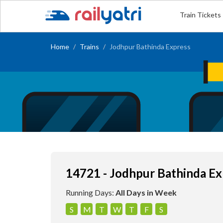
Train Tickets
Home
Trains
Jodhpur Bathinda Express
14721 - Jodhpur Bathinda Ex
Running Days:
All Days in Week
S
M
T
W
T
F
S