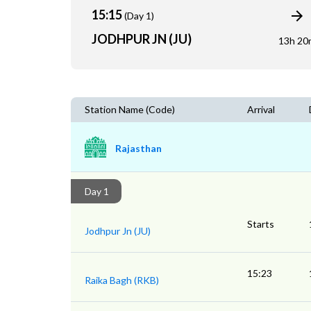
15:15
(Day 1)
JODHPUR JN (JU)
13h 20
Station Name (Code)
Arrival
Rajasthan
Day 1
Starts
Jodhpur Jn (JU)
15:23
Raika Bagh (RKB)