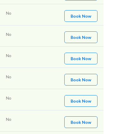
No
Book Now
No
Book Now
No
Book Now
No
Book Now
No
Book Now
No
Book Now