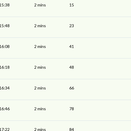
15:38
2 mins
15
15:48
2 mins
23
16:08
2 mins
41
16:18
2 mins
48
16:34
2 mins
66
16:46
2 mins
78
17:22
2 mins
84