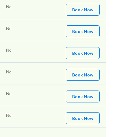
No
Book Now
No
Book Now
No
Book Now
No
Book Now
No
Book Now
No
Book Now