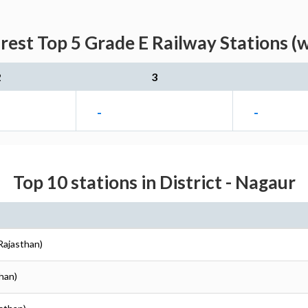
est Top 5 Grade E Railway Stations (
2
3
-
-
Top 10 stations in District - Nagaur
Rajasthan)
than)