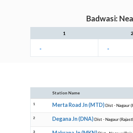
Badwasi: Near
1
-
-
Station Name
1
Merta Road Jn (MTD)
Dist - Nagaur (
2
Degana Jn (DNA)
Dist - Nagaur (Rajas
3
Makrana Jn (MKN)