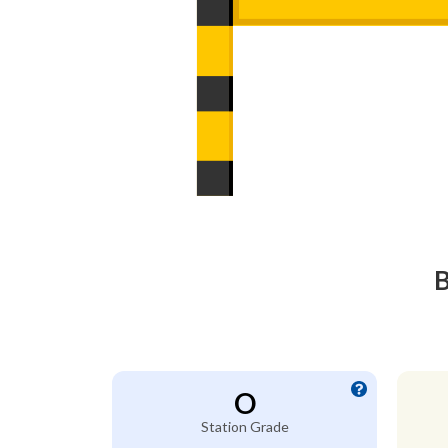
B
O
Station Grade