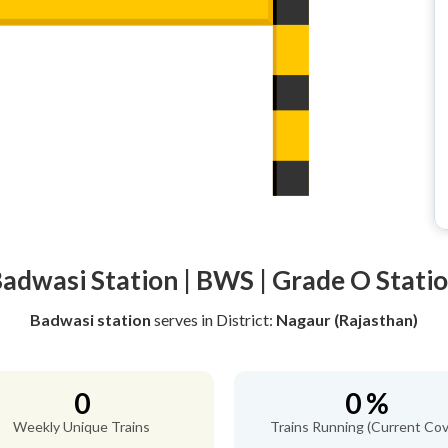
adwasi Station | BWS | Grade O Stati
Badwasi station
serves
in District:
Nagaur (Rajasthan)
0
0 %
Weekly Unique Trains
Trains Running (Current Cov