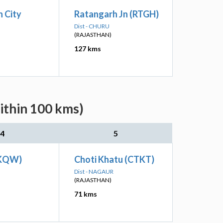
 City
Ratangarh Jn (RTGH)
Dist - CHURU
(RAJASTHAN)
127 kms
ithin 100 kms)
4
5
(KQW)
Choti Khatu (CTKT)
Dist - NAGAUR
(RAJASTHAN)
71 kms