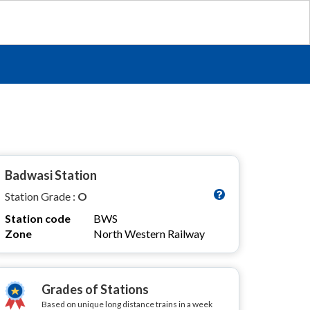
Badwasi Station
Station Grade :
O
Station code
BWS
Zone
North Western Railway
Grades of Stations
Based on unique long distance trains in a week