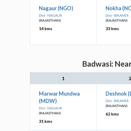
Nagaur (NGO)
Nokha (N
Dist - NAGAUR
Dist - BIKANER
(RAJASTHAN)
(RAJASTHAN)
14 kms
33 kms
Badwasi: Near
1
Marwar Mundwa
Deshnok 
(MDW)
Dist - BIKANER
(RAJASTHAN)
Dist - NAGAUR
(RAJASTHAN)
62 kms
31 kms