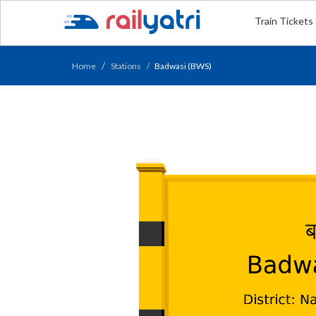
Train Tickets
Home
Stations
Badwasi (BWS)