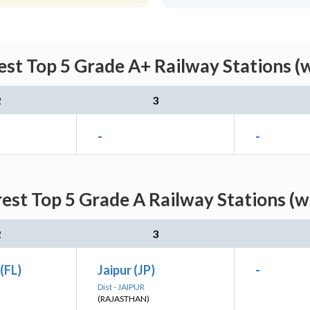
st Top 5 Grade A+ Railway Stations (
2
3
-
-
est Top 5 Grade A Railway Stations (w
2
3
(FL)
Jaipur (JP)
-
Dist - JAIPUR
(RAJASTHAN)