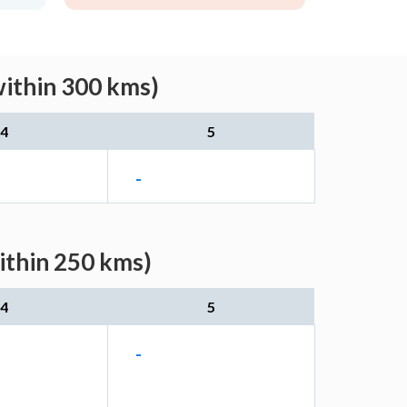
within 300 kms)
4
5
-
ithin 250 kms)
4
5
-