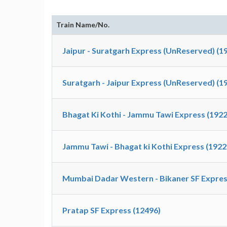
Train Name/No.
Jaipur - Suratgarh Express (UnReserved) (1
Suratgarh - Jaipur Express (UnReserved) (1
Bhagat Ki Kothi - Jammu Tawi Express (1922
Jammu Tawi - Bhagat ki Kothi Express (1922
Mumbai Dadar Western - Bikaner SF Expres
Pratap SF Express (12496)