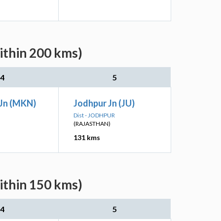
ithin 200 kms)
4
5
Jn (MKN)
Jodhpur Jn (JU)
Dist - JODHPUR
(RAJASTHAN)
131 kms
ithin 150 kms)
4
5