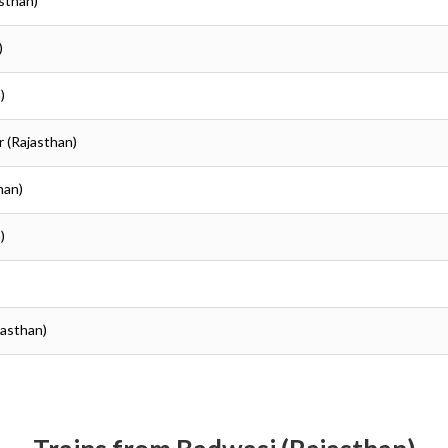
asthan)
)
)
r (Rajasthan)
han)
)
jasthan)