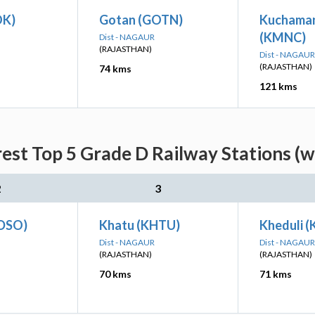
OK)
Gotan (GOTN)
Kuchaman
(KMNC)
Dist - NAGAUR
(RAJASTHAN)
Dist - NAGAUR
(RAJASTHAN)
74 kms
121 kms
est Top 5 Grade D Railway Stations (w
2
3
(DSO)
Khatu (KHTU)
Kheduli 
Dist - NAGAUR
Dist - NAGAUR
(RAJASTHAN)
(RAJASTHAN)
70 kms
71 kms