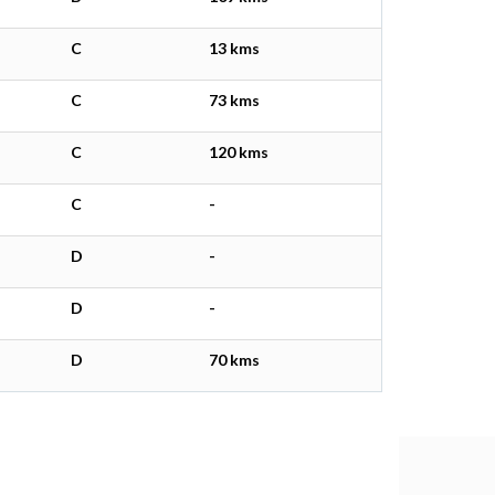
C
13 kms
C
73 kms
C
120 kms
C
-
D
-
D
-
D
70 kms