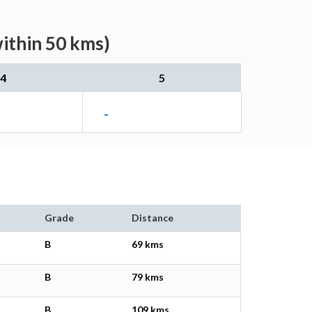
within 50 kms)
4
5
-
Grade
Distance
B
69 kms
B
79 kms
B
109 kms