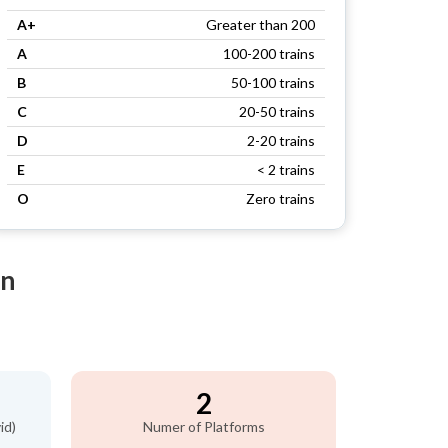
A+
Greater than 200
A
100-200 trains
B
50-100 trains
C
20-50 trains
D
2-20 trains
E
< 2 trains
O
Zero trains
on
2
id)
Numer of Platforms