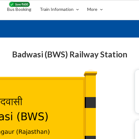
Bus Booking
Train Information
More
Badwasi (BWS) Railway Station