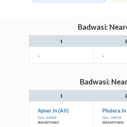
Badwasi: Neare
1
-
-
Badwasi: Near
1
Ajmer Jn (AII)
Phulera Jn 
Dist - AJMER
Dist - JAIPUR
(RAJASTHAN)
(RAJASTHAN)