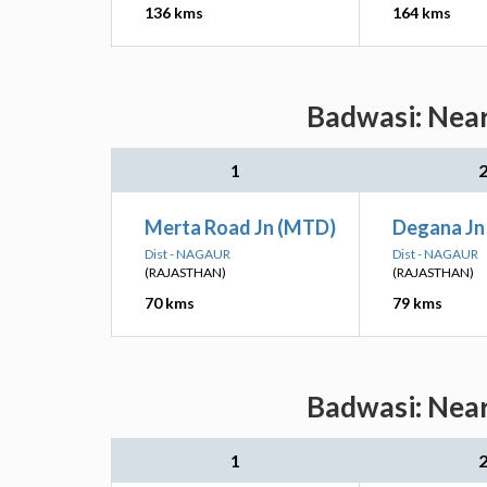
136 kms
164 kms
Badwasi: Near
1
Merta Road Jn (MTD)
Degana Jn
Dist - NAGAUR
Dist - NAGAUR
(RAJASTHAN)
(RAJASTHAN)
70 kms
79 kms
Badwasi: Near
1