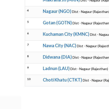
Dist - Nagaur (Raj
4
Nagaur (NGO)
Dist - Nagaur (Rajasthan
5
Gotan (GOTN)
Dist - Nagaur (Rajasthan
6
Kuchaman City (KMNC)
Dist - Nagau
7
Nawa City (NAC)
Dist - Nagaur (Rajast
8
Didwana (DIA)
Dist - Nagaur (Rajasthan
9
Ladnun (LAU)
Dist - Nagaur (Rajasthan)
10
Choti Khatu (CTKT)
Dist - Nagaur (Ra