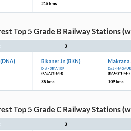
215 kms
est Top 5 Grade B Railway Stations (w
2
3
 (DNA)
Bikaner Jn (BKN)
Makrana 
Dist - BIKANER
Dist - NAGAUR
(RAJASTHAN)
(RAJASTHAN)
85 kms
109 kms
est Top 5 Grade C Railway Stations (w
2
3