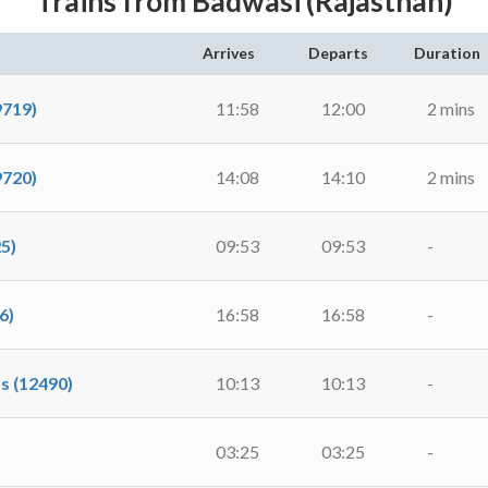
Trains from Badwasi (Rajasthan)
Arrives
Departs
Duration
9719)
11:58
12:00
2 mins
9720)
14:08
14:10
2 mins
5)
09:53
09:53
-
6)
16:58
16:58
-
s (12490)
10:13
10:13
-
03:25
03:25
-