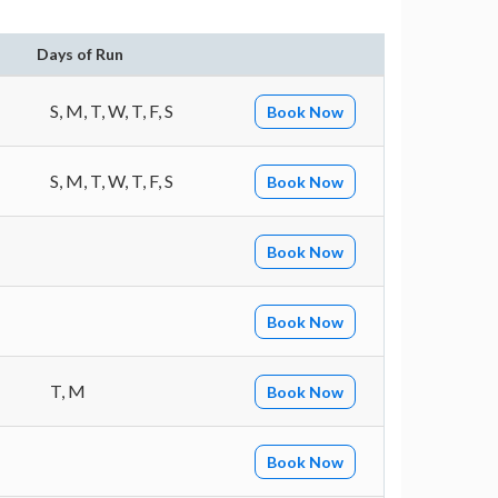
Days of Run
S, M, T, W, T, F, S
Book Now
S, M, T, W, T, F, S
Book Now
Book Now
Book Now
T, M
Book Now
Book Now