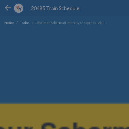
20485 Train Schedule
Jaisalmer Sabarmati Intercity Sf Express (Via Jalor)
Home
Trains