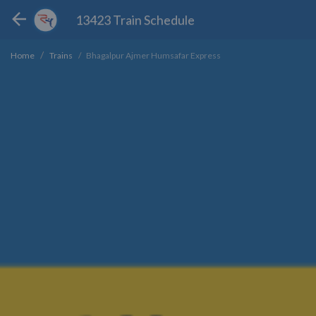
13423 Train Schedule
Bhagalpur Ajmer Humsafar Express
Home
Trains