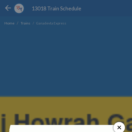
13018 Train Schedule
Ganadevta Express
Home
Trains