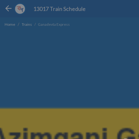
13017 Train Schedule
Ganadevta Express
Home
Trains