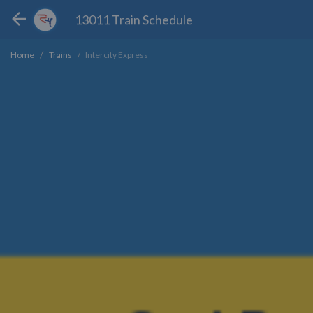
13011 Train Schedule
Intercity Express
Home
Trains