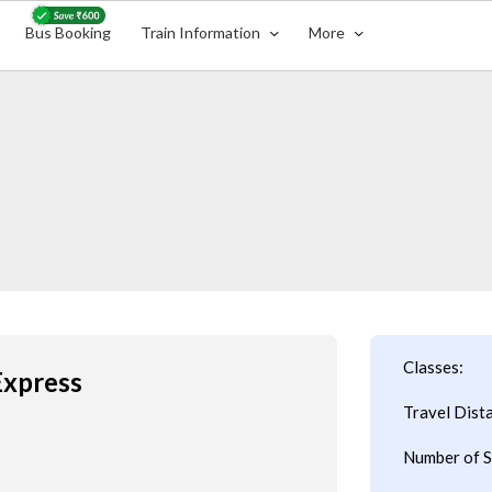
Bus Booking
Train Information
More
Classes:
Express
Travel Dist
Number of S