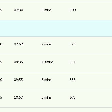
25
07:30
5 mins
500
50
07:52
2 mins
528
25
08:35
10 mins
551
50
09:55
5 mins
583
55
10:57
2 mins
675