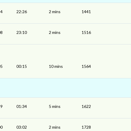
24
22:26
2 mins
1441
08
23:10
2 mins
1516
05
00:15
10 mins
1564
29
01:34
5 mins
1622
00
03:02
2 mins
1728