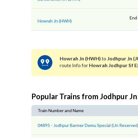
End
Howrah Jn (HWH)
Howrah Jn (HWH)
to
Jodhpur Jn (J
route Info for
Howrah Jodhpur Sf E
Popular Trains from Jodhpur Jn
Train Number and Name
04895 - Jodhpur Barmer Demu Special (Un Reserved