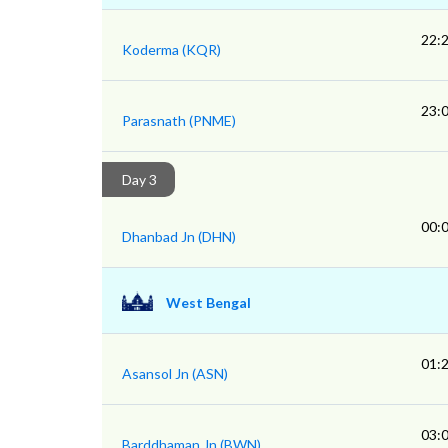
22:
Koderma (KQR)
23:
Parasnath (PNME)
Day 3
00:
Dhanbad Jn (DHN)
West Bengal
01:
Asansol Jn (ASN)
03:
Barddhaman Jn (BWN)