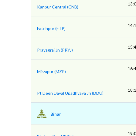
13:
Kanpur Central (CNB)
14:
Fatehpur (FTP)
15:
Prayagraj Jn (PRYJ)
16:
Mirzapur (MZP)
18:
Pt Deen Dayal Upadhyaya Jn (DDU)
Bihar
19: