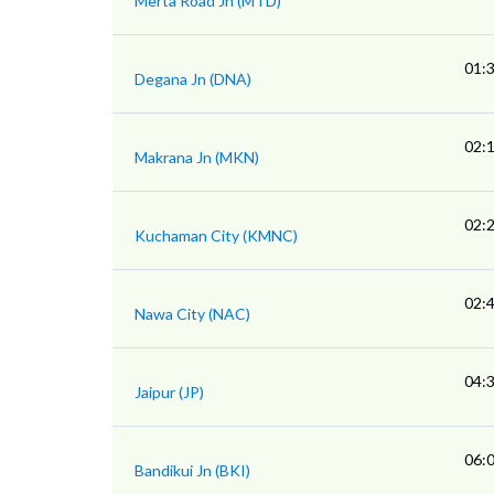
Merta Road Jn (MTD)
01:
Degana Jn (DNA)
02:
Makrana Jn (MKN)
02:
Kuchaman City (KMNC)
02:
Nawa City (NAC)
04:
Jaipur (JP)
06:
Bandikui Jn (BKI)