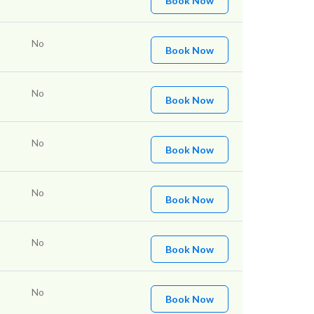
Book Now
No
Book Now
No
Book Now
No
Book Now
No
Book Now
No
Book Now
No
Book Now