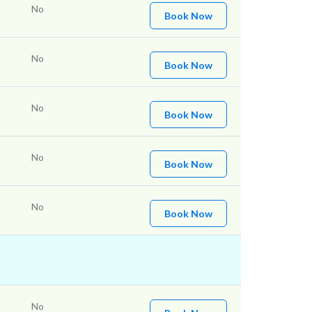
No
Book Now
No
Book Now
No
Book Now
No
Book Now
No
Book Now
No