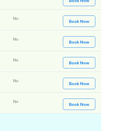
Book Now
No
Book Now
No
Book Now
No
Book Now
No
Book Now
No
Book Now