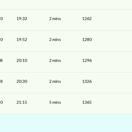
30
19:32
2 mins
1262
50
19:52
2 mins
1280
08
20:10
2 mins
1296
28
20:30
2 mins
1326
10
21:15
5 mins
1365