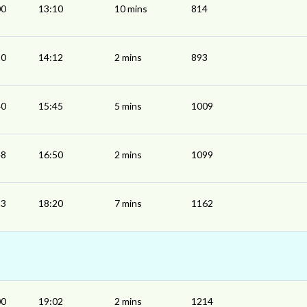
00
13:10
10 mins
814
10
14:12
2 mins
893
40
15:45
5 mins
1009
48
16:50
2 mins
1099
13
18:20
7 mins
1162
00
19:02
2 mins
1214