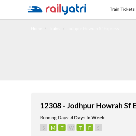
Train Tickets
Home
Trains
Jodhpur Howrah Sf Express
12308 - Jodhpur Howrah Sf 
Running Days:
4 Days in Week
S
M
T
W
T
F
S