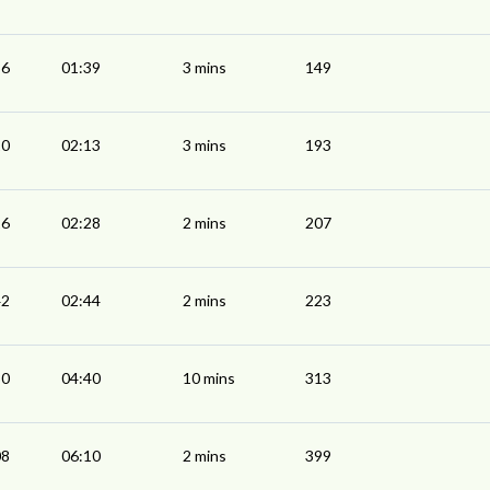
36
01:39
3 mins
149
10
02:13
3 mins
193
26
02:28
2 mins
207
42
02:44
2 mins
223
30
04:40
10 mins
313
08
06:10
2 mins
399