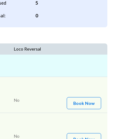
sed
5
al:
0
Loco Reversal
No
Book Now
No