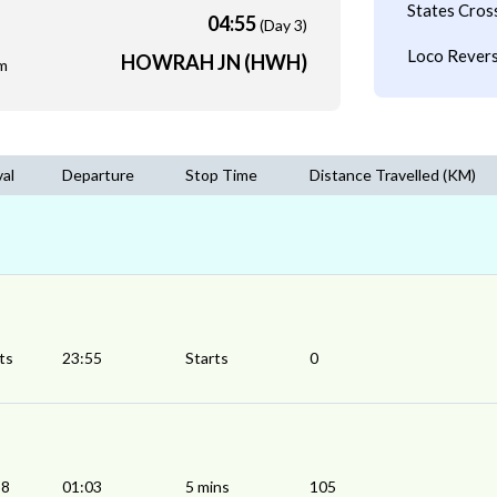
States Cros
04:55
(Day 3)
Loco Revers
HOWRAH JN (HWH)
m
val
Departure
Stop Time
Distance Travelled (KM)
ts
23:55
Starts
0
58
01:03
5 mins
105