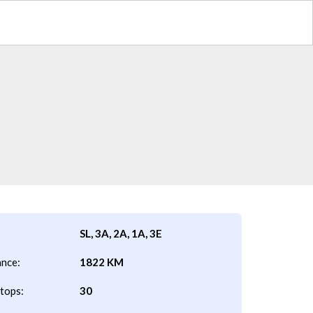
SL, 3A, 2A, 1A, 3E
ance:
1822 KM
tops:
30