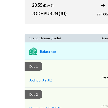
23:55
(Day 1)
JODHPUR JN (JU)
29h 00
Station Name (Code)
Arri
Rajasthan
Day 1
Star
Jodhpur Jn (JU)
Day 2
00: