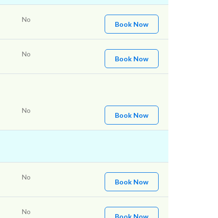
No
Book Now
No
Book Now
No
Book Now
No
Book Now
No
Book Now