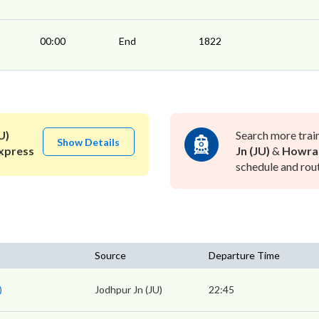
00:00
End
1822
U)
Search more trai
Show Details
xpress
Jn (JU)
&
Howra
schedule and rout
Source
Departure Time
)
Jodhpur Jn (JU)
22:45