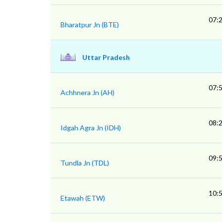
07:
Bharatpur Jn (BTE)
Uttar Pradesh
07:
Achhnera Jn (AH)
08:
Idgah Agra Jn (IDH)
09:
Tundla Jn (TDL)
10:
Etawah (ETW)