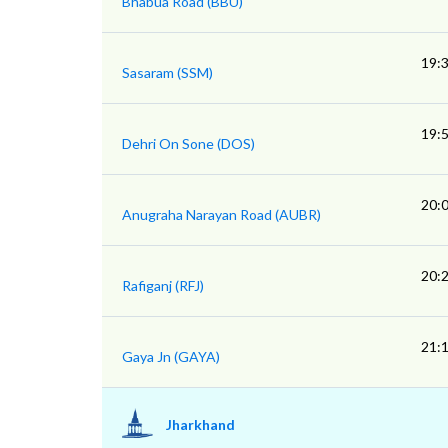
Bhabua Road (BBU)
19:
Sasaram (SSM)
19:
Dehri On Sone (DOS)
20:
Anugraha Narayan Road (AUBR)
20:
Rafiganj (RFJ)
21:
Gaya Jn (GAYA)
Jharkhand