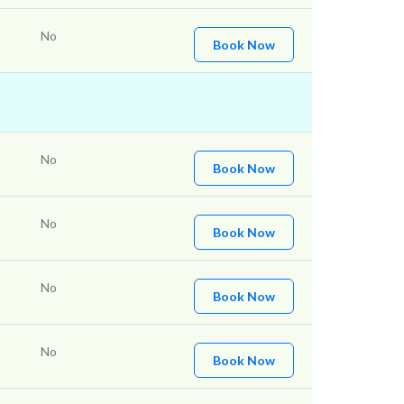
No
Book Now
No
Book Now
No
Book Now
No
Book Now
No
Book Now