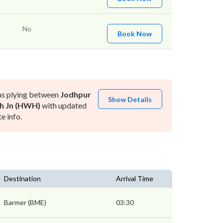
No
Book Now
ns plying between
Jodhpur
Show Details
h Jn (HWH)
with updated
e info.
Destination
Arrival Time
Barmer (BME)
03:30