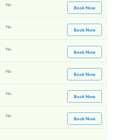
No
Book Now
No
Book Now
No
Book Now
No
Book Now
No
Book Now
No
Book Now