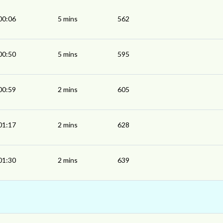
00:06
5 mins
562
00:50
5 mins
595
00:59
2 mins
605
01:17
2 mins
628
01:30
2 mins
639