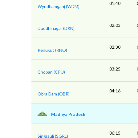
01:40
Wyndhamganj (WDM)
02:03
Duddhinagar (DXN)
02:30
Renukut (RNQ)
03:25
Chopan (CPU)
04:16
Obra Dam (OBR)
Madhya Pradesh
06:15
Singrauli (SGRL)