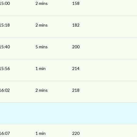
15:00
2 mins
158
15:18
2 mins
182
15:40
5 mins
200
15:56
1 min
214
16:02
2 mins
218
16:07
1 min
220