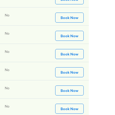
No
Book Now
No
Book Now
No
Book Now
No
Book Now
No
Book Now
No
Book Now