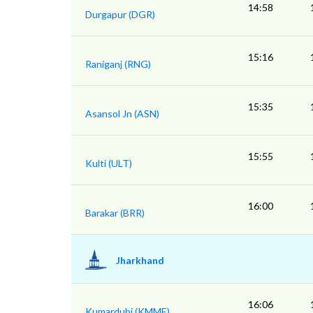
14:58
Durgapur (DGR)
15:16
Raniganj (RNG)
15:35
Asansol Jn (ASN)
15:55
Kulti (ULT)
16:00
Barakar (BRR)
Jharkhand
16:06
Kumardubi (KMME)