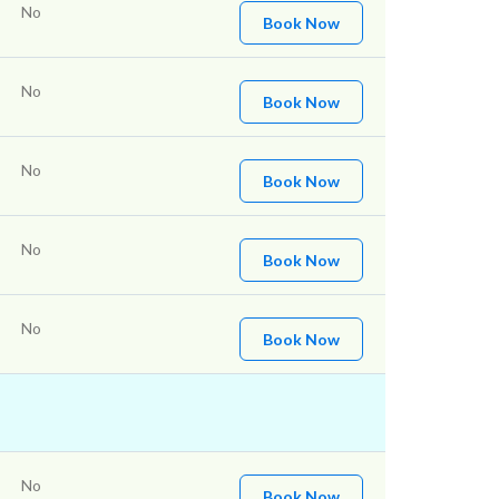
No
Book Now
No
Book Now
No
Book Now
No
Book Now
No
Book Now
No
Book Now