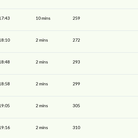
17:43
10 mins
259
18:10
2 mins
272
18:48
2 mins
293
18:58
2 mins
299
19:05
2 mins
305
19:16
2 mins
310