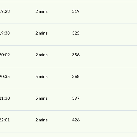
19:28
2 mins
319
19:38
2 mins
325
20:09
2 mins
356
20:35
5 mins
368
21:30
5 mins
397
22:01
2 mins
426