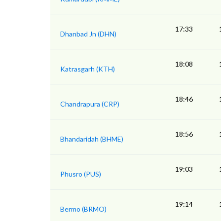
17:33
Dhanbad Jn (DHN)
18:08
Katrasgarh (KTH)
18:46
Chandrapura (CRP)
18:56
Bhandaridah (BHME)
19:03
Phusro (PUS)
19:14
Bermo (BRMO)