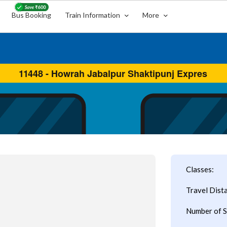
Bus Booking
Train Information
More
Classes:
Travel Dist
Number of S