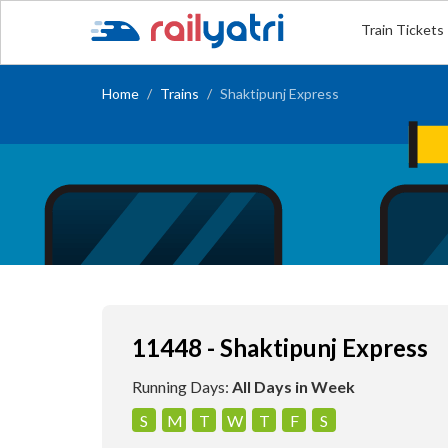
Train Tickets
Home
Trains
Shaktipunj Express
11448 - Shaktipunj Express
Running Days:
All Days in Week
S
M
T
W
T
F
S