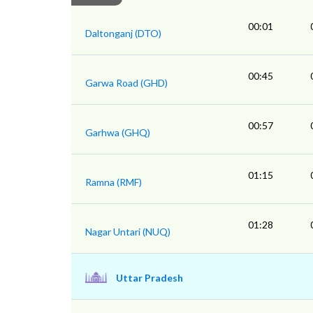
00:01
Daltonganj (DTO)
00:45
Garwa Road (GHD)
00:57
Garhwa (GHQ)
01:15
Ramna (RMF)
01:28
Nagar Untari (NUQ)
Uttar Pradesh