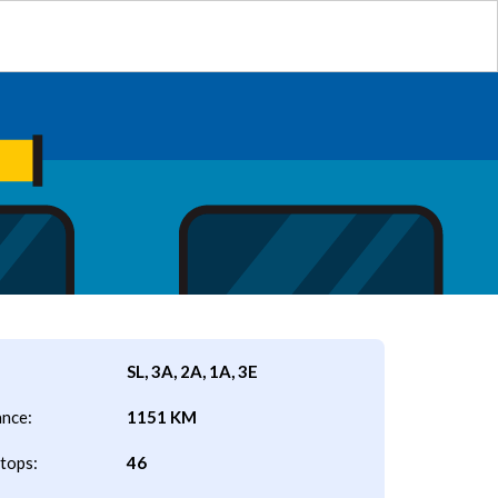
SL, 3A, 2A, 1A, 3E
ance:
1151 KM
tops:
46