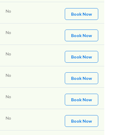
No
Book Now
No
Book Now
No
Book Now
No
Book Now
No
Book Now
No
Book Now