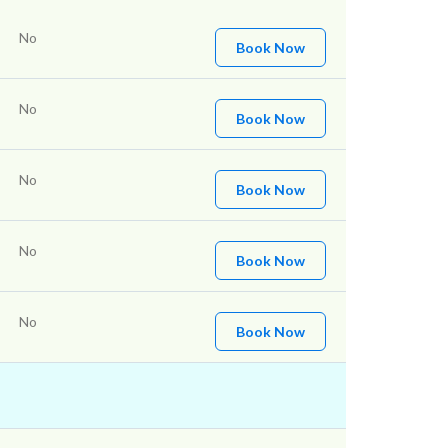
No
Book Now
No
Book Now
No
Book Now
No
Book Now
No
Book Now