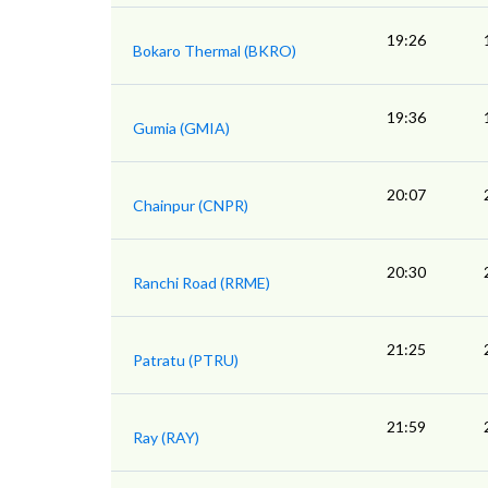
19:26
Bokaro Thermal (BKRO)
19:36
Gumia (GMIA)
20:07
Chainpur (CNPR)
20:30
Ranchi Road (RRME)
21:25
Patratu (PTRU)
21:59
Ray (RAY)