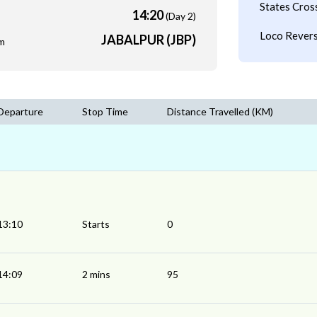
States Cros
14:20
(Day 2)
Loco Revers
JABALPUR (JBP)
m
Departure
Stop Time
Distance Travelled (KM)
13:10
Starts
0
14:09
2 mins
95