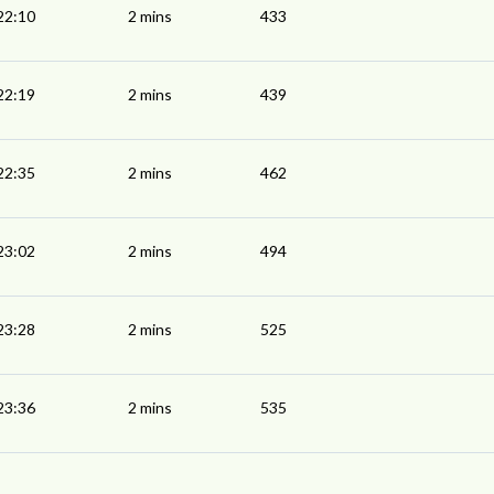
22:10
2 mins
433
22:19
2 mins
439
22:35
2 mins
462
23:02
2 mins
494
23:28
2 mins
525
23:36
2 mins
535