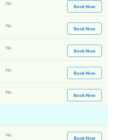
No
Book Now
No
Book Now
No
Book Now
No
Book Now
No
Book Now
No
Book Now