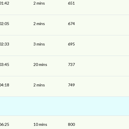
01:42
2 mins
651
02:05
2 mins
674
02:33
3 mins
695
03:45
20 mins
737
04:18
2 mins
749
06:25
10 mins
800