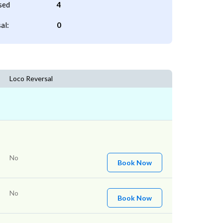
sed
4
al:
0
Loco Reversal
No
Book Now
No
Book Now