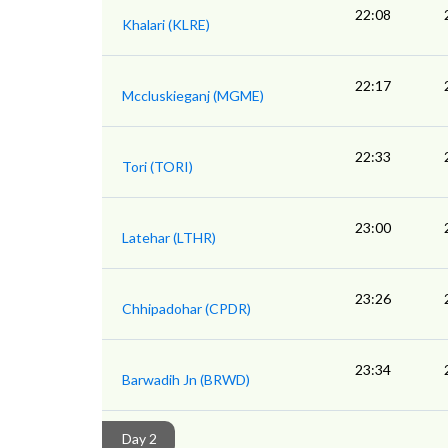
22:08
Khalari (KLRE)
22:17
Mccluskieganj (MGME)
22:33
Tori (TORI)
23:00
Latehar (LTHR)
23:26
Chhipadohar (CPDR)
23:34
Barwadih Jn (BRWD)
Day 2