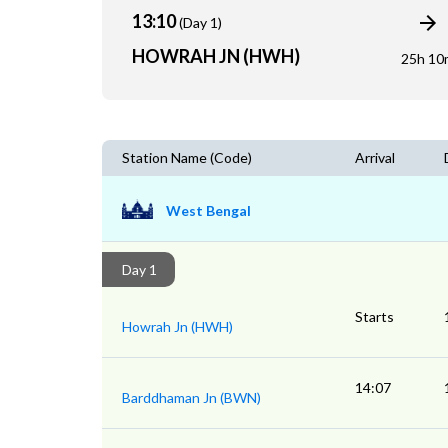
13:10
(Day 1)
HOWRAH JN (HWH)
25h 10
Station Name (Code)
Arrival
West Bengal
Day 1
Starts
Howrah Jn (HWH)
14:07
Barddhaman Jn (BWN)