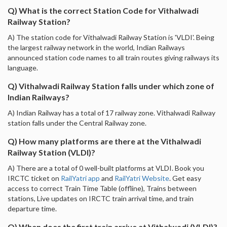
Q) What is the correct Station Code for Vithalwadi
Railway Station?
A) The station code for Vithalwadi Railway Station is 'VLDI'. Being
the largest railway network in the world, Indian Railways
announced station code names to all train routes giving railways its
language.
Q) Vithalwadi Railway Station falls under which zone of
Indian Railways?
A) Indian Railway has a total of 17 railway zone. Vithalwadi Railway
station falls under the Central Railway zone.
Q) How many platforms are there at the Vithalwadi
Railway Station (VLDI)?
A) There are a total of 0 well-built platforms at VLDI. Book you
IRCTC ticket on
RailYatri app
and
RailYatri Website
. Get easy
access to correct Train Time Table (offline), Trains between
stations, Live updates on IRCTC train arrival time, and train
departure time.
Q) When does the first train arrive at Vithalwadi (VLDI)?