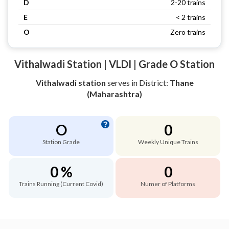
D
2-20 trains
E
< 2 trains
O
Zero trains
Vithalwadi Station | VLDI | Grade O Station
Vithalwadi station
serves
in District:
Thane
(Maharashtra)
O
0
Station Grade
Weekly Unique Trains
0 %
0
Trains Running (Current Covid)
Numer of Platforms