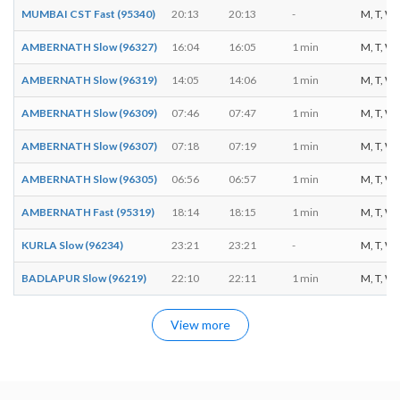
MUMBAI CST Fast (95340)
20:13
20:13
-
M, T, W, 
AMBERNATH Slow (96327)
16:04
16:05
1 min
M, T, W, T
AMBERNATH Slow (96319)
14:05
14:06
1 min
M, T, W, T
AMBERNATH Slow (96309)
07:46
07:47
1 min
M, T, W, T
AMBERNATH Slow (96307)
07:18
07:19
1 min
M, T, W, T
AMBERNATH Slow (96305)
06:56
06:57
1 min
M, T, W, 
AMBERNATH Fast (95319)
18:14
18:15
1 min
M, T, W, T
KURLA Slow (96234)
23:21
23:21
-
M, T, W, T
BADLAPUR Slow (96219)
22:10
22:11
1 min
M, T, W, T
View more