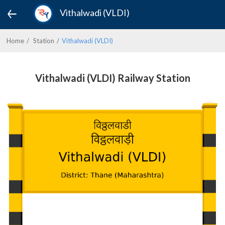
Vithalwadi (VLDI)
Home
Station
Vithalwadi (VLDI)
Vithalwadi (VLDI) Railway Station