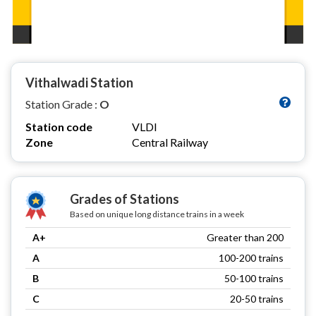
Vithalwadi Station
Station Grade :
O
Station code
VLDI
Zone
Central Railway
Grades of Stations
Based on unique long distance trains in a week
A+
Greater than 200
A
100-200 trains
B
50-100 trains
C
20-50 trains