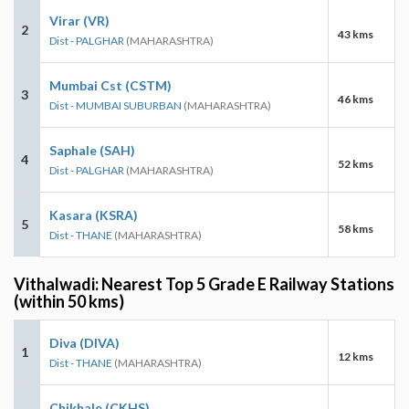
Virar (VR)
2
43 kms
Dist - PALGHAR
(MAHARASHTRA)
Mumbai Cst (CSTM)
3
46 kms
Dist - MUMBAI SUBURBAN
(MAHARASHTRA)
Saphale (SAH)
4
52 kms
Dist - PALGHAR
(MAHARASHTRA)
Kasara (KSRA)
5
58 kms
Dist - THANE
(MAHARASHTRA)
Vithalwadi: Nearest Top 5 Grade E Railway Stations
(within 50 kms)
Diva (DIVA)
1
12 kms
Dist - THANE
(MAHARASHTRA)
Chikhale (CKHS)