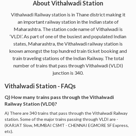
About Vithalwadi Station
Vithalwadi Railway station is in Thane district making it
an important railway station in the Indian state of
Maharashtra. The station code name of Vithalwadi is
‘VLDI’. As part of one of the busiest and populated Indian
states, Maharashtra, the Vithalwadi railway station is
known amongst the top hundred train ticket booking and
train traveling stations of the Indian Railway. The total
number of trains that pass through Vithalwadi (VLDI)
junction is 340.
Vithalwadi Station - FAQs
Q) How many trains pass through the Vithalwadi
Railway Station (VLDI)?
A) There are 340 trains that pass through the Vithalwadi Railway
station. Some of the major trains passing through VLDI are -
(KARJAT Slow, MUMBAI CSMT - CHENNAI EGMORE SF Express,
etc).