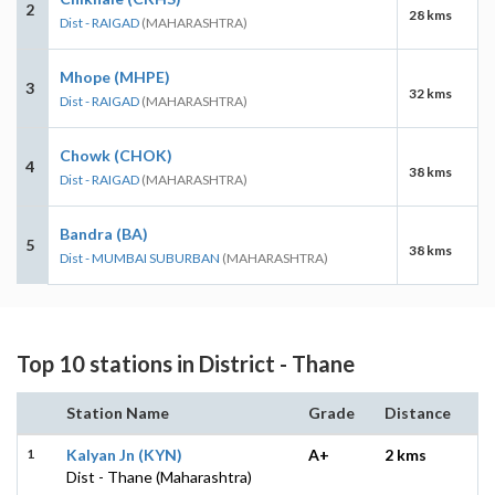
2
28 kms
Dist - RAIGAD
(MAHARASHTRA)
Mhope (MHPE)
3
32 kms
Dist - RAIGAD
(MAHARASHTRA)
Chowk (CHOK)
4
38 kms
Dist - RAIGAD
(MAHARASHTRA)
Bandra (BA)
5
38 kms
Dist - MUMBAI SUBURBAN
(MAHARASHTRA)
Top 10 stations in District - Thane
Station Name
Grade
Distance
1
Kalyan Jn (KYN)
A+
2 kms
Dist - Thane (Maharashtra)