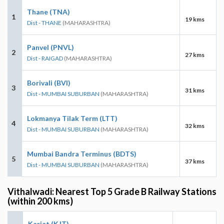
Thane (TNA)
1
19 kms
Dist - THANE
(MAHARASHTRA)
Panvel (PNVL)
2
27 kms
Dist - RAIGAD
(MAHARASHTRA)
Borivali (BVI)
3
31 kms
Dist - MUMBAI SUBURBAN
(MAHARASHTRA)
Lokmanya Tilak Term (LTT)
4
32 kms
Dist - MUMBAI SUBURBAN
(MAHARASHTRA)
Mumbai Bandra Terminus (BDTS)
5
37 kms
Dist - MUMBAI SUBURBAN
(MAHARASHTRA)
Vithalwadi: Nearest Top 5 Grade B Railway Stations
(within 200 kms)
Karjat (KJT)