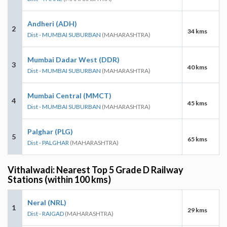
Andheri (ADH)
2
34 kms
Dist - MUMBAI SUBURBAN
(MAHARASHTRA)
Mumbai Dadar West (DDR)
3
40 kms
Dist - MUMBAI SUBURBAN
(MAHARASHTRA)
Mumbai Central (MMCT)
4
45 kms
Dist - MUMBAI SUBURBAN
(MAHARASHTRA)
Palghar (PLG)
5
65 kms
Dist - PALGHAR
(MAHARASHTRA)
Vithalwadi: Nearest Top 5 Grade D Railway
Stations (within 100 kms)
Neral (NRL)
1
29 kms
Dist - RAIGAD
(MAHARASHTRA)