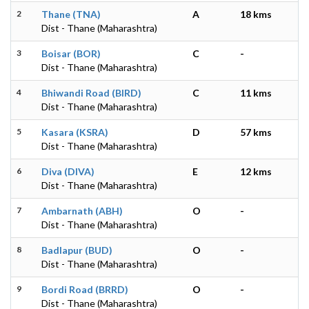
2
Thane (TNA)
A
18 kms
Dist - Thane (Maharashtra)
3
Boisar (BOR)
C
-
Dist - Thane (Maharashtra)
4
Bhiwandi Road (BIRD)
C
11 kms
Dist - Thane (Maharashtra)
5
Kasara (KSRA)
D
57 kms
Dist - Thane (Maharashtra)
6
Diva (DIVA)
E
12 kms
Dist - Thane (Maharashtra)
7
Ambarnath (ABH)
O
-
Dist - Thane (Maharashtra)
8
Badlapur (BUD)
O
-
Dist - Thane (Maharashtra)
9
Bordi Road (BRRD)
O
-
Dist - Thane (Maharashtra)