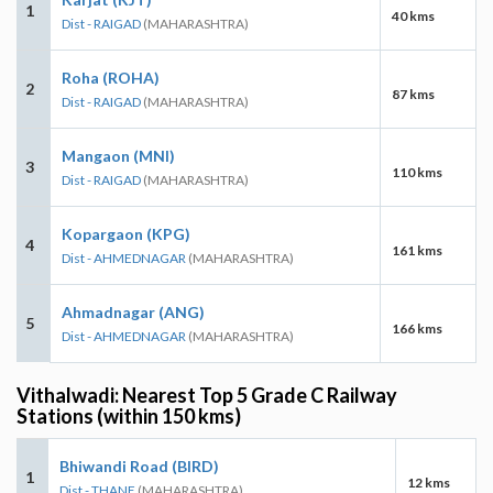
1
40 kms
Dist - RAIGAD
(MAHARASHTRA)
Roha (ROHA)
2
87 kms
Dist - RAIGAD
(MAHARASHTRA)
Mangaon (MNI)
3
110 kms
Dist - RAIGAD
(MAHARASHTRA)
Kopargaon (KPG)
4
161 kms
Dist - AHMEDNAGAR
(MAHARASHTRA)
Ahmadnagar (ANG)
5
166 kms
Dist - AHMEDNAGAR
(MAHARASHTRA)
Vithalwadi: Nearest Top 5 Grade C Railway
Stations (within 150 kms)
Bhiwandi Road (BIRD)
1
12 kms
Dist - THANE
(MAHARASHTRA)