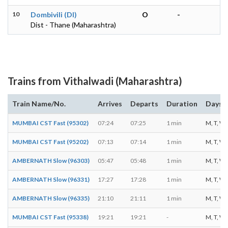
10
Dombivili (DI)
O
-
Dist - Thane (Maharashtra)
Trains from Vithalwadi (Maharashtra)
Train Name/No.
Arrives
Departs
Duration
Days o
MUMBAI CST Fast (95302)
07:24
07:25
1 min
M, T, W, 
MUMBAI CST Fast (95202)
07:13
07:14
1 min
M, T, W, T
AMBERNATH Slow (96303)
05:47
05:48
1 min
M, T, W, T
AMBERNATH Slow (96331)
17:27
17:28
1 min
M, T, W, T
AMBERNATH Slow (96335)
21:10
21:11
1 min
M, T, W, T
MUMBAI CST Fast (95338)
19:21
19:21
-
M, T, W, T