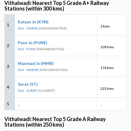
Vithalwadi: Nearest Top 5 Grade A+ Railway
Stations (within 300 kms)
Kalyan Jn (KYN)
1
2 kms
Dist - THANE
(MAHARASHTRA)
Pune Jn (PUNE)
2
109 kms
Dist - PUNE
(MAHARASHTRA)
Manmad Jn (MMR)
3
176 kms
Dist - NASHIK
(MAHARASHTRA)
Surat (ST)
4
222 kms
Dist - SURAT
(GUJARAT)
5
-
-
Vithalwadi: Nearest Top 5 Grade A Railway
Stations (within 250 kms)