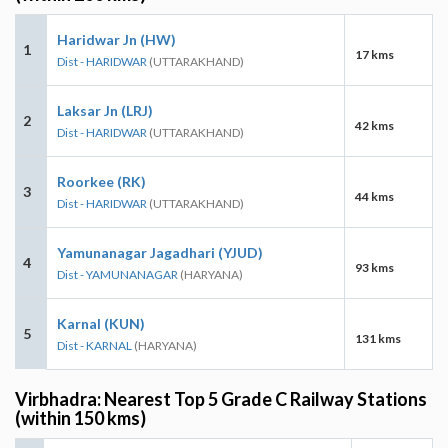
Haridwar Jn (HW)
1
17 kms
Dist - HARIDWAR
(UTTARAKHAND)
Laksar Jn (LRJ)
2
42 kms
Dist - HARIDWAR
(UTTARAKHAND)
Roorkee (RK)
3
44 kms
Dist - HARIDWAR
(UTTARAKHAND)
Yamunanagar Jagadhari (YJUD)
4
93 kms
Dist - YAMUNANAGAR
(HARYANA)
Karnal (KUN)
5
131 kms
Dist - KARNAL
(HARYANA)
Virbhadra: Nearest Top 5 Grade C Railway Stations
(within 150 kms)