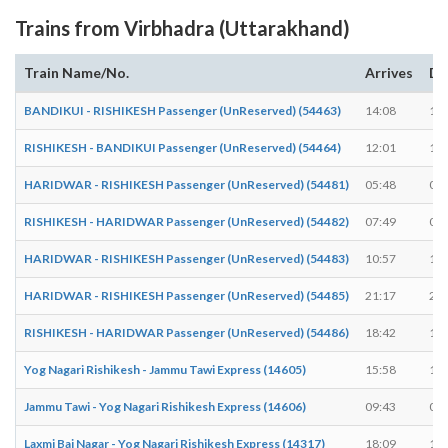
Trains from Virbhadra (Uttarakhand)
Train Name/No.
Arrives
De
BANDIKUI - RISHIKESH Passenger (UnReserved) (54463)
14:08
14:
RISHIKESH - BANDIKUI Passenger (UnReserved) (54464)
12:01
12:
HARIDWAR - RISHIKESH Passenger (UnReserved) (54481)
05:48
05:
RISHIKESH - HARIDWAR Passenger (UnReserved) (54482)
07:49
07:
HARIDWAR - RISHIKESH Passenger (UnReserved) (54483)
10:57
10:
HARIDWAR - RISHIKESH Passenger (UnReserved) (54485)
21:17
21:
RISHIKESH - HARIDWAR Passenger (UnReserved) (54486)
18:42
18:
Yog Nagari Rishikesh - Jammu Tawi Express (14605)
15:58
16:
Jammu Tawi - Yog Nagari Rishikesh Express (14606)
09:43
09:
Laxmi Bai Nagar - Yog Nagari Rishikesh Express (14317)
18:09
18: