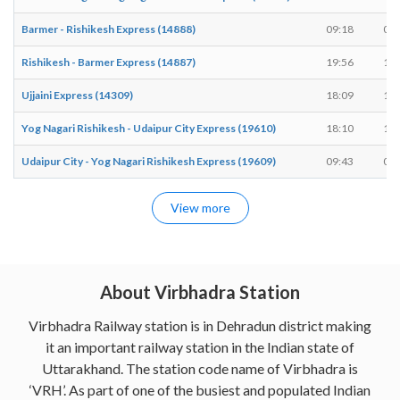
Barmer - Rishikesh Express (14888)
09:18
09:
Rishikesh - Barmer Express (14887)
19:56
19:
Ujjaini Express (14309)
18:09
18:
Yog Nagari Rishikesh - Udaipur City Express (19610)
18:10
18:
Udaipur City - Yog Nagari Rishikesh Express (19609)
09:43
09:
View more
About Virbhadra Station
Virbhadra Railway station is in Dehradun district making
it an important railway station in the Indian state of
Uttarakhand. The station code name of Virbhadra is
‘VRH’. As part of one of the busiest and populated Indian