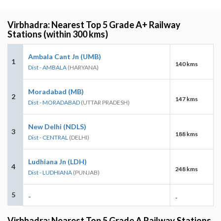
Virbhadra: Nearest Top 5 Grade A+ Railway
Stations (within 300 kms)
Ambala Cant Jn (UMB)
1
140 kms
Dist - AMBALA
(HARYANA)
Moradabad (MB)
2
147 kms
Dist - MORADABAD
(UTTAR PRADESH)
New Delhi (NDLS)
3
188 kms
Dist - CENTRAL
(DELHI)
Ludhiana Jn (LDH)
4
248 kms
Dist - LUDHIANA
(PUNJAB)
5
-
-
Virbhadra: Nearest Top 5 Grade A Railway Stations