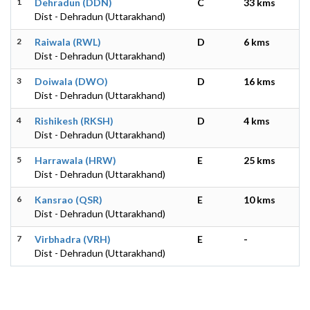
1
Dehradun (DDN)
C
33 kms
Dist - Dehradun (Uttarakhand)
2
Raiwala (RWL)
D
6 kms
Dist - Dehradun (Uttarakhand)
3
Doiwala (DWO)
D
16 kms
Dist - Dehradun (Uttarakhand)
4
Rishikesh (RKSH)
D
4 kms
Dist - Dehradun (Uttarakhand)
5
Harrawala (HRW)
E
25 kms
Dist - Dehradun (Uttarakhand)
6
Kansrao (QSR)
E
10 kms
Dist - Dehradun (Uttarakhand)
7
Virbhadra (VRH)
E
-
Dist - Dehradun (Uttarakhand)