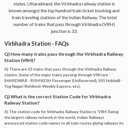
states, Uttarakhand, the Virbhadra railway station is
known amongst the top hundred train ticket booking and
train traveling stations of the Indian Railway. The total
number of trains that pass through Virbhadra (VRH)
junction is 33.
Virbhadra Station - FAQs
Q) How many trains pass through the Virbhadra Railway
Station (VRH)?
A) There are 33 trains that pass through the Virbhadra Railway
station. Some of the major trains passing through VRH are -
(HARIDWAR - RISHIKESH Passenger (UnReserved), SSS Hubballi -
Yog Nagari Rishikesh Weekly Express, etc).
Q) What is the correct Station Code for Virbhadra
Railway Station?
A) The station code for Virbhadra Railway Station is 'VRH'. Being
the largest railway network in the world, Indian Railways
announced station code names to all train routes giving railways its