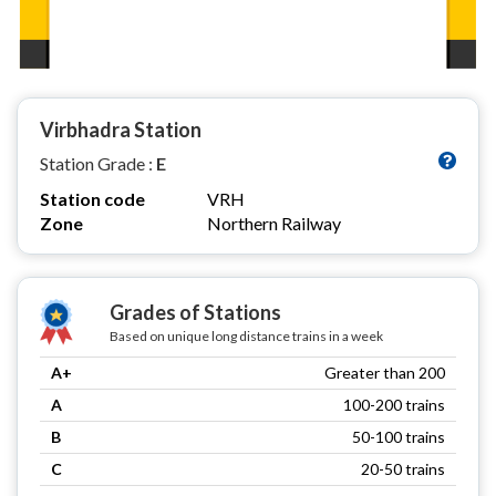
Virbhadra Station
Station Grade :
E
Station code
VRH
Zone
Northern Railway
Grades of Stations
Based on unique long distance trains in a week
A+
Greater than 200
A
100-200 trains
B
50-100 trains
C
20-50 trains