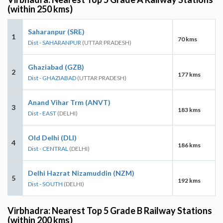
(within 250 kms)
Saharanpur (SRE)
1
70 kms
Dist - SAHARANPUR
(UTTAR PRADESH)
Ghaziabad (GZB)
2
177 kms
Dist - GHAZIABAD
(UTTAR PRADESH)
Anand Vihar Trm (ANVT)
3
183 kms
Dist - EAST
(DELHI)
Old Delhi (DLI)
4
186 kms
Dist - CENTRAL
(DELHI)
Delhi Hazrat Nizamuddin (NZM)
5
192 kms
Dist - SOUTH
(DELHI)
Virbhadra: Nearest Top 5 Grade B Railway Stations
(within 200 kms)