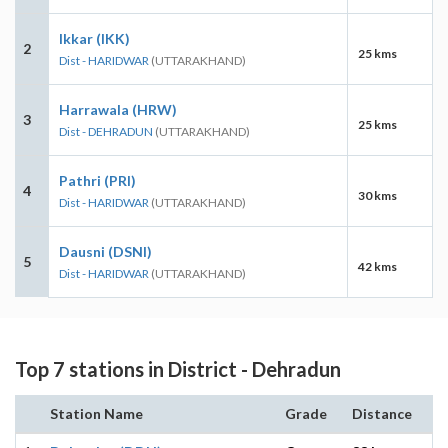
Ikkar (IKK)
2
25 kms
Dist - HARIDWAR
(UTTARAKHAND)
Harrawala (HRW)
3
25 kms
Dist - DEHRADUN
(UTTARAKHAND)
Pathri (PRI)
4
30 kms
Dist - HARIDWAR
(UTTARAKHAND)
Dausni (DSNI)
5
42 kms
Dist - HARIDWAR
(UTTARAKHAND)
Top 7 stations in District - Dehradun
Station Name
Grade
Distance