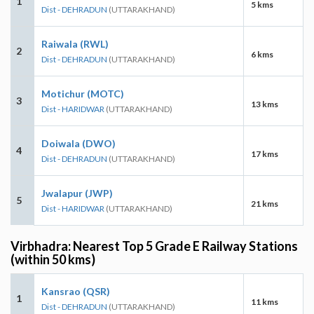
1
5 kms
Dist - DEHRADUN
(UTTARAKHAND)
Raiwala (RWL)
2
6 kms
Dist - DEHRADUN
(UTTARAKHAND)
Motichur (MOTC)
3
13 kms
Dist - HARIDWAR
(UTTARAKHAND)
Doiwala (DWO)
4
17 kms
Dist - DEHRADUN
(UTTARAKHAND)
Jwalapur (JWP)
5
21 kms
Dist - HARIDWAR
(UTTARAKHAND)
Virbhadra: Nearest Top 5 Grade E Railway Stations
(within 50 kms)
Kansrao (QSR)
1
11 kms
Dist - DEHRADUN
(UTTARAKHAND)