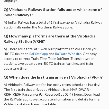
language.
Q) Virbhadra Railway Station falls under which zone of
Indian Railways?
A) Indian Railway has a total of 17 railway zone. Virbhadra Railway
station falls under the Northern Railway zone.
Q) How many platforms are there at the Virbhadra
Railway Station (VRH)?
A) There are a total of 1 well-built platforms at VRH. Book you
IRCTC ticket on
RailYatri app
and
RailYatri Website
. Get easy
access to correct Train Time Table (offline), Trains between
stations, Live updates on IRCTC train arrival time, and train
departure time.
Q) When does the first train arrive at Virbhadra (VRH)?
A) Virbhadra Railway station has many trains scheduled in a day!
The first train that arrives at Virbhadra is at HARIDWAR -
RISHIKESH Passenger (UnReserved) at 05:49 hours. Download
the RailYatri app to get accurate information and details for the
Virbhadra station trains time table.