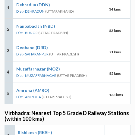
Dehradun (DDN)
1
34 kms
Dist - DEHRADUN
(UTTARAKHAND)
Najibabad Jn (NBD)
2
53 kms
Dist - BIJNOR
(UTTAR PRADESH)
Deoband (DBD)
3
71 kms
Dist - SAHARANPUR
(UTTAR PRADESH)
Muzaffarnagar (MOZ)
4
85 kms
Dist - MUZAFFARNAGAR
(UTTAR PRADESH)
Amroha (AMRO)
5
133 kms
Dist - AMROHA
(UTTAR PRADESH)
Virbhadra: Nearest Top 5 Grade D Railway Stations
(within 100 kms)
Rishikesh (RKSH)