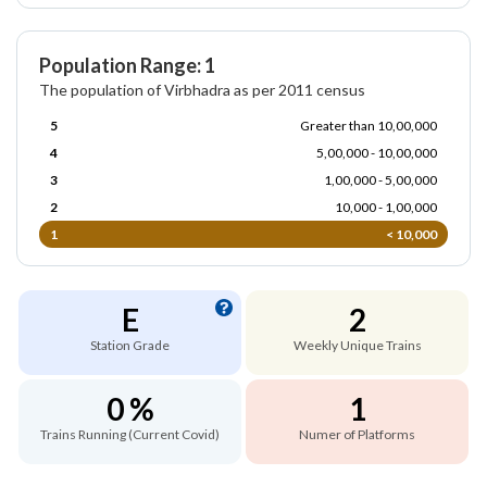
Population Range: 1
The population of Virbhadra as per 2011 census
5
Greater than 10,00,000
4
5,00,000 - 10,00,000
3
1,00,000 - 5,00,000
2
10,000 - 1,00,000
1
< 10,000
E
2
Station Grade
Weekly Unique Trains
0 %
1
Trains Running (Current Covid)
Numer of Platforms