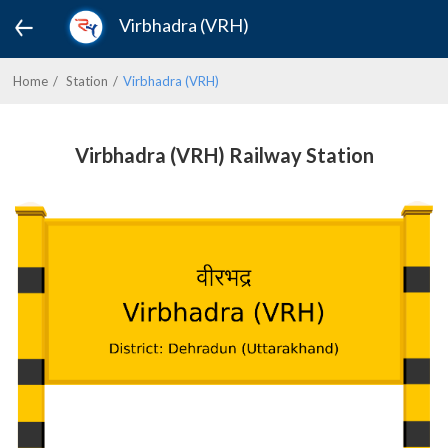
Virbhadra (VRH)
Home
Station
Virbhadra (VRH)
Virbhadra (VRH) Railway Station