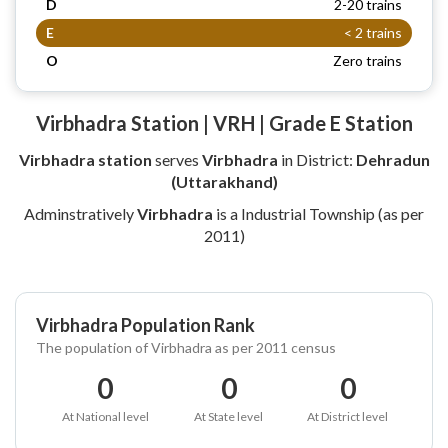
D
2-20 trains
E
< 2 trains
O
Zero trains
Virbhadra Station | VRH | Grade E Station
Virbhadra station
serves
Virbhadra
in District:
Dehradun
(Uttarakhand)
Adminstratively
Virbhadra
is a Industrial Township (as per
2011)
Virbhadra Population Rank
The population of Virbhadra as per 2011 census
0
0
0
At National level
At State level
At District level