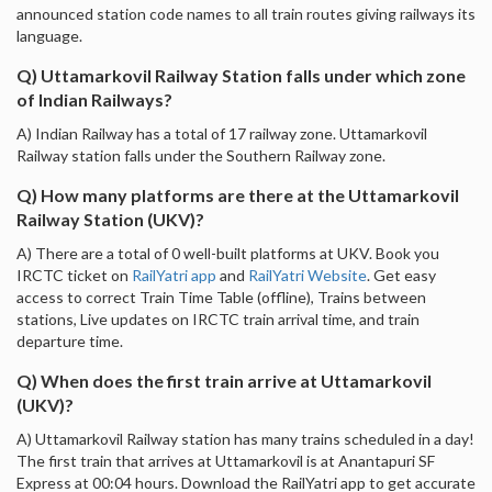
announced station code names to all train routes giving railways its
language.
Q) Uttamarkovil Railway Station falls under which zone
of Indian Railways?
A) Indian Railway has a total of 17 railway zone. Uttamarkovil
Railway station falls under the Southern Railway zone.
Q) How many platforms are there at the Uttamarkovil
Railway Station (UKV)?
A) There are a total of 0 well-built platforms at UKV. Book you
IRCTC ticket on
RailYatri app
and
RailYatri Website
. Get easy
access to correct Train Time Table (offline), Trains between
stations, Live updates on IRCTC train arrival time, and train
departure time.
Q) When does the first train arrive at Uttamarkovil
(UKV)?
A) Uttamarkovil Railway station has many trains scheduled in a day!
The first train that arrives at Uttamarkovil is at Anantapuri SF
Express at 00:04 hours. Download the RailYatri app to get accurate