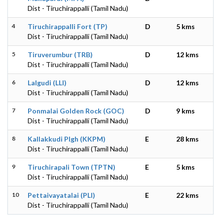
Dist - Tiruchirappalli (Tamil Nadu)
4
Tiruchirappalli Fort (TP)
D
5 kms
Dist - Tiruchirappalli (Tamil Nadu)
5
Tiruverumbur (TRB)
D
12 kms
Dist - Tiruchirappalli (Tamil Nadu)
6
Lalgudi (LLI)
D
12 kms
Dist - Tiruchirappalli (Tamil Nadu)
7
Ponmalai Golden Rock (GOC)
D
9 kms
Dist - Tiruchirappalli (Tamil Nadu)
8
Kallakkudi Plgh (KKPM)
E
28 kms
Dist - Tiruchirappalli (Tamil Nadu)
9
Tiruchirapali Town (TPTN)
E
5 kms
Dist - Tiruchirappalli (Tamil Nadu)
10
Pettaivayatalai (PLI)
E
22 kms
Dist - Tiruchirappalli (Tamil Nadu)