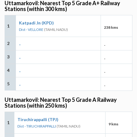
Uttamarkovil: Nearest Top 5 Grade A+ Railway
Stations (within 300 kms)
Katpadi Jn (KPD)
1
238 kms
Dist - VELLORE
(TAMIL NADU)
2
-
-
3
-
-
4
-
-
5
-
-
Uttamarkovil: Nearest Top 5 Grade A Railway
Stations (within 250 kms)
Tiruchirappalli (TPJ)
1
9 kms
Dist - TIRUCHIRAPPALLI
(TAMIL NADU)