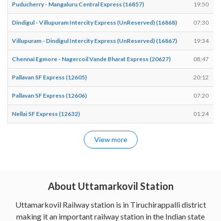
Puducherry - Mangaluru Central Express (16857)
19:50
Dindigul - Villupuram Intercity Express (UnReserved) (16868)
07:30
Villupuram - Dindigul Intercity Express (UnReserved) (16867)
19:34
Chennai Egmore - Nagercoil Vande Bharat Express (20627)
08:47
Pallavan SF Express (12605)
20:12
Pallavan SF Express (12606)
07:20
Nellai SF Express (12632)
01:24
View more
About Uttamarkovil Station
Uttamarkovil Railway station is in Tiruchirappalli district
making it an important railway station in the Indian state