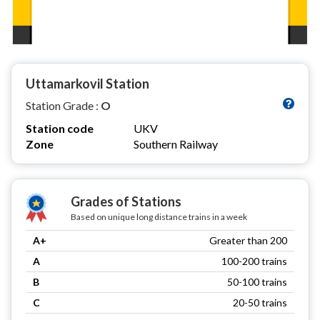
Uttamarkovil Station
Station Grade :
O
Station code
UKV
Zone
Southern Railway
Grades of Stations
Based on unique long distance trains in a week
A+
Greater than 200
A
100-200 trains
B
50-100 trains
C
20-50 trains