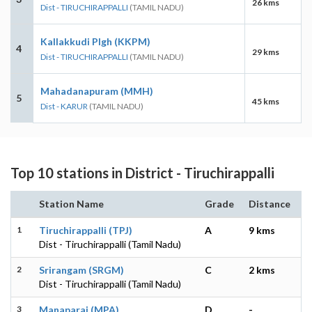
26 kms
Dist - TIRUCHIRAPPALLI
(TAMIL NADU)
Kallakkudi Plgh (KKPM)
4
29 kms
Dist - TIRUCHIRAPPALLI
(TAMIL NADU)
Mahadanapuram (MMH)
5
45 kms
Dist - KARUR
(TAMIL NADU)
Top 10 stations in District - Tiruchirappalli
Station Name
Grade
Distance
1
Tiruchirappalli (TPJ)
A
9 kms
Dist - Tiruchirappalli (Tamil Nadu)
2
Srirangam (SRGM)
C
2 kms
Dist - Tiruchirappalli (Tamil Nadu)
3
Manaparai (MPA)
D
-