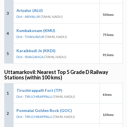
Ariyalur (ALU)
3
50 kms
Dist - ARIYALUR
(TAMIL NADU)
Kumbakonam (KMU)
4
75 kms
Dist - THANJAVUR
(TAMIL NADU)
Karaikkudi Jn (KKDI)
5
91 kms
Dist - SIVAGANGA
(TAMIL NADU)
Uttamarkovil: Nearest Top 5 Grade D Railway
Stations (within 100 kms)
Tiruchirappalli Fort (TP)
1
6 kms
Dist - TIRUCHIRAPPALLI
(TAMIL NADU)
Ponmalai Golden Rock (GOC)
2
10 kms
Dist - TIRUCHIRAPPALLI
(TAMIL NADU)