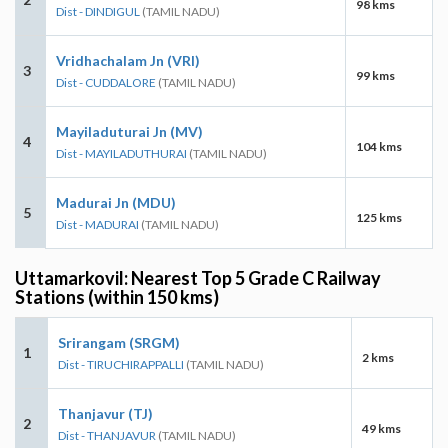
98 kms
Dist - DINDIGUL
(TAMIL NADU)
Vridhachalam Jn (VRI)
3
99 kms
Dist - CUDDALORE
(TAMIL NADU)
Mayiladuturai Jn (MV)
4
104 kms
Dist - MAYILADUTHURAI
(TAMIL NADU)
Madurai Jn (MDU)
5
125 kms
Dist - MADURAI
(TAMIL NADU)
Uttamarkovil: Nearest Top 5 Grade C Railway
Stations (within 150 kms)
Srirangam (SRGM)
1
2 kms
Dist - TIRUCHIRAPPALLI
(TAMIL NADU)
Thanjavur (TJ)
2
49 kms
Dist - THANJAVUR
(TAMIL NADU)