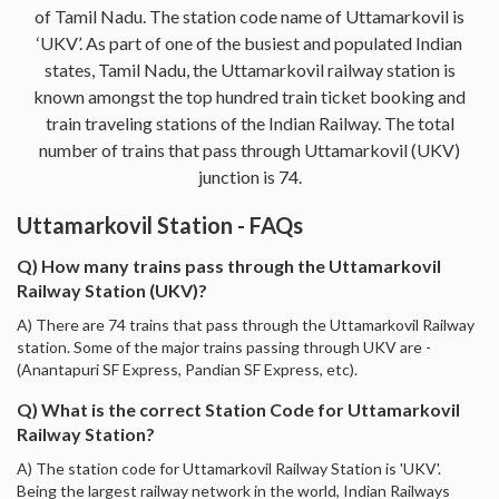
of Tamil Nadu. The station code name of Uttamarkovil is
‘UKV’. As part of one of the busiest and populated Indian
states, Tamil Nadu, the Uttamarkovil railway station is
known amongst the top hundred train ticket booking and
train traveling stations of the Indian Railway. The total
number of trains that pass through Uttamarkovil (UKV)
junction is 74.
Uttamarkovil Station - FAQs
Q) How many trains pass through the Uttamarkovil
Railway Station (UKV)?
A) There are 74 trains that pass through the Uttamarkovil Railway
station. Some of the major trains passing through UKV are -
(Anantapuri SF Express, Pandian SF Express, etc).
Q) What is the correct Station Code for Uttamarkovil
Railway Station?
A) The station code for Uttamarkovil Railway Station is 'UKV'.
Being the largest railway network in the world, Indian Railways