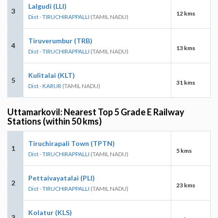
Lalgudi (LLI)
3
12 kms
Dist - TIRUCHIRAPPALLI
(TAMIL NADU)
Tiruverumbur (TRB)
4
13 kms
Dist - TIRUCHIRAPPALLI
(TAMIL NADU)
Kulitalai (KLT)
5
31 kms
Dist - KARUR
(TAMIL NADU)
Uttamarkovil: Nearest Top 5 Grade E Railway
Stations (within 50 kms)
Tiruchirapali Town (TPTN)
1
5 kms
Dist - TIRUCHIRAPPALLI
(TAMIL NADU)
Pettaivayatalai (PLI)
2
23 kms
Dist - TIRUCHIRAPPALLI
(TAMIL NADU)
Kolatur (KLS)
3