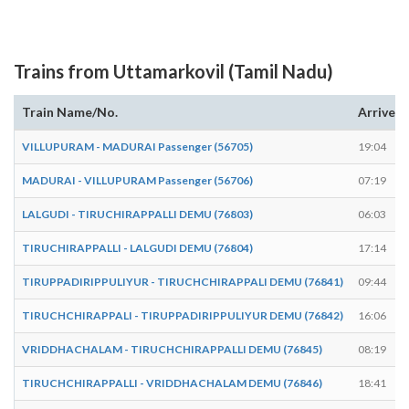
Trains from Uttamarkovil (Tamil Nadu)
Train Name/No.
Arrives
VILLUPURAM - MADURAI Passenger (56705)
19:04
MADURAI - VILLUPURAM Passenger (56706)
07:19
LALGUDI - TIRUCHIRAPPALLI DEMU (76803)
06:03
TIRUCHIRAPPALLI - LALGUDI DEMU (76804)
17:14
TIRUPPADIRIPPULIYUR - TIRUCHCHIRAPPALI DEMU (76841)
09:44
TIRUCHCHIRAPPALI - TIRUPPADIRIPPULIYUR DEMU (76842)
16:06
VRIDDHACHALAM - TIRUCHCHIRAPPALLI DEMU (76845)
08:19
TIRUCHCHIRAPPALLI - VRIDDHACHALAM DEMU (76846)
18:41