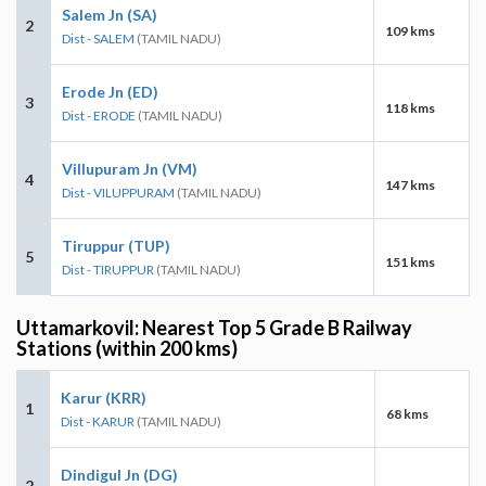
Salem Jn (SA)
2
109 kms
Dist - SALEM
(TAMIL NADU)
Erode Jn (ED)
3
118 kms
Dist - ERODE
(TAMIL NADU)
Villupuram Jn (VM)
4
147 kms
Dist - VILUPPURAM
(TAMIL NADU)
Tiruppur (TUP)
5
151 kms
Dist - TIRUPPUR
(TAMIL NADU)
Uttamarkovil: Nearest Top 5 Grade B Railway
Stations (within 200 kms)
Karur (KRR)
1
68 kms
Dist - KARUR
(TAMIL NADU)
Dindigul Jn (DG)
2