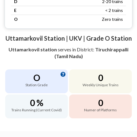
D
2-20 trains
E
< 2 trains
O
Zero trains
Uttamarkovil Station | UKV | Grade O Station
Uttamarkovil station
serves
in District:
Tiruchirappalli
(Tamil Nadu)
O
0
Station Grade
Weekly Unique Trains
0 %
0
Trains Running (Current Covid)
Numer of Platforms