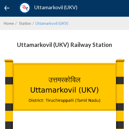
Uttamarkovil (UKV)
Home
Station
Uttamarkovil (UKV)
Uttamarkovil (UKV) Railway Station