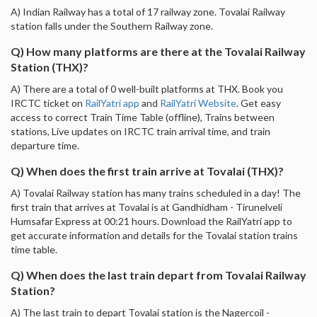
A) Indian Railway has a total of 17 railway zone. Tovalai Railway
station falls under the Southern Railway zone.
Q) How many platforms are there at the Tovalai Railway
Station (THX)?
A) There are a total of 0 well-built platforms at THX. Book you
IRCTC ticket on
RailYatri app
and
RailYatri Website
. Get easy
access to correct Train Time Table (offline), Trains between
stations, Live updates on IRCTC train arrival time, and train
departure time.
Q) When does the first train arrive at Tovalai (THX)?
A) Tovalai Railway station has many trains scheduled in a day! The
first train that arrives at Tovalai is at Gandhidham - Tirunelveli
Humsafar Express at 00:21 hours. Download the RailYatri app to
get accurate information and details for the Tovalai station trains
time table.
Q) When does the last train depart from Tovalai Railway
Station?
A) The last train to depart Tovalai station is the Nagercoil -