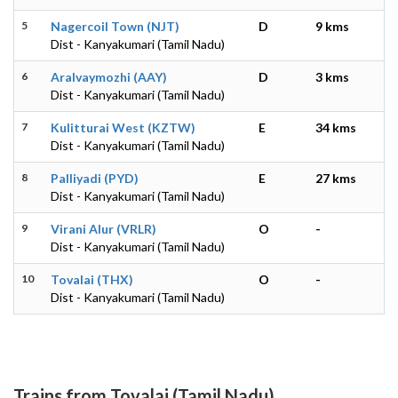
5
Nagercoil Town (NJT)
D
9 kms
Dist - Kanyakumari (Tamil Nadu)
6
Aralvaymozhi (AAY)
D
3 kms
Dist - Kanyakumari (Tamil Nadu)
7
Kulitturai West (KZTW)
E
34 kms
Dist - Kanyakumari (Tamil Nadu)
8
Palliyadi (PYD)
E
27 kms
Dist - Kanyakumari (Tamil Nadu)
9
Virani Alur (VRLR)
O
-
Dist - Kanyakumari (Tamil Nadu)
10
Tovalai (THX)
O
-
Dist - Kanyakumari (Tamil Nadu)
Trains from Tovalai (Tamil Nadu)