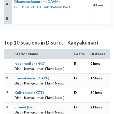
Dhanuvachapuram (DAVM)
4
45 kms
Dist - THIRUVANANTHAPURAM
(KERALA)
5
-
-
Top 10 stations in District - Kanyakumari
Station Name
Grade
Distance
1
Nagercoil Jn (NCJ)
B
9 kms
Dist - Kanyakumari (Tamil Nadu)
2
Kanyakumari (CAPE)
D
16 kms
Dist - Kanyakumari (Tamil Nadu)
3
Kulitthurai (KZT)
D
32 kms
Dist - Kanyakumari (Tamil Nadu)
4
Eraniel (ERL)
D
21 kms
Dist - Kanyakumari (Tamil Nadu)