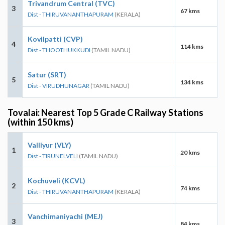
Trivandrum Central (TVC)
3
67 kms
Dist - THIRUVANANTHAPURAM
(KERALA)
Kovilpatti (CVP)
4
114 kms
Dist - THOOTHUKKUDI
(TAMIL NADU)
Satur (SRT)
5
134 kms
Dist - VIRUDHUNAGAR
(TAMIL NADU)
Tovalai: Nearest Top 5 Grade C Railway Stations
(within 150 kms)
Valliyur (VLY)
1
20 kms
Dist - TIRUNELVELI
(TAMIL NADU)
Kochuveli (KCVL)
2
74 kms
Dist - THIRUVANANTHAPURAM
(KERALA)
Vanchimaniyachi (MEJ)
3
84 kms