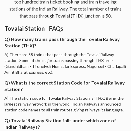
top hundred train ticket booking and train traveling
stations of the Indian Railway. The total number of trains
that pass through Tovalai (THX) junction is 58.
Tovalai Station - FAQs
Q) How many trains pass through the Tovalai Railway
Station (THX)?
A) There are 58 trains that pass through the Tovalai Railway
station. Some of the major trains passing through THX are -
(Gandhidham - Tirunelveli Humsafar Express, Nagercoil - Charlapalli
Amrit Bharat Express, etc).
Q) What is the correct Station Code for Tovalai Railway
Station?
A) The station code for Tovalai Railway Station is 'THX'. Being the
largest railway network in the world, Indian Railways announced
station code names to all train routes giving railways its language.
Q) Tovalai Railway Station falls under which zone of
Indian Railways?