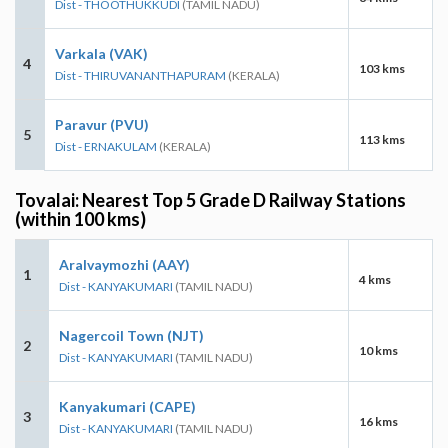
Dist - THOOTHUKKUDI
(TAMIL NADU)
Varkala (VAK)
4
103 kms
Dist - THIRUVANANTHAPURAM
(KERALA)
Paravur (PVU)
5
113 kms
Dist - ERNAKULAM
(KERALA)
Tovalai: Nearest Top 5 Grade D Railway Stations
(within 100 kms)
Aralvaymozhi (AAY)
1
4 kms
Dist - KANYAKUMARI
(TAMIL NADU)
Nagercoil Town (NJT)
2
10 kms
Dist - KANYAKUMARI
(TAMIL NADU)
Kanyakumari (CAPE)
3
16 kms
Dist - KANYAKUMARI
(TAMIL NADU)