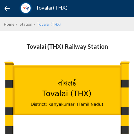
Tovalai (THX)
Home
Station
Tovalai (THX)
Tovalai (THX) Railway Station