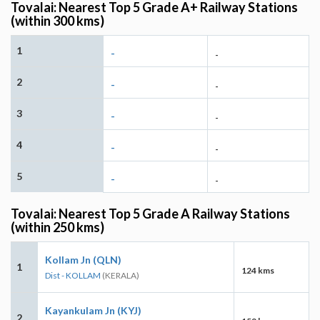
Tovalai: Nearest Top 5 Grade A+ Railway Stations
(within 300 kms)
1
-
-
2
-
-
3
-
-
4
-
-
5
-
-
Tovalai: Nearest Top 5 Grade A Railway Stations
(within 250 kms)
Kollam Jn (QLN)
1
124 kms
Dist - KOLLAM
(KERALA)
Kayankulam Jn (KYJ)
2