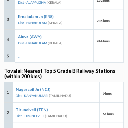
152 kms
Dist - ALAPPUZHA
(KERALA)
Ernakulam Jn (ERS)
3
235 kms
Dist - ERNAKULAM
(KERALA)
Aluva (AWY)
4
244 kms
Dist - ERNAKULAM
(KERALA)
5
-
-
Tovalai: Nearest Top 5 Grade B Railway Stations
(within 200 kms)
Nagercoil Jn (NCJ)
1
9 kms
Dist - KANYAKUMARI
(TAMIL NADU)
Tirunelveli (TEN)
2
61 kms
Dist - TIRUNELVELI
(TAMIL NADU)