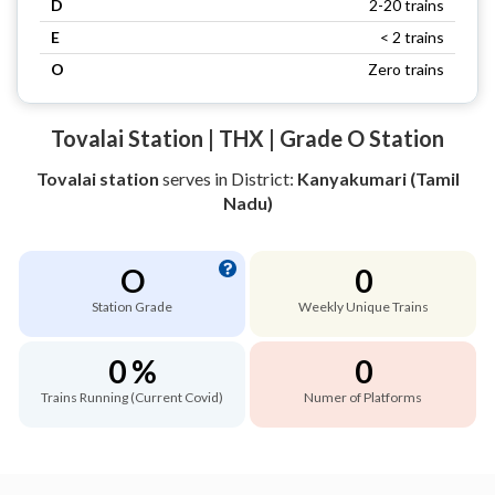
D
2-20 trains
E
< 2 trains
O
Zero trains
Tovalai Station | THX | Grade O Station
Tovalai station
serves
in District:
Kanyakumari (Tamil
Nadu)
O
0
Station Grade
Weekly Unique Trains
0 %
0
Trains Running (Current Covid)
Numer of Platforms