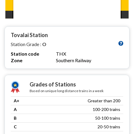
Tovalai Station
Station Grade :
O
Station code
THX
Zone
Southern Railway
Grades of Stations
Based on unique long distance trains in a week
A+
Greater than 200
A
100-200 trains
B
50-100 trains
C
20-50 trains