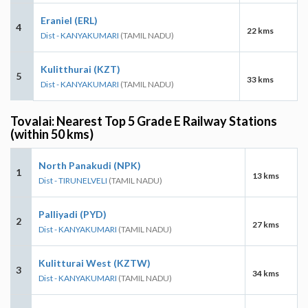
Eraniel (ERL)
4
22 kms
Dist - KANYAKUMARI
(TAMIL NADU)
Kulitthurai (KZT)
5
33 kms
Dist - KANYAKUMARI
(TAMIL NADU)
Tovalai: Nearest Top 5 Grade E Railway Stations
(within 50 kms)
North Panakudi (NPK)
1
13 kms
Dist - TIRUNELVELI
(TAMIL NADU)
Palliyadi (PYD)
2
27 kms
Dist - KANYAKUMARI
(TAMIL NADU)
Kulitturai West (KZTW)
3
34 kms
Dist - KANYAKUMARI
(TAMIL NADU)