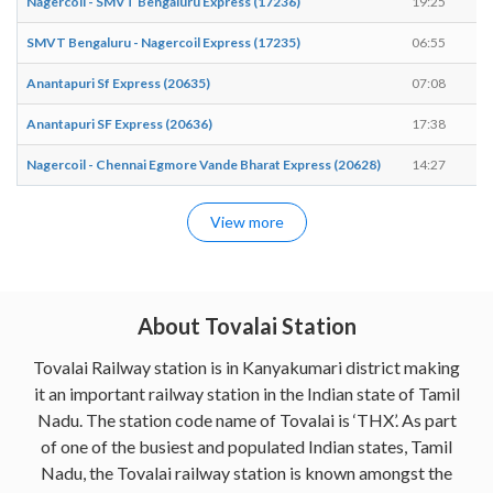
Nagercoil - SMVT Bengaluru Express (17236)
19:25
1
SMVT Bengaluru - Nagercoil Express (17235)
06:55
0
Anantapuri Sf Express (20635)
07:08
0
Anantapuri SF Express (20636)
17:38
1
Nagercoil - Chennai Egmore Vande Bharat Express (20628)
14:27
1
View more
About Tovalai Station
Tovalai Railway station is in Kanyakumari district making
it an important railway station in the Indian state of Tamil
Nadu. The station code name of Tovalai is ‘THX’. As part
of one of the busiest and populated Indian states, Tamil
Nadu, the Tovalai railway station is known amongst the