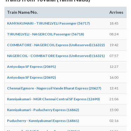
Train Name/No.
Arrives
D
KANYAKUMARI - TIRUNELVELI Passenger (56717)
18:45
1
TIRUNELVELI - NAGERCOIL Passenger (56718)
08:24
0
COIMBATORE - NAGERCOIL Express (UnReserved) (16322)
19:42
1
NAGERCOIL - COIMBATORE Express (UnReserved) (16321)
07:57
0
Antyodaya SF Express (20691)
12:27
1
Antyodaya SF Express (20692)
16:00
1
Chennai Egmore - Nagercoil Vande Bharat Express (20627)
13:41
1
Kanniyakumari - MGR Chennai Central SF Express (12690)
21:06
2
Kanniyakumari - Puducherry Express (16862)
15:00
1
Puducherry - Kanniyakumari Express (16861)
02:16
0