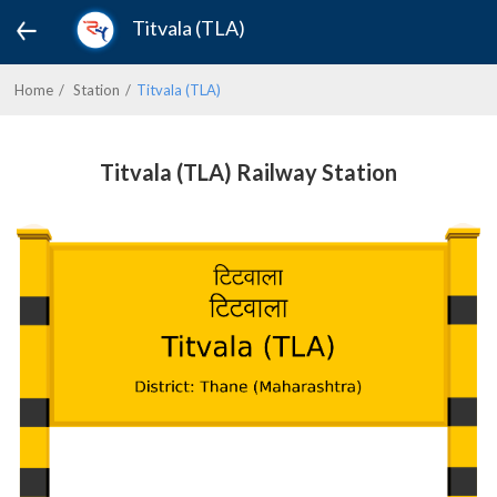
Titvala (TLA)
Home
Station
Titvala (TLA)
Titvala (TLA) Railway Station