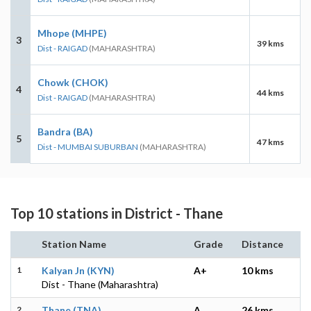
Mhope (MHPE)
3
39 kms
Dist - RAIGAD
(MAHARASHTRA)
Chowk (CHOK)
4
44 kms
Dist - RAIGAD
(MAHARASHTRA)
Bandra (BA)
5
47 kms
Dist - MUMBAI SUBURBAN
(MAHARASHTRA)
Top 10 stations in District - Thane
Station Name
Grade
Distance
1
Kalyan Jn (KYN)
A+
10 kms
Dist - Thane (Maharashtra)
2
Thane (TNA)
A
26 kms