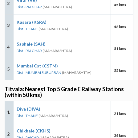
Virar (VR)
2
45 kms
Dist - PALGHAR
(MAHARASHTRA)
Kasara (KSRA)
3
48 kms
Dist - THANE
(MAHARASHTRA)
Saphale (SAH)
4
51 kms
Dist - PALGHAR
(MAHARASHTRA)
Mumbai Cst (CSTM)
5
55 kms
Dist - MUMBAI SUBURBAN
(MAHARASHTRA)
Titvala: Nearest Top 5 Grade E Railway Stations
(within 50 kms)
Diva (DIVA)
1
21 kms
Dist - THANE
(MAHARASHTRA)
Chikhale (CKHS)
2
36 kms
Dist - RAIGAD
(MAHARASHTRA)