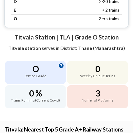
D
2-20 trains
E
< 2 trains
O
Zero trains
Titvala Station | TLA | Grade O Station
Titvala station
serves
in District:
Thane (Maharashtra)
O
0
Station Grade
Weekly Unique Trains
0 %
3
Trains Running (Current Covid)
Numer of Platforms
Titvala: Nearest Top 5 Grade A+ Railway Stations