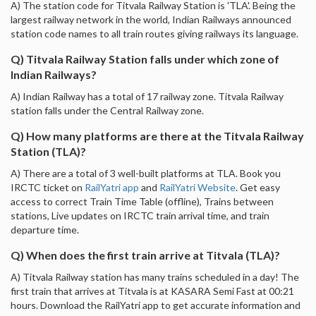
A) The station code for Titvala Railway Station is 'TLA'. Being the
largest railway network in the world, Indian Railways announced
station code names to all train routes giving railways its language.
Q) Titvala Railway Station falls under which zone of
Indian Railways?
A) Indian Railway has a total of 17 railway zone. Titvala Railway
station falls under the Central Railway zone.
Q) How many platforms are there at the Titvala Railway
Station (TLA)?
A) There are a total of 3 well-built platforms at TLA. Book you
IRCTC ticket on
RailYatri app
and
RailYatri Website
. Get easy
access to correct Train Time Table (offline), Trains between
stations, Live updates on IRCTC train arrival time, and train
departure time.
Q) When does the first train arrive at Titvala (TLA)?
A) Titvala Railway station has many trains scheduled in a day! The
first train that arrives at Titvala is at KASARA Semi Fast at 00:21
hours. Download the RailYatri app to get accurate information and