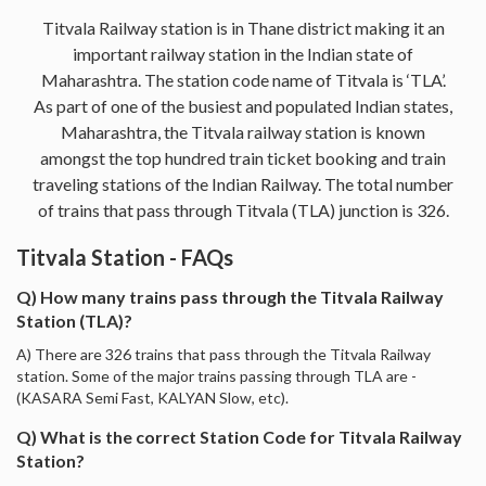
Titvala Railway station is in Thane district making it an
important railway station in the Indian state of
Maharashtra. The station code name of Titvala is ‘TLA’.
As part of one of the busiest and populated Indian states,
Maharashtra, the Titvala railway station is known
amongst the top hundred train ticket booking and train
traveling stations of the Indian Railway. The total number
of trains that pass through Titvala (TLA) junction is 326.
Titvala Station - FAQs
Q) How many trains pass through the Titvala Railway
Station (TLA)?
A) There are 326 trains that pass through the Titvala Railway
station. Some of the major trains passing through TLA are -
(KASARA Semi Fast, KALYAN Slow, etc).
Q) What is the correct Station Code for Titvala Railway
Station?