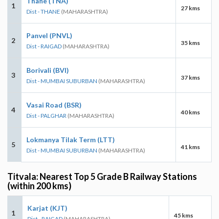
Thane (TNA)
1
27 kms
Dist - THANE
(MAHARASHTRA)
Panvel (PNVL)
2
35 kms
Dist - RAIGAD
(MAHARASHTRA)
Borivali (BVI)
3
37 kms
Dist - MUMBAI SUBURBAN
(MAHARASHTRA)
Vasai Road (BSR)
4
40 kms
Dist - PALGHAR
(MAHARASHTRA)
Lokmanya Tilak Term (LTT)
5
41 kms
Dist - MUMBAI SUBURBAN
(MAHARASHTRA)
Titvala: Nearest Top 5 Grade B Railway Stations
(within 200 kms)
Karjat (KJT)
1
45 kms
Dist - RAIGAD
(MAHARASHTRA)