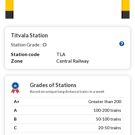
Titvala Station
Station Grade :
O
Station code
TLA
Zone
Central Railway
Grades of Stations
Based on unique long distance trains in a week
A+
Greater than 200
A
100-200 trains
B
50-100 trains
C
20-50 trains