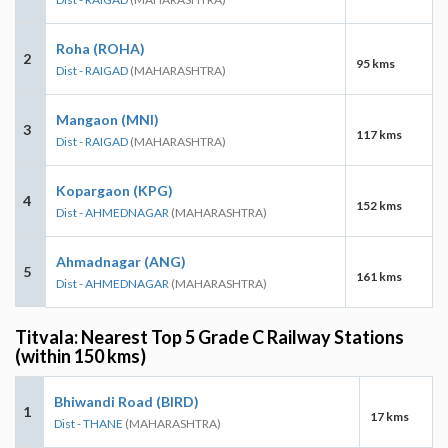
Roha (ROHA)
2
95 kms
Dist - RAIGAD
(MAHARASHTRA)
Mangaon (MNI)
3
117 kms
Dist - RAIGAD
(MAHARASHTRA)
Kopargaon (KPG)
4
152 kms
Dist - AHMEDNAGAR
(MAHARASHTRA)
Ahmadnagar (ANG)
5
161 kms
Dist - AHMEDNAGAR
(MAHARASHTRA)
Titvala: Nearest Top 5 Grade C Railway Stations
(within 150 kms)
Bhiwandi Road (BIRD)
1
17 kms
Dist - THANE
(MAHARASHTRA)