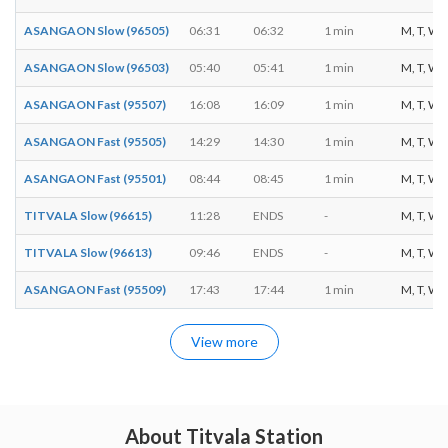
ASANGAON Slow (96505)
06:31
06:32
1 min
M, T, W, T
ASANGAON Slow (96503)
05:40
05:41
1 min
M, T, W, T
ASANGAON Fast (95507)
16:08
16:09
1 min
M, T, W, T
ASANGAON Fast (95505)
14:29
14:30
1 min
M, T, W, T
ASANGAON Fast (95501)
08:44
08:45
1 min
M, T, W, T
TITVALA Slow (96615)
11:28
ENDS
-
M, T, W, T
TITVALA Slow (96613)
09:46
ENDS
-
M, T, W, T
ASANGAON Fast (95509)
17:43
17:44
1 min
M, T, W, T
View more
About Titvala Station