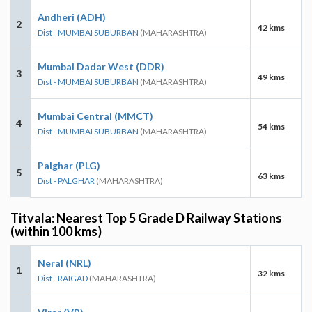
Andheri (ADH)
2
42 kms
Dist - MUMBAI SUBURBAN
(MAHARASHTRA)
Mumbai Dadar West (DDR)
3
49 kms
Dist - MUMBAI SUBURBAN
(MAHARASHTRA)
Mumbai Central (MMCT)
4
54 kms
Dist - MUMBAI SUBURBAN
(MAHARASHTRA)
Palghar (PLG)
5
63 kms
Dist - PALGHAR
(MAHARASHTRA)
Titvala: Nearest Top 5 Grade D Railway Stations
(within 100 kms)
Neral (NRL)
1
32 kms
Dist - RAIGAD
(MAHARASHTRA)