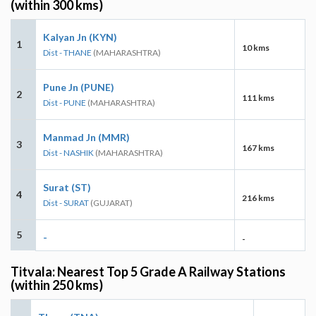
(within 300 kms)
Kalyan Jn (KYN)
1
10 kms
Dist - THANE
(MAHARASHTRA)
Pune Jn (PUNE)
2
111 kms
Dist - PUNE
(MAHARASHTRA)
Manmad Jn (MMR)
3
167 kms
Dist - NASHIK
(MAHARASHTRA)
Surat (ST)
4
216 kms
Dist - SURAT
(GUJARAT)
5
-
-
Titvala: Nearest Top 5 Grade A Railway Stations
(within 250 kms)