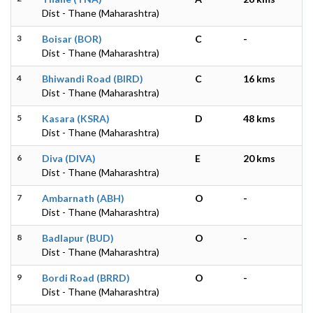
Dist - Thane (Maharashtra)
3
Boisar (BOR)
C
-
Dist - Thane (Maharashtra)
4
Bhiwandi Road (BIRD)
C
16 kms
Dist - Thane (Maharashtra)
5
Kasara (KSRA)
D
48 kms
Dist - Thane (Maharashtra)
6
Diva (DIVA)
E
20 kms
Dist - Thane (Maharashtra)
7
Ambarnath (ABH)
O
-
Dist - Thane (Maharashtra)
8
Badlapur (BUD)
O
-
Dist - Thane (Maharashtra)
9
Bordi Road (BRRD)
O
-
Dist - Thane (Maharashtra)