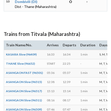
10
Dombivili (DI)
O
-
Dist - Thane (Maharashtra)
Trains from Titvala (Maharashtra)
Train Name/No.
Arrives
Departs
Duration
Days o
KASARA Slow (96409)
16:33
16:34
1 min
S, M, T, W
THANE Slow (96652)
START
22:25
-
M, T, W, T
ASANGAON FAST (96501)
05:36
05:37
1 min
M, T, W, T
ASANGAON Slow (96515)
12:38
12:39
1 min
M, T, W, T
ASANGAON Slow (96517)
15:13
15:14
1 min
M, T, W, T
ASANGAON Slow (96511)
08:16
08:17
1 min
M, T, W, T
ASANGAON Slow (96509)
07:46
07:47
1 min
M, T, W, T