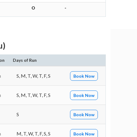
O
-
u)
on
Days of Run
n
S, M, T, W, T, F, S
Book Now
n
S, M, T, W, T, F, S
Book Now
S
Book Now
n
M, T, W, T, F, S, S
Book Now