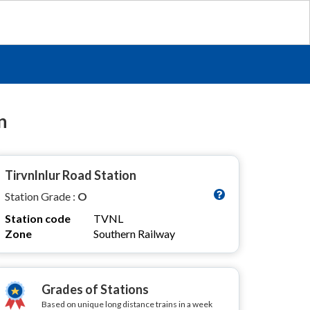
n
Tirvnlnlur Road Station
Station Grade :
O
Station code
TVNL
Zone
Southern Railway
Grades of Stations
Based on unique long distance trains in a week