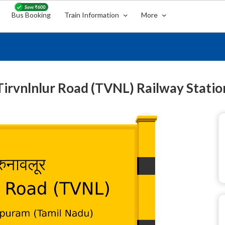
Bus Booking
Train Information
More
Tirvnlnlur Road (TVNL) Railway Statio