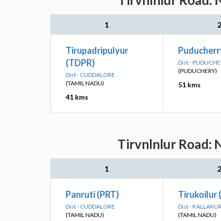
Tirvnlnlur Road: 
1
Tirupadripulyur
Puducherr
(TDPR)
Dist - PUDUCH
(PUDUCHERY)
Dist - CUDDALORE
(TAMIL NADU)
51 kms
41 kms
Tirvnlnlur Road: 
1
Panruti (PRT)
Tirukoilur
Dist - CUDDALORE
Dist - KALLAKU
(TAMIL NADU)
(TAMIL NADU)