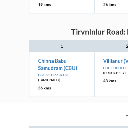
19 kms
26 kms
Tirvnlnlur Road:
1
Chinna Babu
Villianur (
Samudram (CBU)
Dist - PUDUCH
(PUDUCHERY)
Dist - VILUPPURAM
(TAMIL NADU)
43 kms
36 kms