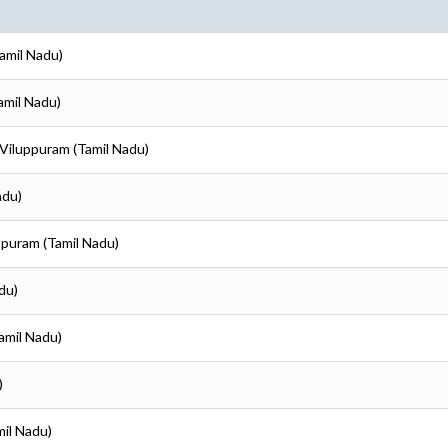
Tamil Nadu)
amil Nadu)
 Viluppuram (Tamil Nadu)
adu)
uppuram (Tamil Nadu)
du)
amil Nadu)
)
mil Nadu)