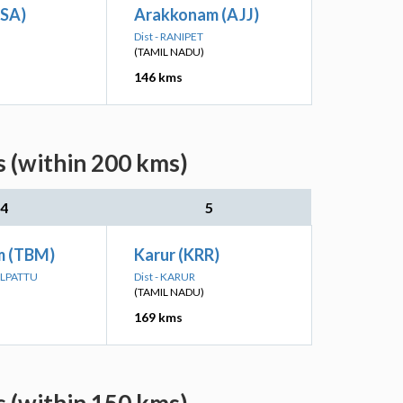
(SA)
Arakkonam (AJJ)
Dist - RANIPET
(TAMIL NADU)
146 kms
s (within 200 kms)
4
5
m (TBM)
Karur (KRR)
ALPATTU
Dist - KARUR
(TAMIL NADU)
169 kms