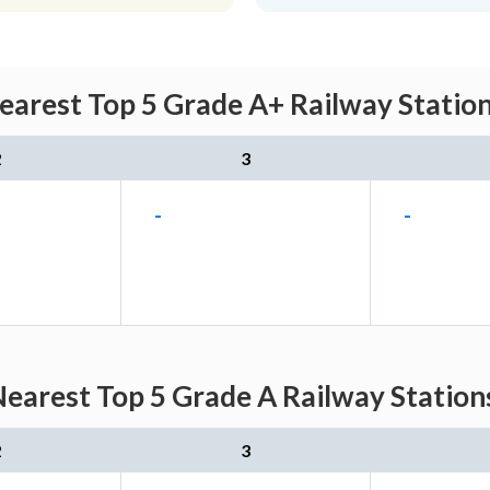
Nearest Top 5 Grade A+ Railway Station
2
3
-
-
Nearest Top 5 Grade A Railway Station
2
3