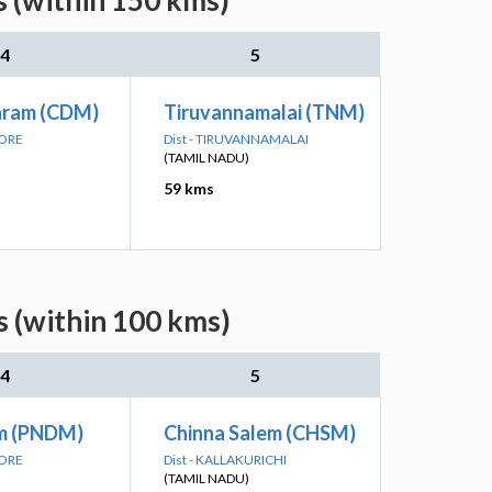
s (within 150 kms)
4
5
aram (CDM)
Tiruvannamalai (TNM)
LORE
Dist - TIRUVANNAMALAI
(TAMIL NADU)
59 kms
s (within 100 kms)
4
5
m (PNDM)
Chinna Salem (CHSM)
LORE
Dist - KALLAKURICHI
(TAMIL NADU)