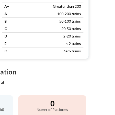
A+
Greater than 200
A
100-200 trains
B
50-100 trains
C
20-50 trains
D
2-20 trains
E
< 2 trains
O
Zero trains
tation
du)
0
id)
Numer of Platforms