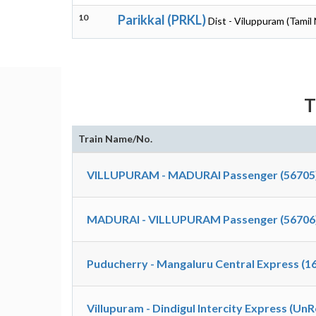
10
Parikkal (PRKL)
Dist - Viluppuram (Tamil
T
Train Name/No.
VILLUPURAM - MADURAI Passenger (56705
MADURAI - VILLUPURAM Passenger (56706
Puducherry - Mangaluru Central Express (1
Villupuram - Dindigul Intercity Express (Un