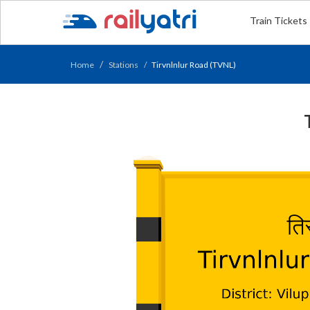
Train Tickets
Home
Stations
Tirvnlnlur Road (TVNL)