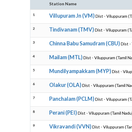
Station Name
1
Villupuram Jn (VM)
Dist - Viluppuram (
2
Tindivanam (TMV)
Dist - Viluppuram (T
3
Chinna Babu Samudram (CBU)
Dist -
4
Mailam (MTL)
Dist - Viluppuram (Tamil N
5
Mundilyampakkam (MYP)
Dist - Vil
6
Olakur (OLA)
Dist - Viluppuram (Tamil Na
7
Panchalam (PCLM)
Dist - Viluppuram (T
8
Perani (PEI)
Dist - Viluppuram (Tamil Nadu
9
Vikravandi (VVN)
Dist - Viluppuram (Ta