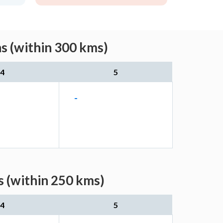
s (within 300 kms)
4
5
-
s (within 250 kms)
4
5