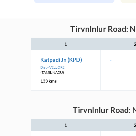
Tirvnlnlur Road: 
1
Katpadi Jn (KPD)
-
Dist - VELLORE
(TAMIL NADU)
133 kms
Tirvnlnlur Road: 
1