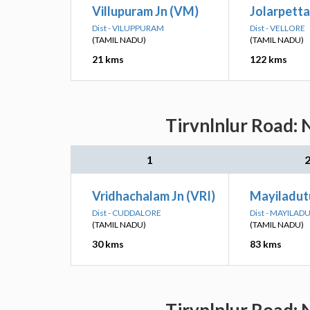
Villupuram Jn (VM)
Jolarpettai
Dist - VILUPPURAM
Dist - VELLORE
(TAMIL NADU)
(TAMIL NADU)
21 kms
122 kms
Tirvnlnlur Road: 
1
Vridhachalam Jn (VRI)
Mayiladutu
Dist - CUDDALORE
Dist - MAYILA
(TAMIL NADU)
(TAMIL NADU)
30 kms
83 kms