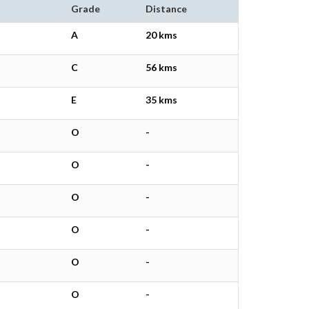
Grade
Distance
A
20 kms
C
56 kms
E
35 kms
O
-
O
-
O
-
O
-
O
-
O
-