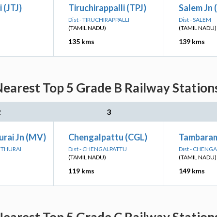
 (JTJ)
Tiruchirappalli (TPJ)
Salem Jn 
Dist - TIRUCHIRAPPALLI
Dist - SALEM
(TAMIL NADU)
(TAMIL NADU)
135 kms
139 kms
Nearest Top 5 Grade B Railway Station
2
3
rai Jn (MV)
Chengalpattu (CGL)
Tambara
DUTHURAI
Dist - CHENGALPATTU
Dist - CHENG
(TAMIL NADU)
(TAMIL NADU)
119 kms
149 kms