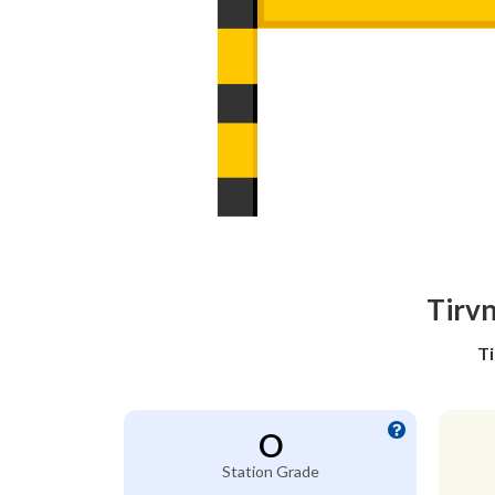
Tirvn
Ti
O
Station Grade