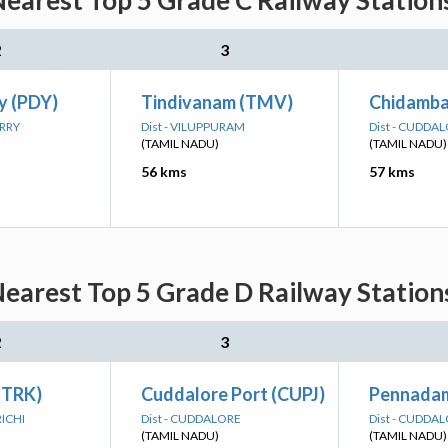
Nearest Top 5 Grade C Railway Station
2
3
y (PDY)
Tindivanam (TMV)
Chidamb
ERRY
Dist - VILUPPURAM
Dist - CUDDA
(TAMIL NADU)
(TAMIL NADU)
56 kms
57 kms
Nearest Top 5 Grade D Railway Station
2
3
 (TRK)
Cuddalore Port (CUPJ)
Pennada
RICHI
Dist - CUDDALORE
Dist - CUDDA
(TAMIL NADU)
(TAMIL NADU)