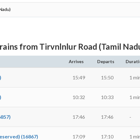
 Nadu)
rains from Tirvnlnlur Road (Tamil Nad
Arrives
Departs
Durati
)
15:49
15:50
1 mi
)
10:32
10:33
1 mi
6857)
17:46
17:46
-
Reserved) (16867)
17:09
17:10
1 mi