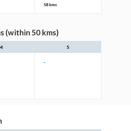
58 kms
s (within 50 kms)
4
5
-
m