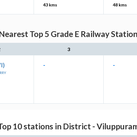
43 kms
48 kms
 Nearest Top 5 Grade E Railway Station
2
3
VI)
-
-
ERRY
Top 10 stations in District - Viluppura