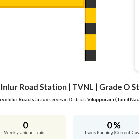
lnlur Road Station | TVNL | Grade O S
rvnlnlur Road station
serves
in District:
Viluppuram (Tamil Na
0
0 %
Weekly Unique Trains
Trains Running (Current Cov