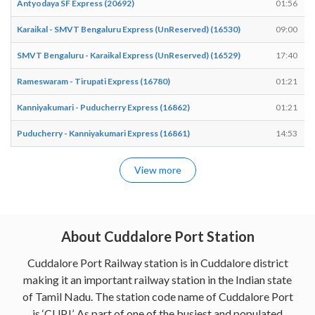
Antyodaya SF Express (20692)
01:56
Karaikal - SMVT Bengaluru Express (UnReserved) (16530)
09:00
SMVT Bengaluru - Karaikal Express (UnReserved) (16529)
17:40
Rameswaram - Tirupati Express (16780)
01:21
Kanniyakumari - Puducherry Express (16862)
01:21
Puducherry - Kanniyakumari Express (16861)
14:53
View more
About Cuddalore Port Station
Cuddalore Port Railway station is in Cuddalore district
making it an important railway station in the Indian state
of Tamil Nadu. The station code name of Cuddalore Port
is ‘CUPJ’. As part of one of the busiest and populated