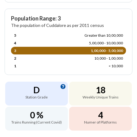
Population Range: 3
The population of Cuddalore as per 2011 census
5
Greater than 10,00,000
4
5,00,000 - 10,00,000
3
1,00,000 - 5,00,000
2
10,000 - 1,00,000
1
< 10,000
D
18
Station Grade
Weekly Unique Trains
0 %
4
Trains Running (Current Covid)
Numer of Platforms