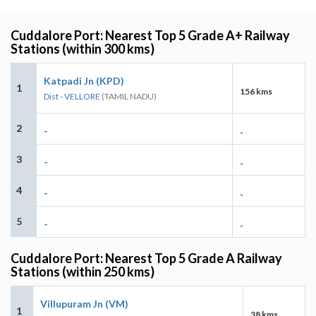
Cuddalore Port: Nearest Top 5 Grade A+ Railway
Stations (within 300 kms)
Katpadi Jn (KPD)
1
156 kms
Dist - VELLORE
(TAMIL NADU)
2
-
-
3
-
-
4
-
-
5
-
-
Cuddalore Port: Nearest Top 5 Grade A Railway
Stations (within 250 kms)
Villupuram Jn (VM)
1
38 kms