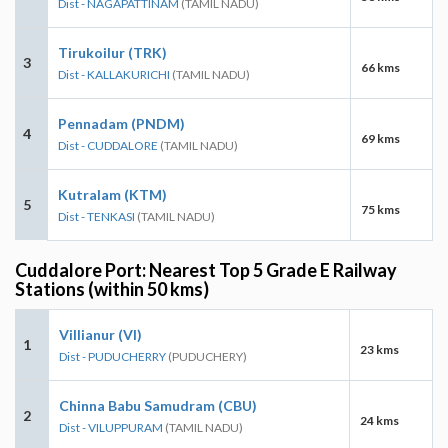
Dist - NAGAPATTINAM
(TAMIL NADU)
Tirukoilur (TRK)
3
66 kms
Dist - KALLAKURICHI
(TAMIL NADU)
Pennadam (PNDM)
4
69 kms
Dist - CUDDALORE
(TAMIL NADU)
Kutralam (KTM)
5
75 kms
Dist - TENKASI
(TAMIL NADU)
Cuddalore Port: Nearest Top 5 Grade E Railway
Stations (within 50 kms)
Villianur (VI)
1
23 kms
Dist - PUDUCHERRY
(PUDUCHERY)
Chinna Babu Samudram (CBU)
2
24 kms
Dist - VILUPPURAM
(TAMIL NADU)