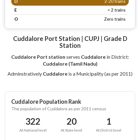
D
2-20 trains
E
< 2 trains
O
Zero trains
Cuddalore Port Station | CUPJ | Grade D
Station
Cuddalore Port station
serves
Cuddalore
in District:
Cuddalore (Tamil Nadu)
Adminstratively
Cuddalore
is a Municipality (as per 2011)
Cuddalore Population Rank
The population of Cuddalore as per 2011 census
322
20
1
At National level
At State level
At District level