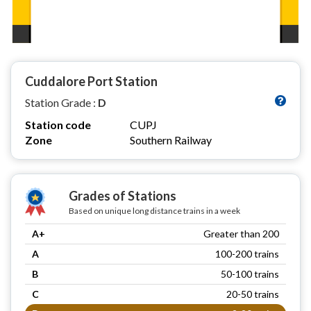
Cuddalore Port Station
Station Grade :
D
Station code
CUPJ
Zone
Southern Railway
Grades of Stations
Based on unique long distance trains in a week
A+
Greater than 200
A
100-200 trains
B
50-100 trains
C
20-50 trains