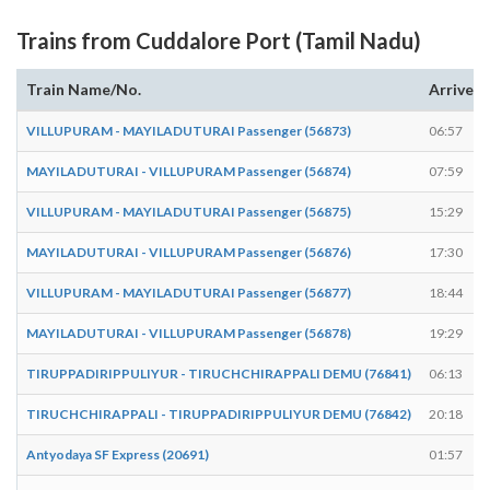
Trains from Cuddalore Port (Tamil Nadu)
Train Name/No.
Arrives
VILLUPURAM - MAYILADUTURAI Passenger (56873)
06:57
MAYILADUTURAI - VILLUPURAM Passenger (56874)
07:59
VILLUPURAM - MAYILADUTURAI Passenger (56875)
15:29
MAYILADUTURAI - VILLUPURAM Passenger (56876)
17:30
VILLUPURAM - MAYILADUTURAI Passenger (56877)
18:44
MAYILADUTURAI - VILLUPURAM Passenger (56878)
19:29
TIRUPPADIRIPPULIYUR - TIRUCHCHIRAPPALI DEMU (76841)
06:13
TIRUCHCHIRAPPALI - TIRUPPADIRIPPULIYUR DEMU (76842)
20:18
Antyodaya SF Express (20691)
01:57