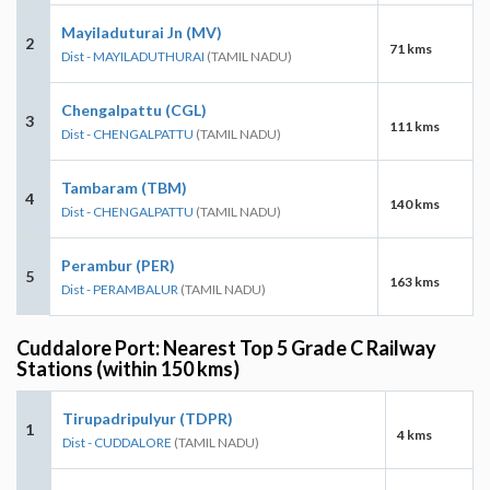
Mayiladuturai Jn (MV)
2
71 kms
Dist - MAYILADUTHURAI
(TAMIL NADU)
Chengalpattu (CGL)
3
111 kms
Dist - CHENGALPATTU
(TAMIL NADU)
Tambaram (TBM)
4
140 kms
Dist - CHENGALPATTU
(TAMIL NADU)
Perambur (PER)
5
163 kms
Dist - PERAMBALUR
(TAMIL NADU)
Cuddalore Port: Nearest Top 5 Grade C Railway
Stations (within 150 kms)
Tirupadripulyur (TDPR)
1
4 kms
Dist - CUDDALORE
(TAMIL NADU)