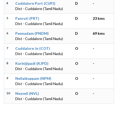
4
Cuddalore Port (CUPJ)
D
-
Dist - Cuddalore (Tamil Nadu)
5
Panruti (PRT)
D
23 kms
Dist - Cuddalore (Tamil Nadu)
6
Pennadam (PNDM)
D
69 kms
Dist - Cuddalore (Tamil Nadu)
7
Cuddalore Jn (COT)
O
-
Dist - Cuddalore (Tamil Nadu)
8
Kurinijipadi (KJPD)
O
-
Dist - Cuddalore (Tamil Nadu)
9
Nellaikuppam (NPM)
O
-
Dist - Cuddalore (Tamil Nadu)
10
Neyveli (NVL)
O
-
Dist - Cuddalore (Tamil Nadu)