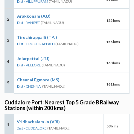
Dist - VILUPPURAM
(TAMIL NADU)
Arakkonam (AJJ)
2
152 kms
Dist - RANIPET
(TAMIL NADU)
Tiruchirappalli (TPJ)
3
156 kms
Dist - TIRUCHIRAPPALLI
(TAMIL NADU)
Jolarpettai (JTJ)
4
160 kms
Dist - VELLORE
(TAMIL NADU)
Chennai Egmore (MS)
5
161 kms
Dist - CHENNAI
(TAMIL NADU)
Cuddalore Port: Nearest Top 5 Grade B Railway
Stations (within 200 kms)
Vridhachalam Jn (VRI)
1
53 kms
Dist - CUDDALORE
(TAMIL NADU)