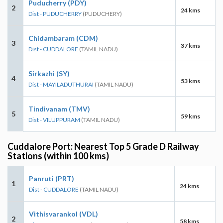
Puducherry (PDY)
2
24 kms
Dist - PUDUCHERRY
(PUDUCHERY)
Chidambaram (CDM)
3
37 kms
Dist - CUDDALORE
(TAMIL NADU)
Sirkazhi (SY)
4
53 kms
Dist - MAYILADUTHURAI
(TAMIL NADU)
Tindivanam (TMV)
5
59 kms
Dist - VILUPPURAM
(TAMIL NADU)
Cuddalore Port: Nearest Top 5 Grade D Railway
Stations (within 100 kms)
Panruti (PRT)
1
24 kms
Dist - CUDDALORE
(TAMIL NADU)
Vithisvarankol (VDL)
2
58 kms