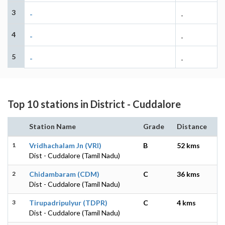
3
-
-
4
-
-
5
-
-
Top 10 stations in District - Cuddalore
Station Name
Grade
Distance
1
Vridhachalam Jn (VRI)
B
52 kms
Dist - Cuddalore (Tamil Nadu)
2
Chidambaram (CDM)
C
36 kms
Dist - Cuddalore (Tamil Nadu)
3
Tirupadripulyur (TDPR)
C
4 kms
Dist - Cuddalore (Tamil Nadu)