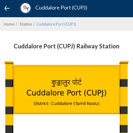
Cuddalore Port (CUPJ)
Home
Station
Cuddalore Port (CUPJ)
Cuddalore Port (CUPJ) Railway Station