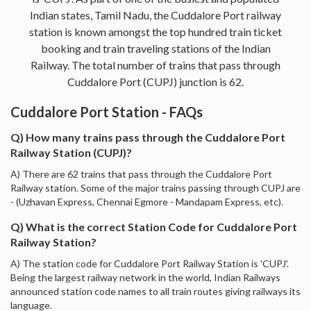
Indian states, Tamil Nadu, the Cuddalore Port railway
station is known amongst the top hundred train ticket
booking and train traveling stations of the Indian
Railway. The total number of trains that pass through
Cuddalore Port (CUPJ) junction is 62.
Cuddalore Port Station - FAQs
Q) How many trains pass through the Cuddalore Port
Railway Station (CUPJ)?
A) There are 62 trains that pass through the Cuddalore Port
Railway station. Some of the major trains passing through CUPJ are
- (Uzhavan Express, Chennai Egmore - Mandapam Express, etc).
Q) What is the correct Station Code for Cuddalore Port
Railway Station?
A) The station code for Cuddalore Port Railway Station is 'CUPJ'.
Being the largest railway network in the world, Indian Railways
announced station code names to all train routes giving railways its
language.