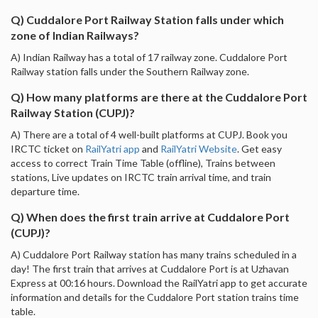
Q) Cuddalore Port Railway Station falls under which
zone of Indian Railways?
A) Indian Railway has a total of 17 railway zone. Cuddalore Port
Railway station falls under the Southern Railway zone.
Q) How many platforms are there at the Cuddalore Port
Railway Station (CUPJ)?
A) There are a total of 4 well-built platforms at CUPJ. Book you
IRCTC ticket on
RailYatri app
and
RailYatri Website
. Get easy
access to correct Train Time Table (offline), Trains between
stations, Live updates on IRCTC train arrival time, and train
departure time.
Q) When does the first train arrive at Cuddalore Port
(CUPJ)?
A) Cuddalore Port Railway station has many trains scheduled in a
day! The first train that arrives at Cuddalore Port is at Uzhavan
Express at 00:16 hours. Download the RailYatri app to get accurate
information and details for the Cuddalore Port station trains time
table.