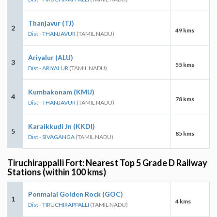
Thanjavur (TJ)
2
49 kms
Dist - THANJAVUR
(TAMIL NADU)
Ariyalur (ALU)
3
55 kms
Dist - ARIYALUR
(TAMIL NADU)
Kumbakonam (KMU)
4
78 kms
Dist - THANJAVUR
(TAMIL NADU)
Karaikkudi Jn (KKDI)
5
85 kms
Dist - SIVAGANGA
(TAMIL NADU)
Tiruchirappalli Fort: Nearest Top 5 Grade D Railway
Stations (within 100 kms)
Ponmalai Golden Rock (GOC)
1
4 kms
Dist - TIRUCHIRAPPALLI
(TAMIL NADU)