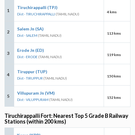
Tiruchirappalli (TPJ)
1
4 kms
Dist - TIRUCHIRAPPALLI
(TAMIL NADU)
Salem Jn (SA)
2
113 kms
Dist - SALEM
(TAMIL NADU)
Erode Jn (ED)
3
119 kms
Dist - ERODE
(TAMIL NADU)
Tiruppur (TUP)
4
150 kms
Dist - TIRUPPUR
(TAMIL NADU)
Villupuram Jn (VM)
5
152 kms
Dist - VILUPPURAM
(TAMIL NADU)
Tiruchirappalli Fort: Nearest Top 5 Grade B Railway
Stations (within 200 kms)