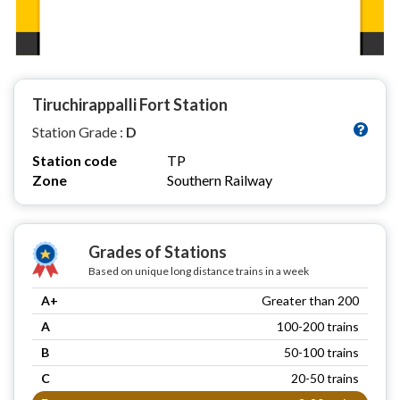
Tiruchirappalli Fort Station
Station Grade :
D
Station code
TP
Zone
Southern Railway
Grades of Stations
Based on unique long distance trains in a week
A+
Greater than 200
A
100-200 trains
B
50-100 trains
C
20-50 trains