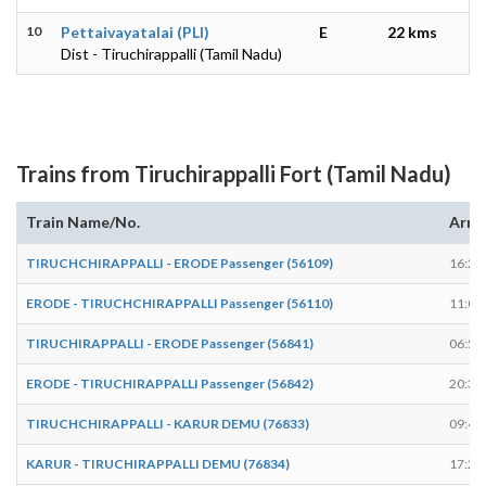
10
Pettaivayatalai (PLI)
E
22 kms
Dist - Tiruchirappalli (Tamil Nadu)
Trains from Tiruchirappalli Fort (Tamil Nadu)
Train Name/No.
Arri
TIRUCHCHIRAPPALLI - ERODE Passenger (56109)
16:28
ERODE - TIRUCHCHIRAPPALLI Passenger (56110)
11:08
TIRUCHIRAPPALLI - ERODE Passenger (56841)
06:58
ERODE - TIRUCHIRAPPALLI Passenger (56842)
20:31
TIRUCHCHIRAPPALLI - KARUR DEMU (76833)
09:48
KARUR - TIRUCHIRAPPALLI DEMU (76834)
17:29