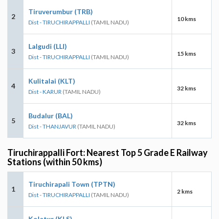
Tiruverumbur (TRB)
2
10 kms
Dist - TIRUCHIRAPPALLI
(TAMIL NADU)
Lalgudi (LLI)
3
15 kms
Dist - TIRUCHIRAPPALLI
(TAMIL NADU)
Kulitalai (KLT)
4
32 kms
Dist - KARUR
(TAMIL NADU)
Budalur (BAL)
5
32 kms
Dist - THANJAVUR
(TAMIL NADU)
Tiruchirappalli Fort: Nearest Top 5 Grade E Railway
Stations (within 50 kms)
Tiruchirapali Town (TPTN)
1
2 kms
Dist - TIRUCHIRAPPALLI
(TAMIL NADU)
Kolatur (KLS)