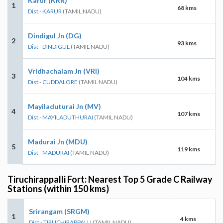
Karur (KRR)
1
68 kms
Dist - KARUR
(TAMIL NADU)
Dindigul Jn (DG)
2
93 kms
Dist - DINDIGUL
(TAMIL NADU)
Vridhachalam Jn (VRI)
3
104 kms
Dist - CUDDALORE
(TAMIL NADU)
Mayiladuturai Jn (MV)
4
107 kms
Dist - MAYILADUTHURAI
(TAMIL NADU)
Madurai Jn (MDU)
5
119 kms
Dist - MADURAI
(TAMIL NADU)
Tiruchirappalli Fort: Nearest Top 5 Grade C Railway
Stations (within 150 kms)
Srirangam (SRGM)
1
4 kms
Dist - TIRUCHIRAPPALLI
(TAMIL NADU)