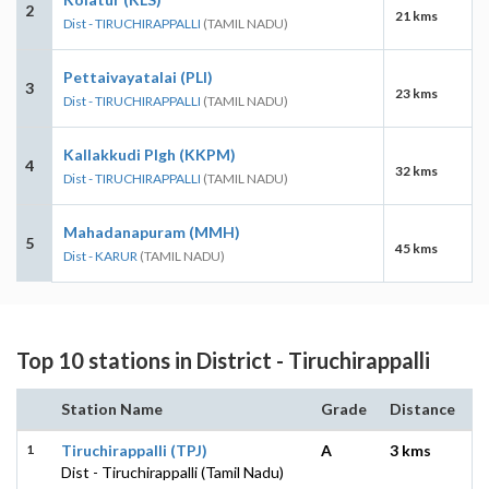
2
21 kms
Dist - TIRUCHIRAPPALLI
(TAMIL NADU)
Pettaivayatalai (PLI)
3
23 kms
Dist - TIRUCHIRAPPALLI
(TAMIL NADU)
Kallakkudi Plgh (KKPM)
4
32 kms
Dist - TIRUCHIRAPPALLI
(TAMIL NADU)
Mahadanapuram (MMH)
5
45 kms
Dist - KARUR
(TAMIL NADU)
Top 10 stations in District - Tiruchirappalli
Station Name
Grade
Distance
1
Tiruchirappalli (TPJ)
A
3 kms
Dist - Tiruchirappalli (Tamil Nadu)