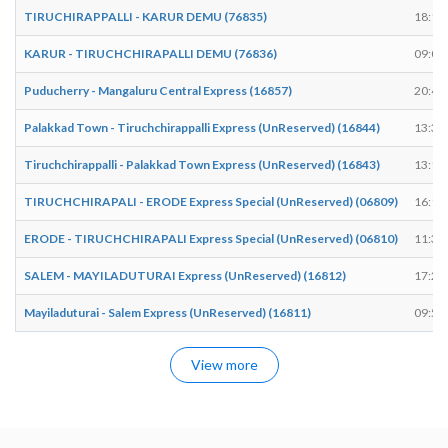
TIRUCHIRAPPALLI - KARUR DEMU (76835)
18:11
KARUR - TIRUCHCHIRAPALLI DEMU (76836)
09:05
Puducherry - Mangaluru Central Express (16857)
20:49
Palakkad Town - Tiruchchirappalli Express (UnReserved) (16844)
13:30
Tiruchchirappalli - Palakkad Town Express (UnReserved) (16843)
13:10
TIRUCHCHIRAPALI - ERODE Express Special (UnReserved) (06809)
16:18
ERODE - TIRUCHCHIRAPALI Express Special (UnReserved) (06810)
11:30
SALEM - MAYILADUTURAI Express (UnReserved) (16812)
17:23
Mayiladuturai - Salem Express (UnReserved) (16811)
09:58
View more