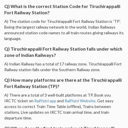
Q) What is the correct Station Code for Tiruchirappalli
Fort Railway Station?
A) The station code for Tiruchirappalli Fort Railway Station is 'TP'.
Being the largest railway network in the world, Indian Railways
announced station code names to all train routes giving railways its
language.
Q) Tiruchirappalli Fort Railway Station falls under which
zone of Indian Railways?
A) Indian Railway has a total of 17 railway zone. Tiruchirappalli Fort
Railway station falls under the Southern Railway zone.
Q) How many platforms are there at the Tiruchirappalli
Fort Railway Station (TP)?
A) There are a total of 3 well-built platforms at TP. Book you
IRCTC ticket on
RailYatri app
and
RailYatri Website
. Get easy
access to correct Train Time Table (offline), Trains between
stations, Live updates on IRCTC train arrival time, and train
departure time.