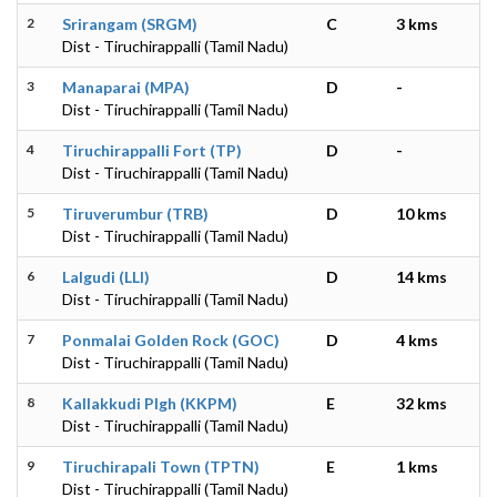
2
Srirangam (SRGM)
C
3 kms
Dist - Tiruchirappalli (Tamil Nadu)
3
Manaparai (MPA)
D
-
Dist - Tiruchirappalli (Tamil Nadu)
4
Tiruchirappalli Fort (TP)
D
-
Dist - Tiruchirappalli (Tamil Nadu)
5
Tiruverumbur (TRB)
D
10 kms
Dist - Tiruchirappalli (Tamil Nadu)
6
Lalgudi (LLI)
D
14 kms
Dist - Tiruchirappalli (Tamil Nadu)
7
Ponmalai Golden Rock (GOC)
D
4 kms
Dist - Tiruchirappalli (Tamil Nadu)
8
Kallakkudi Plgh (KKPM)
E
32 kms
Dist - Tiruchirappalli (Tamil Nadu)
9
Tiruchirapali Town (TPTN)
E
1 kms
Dist - Tiruchirappalli (Tamil Nadu)