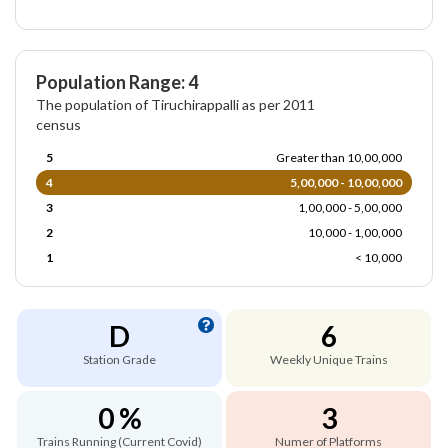
Population Range: 4
The population of Tiruchirappalli as per 2011
census
5
Greater than 10,00,000
4
5,00,000 - 10,00,000
3
1,00,000 - 5,00,000
2
10,000 - 1,00,000
1
< 10,000
D
6
Station Grade
Weekly Unique Trains
0 %
3
Trains Running (Current Covid)
Numer of Platforms