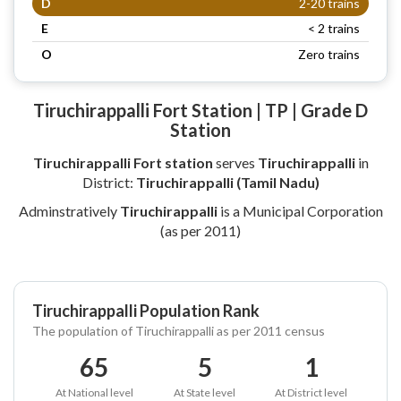
D
2-20 trains
E
< 2 trains
O
Zero trains
Tiruchirappalli Fort Station | TP | Grade D
Station
Tiruchirappalli Fort station
serves
Tiruchirappalli
in
District:
Tiruchirappalli (Tamil Nadu)
Adminstratively
Tiruchirappalli
is a Municipal Corporation
(as per 2011)
Tiruchirappalli Population Rank
The population of Tiruchirappalli as per 2011 census
65
5
1
At National level
At State level
At District level