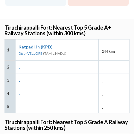
Tiruchirappalli Fort: Nearest Top 5 Grade A+
Railway Stations (within 300 kms)
Katpadi Jn (KPD)
1
244 kms
Dist - VELLORE
(TAMIL NADU)
2
-
-
3
-
-
4
-
-
5
-
-
Tiruchirappalli Fort: Nearest Top 5 Grade A Railway
Stations (within 250 kms)