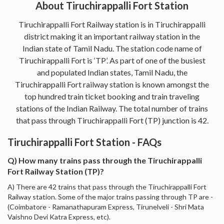
About Tiruchirappalli Fort Station
Tiruchirappalli Fort Railway station is in Tiruchirappalli
district making it an important railway station in the
Indian state of Tamil Nadu. The station code name of
Tiruchirappalli Fort is ‘TP’. As part of one of the busiest
and populated Indian states, Tamil Nadu, the
Tiruchirappalli Fort railway station is known amongst the
top hundred train ticket booking and train traveling
stations of the Indian Railway. The total number of trains
that pass through Tiruchirappalli Fort (TP) junction is 42.
Tiruchirappalli Fort Station - FAQs
Q) How many trains pass through the Tiruchirappalli
Fort Railway Station (TP)?
A) There are 42 trains that pass through the Tiruchirappalli Fort
Railway station. Some of the major trains passing through TP are -
(Coimbatore - Ramanathapuram Express, Tirunelveli - Shri Mata
Vaishno Devi Katra Express, etc).