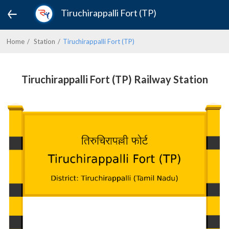
Tiruchirappalli Fort (TP)
Home
Station
Tiruchirappalli Fort (TP)
Tiruchirappalli Fort (TP) Railway Station