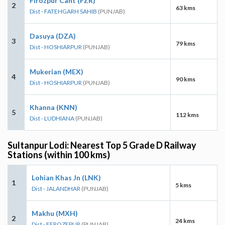
Firozpur Cant (FZR)
2
63 kms
Dist - FATEHGARH SAHIB
(PUNJAB)
Dasuya (DZA)
3
79 kms
Dist - HOSHIARPUR
(PUNJAB)
Mukerian (MEX)
4
90 kms
Dist - HOSHIARPUR
(PUNJAB)
Khanna (KNN)
5
112 kms
Dist - LUDHIANA
(PUNJAB)
Sultanpur Lodi: Nearest Top 5 Grade D Railway
Stations (within 100 kms)
Lohian Khas Jn (LNK)
1
5 kms
Dist - JALANDHAR
(PUNJAB)
Makhu (MXH)
2
24 kms
Dist - FEROZEPUR
(PUNJAB)