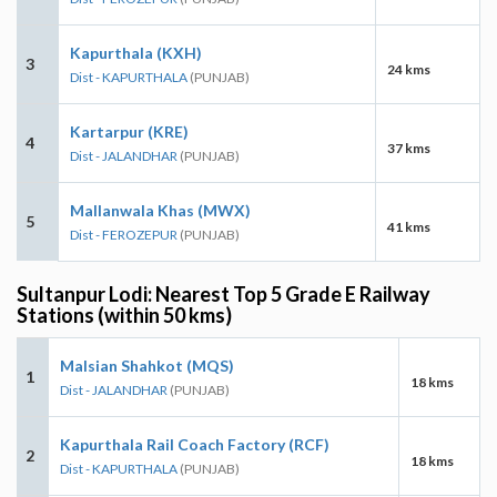
Kapurthala (KXH)
3
24 kms
Dist - KAPURTHALA
(PUNJAB)
Kartarpur (KRE)
4
37 kms
Dist - JALANDHAR
(PUNJAB)
Mallanwala Khas (MWX)
5
41 kms
Dist - FEROZEPUR
(PUNJAB)
Sultanpur Lodi: Nearest Top 5 Grade E Railway
Stations (within 50 kms)
Malsian Shahkot (MQS)
1
18 kms
Dist - JALANDHAR
(PUNJAB)
Kapurthala Rail Coach Factory (RCF)
2
18 kms
Dist - KAPURTHALA
(PUNJAB)