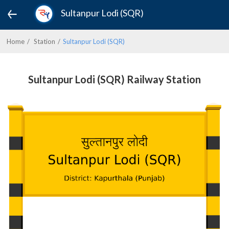
Sultanpur Lodi (SQR)
Home
Station
Sultanpur Lodi (SQR)
Sultanpur Lodi (SQR) Railway Station