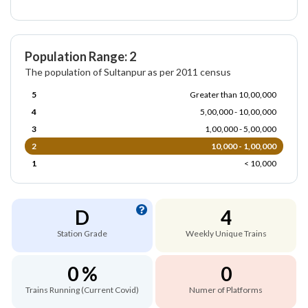
Population Range: 2
The population of Sultanpur as per 2011 census
5
Greater than 10,00,000
4
5,00,000 - 10,00,000
3
1,00,000 - 5,00,000
2
10,000 - 1,00,000
1
< 10,000
D
4
Station Grade
Weekly Unique Trains
0 %
0
Trains Running (Current Covid)
Numer of Platforms