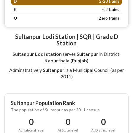
D
2-20 trains
E
< 2 trains
O
Zero trains
Sultanpur Lodi Station | SQR | Grade D
Station
Sultanpur Lodi station
serves
Sultanpur
in District:
Kapurthala (Punjab)
Adminstratively
Sultanpur
is a Municipal Council (as per
2011)
Sultanpur Population Rank
The population of Sultanpur as per 2011 census
0
0
0
At National level
At State level
At District level