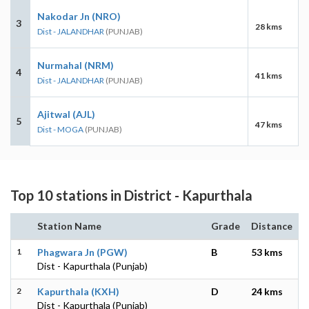
Nakodar Jn (NRO)
3
28 kms
Dist - JALANDHAR
(PUNJAB)
Nurmahal (NRM)
4
41 kms
Dist - JALANDHAR
(PUNJAB)
Ajitwal (AJL)
5
47 kms
Dist - MOGA
(PUNJAB)
Top 10 stations in District - Kapurthala
Station Name
Grade
Distance
1
Phagwara Jn (PGW)
B
53 kms
Dist - Kapurthala (Punjab)
2
Kapurthala (KXH)
D
24 kms
Dist - Kapurthala (Punjab)