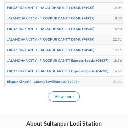
FIROZPUR CANTT - JALANDHAR CITY DEMU (74936)
15:04
JALANDHAR CITY - FIROZPUR CANTT DEMU (74937)
18:40
FIROZPUR CANTT - JALANDHAR CITY DEMU (74938)
16:50
JALANDHAR CITY - FIROZPUR CANTT DEMU (74939)
22:51
FIROZPUR CANTT - JALANDHAR CITY DEMU (74940)
19:25
JALANDHAR CITY - FIROZPUR CANTT Express Special (04637)
18:36
FIROZPUR CANTT - JALANDHAR CITY Express Special (04638)
16:55
Bhagat Ki Kothi - Jammu Tawi Express (19225)
21:51
View more
About Sultanpur Lodi Station