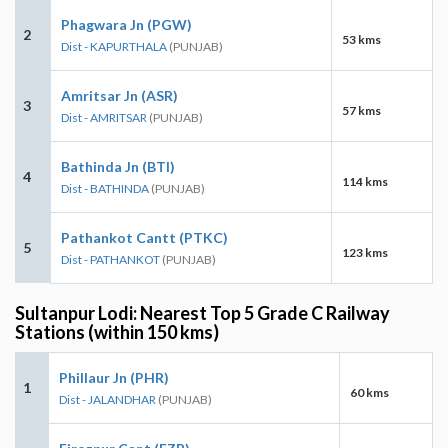
Phagwara Jn (PGW)
2
53 kms
Dist - KAPURTHALA
(PUNJAB)
Amritsar Jn (ASR)
3
57 kms
Dist - AMRITSAR
(PUNJAB)
Bathinda Jn (BTI)
4
114 kms
Dist - BATHINDA
(PUNJAB)
Pathankot Cantt (PTKC)
5
123 kms
Dist - PATHANKOT
(PUNJAB)
Sultanpur Lodi: Nearest Top 5 Grade C Railway
Stations (within 150 kms)
Phillaur Jn (PHR)
1
60 kms
Dist - JALANDHAR
(PUNJAB)