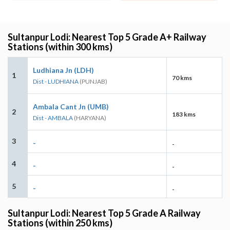
Sultanpur Lodi: Nearest Top 5 Grade A+ Railway
Stations (within 300 kms)
Ludhiana Jn (LDH)
1
70 kms
Dist - LUDHIANA
(PUNJAB)
Ambala Cant Jn (UMB)
2
183 kms
Dist - AMBALA
(HARYANA)
3
-
-
4
-
-
5
-
-
Sultanpur Lodi: Nearest Top 5 Grade A Railway
Stations (within 250 kms)