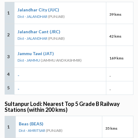
Jalandhar City (JUC)
1
39 kms
Dist - JALANDHAR
(PUNJAB)
Jalandhar Cant (JRC)
2
42 kms
Dist - JALANDHAR
(PUNJAB)
Jammu Tawi (JAT)
3
169 kms
Dist - JAMMU
(JAMMU AND KASHMIR)
4
-
-
5
-
-
Sultanpur Lodi: Nearest Top 5 Grade B Railway
Stations (within 200 kms)
Beas (BEAS)
1
35 kms
Dist - AMRITSAR
(PUNJAB)