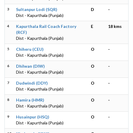
3
Sultanpur Lodi (SQR)
D
-
Dist - Kapurthala (Punjab)
4
Kapurthala Rail Coach Factory
E
18 kms
(RCF)
Dist - Kapurthala (Punjab)
5
Chiheru (CEU)
O
-
Dist - Kapurthala (Punjab)
6
Dhilwan (DIW)
O
-
Dist - Kapurthala (Punjab)
7
Dudwindi (DDY)
O
-
Dist - Kapurthala (Punjab)
8
Hamira (HMR)
O
-
Dist - Kapurthala (Punjab)
9
Husainpur (HSQ)
O
-
Dist - Kapurthala (Punjab)