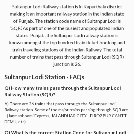
Sultanpur Lodi Railway station is in Kapurthala district
making it an important railway station in the Indian state
of Punjab. The station code name of Sultanpur Lodi is
‘SQR’. As part of one of the busiest and populated Indian
states, Punjab, the Sultanpur Lodi railway station is
known amongst the top hundred train ticket booking and
train traveling stations of the Indian Railway. The total
number of trains that pass through Sultanpur Lodi (SQR)
junction is 26.
Sultanpur Lodi Station - FAQs
Q) How many trains pass through the Sultanpur Lodi
Railway Station (SQR)?
A) There are 26 trains that pass through the Sultanpur Lodi
Railway station. Some of the major trains passing through SQR are
- (Janmabhoomi Express, JALANDHAR CITY - FIROZPUR CANTT
DEMU, etc).
Q) What is the correct Station Code for Sultanpur Lodi