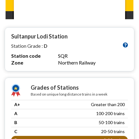
Sultanpur Lodi Station
Station Grade :
D
Station code
SQR
Zone
Northern Railway
Grades of Stations
Based on unique long distance trains in a week
A+
Greater than 200
A
100-200 trains
B
50-100 trains
C
20-50 trains