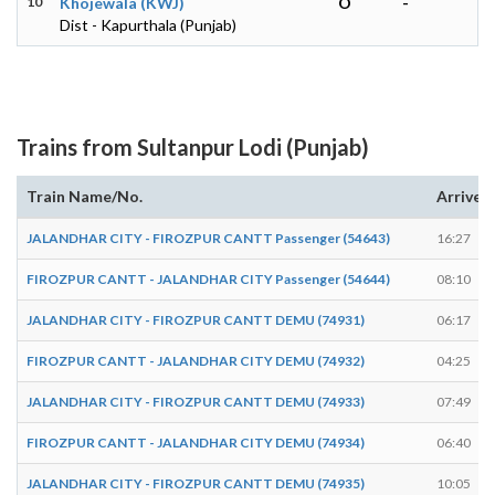
10
Khojewala (KWJ)
O
-
Dist - Kapurthala (Punjab)
Trains from Sultanpur Lodi (Punjab)
Train Name/No.
Arrives
JALANDHAR CITY - FIROZPUR CANTT Passenger (54643)
16:27
FIROZPUR CANTT - JALANDHAR CITY Passenger (54644)
08:10
JALANDHAR CITY - FIROZPUR CANTT DEMU (74931)
06:17
FIROZPUR CANTT - JALANDHAR CITY DEMU (74932)
04:25
JALANDHAR CITY - FIROZPUR CANTT DEMU (74933)
07:49
FIROZPUR CANTT - JALANDHAR CITY DEMU (74934)
06:40
JALANDHAR CITY - FIROZPUR CANTT DEMU (74935)
10:05