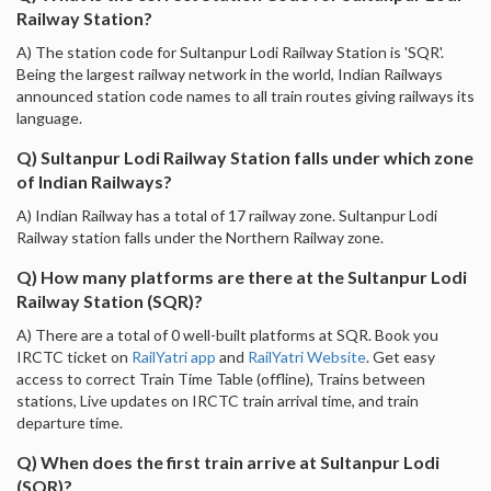
Railway Station?
A) The station code for Sultanpur Lodi Railway Station is 'SQR'.
Being the largest railway network in the world, Indian Railways
announced station code names to all train routes giving railways its
language.
Q) Sultanpur Lodi Railway Station falls under which zone
of Indian Railways?
A) Indian Railway has a total of 17 railway zone. Sultanpur Lodi
Railway station falls under the Northern Railway zone.
Q) How many platforms are there at the Sultanpur Lodi
Railway Station (SQR)?
A) There are a total of 0 well-built platforms at SQR. Book you
IRCTC ticket on
RailYatri app
and
RailYatri Website
. Get easy
access to correct Train Time Table (offline), Trains between
stations, Live updates on IRCTC train arrival time, and train
departure time.
Q) When does the first train arrive at Sultanpur Lodi
(SQR)?