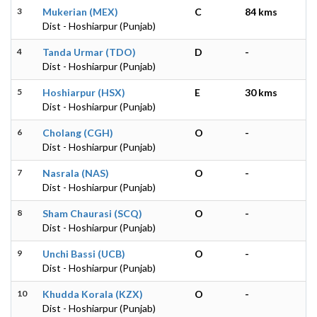
3
Mukerian (MEX)
C
84 kms
Dist - Hoshiarpur (Punjab)
4
Tanda Urmar (TDO)
D
-
Dist - Hoshiarpur (Punjab)
5
Hoshiarpur (HSX)
E
30 kms
Dist - Hoshiarpur (Punjab)
6
Cholang (CGH)
O
-
Dist - Hoshiarpur (Punjab)
7
Nasrala (NAS)
O
-
Dist - Hoshiarpur (Punjab)
8
Sham Chaurasi (SCQ)
O
-
Dist - Hoshiarpur (Punjab)
9
Unchi Bassi (UCB)
O
-
Dist - Hoshiarpur (Punjab)
10
Khudda Korala (KZX)
O
-
Dist - Hoshiarpur (Punjab)