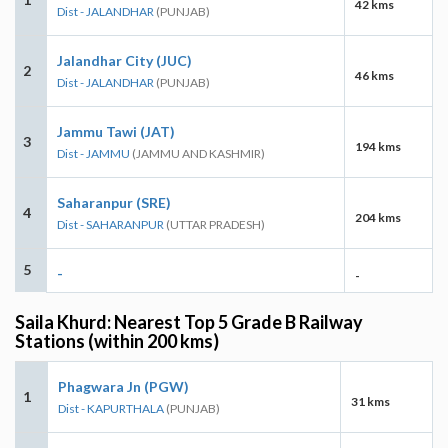
42 kms
Dist - JALANDHAR
(PUNJAB)
Jalandhar City (JUC)
2
46 kms
Dist - JALANDHAR
(PUNJAB)
Jammu Tawi (JAT)
3
194 kms
Dist - JAMMU
(JAMMU AND KASHMIR)
Saharanpur (SRE)
4
204 kms
Dist - SAHARANPUR
(UTTAR PRADESH)
5
-
-
Saila Khurd: Nearest Top 5 Grade B Railway
Stations (within 200 kms)
Phagwara Jn (PGW)
1
31 kms
Dist - KAPURTHALA
(PUNJAB)