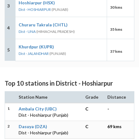
Hoshiarpur (HSX)
3
30 kms
Dist - HOSHIARPUR
(PUNJAB)
Churaru Takrala (CHTL)
4
35 kms
Dist - UNA
(HIMACHAL PRADESH)
Khurdpur (KUPR)
5
37 kms
Dist - JALANDHAR
(PUNJAB)
Top 10 stations in District - Hoshiarpur
Station Name
Grade
Distance
1
Ambala City (UBC)
C
-
Dist - Hoshiarpur (Punjab)
2
Dasuya (DZA)
C
69 kms
Dist - Hoshiarpur (Punjab)