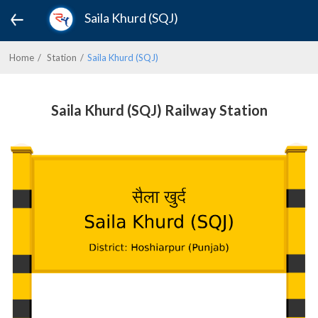
Saila Khurd (SQJ)
Home
Station
Saila Khurd (SQJ)
Saila Khurd (SQJ) Railway Station