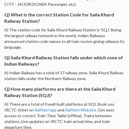
CITY - JAIJON DOABA Passenger, etc).
Q) What is the correct Station Code for Saila Khurd
Railway Station?
A) The station code for Saila Khurd Railway Station is 'SQJ'. Being
the largest railway network in the world, Indian Railways
announced station code names to all train routes giving railways its
language.
Q) Saila Khurd Railway Station falls under which zone of
Indian Railways?
A) Indian Railway has a total of 17 railway zone. Saila Khurd Railway
station falls under the Northern Railway zone.
Q) How many platforms are there at the Saila Khurd
Railway Station (SQJ)?
A) There are a total of 0 well-built platforms at SQJ. Book you
IRCTC ticket on
RailYatri app
and
RailYatri Website
. Get easy
access to correct Train Time Table (offline), Trains between
stations, Live updates on IRCTC train arrival time, and train
departure time.