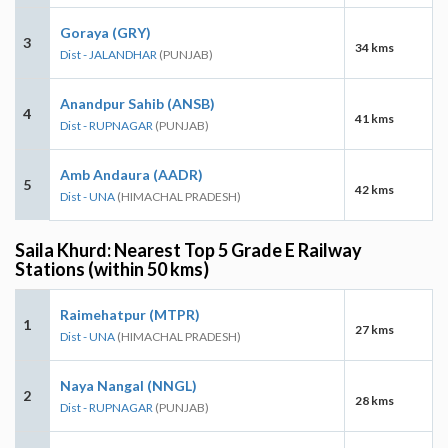
Goraya (GRY)
3
34 kms
Dist - JALANDHAR
(PUNJAB)
Anandpur Sahib (ANSB)
4
41 kms
Dist - RUPNAGAR
(PUNJAB)
Amb Andaura (AADR)
5
42 kms
Dist - UNA
(HIMACHAL PRADESH)
Saila Khurd: Nearest Top 5 Grade E Railway
Stations (within 50 kms)
Raimehatpur (MTPR)
1
27 kms
Dist - UNA
(HIMACHAL PRADESH)
Naya Nangal (NNGL)
2
28 kms
Dist - RUPNAGAR
(PUNJAB)