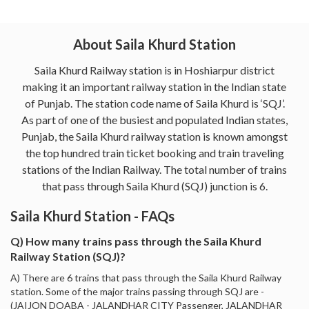
About Saila Khurd Station
Saila Khurd Railway station is in Hoshiarpur district
making it an important railway station in the Indian state
of Punjab. The station code name of Saila Khurd is ‘SQJ’.
As part of one of the busiest and populated Indian states,
Punjab, the Saila Khurd railway station is known amongst
the top hundred train ticket booking and train traveling
stations of the Indian Railway. The total number of trains
that pass through Saila Khurd (SQJ) junction is 6.
Saila Khurd Station - FAQs
Q) How many trains pass through the Saila Khurd
Railway Station (SQJ)?
A) There are 6 trains that pass through the Saila Khurd Railway
station. Some of the major trains passing through SQJ are -
(JAIJON DOABA - JALANDHAR CITY Passenger, JALANDHAR