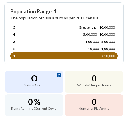
Population Range: 1
The population of Saila Khurd as per 2011 census
5
Greater than 10,00,000
4
5,00,000 - 10,00,000
3
1,00,000 - 5,00,000
2
10,000 - 1,00,000
1
< 10,000
O
0
Station Grade
Weekly Unique Trains
0 %
0
Trains Running (Current Covid)
Numer of Platforms