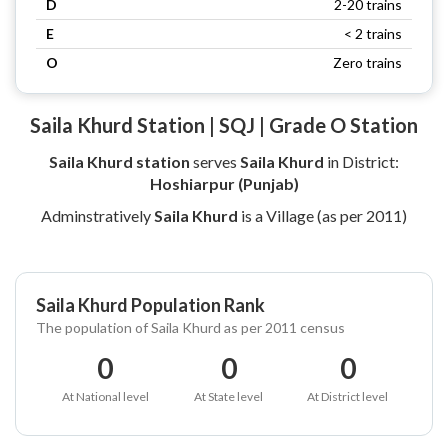
D
2-20 trains
E
< 2 trains
O
Zero trains
Saila Khurd Station | SQJ | Grade O Station
Saila Khurd station
serves
Saila Khurd
in District:
Hoshiarpur (Punjab)
Adminstratively
Saila Khurd
is a Village (as per 2011)
Saila Khurd Population Rank
The population of Saila Khurd as per 2011 census
0
0
0
At National level
At State level
At District level