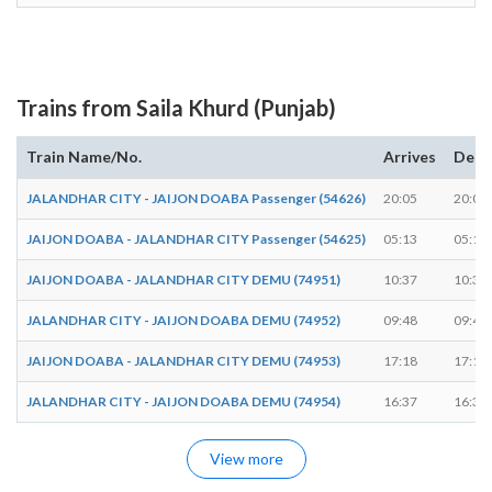
Trains from Saila Khurd (Punjab)
Train Name/No.
Arrives
Depa
JALANDHAR CITY - JAIJON DOABA Passenger (54626)
20:05
20:06
JAIJON DOABA - JALANDHAR CITY Passenger (54625)
05:13
05:14
JAIJON DOABA - JALANDHAR CITY DEMU (74951)
10:37
10:38
JALANDHAR CITY - JAIJON DOABA DEMU (74952)
09:48
09:49
JAIJON DOABA - JALANDHAR CITY DEMU (74953)
17:18
17:19
JALANDHAR CITY - JAIJON DOABA DEMU (74954)
16:37
16:38
View more