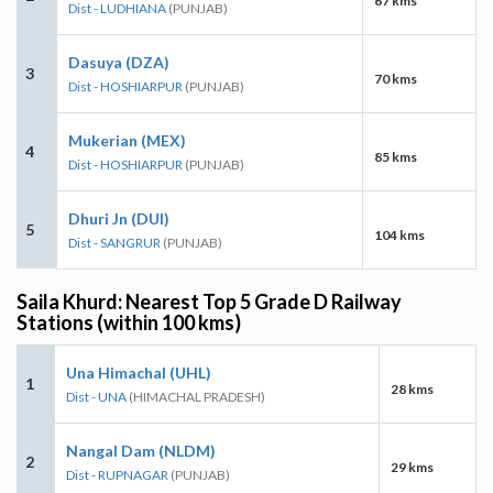
67 kms
Dist - LUDHIANA
(PUNJAB)
Dasuya (DZA)
3
70 kms
Dist - HOSHIARPUR
(PUNJAB)
Mukerian (MEX)
4
85 kms
Dist - HOSHIARPUR
(PUNJAB)
Dhuri Jn (DUI)
5
104 kms
Dist - SANGRUR
(PUNJAB)
Saila Khurd: Nearest Top 5 Grade D Railway
Stations (within 100 kms)
Una Himachal (UHL)
1
28 kms
Dist - UNA
(HIMACHAL PRADESH)
Nangal Dam (NLDM)
2
29 kms
Dist - RUPNAGAR
(PUNJAB)