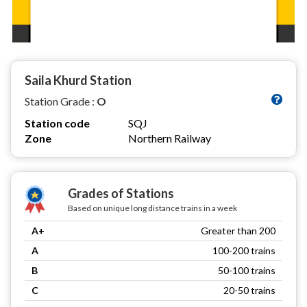
Saila Khurd Station
Station Grade :
O
Station code
SQJ
Zone
Northern Railway
Grades of Stations
Based on unique long distance trains in a week
A+
Greater than 200
A
100-200 trains
B
50-100 trains
C
20-50 trains