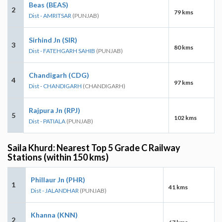
Beas (BEAS)
2
79 kms
Dist - AMRITSAR
(PUNJAB)
Sirhind Jn (SIR)
3
80 kms
Dist - FATEHGARH SAHIB
(PUNJAB)
Chandigarh (CDG)
4
97 kms
Dist - CHANDIGARH
(CHANDIGARH)
Rajpura Jn (RPJ)
5
102 kms
Dist - PATIALA
(PUNJAB)
Saila Khurd: Nearest Top 5 Grade C Railway
Stations (within 150 kms)
Phillaur Jn (PHR)
1
41 kms
Dist - JALANDHAR
(PUNJAB)
Khanna (KNN)
2