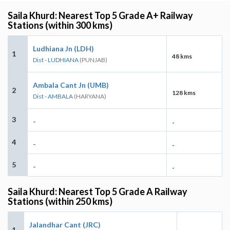
Saila Khurd: Nearest Top 5 Grade A+ Railway
Stations (within 300 kms)
Ludhiana Jn (LDH)
1
48 kms
Dist - LUDHIANA
(PUNJAB)
Ambala Cant Jn (UMB)
2
128 kms
Dist - AMBALA
(HARYANA)
3
-
-
4
-
-
5
-
-
Saila Khurd: Nearest Top 5 Grade A Railway
Stations (within 250 kms)
Jalandhar Cant (JRC)
1