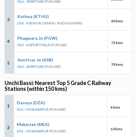
Dist - AMRITSAR
(PUNJAB)
Kathua (KTHU)
3
60 kms
Dist - KATHUA
(JAMMU AND KASHMIR)
Phagwara Jn (PGW)
4
72 kms
Dist - KAPURTHALA
(PUNJAB)
Amritsar Jn (ASR)
5
78 kms
Dist - AMRITSAR
(PUNJAB)
Unchi Bassi: Nearest Top 5 Grade C Railway
Stations (within 150 kms)
Dasuya (DZA)
1
6 kms
Dist - HOSHIARPUR
(PUNJAB)
Mukerian (MEX)
2
10 kms
Dist - HOSHIARPUR
(PUNJAB)