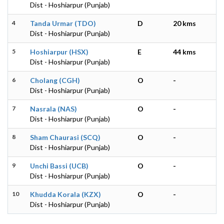
Dist - Hoshiarpur (Punjab)
4
Tanda Urmar (TDO)
D
20 kms
Dist - Hoshiarpur (Punjab)
5
Hoshiarpur (HSX)
E
44 kms
Dist - Hoshiarpur (Punjab)
6
Cholang (CGH)
O
-
Dist - Hoshiarpur (Punjab)
7
Nasrala (NAS)
O
-
Dist - Hoshiarpur (Punjab)
8
Sham Chaurasi (SCQ)
O
-
Dist - Hoshiarpur (Punjab)
9
Unchi Bassi (UCB)
O
-
Dist - Hoshiarpur (Punjab)
10
Khudda Korala (KZX)
O
-
Dist - Hoshiarpur (Punjab)