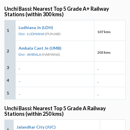
Unchi Bassi: Nearest Top 5 Grade A+ Railway
Stations (within 300 kms)
Ludhiana Jn (LDH)
1
107 kms
Dist - LUDHIANA
(PUNJAB)
Ambala Cant Jn (UMB)
2
203 kms
Dist - AMBALA
(HARYANA)
3
-
-
4
-
-
5
-
-
Unchi Bassi: Nearest Top 5 Grade A Railway
Stations (within 250 kms)
Jalandhar City (JUC)
1