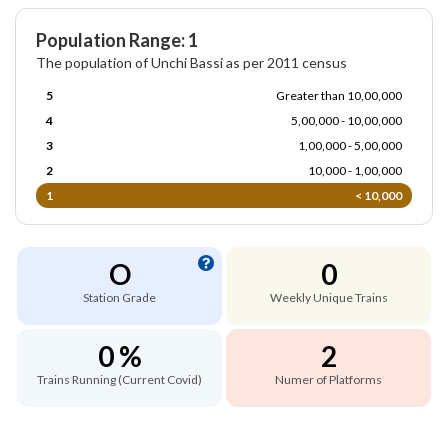
Population Range: 1
The population of Unchi Bassi as per 2011 census
5
Greater than 10,00,000
4
5,00,000 - 10,00,000
3
1,00,000 - 5,00,000
2
10,000 - 1,00,000
1
< 10,000
O
0
Station Grade
Weekly Unique Trains
0 %
2
Trains Running (Current Covid)
Numer of Platforms