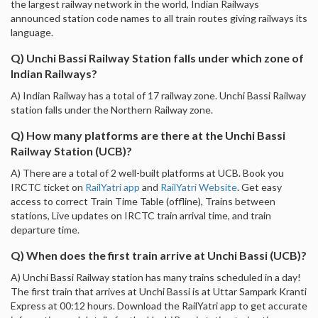
the largest railway network in the world, Indian Railways
announced station code names to all train routes giving railways its
language.
Q) Unchi Bassi Railway Station falls under which zone of
Indian Railways?
A) Indian Railway has a total of 17 railway zone. Unchi Bassi Railway
station falls under the Northern Railway zone.
Q) How many platforms are there at the Unchi Bassi
Railway Station (UCB)?
A) There are a total of 2 well-built platforms at UCB. Book you
IRCTC ticket on
RailYatri app
and
RailYatri Website
. Get easy
access to correct Train Time Table (offline), Trains between
stations, Live updates on IRCTC train arrival time, and train
departure time.
Q) When does the first train arrive at Unchi Bassi (UCB)?
A) Unchi Bassi Railway station has many trains scheduled in a day!
The first train that arrives at Unchi Bassi is at Uttar Sampark Kranti
Express at 00:12 hours. Download the RailYatri app to get accurate