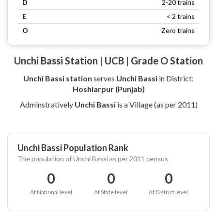
D
2-20 trains
E
< 2 trains
O
Zero trains
Unchi Bassi Station | UCB | Grade O Station
Unchi Bassi station
serves
Unchi Bassi
in District:
Hoshiarpur (Punjab)
Adminstratively
Unchi Bassi
is a Village (as per 2011)
Unchi Bassi Population Rank
The population of Unchi Bassi as per 2011 census
0
0
0
At National level
At State level
At District level