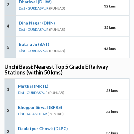
Dhariwal (DHW)
3
32 kms
Dist - GURDASPUR
(PUNJAB)
Dina Nagar (DNN)
4
35 kms
Dist - GURDASPUR
(PUNJAB)
Batala Jn (BAT)
5
43 kms
Dist - GURDASPUR
(PUNJAB)
Unchi Bassi: Nearest Top 5 Grade E Railway
Stations (within 50 kms)
Mirthal (MRTL)
1
28 kms
Dist - GURDASPUR
(PUNJAB)
Bhogpur Sirwal (BPRS)
2
34 kms
Dist - JALANDHAR
(PUNJAB)
Daulatpur Chowk (DLPC)
3
36 kms