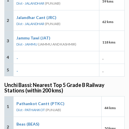
59 kms
Dist - JALANDHAR
(PUNJAB)
Jalandhar Cant (JRC)
2
62 kms
Dist - JALANDHAR
(PUNJAB)
Jammu Tawi (JAT)
3
118 kms
Dist - JAMMU
(JAMMU AND KASHMIR)
4
-
-
5
-
-
Unchi Bassi: Nearest Top 5 Grade B Railway
Stations (within 200 kms)
Pathankot Cantt (PTKC)
1
44 kms
Dist - PATHANKOT
(PUNJAB)
Beas (BEAS)
2
50 kms