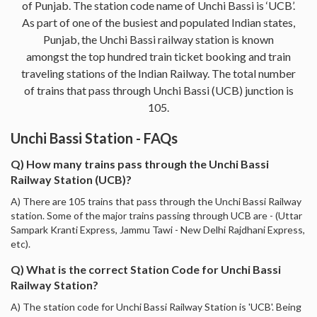
of Punjab. The station code name of Unchi Bassi is ‘UCB’.
As part of one of the busiest and populated Indian states,
Punjab, the Unchi Bassi railway station is known
amongst the top hundred train ticket booking and train
traveling stations of the Indian Railway. The total number
of trains that pass through Unchi Bassi (UCB) junction is
105.
Unchi Bassi Station - FAQs
Q) How many trains pass through the Unchi Bassi
Railway Station (UCB)?
A) There are 105 trains that pass through the Unchi Bassi Railway
station. Some of the major trains passing through UCB are - (Uttar
Sampark Kranti Express, Jammu Tawi - New Delhi Rajdhani Express,
etc).
Q) What is the correct Station Code for Unchi Bassi
Railway Station?
A) The station code for Unchi Bassi Railway Station is 'UCB'. Being