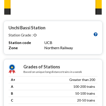
Unchi Bassi Station
Station Grade :
O
Station code
UCB
Zone
Northern Railway
Grades of Stations
Based on unique long distance trains in a week
A+
Greater than 200
A
100-200 trains
B
50-100 trains
C
20-50 trains