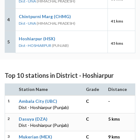
Dist - UNA
(HIMACHAL PRADESH)
Chintpurni Marg (CHMG)
4
41 kms
Dist - UNA
(HIMACHAL PRADESH)
Hoshiarpur (HSX)
5
45 kms
Dist - HOSHIARPUR
(PUNJAB)
Top 10 stations in District - Hoshiarpur
Station Name
Grade
Distance
1
Ambala City (UBC)
C
-
Dist - Hoshiarpur (Punjab)
2
Dasuya (DZA)
C
5 kms
Dist - Hoshiarpur (Punjab)
3
Mukerian (MEX)
C
9 kms