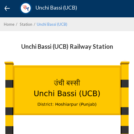
Unchi Bassi (UCB)
Home
Station
Unchi Bassi (UCB)
Unchi Bassi (UCB) Railway Station