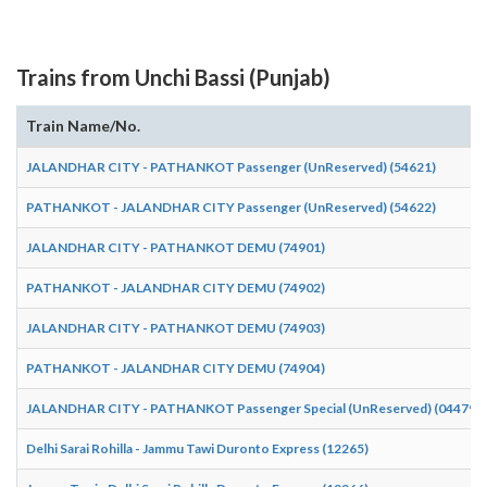
Trains from Unchi Bassi (Punjab)
Train Name/No.
JALANDHAR CITY - PATHANKOT Passenger (UnReserved) (54621)
PATHANKOT - JALANDHAR CITY Passenger (UnReserved) (54622)
JALANDHAR CITY - PATHANKOT DEMU (74901)
PATHANKOT - JALANDHAR CITY DEMU (74902)
JALANDHAR CITY - PATHANKOT DEMU (74903)
PATHANKOT - JALANDHAR CITY DEMU (74904)
JALANDHAR CITY - PATHANKOT Passenger Special (UnReserved) (04479)
Delhi Sarai Rohilla - Jammu Tawi Duronto Express (12265)