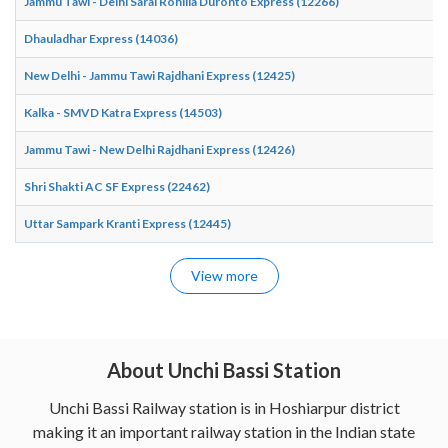
Jammu Tawi - Delhi Sarai Rohilla Duronto Express (12266)
Dhauladhar Express (14036)
New Delhi - Jammu Tawi Rajdhani Express (12425)
Kalka - SMVD Katra Express (14503)
Jammu Tawi - New Delhi Rajdhani Express (12426)
Shri Shakti AC SF Express (22462)
Uttar Sampark Kranti Express (12445)
View more
About Unchi Bassi Station
Unchi Bassi Railway station is in Hoshiarpur district
making it an important railway station in the Indian state