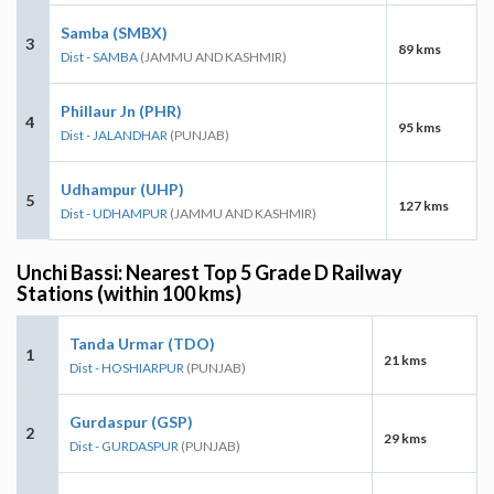
Samba (SMBX)
3
89 kms
Dist - SAMBA
(JAMMU AND KASHMIR)
Phillaur Jn (PHR)
4
95 kms
Dist - JALANDHAR
(PUNJAB)
Udhampur (UHP)
5
127 kms
Dist - UDHAMPUR
(JAMMU AND KASHMIR)
Unchi Bassi: Nearest Top 5 Grade D Railway
Stations (within 100 kms)
Tanda Urmar (TDO)
1
21 kms
Dist - HOSHIARPUR
(PUNJAB)
Gurdaspur (GSP)
2
29 kms
Dist - GURDASPUR
(PUNJAB)