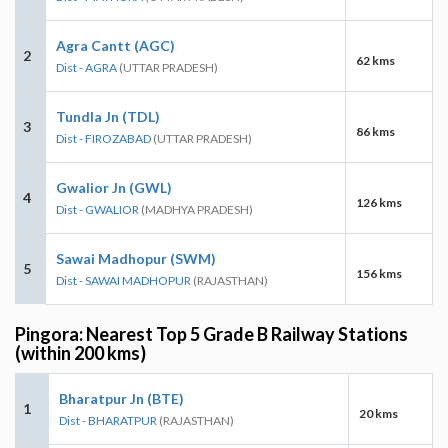
Agra Cantt (AGC)
2
62 kms
Dist - AGRA
(UTTAR PRADESH)
Tundla Jn (TDL)
3
86 kms
Dist - FIROZABAD
(UTTAR PRADESH)
Gwalior Jn (GWL)
4
126 kms
Dist - GWALIOR
(MADHYA PRADESH)
Sawai Madhopur (SWM)
5
156 kms
Dist - SAWAI MADHOPUR
(RAJASTHAN)
Pingora: Nearest Top 5 Grade B Railway Stations
(within 200 kms)
Bharatpur Jn (BTE)
1
20 kms
Dist - BHARATPUR
(RAJASTHAN)