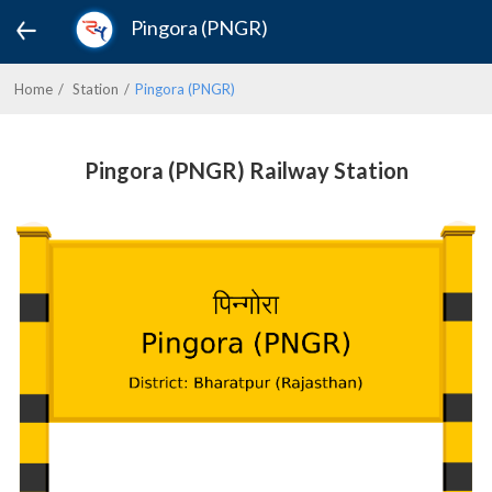
Pingora (PNGR)
Home
Station
Pingora (PNGR)
Pingora (PNGR) Railway Station