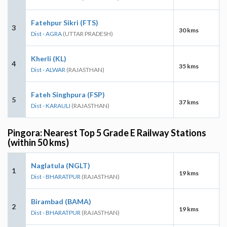
Fatehpur Sikri (FTS)
3
30 kms
Dist - AGRA
(UTTAR PRADESH)
Kherli (KL)
4
35 kms
Dist - ALWAR
(RAJASTHAN)
Fateh Singhpura (FSP)
5
37 kms
Dist - KARAULI
(RAJASTHAN)
Pingora: Nearest Top 5 Grade E Railway Stations
(within 50 kms)
Naglatula (NGLT)
1
19 kms
Dist - BHARATPUR
(RAJASTHAN)
Birambad (BAMA)
2
19 kms
Dist - BHARATPUR
(RAJASTHAN)