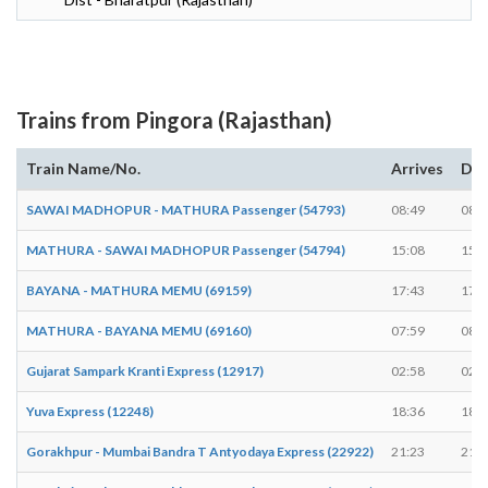
Trains from Pingora (Rajasthan)
Train Name/No.
Arrives
Dep
SAWAI MADHOPUR - MATHURA Passenger (54793)
08:49
08:5
MATHURA - SAWAI MADHOPUR Passenger (54794)
15:08
15:0
BAYANA - MATHURA MEMU (69159)
17:43
17:4
MATHURA - BAYANA MEMU (69160)
07:59
08:0
Gujarat Sampark Kranti Express (12917)
02:58
02:5
Yuva Express (12248)
18:36
18:3
Gorakhpur - Mumbai Bandra T Antyodaya Express (22922)
21:23
21:2