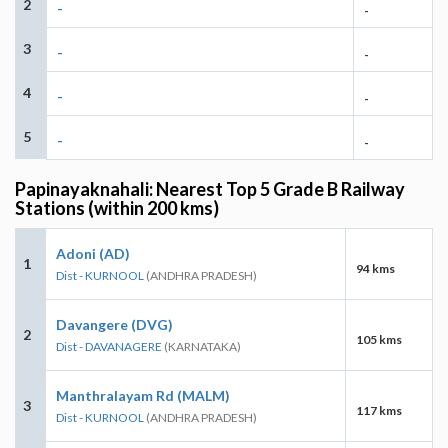
2
-
-
3
-
-
4
-
-
5
-
-
Papinayaknahali: Nearest Top 5 Grade B Railway
Stations (within 200 kms)
Adoni (AD)
1
94 kms
Dist - KURNOOL
(ANDHRA PRADESH)
Davangere (DVG)
2
105 kms
Dist - DAVANAGERE
(KARNATAKA)
Manthralayam Rd (MALM)
3
117 kms
Dist - KURNOOL
(ANDHRA PRADESH)