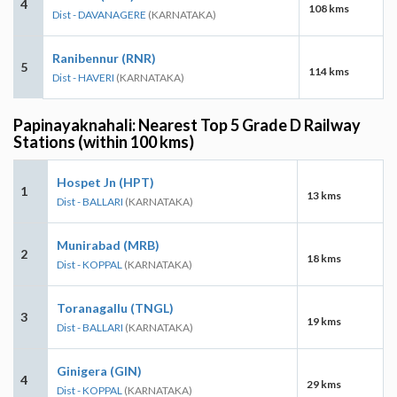
4
108 kms
Dist - DAVANAGERE
(KARNATAKA)
Ranibennur (RNR)
5
114 kms
Dist - HAVERI
(KARNATAKA)
Papinayaknahali: Nearest Top 5 Grade D Railway
Stations (within 100 kms)
Hospet Jn (HPT)
1
13 kms
Dist - BALLARI
(KARNATAKA)
Munirabad (MRB)
2
18 kms
Dist - KOPPAL
(KARNATAKA)
Toranagallu (TNGL)
3
19 kms
Dist - BALLARI
(KARNATAKA)
Ginigera (GIN)
4
29 kms
Dist - KOPPAL
(KARNATAKA)