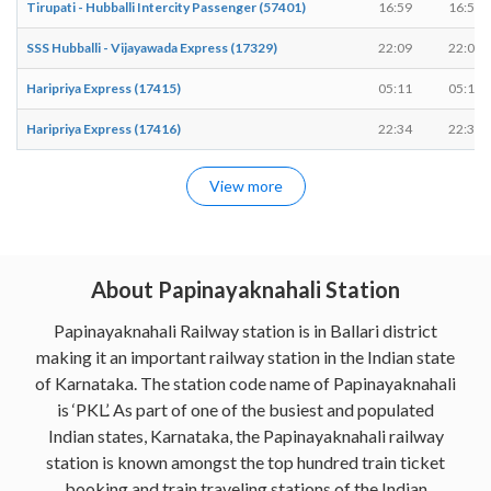
Tirupati - Hubballi Intercity Passenger (57401)
16:59
16:59
SSS Hubballi - Vijayawada Express (17329)
22:09
22:09
Haripriya Express (17415)
05:11
05:11
Haripriya Express (17416)
22:34
22:34
View more
About Papinayaknahali Station
Papinayaknahali Railway station is in Ballari district
making it an important railway station in the Indian state
of Karnataka. The station code name of Papinayaknahali
is ‘PKL’. As part of one of the busiest and populated
Indian states, Karnataka, the Papinayaknahali railway
station is known amongst the top hundred train ticket
booking and train traveling stations of the Indian