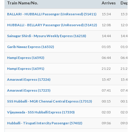
Train Name/No.
Arrives
Depa
BALLARI - HUBBALLI Passenger (UnReserved) (51411)
15:34
15:35
HUBBALLI - BELLARY Passenger (UnReserved) (51412)
12:08
12:08
Sainagar Shirdi - Mysuru Weekly Express (16218)
14:44
14:44
Garib Nawaz Express (16532)
01:05
01:05
Hampi Express (16592)
06:44
06:44
Hampi Express (16591)
21:22
21:22
Amaravati Express (17226)
15:47
15:47
Amaravati Express (17225)
07:41
07:41
SSS Hubballi - MGR Chennai Central Express (17313)
00:15
00:15
Vijayawada - SSS Hubballi Express (17330)
02:03
02:03
Hubballi - Tirupati Intercity Passenger (57402)
09:06
09:06