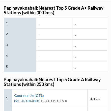
Papinayaknahali: Nearest Top 5 Grade A+ Railway
Stations (within 300 kms)
1
-
-
2
-
-
3
-
-
4
-
-
5
-
-
Papinayaknahali: Nearest Top 5 Grade A Railway
Stations (within 250 kms)
Guntakal Jn (GTL)
1
94 kms
Dist - ANANTAPUR
(ANDHRA PRADESH)