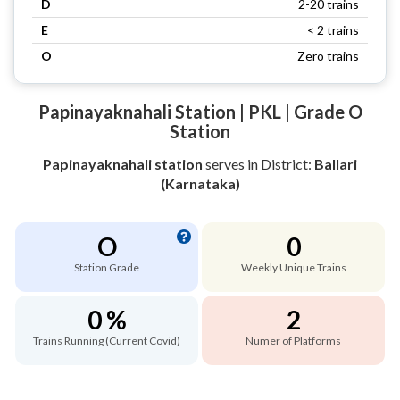
D
2-20 trains
E
< 2 trains
O
Zero trains
Papinayaknahali Station | PKL | Grade O
Station
Papinayaknahali station
serves
in District:
Ballari
(Karnataka)
O
0
Station Grade
Weekly Unique Trains
0 %
2
Trains Running (Current Covid)
Numer of Platforms