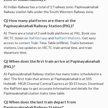
A) Indian Railway has a total of 17 railway zone. Papinayaknahali
Railway station falls under the South Western Railway zone.
Q) How many platforms are there at the
Papinayaknahali Railway Station (PKL)?
A) There are a total of 2 well-built platforms at PKL. Book you
IRCTC ticket on
RailYatri app
and
RailYatri Website
. Get easy
access to correct Train Time Table (offline), Trains between
stations, Live updates on IRCTC train arrival time, and train
departure time.
Q) When does the first train arrive at Papinayaknahali
(PKL)?
A) Papinayaknahali Railway station has many trains scheduled in a
day! The first train that arrives at Papinayaknahali is at SSS
Hubballi - MGR Chennai Central Express at 00:15 hours. Download
the RailYatri app to get accurate information and details for the
Papinayaknahali station trains time table.
Q) When does the last train depart from
Papinayaknahali Railway Station?