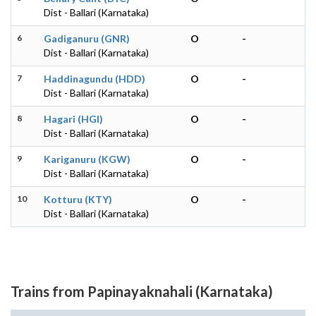
Dist - Ballari (Karnataka)
6
Gadiganuru (GNR)
O
-
Dist - Ballari (Karnataka)
7
Haddinagundu (HDD)
O
-
Dist - Ballari (Karnataka)
8
Hagari (HGI)
O
-
Dist - Ballari (Karnataka)
9
Kariganuru (KGW)
O
-
Dist - Ballari (Karnataka)
10
Kotturu (KTY)
O
-
Dist - Ballari (Karnataka)
Trains from Papinayaknahali (Karnataka)