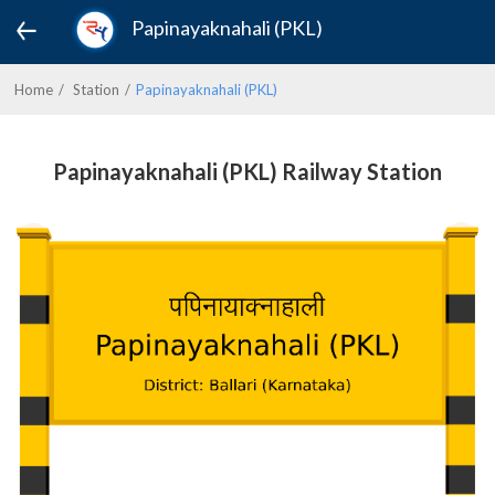
Papinayaknahali (PKL)
Home
Station
Papinayaknahali (PKL)
Papinayaknahali (PKL) Railway Station