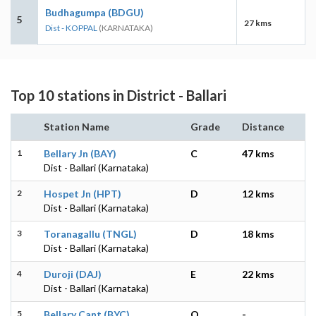
Budhagumpa (BDGU)
5
27 kms
Dist - KOPPAL
(KARNATAKA)
Top 10 stations in District - Ballari
Station Name
Grade
Distance
1
Bellary Jn (BAY)
C
47 kms
Dist - Ballari (Karnataka)
2
Hospet Jn (HPT)
D
12 kms
Dist - Ballari (Karnataka)
3
Toranagallu (TNGL)
D
18 kms
Dist - Ballari (Karnataka)
4
Duroji (DAJ)
E
22 kms
Dist - Ballari (Karnataka)
5
Bellary Cant (BYC)
O
-