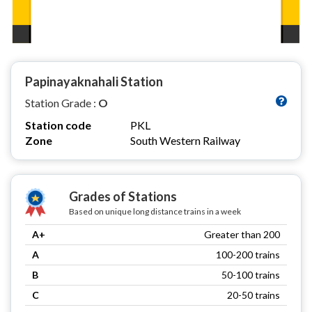
Papinayaknahali Station
Station Grade :
O
Station code
PKL
Zone
South Western Railway
Grades of Stations
Based on unique long distance trains in a week
A+
Greater than 200
A
100-200 trains
B
50-100 trains
C
20-50 trains