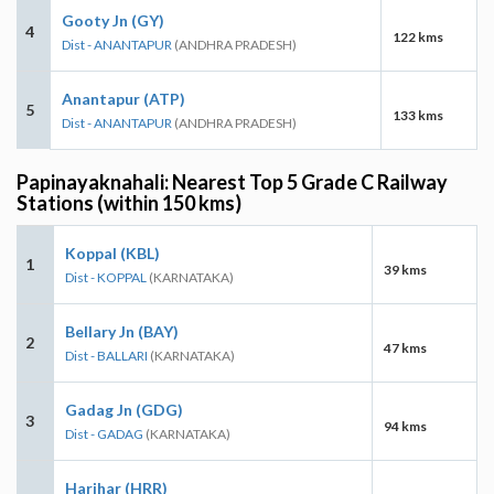
Gooty Jn (GY)
4
122 kms
Dist - ANANTAPUR
(ANDHRA PRADESH)
Anantapur (ATP)
5
133 kms
Dist - ANANTAPUR
(ANDHRA PRADESH)
Papinayaknahali: Nearest Top 5 Grade C Railway
Stations (within 150 kms)
Koppal (KBL)
1
39 kms
Dist - KOPPAL
(KARNATAKA)
Bellary Jn (BAY)
2
47 kms
Dist - BALLARI
(KARNATAKA)
Gadag Jn (GDG)
3
94 kms
Dist - GADAG
(KARNATAKA)
Harihar (HRR)