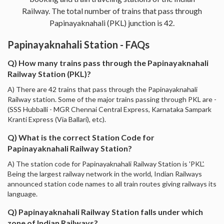
Railway. The total number of trains that pass through
Papinayaknahali (PKL) junction is 42.
Papinayaknahali Station - FAQs
Q) How many trains pass through the Papinayaknahali
Railway Station (PKL)?
A) There are 42 trains that pass through the Papinayaknahali
Railway station. Some of the major trains passing through PKL are -
(SSS Hubballi - MGR Chennai Central Express, Karnataka Sampark
Kranti Express (Via Ballari), etc).
Q) What is the correct Station Code for
Papinayaknahali Railway Station?
A) The station code for Papinayaknahali Railway Station is 'PKL'.
Being the largest railway network in the world, Indian Railways
announced station code names to all train routes giving railways its
language.
Q) Papinayaknahali Railway Station falls under which
zone of Indian Railways?