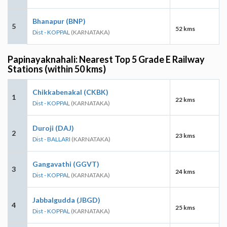
Bhanapur (BNP)
5
52 kms
Dist - KOPPAL
(KARNATAKA)
Papinayaknahali: Nearest Top 5 Grade E Railway
Stations (within 50 kms)
Chikkabenakal (CKBK)
1
22 kms
Dist - KOPPAL
(KARNATAKA)
Duroji (DAJ)
2
23 kms
Dist - BALLARI
(KARNATAKA)
Gangavathi (GGVT)
3
24 kms
Dist - KOPPAL
(KARNATAKA)
Jabbalgudda (JBGD)
4
25 kms
Dist - KOPPAL
(KARNATAKA)