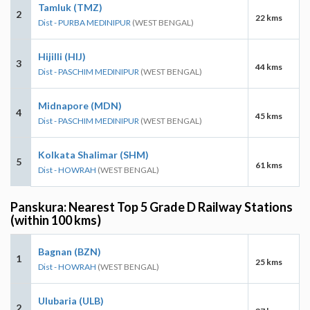
Tamluk (TMZ)
2
22 kms
Dist - PURBA MEDINIPUR
(WEST BENGAL)
Hijilli (HIJ)
3
44 kms
Dist - PASCHIM MEDINIPUR
(WEST BENGAL)
Midnapore (MDN)
4
45 kms
Dist - PASCHIM MEDINIPUR
(WEST BENGAL)
Kolkata Shalimar (SHM)
5
61 kms
Dist - HOWRAH
(WEST BENGAL)
Panskura: Nearest Top 5 Grade D Railway Stations
(within 100 kms)
Bagnan (BZN)
1
25 kms
Dist - HOWRAH
(WEST BENGAL)
Ulubaria (ULB)
2