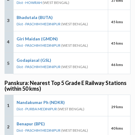
37 kms
Dist - HOWRAH
(WEST BENGAL)
Bhadutala (BUTA)
3
45 kms
Dist - PASCHIM MEDINIPUR
(WEST BENGAL)
Giri Maidan (GMDN)
4
45 kms
Dist - PASCHIM MEDINIPUR
(WEST BENGAL)
Godapiasal (GSL)
5
46 kms
Dist - PASCHIM MEDINIPUR
(WEST BENGAL)
Panskura: Nearest Top 5 Grade E Railway Stations
(within 50 kms)
Nandakumar Ph (NDKR)
1
29 kms
Dist - PURBA MEDINIPUR
(WEST BENGAL)
Benapur (BPE)
2
40 kms
Dist - PASCHIM MEDINIPUR
(WEST BENGAL)