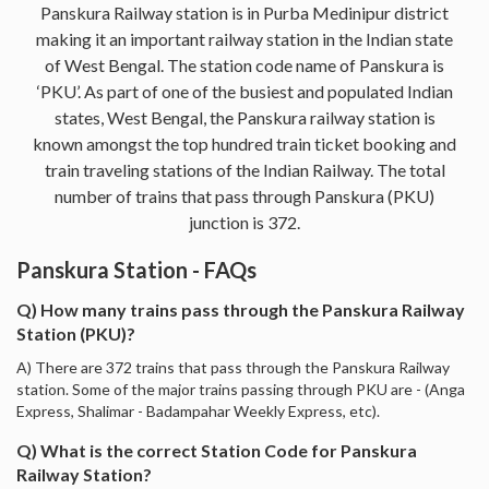
Panskura Railway station is in Purba Medinipur district
making it an important railway station in the Indian state
of West Bengal. The station code name of Panskura is
‘PKU’. As part of one of the busiest and populated Indian
states, West Bengal, the Panskura railway station is
known amongst the top hundred train ticket booking and
train traveling stations of the Indian Railway. The total
number of trains that pass through Panskura (PKU)
junction is 372.
Panskura Station - FAQs
Q) How many trains pass through the Panskura Railway
Station (PKU)?
A) There are 372 trains that pass through the Panskura Railway
station. Some of the major trains passing through PKU are - (Anga
Express, Shalimar - Badampahar Weekly Express, etc).
Q) What is the correct Station Code for Panskura
Railway Station?