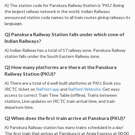
A) The station code for Panskura Railway Station is 'PKU'. Being
the largest railway network in the world, Indian Railways
announced station code names to all train routes giving railways its
language.
Q) Panskura Railway Station falls under which zone of
Indian Railways?
A) Indian Railway has a total of 17 railway zone. Panskura Railway
station falls under the South Eastern Railway zone.
Q) How many platforms are there at the Panskura
Railway Station (PKU)?
A) There are a total of 6 well-built platforms at PKU. Book you
IRCTC ticket on
RailYatri app
and
RailYatri Website
. Get easy
access to correct Train Time Table (offline), Trains between
stations, Live updates on IRCTC train arrival time, and train
departure time.
Q) When does the first train arrive at Panskura (PKU)?
A) Panskura Railway station has many trains scheduled in a day!
The first train that arrives at Panskura is at Anga Express at 00:00