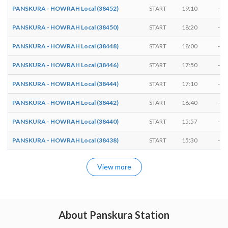
PANSKURA - HOWRAH Local (38452)
START
19:10
-
PANSKURA - HOWRAH Local (38450)
START
18:20
-
PANSKURA - HOWRAH Local (38448)
START
18:00
-
PANSKURA - HOWRAH Local (38446)
START
17:50
-
PANSKURA - HOWRAH Local (38444)
START
17:10
-
PANSKURA - HOWRAH Local (38442)
START
16:40
-
PANSKURA - HOWRAH Local (38440)
START
15:57
-
PANSKURA - HOWRAH Local (38438)
START
15:30
-
View more
About Panskura Station