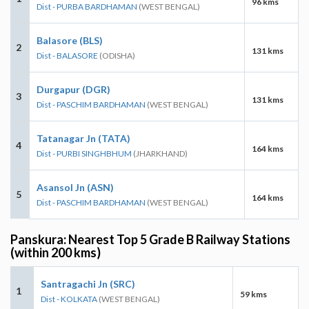
96 kms
Dist - PURBA BARDHAMAN
(WEST BENGAL)
Balasore (BLS)
2
131 kms
Dist - BALASORE
(ODISHA)
Durgapur (DGR)
3
131 kms
Dist - PASCHIM BARDHAMAN
(WEST BENGAL)
Tatanagar Jn (TATA)
4
164 kms
Dist - PURBI SINGHBHUM
(JHARKHAND)
Asansol Jn (ASN)
5
164 kms
Dist - PASCHIM BARDHAMAN
(WEST BENGAL)
Panskura: Nearest Top 5 Grade B Railway Stations
(within 200 kms)
Santragachi Jn (SRC)
1
59 kms
Dist - KOLKATA
(WEST BENGAL)