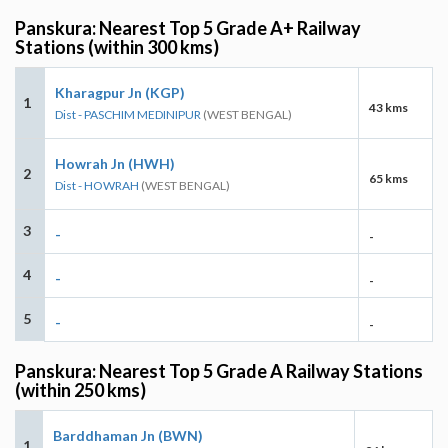
Panskura: Nearest Top 5 Grade A+ Railway
Stations (within 300 kms)
Kharagpur Jn (KGP)
1
43 kms
Dist - PASCHIM MEDINIPUR
(WEST BENGAL)
Howrah Jn (HWH)
2
65 kms
Dist - HOWRAH
(WEST BENGAL)
3
-
-
4
-
-
5
-
-
Panskura: Nearest Top 5 Grade A Railway Stations
(within 250 kms)
Barddhaman Jn (BWN)
1