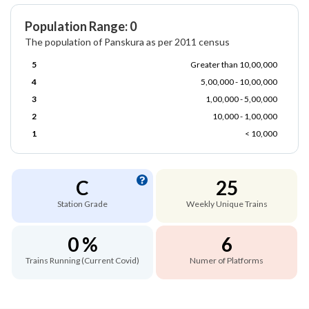
Population Range: 0
The population of Panskura as per 2011 census
5
Greater than 10,00,000
4
5,00,000 - 10,00,000
3
1,00,000 - 5,00,000
2
10,000 - 1,00,000
1
< 10,000
C
25
Station Grade
Weekly Unique Trains
0 %
6
Trains Running (Current Covid)
Numer of Platforms