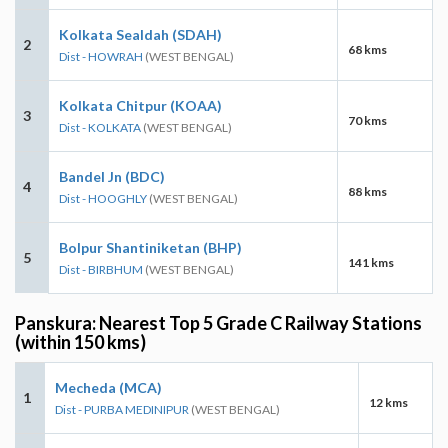
Kolkata Sealdah (SDAH)
2
68 kms
Dist - HOWRAH
(WEST BENGAL)
Kolkata Chitpur (KOAA)
3
70 kms
Dist - KOLKATA
(WEST BENGAL)
Bandel Jn (BDC)
4
88 kms
Dist - HOOGHLY
(WEST BENGAL)
Bolpur Shantiniketan (BHP)
5
141 kms
Dist - BIRBHUM
(WEST BENGAL)
Panskura: Nearest Top 5 Grade C Railway Stations
(within 150 kms)
Mecheda (MCA)
1
12 kms
Dist - PURBA MEDINIPUR
(WEST BENGAL)