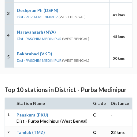
Deshpran Ph (DSPN)
3
41 kms
Dist - PURBA MEDINIPUR
(WEST BENGAL)
Narayangarh (NYA)
4
45 kms
Dist - PASCHIM MEDINIPUR
(WEST BENGAL)
Bakhrabad (VKD)
5
50 kms
Dist - PASCHIM MEDINIPUR
(WEST BENGAL)
Top 10 stations in District - Purba Medinipur
Station Name
Grade
Distance
1
Panskura (PKU)
C
-
Dist - Purba Medinipur (West Bengal)
2
Tamluk (TMZ)
C
22 kms