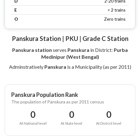
D
2-20 trains
E
< 2 trains
O
Zero trains
Panskura Station | PKU | Grade C Station
Panskura station
serves
Panskura
in District:
Purba
Medinipur (West Bengal)
Adminstratively
Panskura
is a Municipality (as per 2011)
Panskura Population Rank
The population of Panskura as per 2011 census
0
0
0
At National level
At State level
At District level