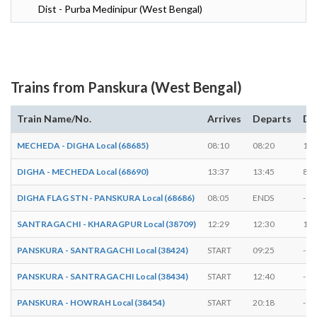
Dist - Purba Medinipur (West Bengal)
Trains from Panskura (West Bengal)
Train Name/No.
Arrives
Departs
Du
MECHEDA - DIGHA Local (68685)
08:10
08:20
10 
DIGHA - MECHEDA Local (68690)
13:37
13:45
8 m
DIGHA FLAG STN - PANSKURA Local (68686)
08:05
ENDS
-
SANTRAGACHI - KHARAGPUR Local (38709)
12:29
12:30
1 m
PANSKURA - SANTRAGACHI Local (38424)
START
09:25
-
PANSKURA - SANTRAGACHI Local (38434)
START
12:40
-
PANSKURA - HOWRAH Local (38454)
START
20:18
-