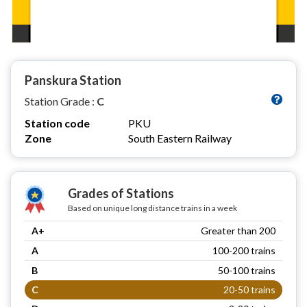
Panskura Station
Station Grade :
C
Station code
PKU
Zone
South Eastern Railway
Grades of Stations
Based on unique long distance trains in a week
A+
Greater than 200
A
100-200 trains
B
50-100 trains
C
20-50 trains