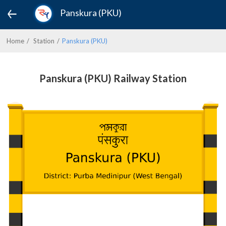
Panskura (PKU)
Home
Station
Panskura (PKU)
Panskura (PKU) Railway Station