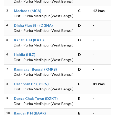
Dist - Purba Medinipur (West Bengal)
3
Mecheda (MCA)
C
12 kms
Dist - Purba Medinipur (West Bengal)
4
Digha Flag Stn (DGHA)
D
-
Dist - Purba Medinipur (West Bengal)
5
Kanthi P H (KATI)
D
-
Dist - Purba Medinipur (West Bengal)
6
Haldia (HLZ)
D
-
Dist - Purba Medinipur (West Bengal)
7
Ramnagar Bengal (RMRB)
D
-
Dist - Purba Medinipur (West Bengal)
8
Deshpran Ph (DSPN)
E
41 kms
Dist - Purba Medinipur (West Bengal)
9
Durga Chak Town (DZKT)
E
-
Dist - Purba Medinipur (West Bengal)
10
Bandar P H (BAAR)
E
-