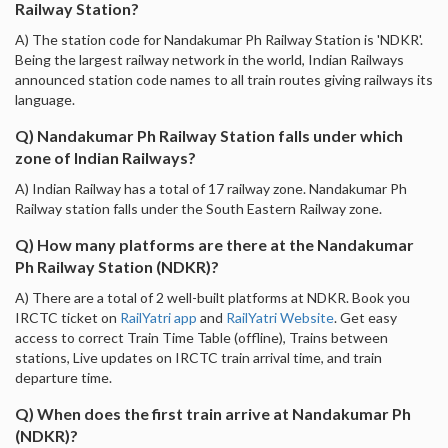
Railway Station?
A) The station code for Nandakumar Ph Railway Station is 'NDKR'.
Being the largest railway network in the world, Indian Railways
announced station code names to all train routes giving railways its
language.
Q) Nandakumar Ph Railway Station falls under which
zone of Indian Railways?
A) Indian Railway has a total of 17 railway zone. Nandakumar Ph
Railway station falls under the South Eastern Railway zone.
Q) How many platforms are there at the Nandakumar
Ph Railway Station (NDKR)?
A) There are a total of 2 well-built platforms at NDKR. Book you
IRCTC ticket on
RailYatri app
and
RailYatri Website
. Get easy
access to correct Train Time Table (offline), Trains between
stations, Live updates on IRCTC train arrival time, and train
departure time.
Q) When does the first train arrive at Nandakumar Ph
(NDKR)?