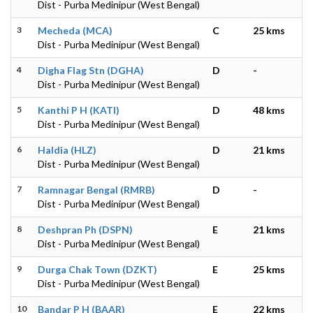
Dist - Purba Medinipur (West Bengal)
3
Mecheda (MCA)
C
25 kms
Dist - Purba Medinipur (West Bengal)
4
Digha Flag Stn (DGHA)
D
-
Dist - Purba Medinipur (West Bengal)
5
Kanthi P H (KATI)
D
48 kms
Dist - Purba Medinipur (West Bengal)
6
Haldia (HLZ)
D
21 kms
Dist - Purba Medinipur (West Bengal)
7
Ramnagar Bengal (RMRB)
D
-
Dist - Purba Medinipur (West Bengal)
8
Deshpran Ph (DSPN)
E
21 kms
Dist - Purba Medinipur (West Bengal)
9
Durga Chak Town (DZKT)
E
25 kms
Dist - Purba Medinipur (West Bengal)
10
Bandar P H (BAAR)
E
22 kms