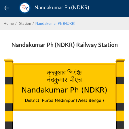
Nandakumar Ph (NDKR)
Home
Station
Nandakumar Ph (NDKR)
Nandakumar Ph (NDKR) Railway Station