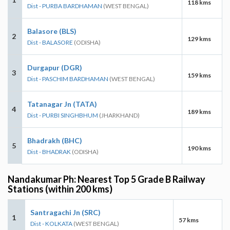
118 kms
Dist - PURBA BARDHAMAN
(WEST BENGAL)
Balasore (BLS)
2
129 kms
Dist - BALASORE
(ODISHA)
Durgapur (DGR)
3
159 kms
Dist - PASCHIM BARDHAMAN
(WEST BENGAL)
Tatanagar Jn (TATA)
4
189 kms
Dist - PURBI SINGHBHUM
(JHARKHAND)
Bhadrakh (BHC)
5
190 kms
Dist - BHADRAK
(ODISHA)
Nandakumar Ph: Nearest Top 5 Grade B Railway
Stations (within 200 kms)
Santragachi Jn (SRC)
1
57 kms
Dist - KOLKATA
(WEST BENGAL)