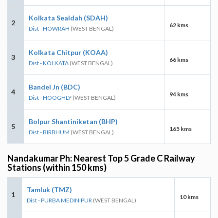
Kolkata Sealdah (SDAH)
2
62 kms
Dist - HOWRAH
(WEST BENGAL)
Kolkata Chitpur (KOAA)
3
66 kms
Dist - KOLKATA
(WEST BENGAL)
Bandel Jn (BDC)
4
94 kms
Dist - HOOGHLY
(WEST BENGAL)
Bolpur Shantiniketan (BHP)
5
165 kms
Dist - BIRBHUM
(WEST BENGAL)
Nandakumar Ph: Nearest Top 5 Grade C Railway
Stations (within 150 kms)
Tamluk (TMZ)
1
10 kms
Dist - PURBA MEDINIPUR
(WEST BENGAL)