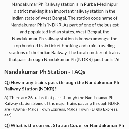
Nandakumar Ph Railway station is in Purba Medinipur
district making it an important railway station in the
Indian state of West Bengal. The station code name of
Nandakumar Ph is ‘NDKR’. As part of one of the busiest
and populated Indian states, West Bengal, the
Nandakumar Ph railway station is known amongst the
top hundred train ticket booking and train traveling
stations of the Indian Railway. The total number of trains
that pass through Nandakumar Ph (NDKR) junction is 26.
Nandakumar Ph Station - FAQs
Q) How many trains pass through the Nandakumar Ph
Railway Station (NDKR)?
A) There are 26 trains that pass through the Nandakumar Ph
Railway station. Some of the major trains passing through NDKR
are - (Digha - Malda Town Express, Malda Town - Digha Express,
etc).
Q) What is the correct Station Code for Nandakumar Ph