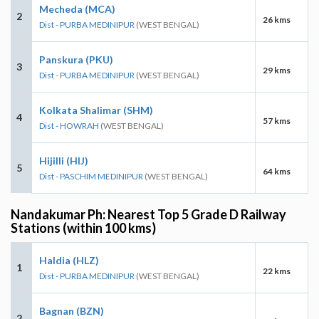
Mecheda (MCA)
2
26 kms
Dist - PURBA MEDINIPUR
(WEST BENGAL)
Panskura (PKU)
3
29 kms
Dist - PURBA MEDINIPUR
(WEST BENGAL)
Kolkata Shalimar (SHM)
4
57 kms
Dist - HOWRAH
(WEST BENGAL)
Hijilli (HIJ)
5
64 kms
Dist - PASCHIM MEDINIPUR
(WEST BENGAL)
Nandakumar Ph: Nearest Top 5 Grade D Railway
Stations (within 100 kms)
Haldia (HLZ)
1
22 kms
Dist - PURBA MEDINIPUR
(WEST BENGAL)
Bagnan (BZN)
2