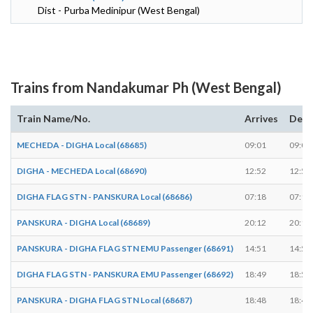
Dist - Purba Medinipur (West Bengal)
Trains from Nandakumar Ph (West Bengal)
Train Name/No.
Arrives
Depa
MECHEDA - DIGHA Local (68685)
09:01
09:02
DIGHA - MECHEDA Local (68690)
12:52
12:53
DIGHA FLAG STN - PANSKURA Local (68686)
07:18
07:19
PANSKURA - DIGHA Local (68689)
20:12
20:13
PANSKURA - DIGHA FLAG STN EMU Passenger (68691)
14:51
14:52
DIGHA FLAG STN - PANSKURA EMU Passenger (68692)
18:49
18:50
PANSKURA - DIGHA FLAG STN Local (68687)
18:48
18:49