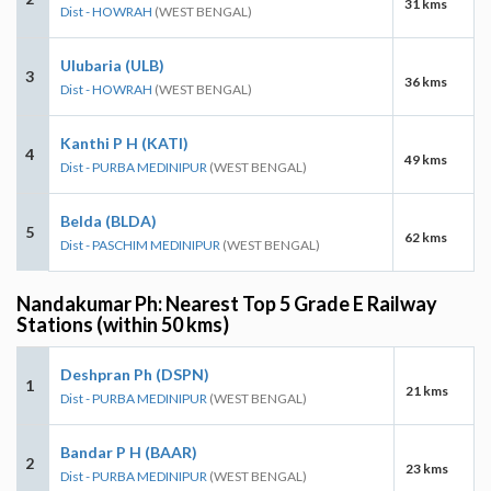
31 kms
Dist - HOWRAH
(WEST BENGAL)
Ulubaria (ULB)
3
36 kms
Dist - HOWRAH
(WEST BENGAL)
Kanthi P H (KATI)
4
49 kms
Dist - PURBA MEDINIPUR
(WEST BENGAL)
Belda (BLDA)
5
62 kms
Dist - PASCHIM MEDINIPUR
(WEST BENGAL)
Nandakumar Ph: Nearest Top 5 Grade E Railway
Stations (within 50 kms)
Deshpran Ph (DSPN)
1
21 kms
Dist - PURBA MEDINIPUR
(WEST BENGAL)
Bandar P H (BAAR)
2
23 kms
Dist - PURBA MEDINIPUR
(WEST BENGAL)