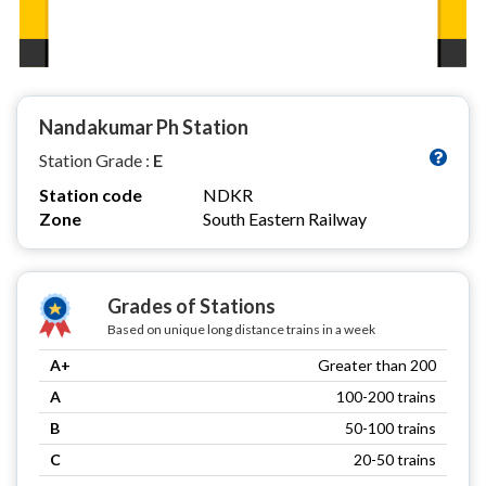
Nandakumar Ph Station
Station Grade :
E
Station code
NDKR
Zone
South Eastern Railway
Grades of Stations
Based on unique long distance trains in a week
A+
Greater than 200
A
100-200 trains
B
50-100 trains
C
20-50 trains