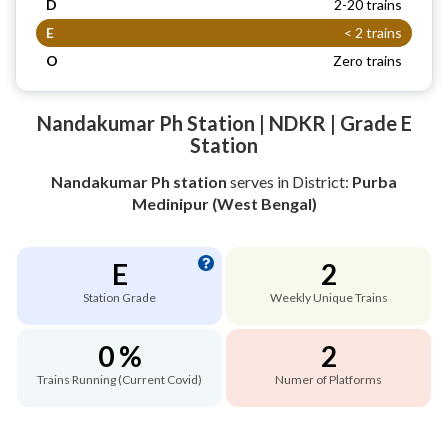
D
2-20 trains
E
< 2 trains
O
Zero trains
Nandakumar Ph Station | NDKR | Grade E
Station
Nandakumar Ph station
serves
in District:
Purba
Medinipur (West Bengal)
E
2
Station Grade
Weekly Unique Trains
0 %
2
Trains Running (Current Covid)
Numer of Platforms