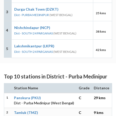
Durga Chak Town (DZKT)
3
25 kms
Dist - PURBA MEDINIPUR
(WEST BENGAL)
Nishchindapur (NCP)
4
38 kms
Dist - SOUTH 24 PARGANAS
(WEST BENGAL)
Lakshmikantpur (LKPR)
5
42 kms
Dist - SOUTH 24 PARGANAS
(WEST BENGAL)
Top 10 stations in District - Purba Medinipur
Station Name
Grade
Distance
1
Panskura (PKU)
C
29 kms
Dist - Purba Medinipur (West Bengal)
2
Tamluk (TMZ)
C
9 kms