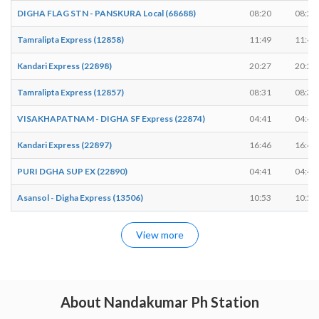
DIGHA FLAG STN - PANSKURA Local (68688)
08:20
08:21
Tamralipta Express (12858)
11:49
11:49
Kandari Express (22898)
20:27
20:27
Tamralipta Express (12857)
08:31
08:31
VISAKHAPATNAM - DIGHA SF Express (22874)
04:41
04:41
Kandari Express (22897)
16:46
16:46
PURI DGHA SUP EX (22890)
04:41
04:41
Asansol - Digha Express (13506)
10:53
10:53
View more
About Nandakumar Ph Station