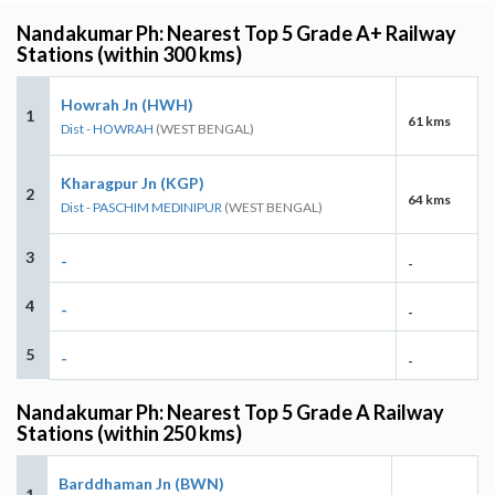
Nandakumar Ph: Nearest Top 5 Grade A+ Railway
Stations (within 300 kms)
Howrah Jn (HWH)
1
61 kms
Dist - HOWRAH
(WEST BENGAL)
Kharagpur Jn (KGP)
2
64 kms
Dist - PASCHIM MEDINIPUR
(WEST BENGAL)
3
-
-
4
-
-
5
-
-
Nandakumar Ph: Nearest Top 5 Grade A Railway
Stations (within 250 kms)
Barddhaman Jn (BWN)
1