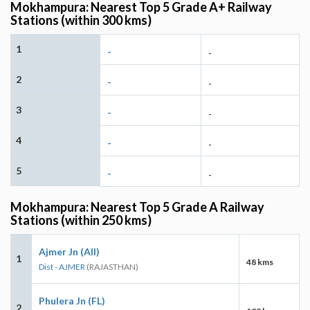
Mokhampura: Nearest Top 5 Grade A+ Railway
Stations (within 300 kms)
1
-
-
2
-
-
3
-
-
4
-
-
5
-
-
Mokhampura: Nearest Top 5 Grade A Railway
Stations (within 250 kms)
Ajmer Jn (AII)
1
48 kms
Dist - AJMER
(RAJASTHAN)
Phulera Jn (FL)
2