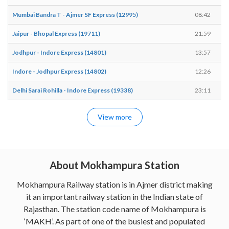
Mumbai Bandra T - Ajmer SF Express (12995)
08:42
Jaipur - Bhopal Express (19711)
21:59
Jodhpur - Indore Express (14801)
13:57
Indore - Jodhpur Express (14802)
12:26
Delhi Sarai Rohilla - Indore Express (19338)
23:11
View more
About Mokhampura Station
Mokhampura Railway station is in Ajmer district making
it an important railway station in the Indian state of
Rajasthan. The station code name of Mokhampura is
‘MAKH’. As part of one of the busiest and populated