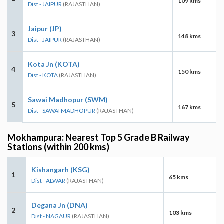
109 kms
Dist - JAIPUR
(RAJASTHAN)
Jaipur (JP)
3
148 kms
Dist - JAIPUR
(RAJASTHAN)
Kota Jn (KOTA)
4
150 kms
Dist - KOTA
(RAJASTHAN)
Sawai Madhopur (SWM)
5
167 kms
Dist - SAWAI MADHOPUR
(RAJASTHAN)
Mokhampura: Nearest Top 5 Grade B Railway
Stations (within 200 kms)
Kishangarh (KSG)
1
65 kms
Dist - ALWAR
(RAJASTHAN)
Degana Jn (DNA)
2
103 kms
Dist - NAGAUR
(RAJASTHAN)