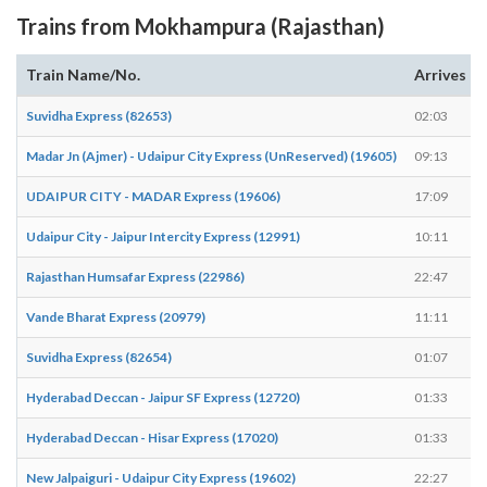
Trains from Mokhampura (Rajasthan)
Train Name/No.
Arrives
Suvidha Express (82653)
02:03
Madar Jn (Ajmer) - Udaipur City Express (UnReserved) (19605)
09:13
UDAIPUR CITY - MADAR Express (19606)
17:09
Udaipur City - Jaipur Intercity Express (12991)
10:11
Rajasthan Humsafar Express (22986)
22:47
Vande Bharat Express (20979)
11:11
Suvidha Express (82654)
01:07
Hyderabad Deccan - Jaipur SF Express (12720)
01:33
Hyderabad Deccan - Hisar Express (17020)
01:33
New Jalpaiguri - Udaipur City Express (19602)
22:27