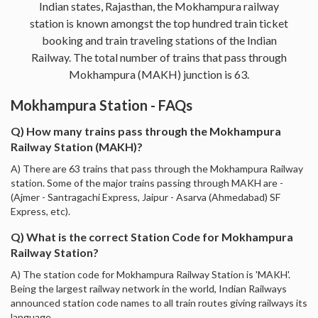
Indian states, Rajasthan, the Mokhampura railway
station is known amongst the top hundred train ticket
booking and train traveling stations of the Indian
Railway. The total number of trains that pass through
Mokhampura (MAKH) junction is 63.
Mokhampura Station - FAQs
Q) How many trains pass through the Mokhampura
Railway Station (MAKH)?
A) There are 63 trains that pass through the Mokhampura Railway
station. Some of the major trains passing through MAKH are -
(Ajmer - Santragachi Express, Jaipur - Asarva (Ahmedabad) SF
Express, etc).
Q) What is the correct Station Code for Mokhampura
Railway Station?
A) The station code for Mokhampura Railway Station is 'MAKH'.
Being the largest railway network in the world, Indian Railways
announced station code names to all train routes giving railways its
language.