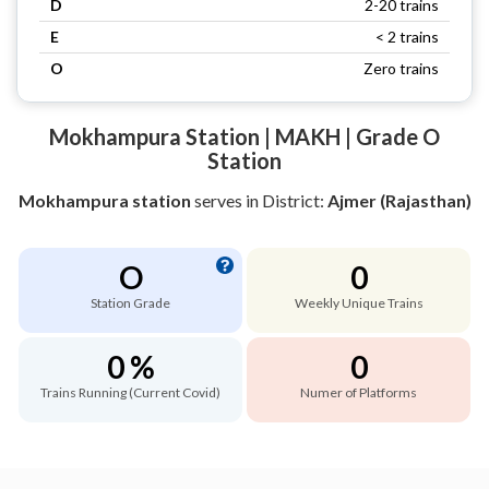
D
2-20 trains
E
< 2 trains
O
Zero trains
Mokhampura Station | MAKH | Grade O
Station
Mokhampura station
serves
in District:
Ajmer (Rajasthan)
O
0
Station Grade
Weekly Unique Trains
0 %
0
Trains Running (Current Covid)
Numer of Platforms