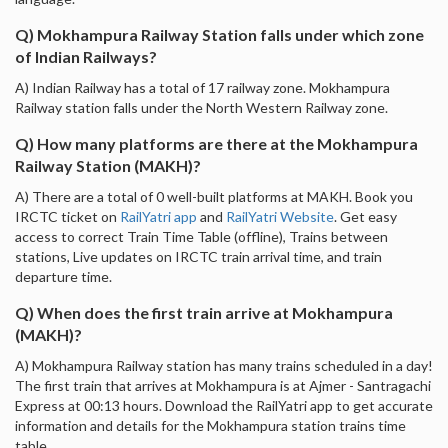
Q) Mokhampura Railway Station falls under which zone
of Indian Railways?
A) Indian Railway has a total of 17 railway zone. Mokhampura
Railway station falls under the North Western Railway zone.
Q) How many platforms are there at the Mokhampura
Railway Station (MAKH)?
A) There are a total of 0 well-built platforms at MAKH. Book you
IRCTC ticket on
RailYatri app
and
RailYatri Website
. Get easy
access to correct Train Time Table (offline), Trains between
stations, Live updates on IRCTC train arrival time, and train
departure time.
Q) When does the first train arrive at Mokhampura
(MAKH)?
A) Mokhampura Railway station has many trains scheduled in a day!
The first train that arrives at Mokhampura is at Ajmer - Santragachi
Express at 00:13 hours. Download the RailYatri app to get accurate
information and details for the Mokhampura station trains time
table.