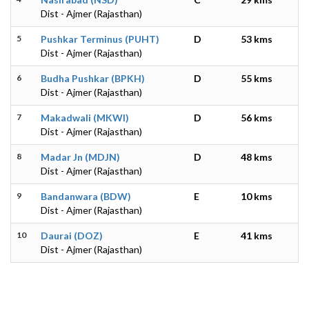
Dist - Ajmer (Rajasthan)
5
Pushkar Terminus (PUHT)
D
53 kms
Dist - Ajmer (Rajasthan)
6
Budha Pushkar (BPKH)
D
55 kms
Dist - Ajmer (Rajasthan)
7
Makadwali (MKWI)
D
56 kms
Dist - Ajmer (Rajasthan)
8
Madar Jn (MDJN)
D
48 kms
Dist - Ajmer (Rajasthan)
9
Bandanwara (BDW)
E
10 kms
Dist - Ajmer (Rajasthan)
10
Daurai (DOZ)
E
41 kms
Dist - Ajmer (Rajasthan)