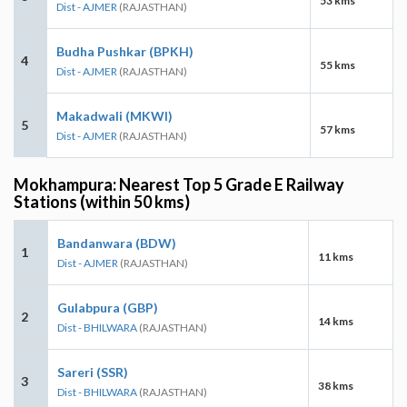
53 kms
Dist - AJMER
(RAJASTHAN)
Budha Pushkar (BPKH)
4
55 kms
Dist - AJMER
(RAJASTHAN)
Makadwali (MKWI)
5
57 kms
Dist - AJMER
(RAJASTHAN)
Mokhampura: Nearest Top 5 Grade E Railway
Stations (within 50 kms)
Bandanwara (BDW)
1
11 kms
Dist - AJMER
(RAJASTHAN)
Gulabpura (GBP)
2
14 kms
Dist - BHILWARA
(RAJASTHAN)
Sareri (SSR)
3
38 kms
Dist - BHILWARA
(RAJASTHAN)