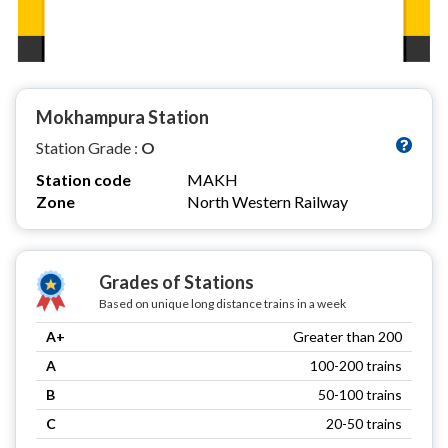
Mokhampura Station
Station Grade :
O
Station code
MAKH
Zone
North Western Railway
Grades of Stations
Based on unique long distance trains in a week
A+
Greater than 200
A
100-200 trains
B
50-100 trains
C
20-50 trains