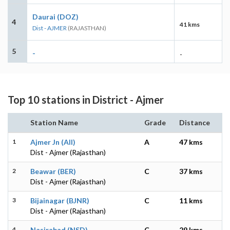
Daurai (DOZ)
4
41 kms
Dist - AJMER
(RAJASTHAN)
5
-
-
Top 10 stations in District - Ajmer
Station Name
Grade
Distance
1
Ajmer Jn (AII)
A
47 kms
Dist - Ajmer (Rajasthan)
2
Beawar (BER)
C
37 kms
Dist - Ajmer (Rajasthan)
3
Bijainagar (BJNR)
C
11 kms
Dist - Ajmer (Rajasthan)
4
Nasirabad (NSD)
C
29 kms