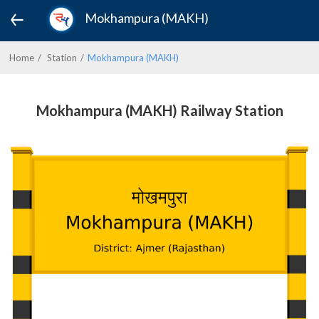
Mokhampura (MAKH)
Home
Station
Mokhampura (MAKH)
Mokhampura (MAKH) Railway Station