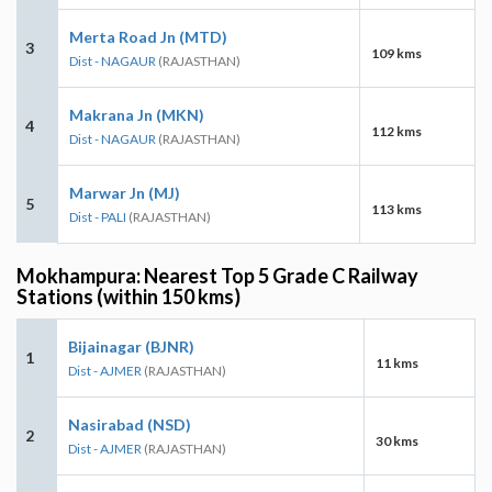
Merta Road Jn (MTD)
3
109 kms
Dist - NAGAUR
(RAJASTHAN)
Makrana Jn (MKN)
4
112 kms
Dist - NAGAUR
(RAJASTHAN)
Marwar Jn (MJ)
5
113 kms
Dist - PALI
(RAJASTHAN)
Mokhampura: Nearest Top 5 Grade C Railway
Stations (within 150 kms)
Bijainagar (BJNR)
1
11 kms
Dist - AJMER
(RAJASTHAN)
Nasirabad (NSD)
2
30 kms
Dist - AJMER
(RAJASTHAN)