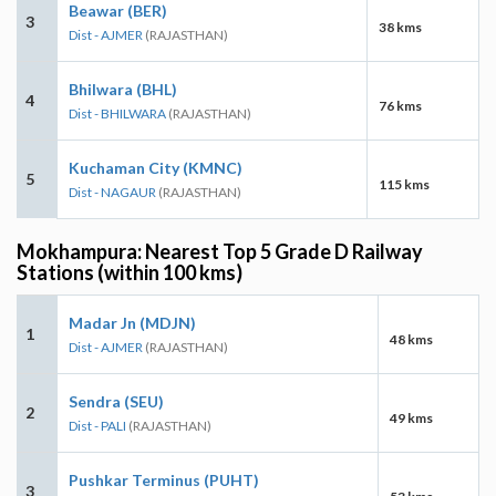
Beawar (BER)
3
38 kms
Dist - AJMER
(RAJASTHAN)
Bhilwara (BHL)
4
76 kms
Dist - BHILWARA
(RAJASTHAN)
Kuchaman City (KMNC)
5
115 kms
Dist - NAGAUR
(RAJASTHAN)
Mokhampura: Nearest Top 5 Grade D Railway
Stations (within 100 kms)
Madar Jn (MDJN)
1
48 kms
Dist - AJMER
(RAJASTHAN)
Sendra (SEU)
2
49 kms
Dist - PALI
(RAJASTHAN)
Pushkar Terminus (PUHT)
3