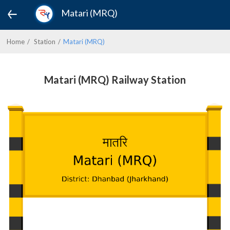
Matari (MRQ)
Home
Station
Matari (MRQ)
Matari (MRQ) Railway Station