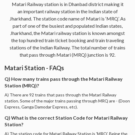
Matari Railway station is in Dhanbad district making it
an important railway station in the Indian state of
Jharkhand. The station code name of Matari is ‘MRQ’. As
part of one of the busiest and populated Indian states,
Jharkhand, the Matari railway station is known amongst
the top hundred train ticket booking and train traveling
stations of the Indian Railway. The total number of trains
that pass through Matari (MRQ) junction is 92.
Matari Station - FAQs
Q) How many trains pass through the Matari Railway
Station (MRQ)?
A) There are 92 trains that pass through the Matari Railway
station. Some of the major trains passing through MRQ are - (Doon
Express, Ganga Damodar Express, etc).
Q) What is the correct Station Code for Matari Railway
Station?
A) The station code for Matari Railway Station is 'MRQ'. Being the