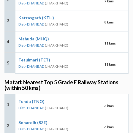
7 kms
Dist - DHANBAD
(JHARKHAND)
Katrasgarh (KTH)
3
8 kms
Dist - DHANBAD
(JHARKHAND)
Mahuda (MHQ)
4
11 kms
Dist - DHANBAD
(JHARKHAND)
Tetulmari (TET)
5
11 kms
Dist - DHANBAD
(JHARKHAND)
Matari: Nearest Top 5 Grade E Railway Stations
(within 50 kms)
Tundu (TNO)
1
6 kms
Dist - DHANBAD
(JHARKHAND)
Sonardih (SZE)
2
6 kms
Dist - DHANBAD
(JHARKHAND)