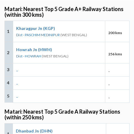
Matari: Nearest Top 5 Grade A+ Railway Stations
(within 300 kms)
Kharagpur Jn (KGP)
1
200 kms
Dist - PASCHIM MEDINIPUR
(WEST BENGAL)
Howrah Jn (HWH)
2
256 kms
Dist - HOWRAH
(WEST BENGAL)
3
-
-
4
-
-
5
-
-
Matari: Nearest Top 5 Grade A Railway Stations
(within 250 kms)
Dhanbad Jn (DHN)
1