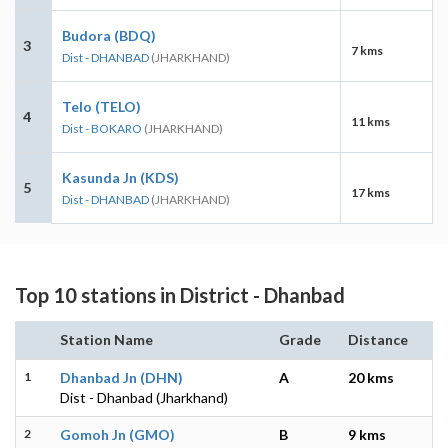
Budora (BDQ)
3
7 kms
Dist - DHANBAD
(JHARKHAND)
Telo (TELO)
4
11 kms
Dist - BOKARO
(JHARKHAND)
Kasunda Jn (KDS)
5
17 kms
Dist - DHANBAD
(JHARKHAND)
Top 10 stations in District - Dhanbad
Station Name
Grade
Distance
1
Dhanbad Jn (DHN)
A
20 kms
Dist - Dhanbad (Jharkhand)
2
Gomoh Jn (GMO)
B
9 kms