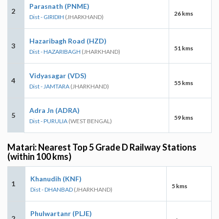
Parasnath (PNME)
2
26 kms
Dist - GIRIDIH
(JHARKHAND)
Hazaribagh Road (HZD)
3
51 kms
Dist - HAZARIBAGH
(JHARKHAND)
Vidyasagar (VDS)
4
55 kms
Dist - JAMTARA
(JHARKHAND)
Adra Jn (ADRA)
5
59 kms
Dist - PURULIA
(WEST BENGAL)
Matari: Nearest Top 5 Grade D Railway Stations
(within 100 kms)
Khanudih (KNF)
1
5 kms
Dist - DHANBAD
(JHARKHAND)
Phulwartanr (PLJE)
2