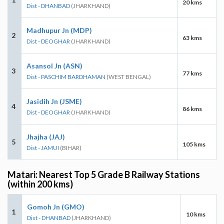
20 kms
Dist - DHANBAD
(JHARKHAND)
Madhupur Jn (MDP)
2
63 kms
Dist - DEOGHAR
(JHARKHAND)
Asansol Jn (ASN)
3
77 kms
Dist - PASCHIM BARDHAMAN
(WEST BENGAL)
Jasidih Jn (JSME)
4
86 kms
Dist - DEOGHAR
(JHARKHAND)
Jhajha (JAJ)
5
105 kms
Dist - JAMUI
(BIHAR)
Matari: Nearest Top 5 Grade B Railway Stations
(within 200 kms)
Gomoh Jn (GMO)
1
10 kms
Dist - DHANBAD
(JHARKHAND)