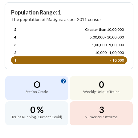
Population Range: 1
The population of Matigara as per 2011 census
5
Greater than 10,00,000
4
5,00,000 - 10,00,000
3
1,00,000 - 5,00,000
2
10,000 - 1,00,000
1
< 10,000
O
0
Station Grade
Weekly Unique Trains
0 %
3
Trains Running (Current Covid)
Numer of Platforms