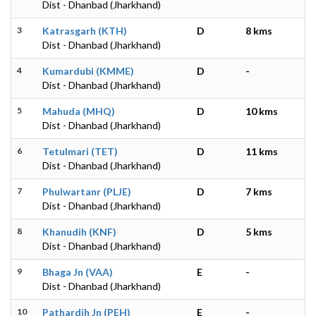
Dist - Dhanbad (Jharkhand)
3
Katrasgarh (KTH)
D
8 kms
Dist - Dhanbad (Jharkhand)
4
Kumardubi (KMME)
D
-
Dist - Dhanbad (Jharkhand)
5
Mahuda (MHQ)
D
10 kms
Dist - Dhanbad (Jharkhand)
6
Tetulmari (TET)
D
11 kms
Dist - Dhanbad (Jharkhand)
7
Phulwartanr (PLJE)
D
7 kms
Dist - Dhanbad (Jharkhand)
8
Khanudih (KNF)
D
5 kms
Dist - Dhanbad (Jharkhand)
9
Bhaga Jn (VAA)
E
-
Dist - Dhanbad (Jharkhand)
10
Pathardih Jn (PEH)
E
-