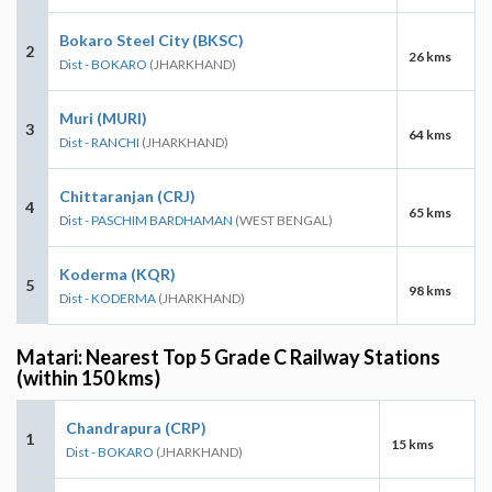
Bokaro Steel City (BKSC)
2
26 kms
Dist - BOKARO
(JHARKHAND)
Muri (MURI)
3
64 kms
Dist - RANCHI
(JHARKHAND)
Chittaranjan (CRJ)
4
65 kms
Dist - PASCHIM BARDHAMAN
(WEST BENGAL)
Koderma (KQR)
5
98 kms
Dist - KODERMA
(JHARKHAND)
Matari: Nearest Top 5 Grade C Railway Stations
(within 150 kms)
Chandrapura (CRP)
1
15 kms
Dist - BOKARO
(JHARKHAND)