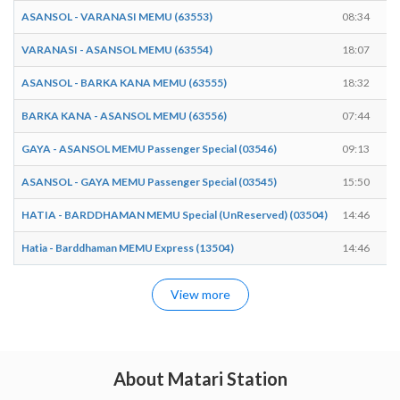
ASANSOL - VARANASI MEMU (63553)
08:34
VARANASI - ASANSOL MEMU (63554)
18:07
ASANSOL - BARKA KANA MEMU (63555)
18:32
BARKA KANA - ASANSOL MEMU (63556)
07:44
GAYA - ASANSOL MEMU Passenger Special (03546)
09:13
ASANSOL - GAYA MEMU Passenger Special (03545)
15:50
HATIA - BARDDHAMAN MEMU Special (UnReserved) (03504)
14:46
Hatia - Barddhaman MEMU Express (13504)
14:46
View more
About Matari Station