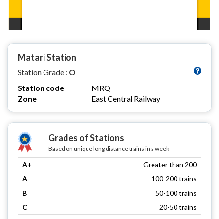
Matari Station
Station Grade :
O
Station code
MRQ
Zone
East Central Railway
Grades of Stations
Based on unique long distance trains in a week
A+
Greater than 200
A
100-200 trains
B
50-100 trains
C
20-50 trains