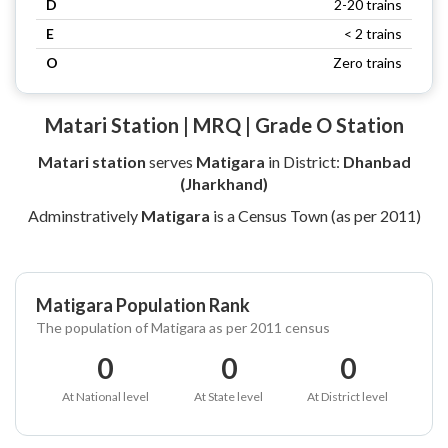
D
2-20 trains
E
< 2 trains
O
Zero trains
Matari Station | MRQ | Grade O Station
Matari station
serves
Matigara
in District:
Dhanbad
(Jharkhand)
Adminstratively
Matigara
is a Census Town (as per 2011)
Matigara Population Rank
The population of Matigara as per 2011 census
0
0
0
At National level
At State level
At District level