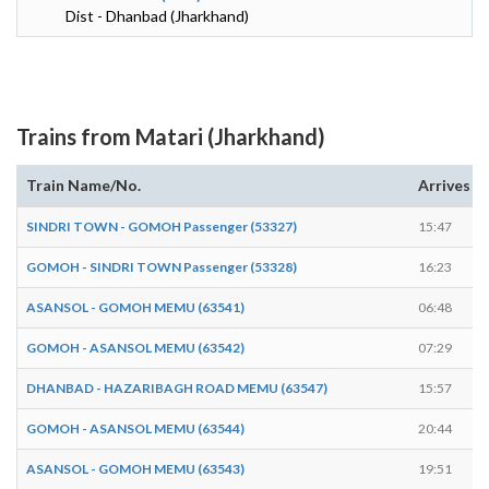
Dist - Dhanbad (Jharkhand)
Trains from Matari (Jharkhand)
Train Name/No.
Arrives
SINDRI TOWN - GOMOH Passenger (53327)
15:47
GOMOH - SINDRI TOWN Passenger (53328)
16:23
ASANSOL - GOMOH MEMU (63541)
06:48
GOMOH - ASANSOL MEMU (63542)
07:29
DHANBAD - HAZARIBAGH ROAD MEMU (63547)
15:57
GOMOH - ASANSOL MEMU (63544)
20:44
ASANSOL - GOMOH MEMU (63543)
19:51