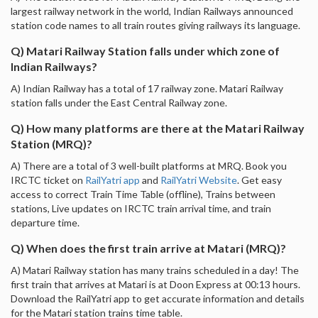
largest railway network in the world, Indian Railways announced
station code names to all train routes giving railways its language.
Q) Matari Railway Station falls under which zone of
Indian Railways?
A) Indian Railway has a total of 17 railway zone. Matari Railway
station falls under the East Central Railway zone.
Q) How many platforms are there at the Matari Railway
Station (MRQ)?
A) There are a total of 3 well-built platforms at MRQ. Book you
IRCTC ticket on
RailYatri app
and
RailYatri Website
. Get easy
access to correct Train Time Table (offline), Trains between
stations, Live updates on IRCTC train arrival time, and train
departure time.
Q) When does the first train arrive at Matari (MRQ)?
A) Matari Railway station has many trains scheduled in a day! The
first train that arrives at Matari is at Doon Express at 00:13 hours.
Download the RailYatri app to get accurate information and details
for the Matari station trains time table.