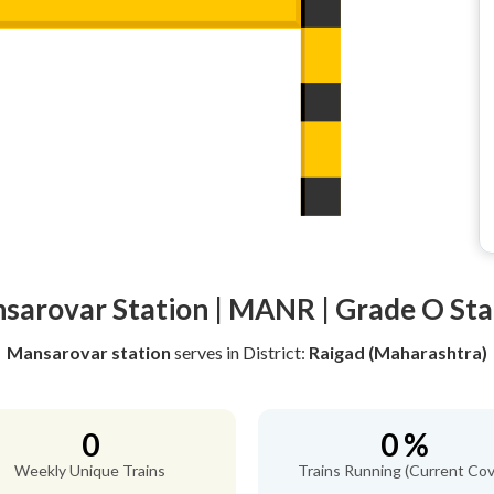
sarovar Station | MANR | Grade O Sta
Mansarovar station
serves
in District:
Raigad (Maharashtra)
0
0 %
Weekly Unique Trains
Trains Running (Current Cov