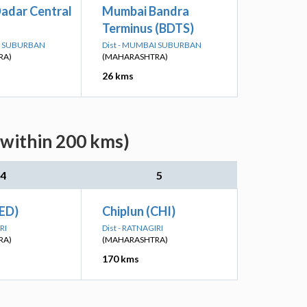
adar Central
Mumbai Bandra
Terminus (BDTS)
AI SUBURBAN
Dist - MUMBAI SUBURBAN
RA)
(MAHARASHTRA)
26 kms
(within 200 kms)
4
5
ED)
Chiplun (CHI)
RI
Dist - RATNAGIRI
RA)
(MAHARASHTRA)
170 kms