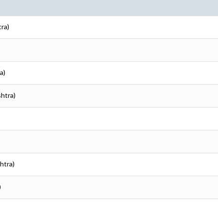
tra)
a)
shtra)
htra)
)