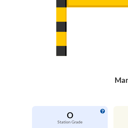
Man
O
Station Grade