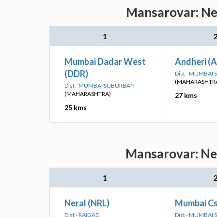
Mansarovar: Nea
1
Mumbai Dadar West
Andheri (
(DDR)
Dist - MUMBAI
(MAHARASHTR
Dist - MUMBAI SUBURBAN
(MAHARASHTRA)
27 kms
25 kms
Mansarovar: Nea
1
Neral (NRL)
Mumbai Cs
Dist - RAIGAD
Dist - MUMBAI