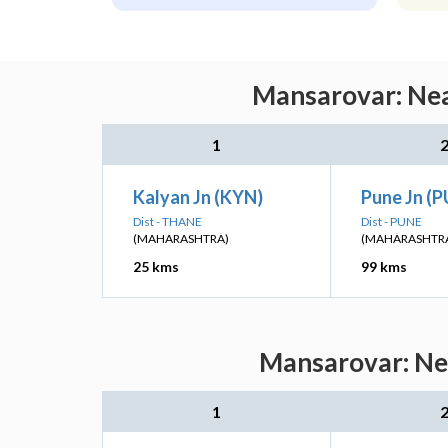
Mansarovar: Nea
1
Kalyan Jn (KYN)
Pune Jn (
Dist - THANE
Dist - PUNE
(MAHARASHTRA)
(MAHARASHTR
25 kms
99 kms
Mansarovar: Nea
1