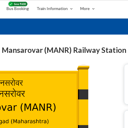
Bus Booking
Train Information
More
Mansarovar (MANR) Railway Station