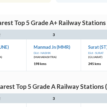
rest Top 5 Grade A+ Railway Stations 
2
3
PUNE)
Manmad Jn (MMR)
Surat (ST
Dist - NASHIK
Dist - SURAT
A)
(MAHARASHTRA)
(GUJARAT)
198 kms
245 kms
rest Top 5 Grade A Railway Stations 
2
3