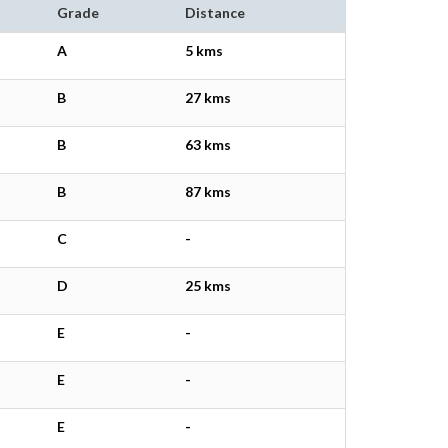
Grade
Distance
A
5 kms
B
27 kms
B
63 kms
B
87 kms
C
-
D
25 kms
E
-
E
-
E
-