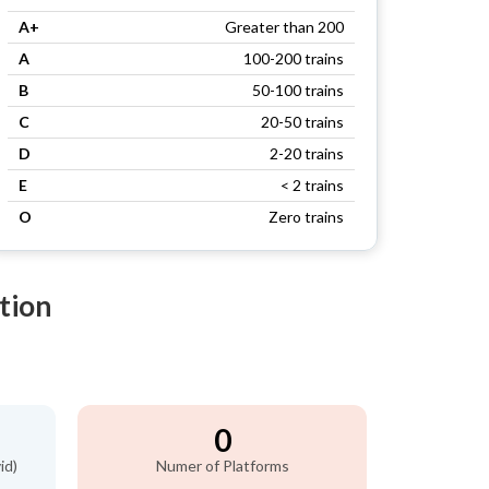
A+
Greater than 200
A
100-200 trains
B
50-100 trains
C
20-50 trains
D
2-20 trains
E
< 2 trains
O
Zero trains
tion
0
id)
Numer of Platforms