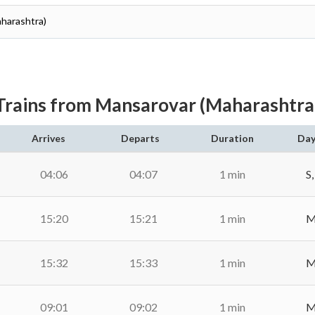
aharashtra)
Trains from Mansarovar (Maharashtra
Arrives
Departs
Duration
Day
04:06
04:07
1 min
S,
15:20
15:21
1 min
M,
15:32
15:33
1 min
M,
09:01
09:02
1 min
M,