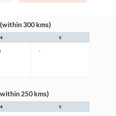
(within 300 kms)
4
5
)
-
(within 250 kms)
4
5