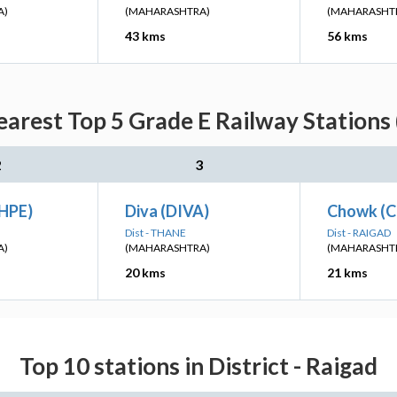
A)
(MAHARASHTRA)
(MAHARASHT
43 kms
56 kms
arest Top 5 Grade E Railway Stations 
2
3
HPE)
Diva (DIVA)
Chowk (
Dist - THANE
Dist - RAIGAD
A)
(MAHARASHTRA)
(MAHARASHT
20 kms
21 kms
Top 10 stations in District - Raigad