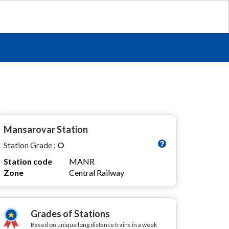
Mansarovar Station
Station Grade :
O
Station code
MANR
Zone
Central Railway
Grades of Stations
Based on unique long distance trains in a week