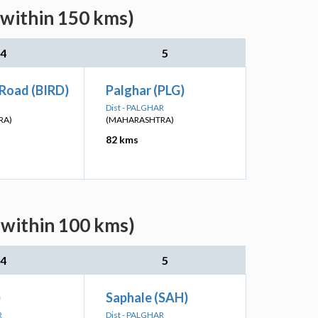
(within 150 kms)
4
5
 Road (BIRD)
Palghar (PLG)
Dist - PALGHAR
RA)
(MAHARASHTRA)
82 kms
(within 100 kms)
4
5
)
Saphale (SAH)
R
Dist - PALGHAR