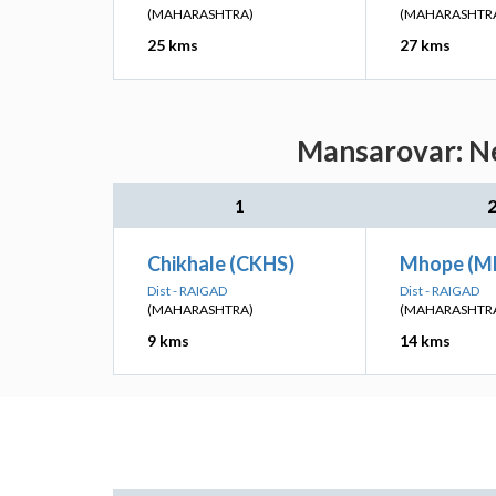
(MAHARASHTRA)
(MAHARASHTR
25 kms
27 kms
Mansarovar: Ne
1
Chikhale (CKHS)
Mhope (M
Dist - RAIGAD
Dist - RAIGAD
(MAHARASHTRA)
(MAHARASHTR
9 kms
14 kms