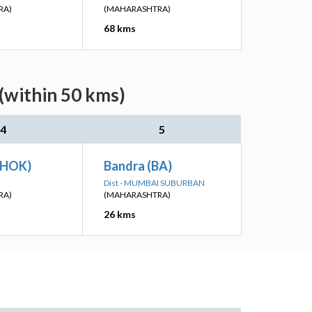
RA)
(MAHARASHTRA)
68 kms
(within 50 kms)
4
5
CHOK)
Bandra (BA)
Dist - MUMBAI SUBURBAN
RA)
(MAHARASHTRA)
26 kms