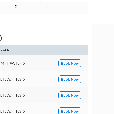
E
-
)
s of Run
 M, T, W, T, F, S
Book Now
 T, W, T, F, S, S
Book Now
 T, W, T, F, S, S
Book Now
 T, W, T, F, S, S
Book Now