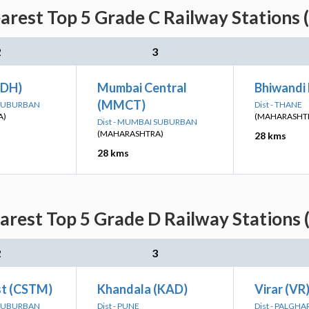
rest Top 5 Grade C Railway Stations 
2
3
ADH)
Mumbai Central
Bhiwandi
(MMCT)
 SUBURBAN
Dist - THANE
A)
(MAHARASHT
Dist - MUMBAI SUBURBAN
(MAHARASHTRA)
28 kms
28 kms
rest Top 5 Grade D Railway Stations 
2
3
t (CSTM)
Khandala (KAD)
Virar (VR
 SUBURBAN
Dist - PUNE
Dist - PALGHA