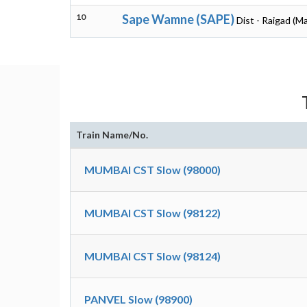
10
Sape Wamne (SAPE)
Dist - Raigad (M
Train Name/No.
MUMBAI CST Slow (98000)
MUMBAI CST Slow (98122)
MUMBAI CST Slow (98124)
PANVEL Slow (98900)