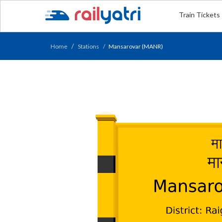
Train Tickets
Home
Stations
Mansarovar (MANR)