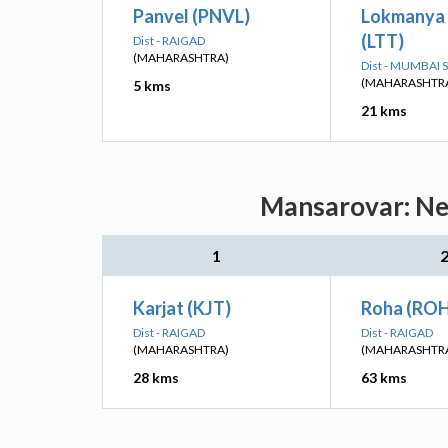
Panvel (PNVL)
Lokmanya 
(LTT)
Dist - RAIGAD
(MAHARASHTRA)
Dist - MUMBAI
(MAHARASHTR
5 kms
21 kms
Mansarovar: Nea
1
Karjat (KJT)
Roha (RO
Dist - RAIGAD
Dist - RAIGAD
(MAHARASHTRA)
(MAHARASHTR
28 kms
63 kms