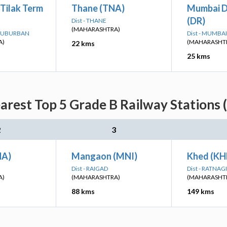
Tilak Term
Thane (TNA)
Mumbai D
(DR)
Dist - THANE
(MAHARASHTRA)
 SUBURBAN
Dist - MUMB
A)
(MAHARASHT
22 kms
25 kms
rest Top 5 Grade B Railway Stations 
2
3
HA)
Mangaon (MNI)
Khed (KH
Dist - RAIGAD
Dist - RATNAGI
A)
(MAHARASHTRA)
(MAHARASHT
88 kms
149 kms