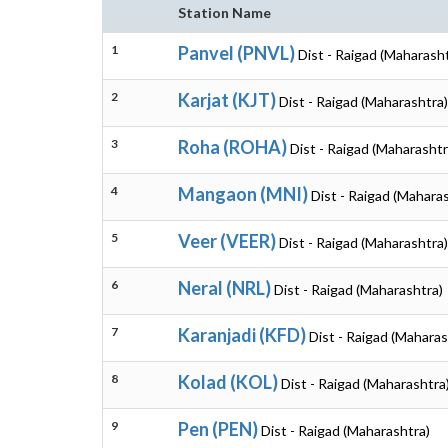
Station Name
1
Panvel (PNVL)
Dist - Raigad (Maharash
2
Karjat (KJT)
Dist - Raigad (Maharashtra)
3
Roha (ROHA)
Dist - Raigad (Maharashtr
4
Mangaon (MNI)
Dist - Raigad (Mahara
5
Veer (VEER)
Dist - Raigad (Maharashtra)
6
Neral (NRL)
Dist - Raigad (Maharashtra)
7
Karanjadi (KFD)
Dist - Raigad (Maharas
8
Kolad (KOL)
Dist - Raigad (Maharashtra
9
Pen (PEN)
Dist - Raigad (Maharashtra)