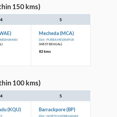
thin 150 kms)
4
5
KWAE)
Mecheda (MCA)
A BARDHAMAN
Dist - PURBA MEDINIPUR
L)
(WEST BENGAL)
82 kms
thin 100 kms)
4
5
ndu (KQU)
Barrackpore (BP)
LY
Dist - NORTH 24 PARGANAS