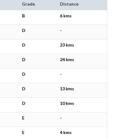
Grade
Distance
B
6 kms
D
-
D
23 kms
D
24 kms
D
-
D
13 kms
D
10 kms
E
-
E
4 kms