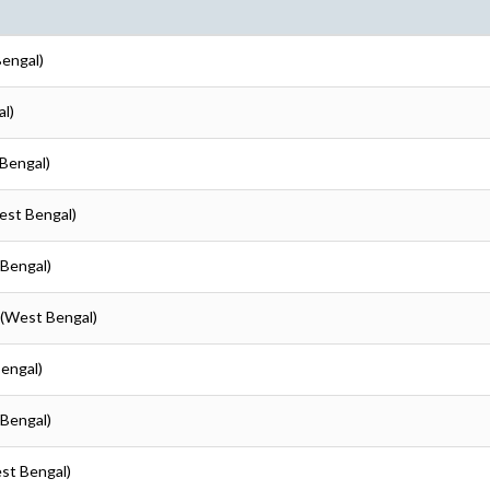
Bengal)
al)
 Bengal)
est Bengal)
 Bengal)
 (West Bengal)
Bengal)
 Bengal)
est Bengal)