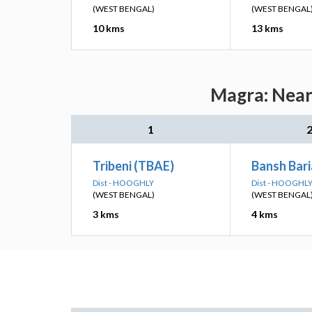
(WEST BENGAL)
(WEST BENGAL
10 kms
13 kms
Magra: Neare
1
Tribeni (TBAE)
Bansh Bari
Dist - HOOGHLY
Dist - HOOGHL
(WEST BENGAL)
(WEST BENGAL
3 kms
4 kms