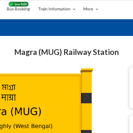
Bus Booking
Train Information
More
Magra (MUG) Railway Station