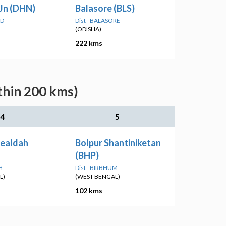
Jn (DHN)
Balasore (BLS)
AD
Dist - BALASORE
(ODISHA)
222 kms
thin 200 kms)
4
5
Sealdah
Bolpur Shantiniketan
(BHP)
H
Dist - BIRBHUM
L)
(WEST BENGAL)
102 kms