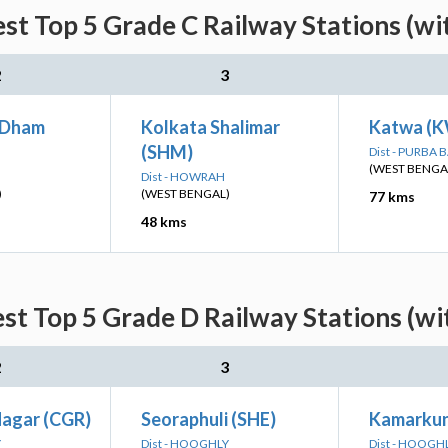
st Top 5 Grade C Railway Stations (wi
2
3
 Dham
Kolkata Shalimar
Katwa (
(SHM)
Dist - PURB
(WEST BENGA
Dist - HOWRAH
)
(WEST BENGAL)
77 kms
48 kms
st Top 5 Grade D Railway Stations (wi
2
3
agar (CGR)
Seoraphuli (SHE)
Kamarku
Y
Dist - HOOGHLY
Dist - HOOGH