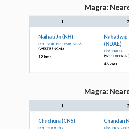
Magra: Neare
1
Naihati Jn (NH)
Nabadwip
(NDAE)
Dist - NORTH 24 PARGANAS
(WEST BENGAL)
Dist - NADIA
(WEST BENGAL
12 kms
46 kms
Magra: Neare
1
Chuchura (CNS)
Chandan N
Dist - HOOGHLY
Dist - HOOGHL