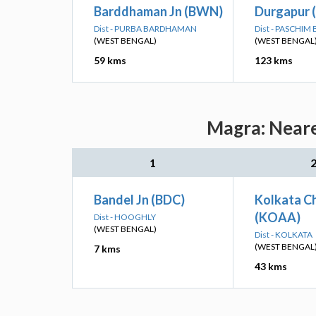
Barddhaman Jn (BWN)
Durgapur 
Dist - PURBA BARDHAMAN
Dist - PASCHI
(WEST BENGAL)
(WEST BENGAL
59 kms
123 kms
Magra: Neare
1
Bandel Jn (BDC)
Kolkata Ch
(KOAA)
Dist - HOOGHLY
(WEST BENGAL)
Dist - KOLKATA
(WEST BENGAL
7 kms
43 kms