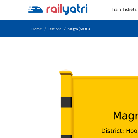
Train Tickets
Home
Stations
Magra (MUG)