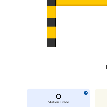
O
Station Grade