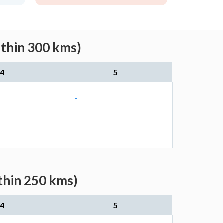
ithin 300 kms)
4
5
-
thin 250 kms)
4
5