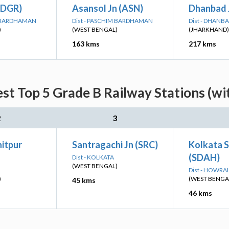
(DGR)
Asansol Jn (ASN)
Dhanbad 
M BARDHAMAN
Dist - PASCHIM BARDHAMAN
Dist - DHANB
)
(WEST BENGAL)
(JHARKHAND)
163 kms
217 kms
st Top 5 Grade B Railway Stations (wi
2
3
itpur
Santragachi Jn (SRC)
Kolkata 
(SDAH)
Dist - KOLKATA
(WEST BENGAL)
Dist - HOWRA
)
(WEST BENGA
45 kms
46 kms