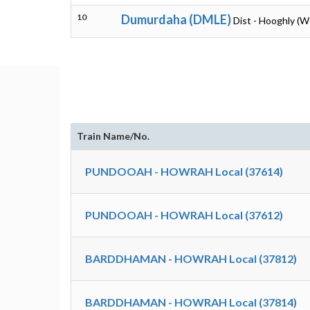
10
Dumurdaha (DMLE)
Dist - Hooghly (W
Train Name/No.
PUNDOOAH - HOWRAH Local (37614)
PUNDOOAH - HOWRAH Local (37612)
BARDDHAMAN - HOWRAH Local (37812)
BARDDHAMAN - HOWRAH Local (37814)