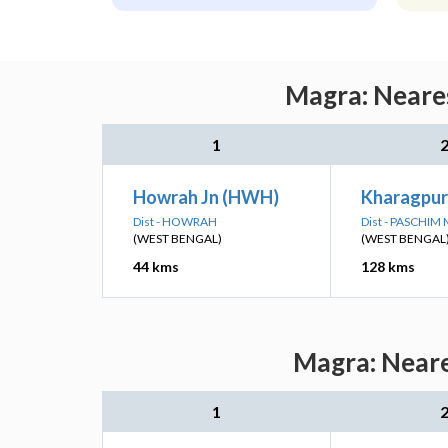
Magra: Neares
1
Howrah Jn (HWH)
Kharagpur
Dist - HOWRAH
Dist - PASCHIM
(WEST BENGAL)
(WEST BENGAL
44 kms
128 kms
Magra: Neare
1