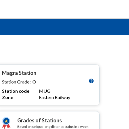
Magra Station
Station Grade :
O
Station code
MUG
Zone
Eastern Railway
Grades of Stations
Based on unique long distance trains in a week