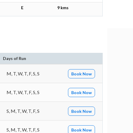
E
9 kms
Days of Run
M, T, W, T, F, S, S
Book Now
M, T, W, T, F, S, S
Book Now
S, M, T, W, T, F, S
Book Now
S, M, T, W, T, F, S
Book Now