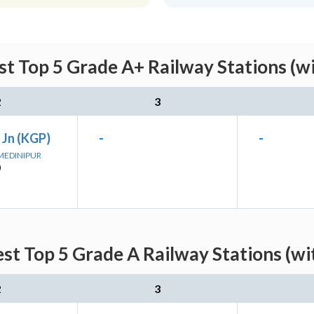
t Top 5 Grade A+ Railway Stations (w
2
3
 Jn (KGP)
-
-
 MEDINIPUR
)
st Top 5 Grade A Railway Stations (wi
2
3