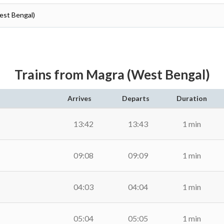
est Bengal)
Trains from Magra (West Bengal)
Arrives
Departs
Duration
13:42
13:43
1 min
09:08
09:09
1 min
04:03
04:04
1 min
05:04
05:05
1 min