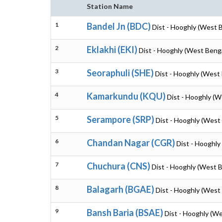
Station Name
1
Bandel Jn (BDC)
Dist - Hooghly (West 
2
Eklakhi (EKI)
Dist - Hooghly (West Beng
3
Seoraphuli (SHE)
Dist - Hooghly (West
4
Kamarkundu (KQU)
Dist - Hooghly (W
5
Serampore (SRP)
Dist - Hooghly (West
6
Chandan Nagar (CGR)
Dist - Hooghly
7
Chuchura (CNS)
Dist - Hooghly (West 
8
Balagarh (BGAE)
Dist - Hooghly (West
9
Bansh Baria (BSAE)
Dist - Hooghly (W