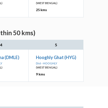
L)
(WEST BENGAL)
25 kms
ithin 50 kms)
4
5
ha (DMLE)
Hooghly Ghat (HYG)
LY
Dist - HOOGHLY
L)
(WEST BENGAL)
9 kms