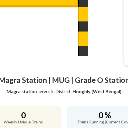
Magra Station | MUG | Grade O Statio
Magra station
serves
in District:
Hooghly (West Bengal)
0
0 %
Weekly Unique Trains
Trains Running (Current Cov