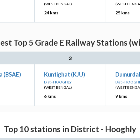
)
(WEST BENGAL)
(WEST BENGA
24 kms
25 kms
st Top 5 Grade E Railway Stations (w
2
3
a (BSAE)
Kuntighat (KJU)
Dumurda
Y
Dist - HOOGHLY
Dist - HOOGH
)
(WEST BENGAL)
(WEST BENGA
6 kms
9 kms
Top 10 stations in District - Hooghly