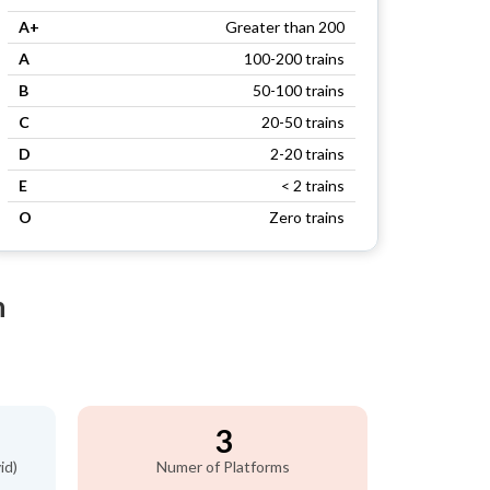
A+
Greater than 200
A
100-200 trains
B
50-100 trains
C
20-50 trains
D
2-20 trains
E
< 2 trains
O
Zero trains
n
3
id)
Numer of Platforms